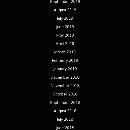
September 2019
August 2019
July 2019
June 2019
May 2019
April 2019
March 2019
February 2019
January 2019
December 2018
November 2018
October 2018
September 2018
August 2018
July 2018
June 2018