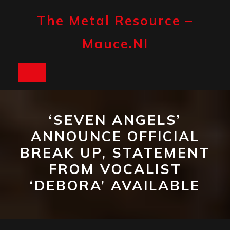
Skip
to
The Metal Resource –
content
Mauce.nl
Open
Button
‘SEVEN ANGELS’
ANNOUNCE OFFICIAL
BREAK UP, STATEMENT
FROM VOCALIST
‘DEBORA’ AVAILABLE