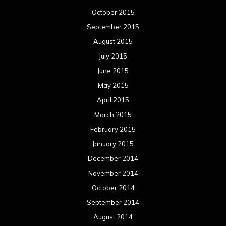
October 2015
September 2015
August 2015
July 2015
June 2015
May 2015
April 2015
March 2015
February 2015
January 2015
December 2014
November 2014
October 2014
September 2014
August 2014