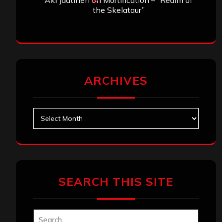
Aki Jaatinen
on
Mortification – “Realm of
the Skelataur”
ARCHIVES
Archives
SEARCH THIS SITE