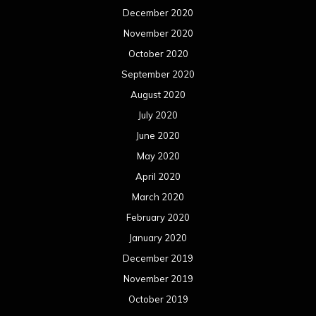
December 2020
November 2020
October 2020
September 2020
August 2020
July 2020
June 2020
May 2020
April 2020
March 2020
February 2020
January 2020
December 2019
November 2019
October 2019