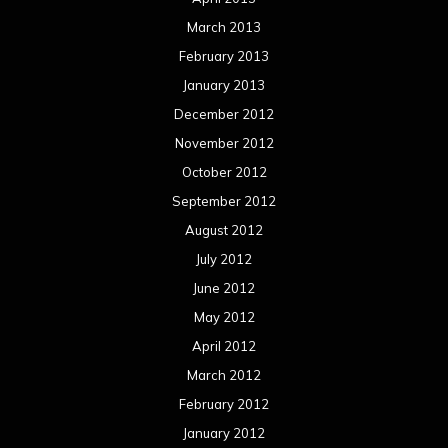
March 2013
February 2013
January 2013
December 2012
November 2012
October 2012
September 2012
August 2012
July 2012
June 2012
May 2012
April 2012
March 2012
February 2012
January 2012