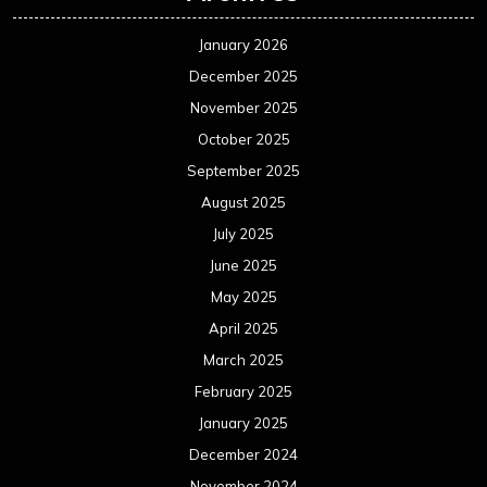
January 2026
December 2025
November 2025
October 2025
September 2025
August 2025
July 2025
June 2025
May 2025
April 2025
March 2025
February 2025
January 2025
December 2024
November 2024