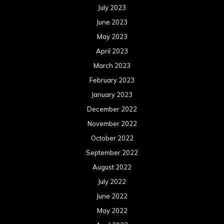
July 2023
June 2023
May 2023
April 2023
March 2023
February 2023
January 2023
December 2022
November 2022
October 2022
September 2022
August 2022
July 2022
June 2022
May 2022