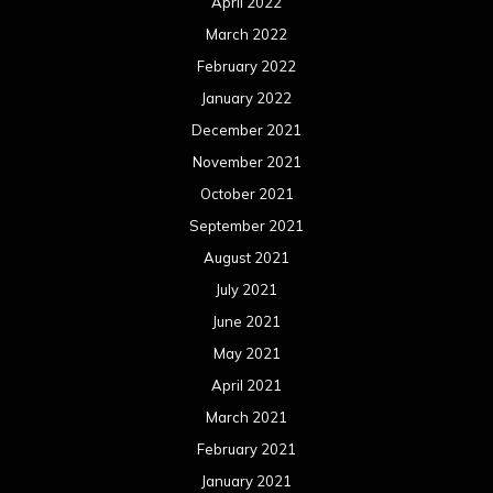
April 2022
March 2022
February 2022
January 2022
December 2021
November 2021
October 2021
September 2021
August 2021
July 2021
June 2021
May 2021
April 2021
March 2021
February 2021
January 2021