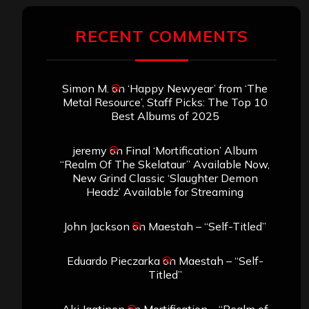
RECENT COMMENTS
Simon M.
on
‘Happy Newyear’ from ‘The
Metal Resource’, Staff Picks: The Top 10
Best Albums of 2025
jeremy
on
Final ‘Mortification’ Album
“Realm Of The Skelataur” Available Now,
New Grind Classic ‘Slaughter Demon
Headz’ Available for Streaming
John Jackson
on
Maestah – “Self-Titled”
Eduardo Pieczarka
on
Maestah – “Self-
Titled”