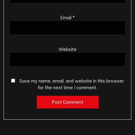
Email
*
Website
Save my name, email, and website in this browser
for the next time I comment.