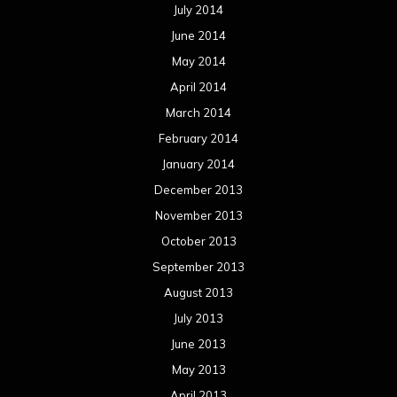
July 2014
June 2014
May 2014
April 2014
March 2014
February 2014
January 2014
December 2013
November 2013
October 2013
September 2013
August 2013
July 2013
June 2013
May 2013
April 2013