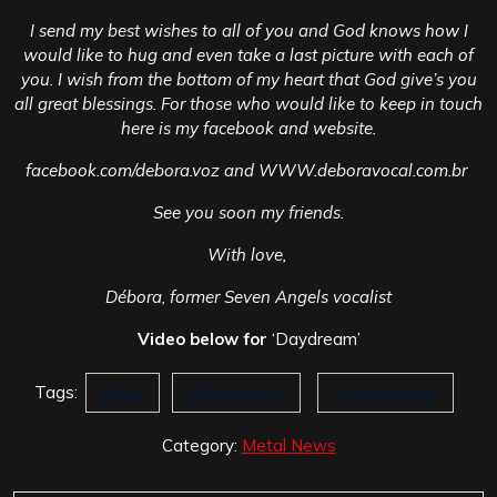
I send my best wishes to all of you and God knows how I
would like to hug and even take a last picture with each of
you. I wish from the bottom of my heart that God give’s you
all great blessings. For those who would like to keep in touch
here is my facebook and website.
facebook.com/debora.voz and WWW.deboravocal.com.br
See you soon my friends.
With love,
Débora, former Seven Angels vocalist
Video below for
‘Daydream’
Tags:
Brazil
Debora Serri
Seven Angels
Category:
Metal News