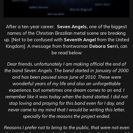
After a ten-year career,
Seven Angels,
one of the biggest
names of the Christian Brazilian metal scene are breaking
up. [Not to be confused with
Seventh Angel
from the United
Kingdom]. A message from frontwoman
Debora Serri,
can
be read below:
Dear friends, unfortunately I am making official the end of
the band Seven Angels. The band started in January of 2000
and has been paused since June of 2010. These were
wonderful years of my life and also an unforgettable
experience, but sometimes one dream comes to an end.
I
remember like it was today when the band started. I did not
stop loving and praying for this band even for I day, and
never came to my mind that I would be writing this letter,
specially for the reasons the project ended.
Reasons I prefer not to bring to the public, that were not even