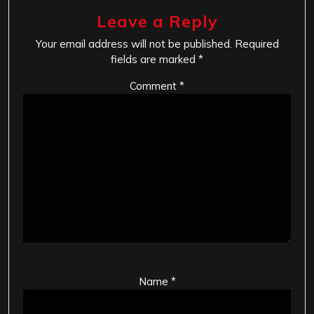
Leave a Reply
Your email address will not be published.
Required
fields are marked
*
Comment
*
Name
*