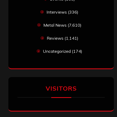
Interviews
(336)
Metal News
(7,610)
Reviews
(1,141)
Uncategorized
(174)
VISITORS