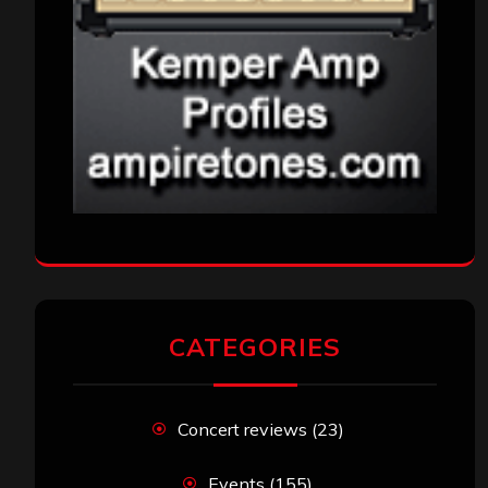
CATEGORIES
Concert reviews
(23)
Events
(155)