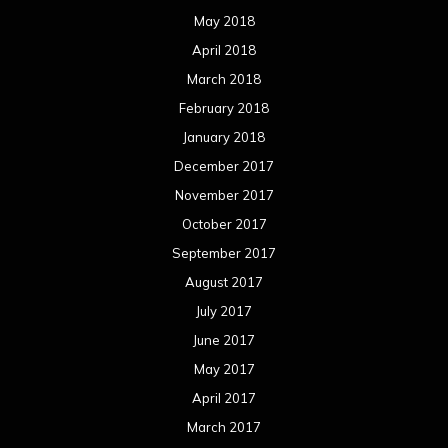
May 2018
April 2018
March 2018
February 2018
January 2018
December 2017
November 2017
October 2017
September 2017
August 2017
July 2017
June 2017
May 2017
April 2017
March 2017