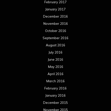
February 2017
January 2017
December 2016
November 2016
October 2016
September 2016
August 2016
July 2016
June 2016
May 2016
April 2016
March 2016
February 2016
January 2016
December 2015
November 2015