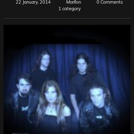
22 January, 2014
Marllon
0 Comments
1 category