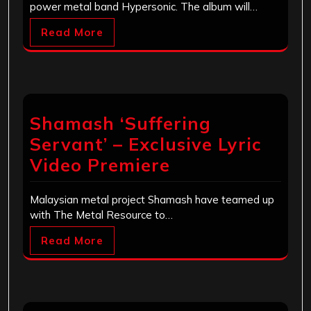
power metal band Hypersonic. The album will…
Read More
Shamash ‘Suffering
Servant’ – Exclusive Lyric
Video Premiere
Malaysian metal project Shamash have teamed up
with The Metal Resource to…
Read More