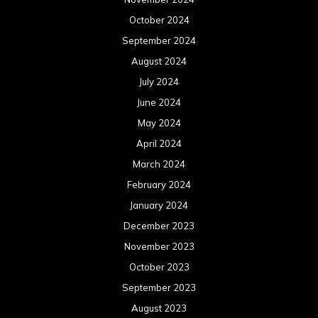
October 2024
September 2024
August 2024
July 2024
June 2024
May 2024
April 2024
March 2024
February 2024
January 2024
December 2023
November 2023
October 2023
September 2023
August 2023