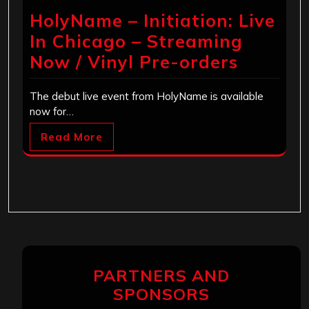
HolyName – Initiation: Live
In Chicago – Streaming
Now / Vinyl Pre-orders
The debut live event from HolyName is available
now for…
Read More
PARTNERS AND
SPONSORS