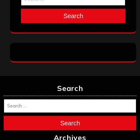
Search
Search
Search
Archives