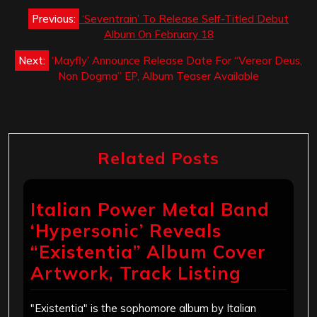
Post
Previous:
‘Seventrain’ To Release Self-Titled Debut
navigation
Album On February 18
Next:
‘Mayfly’ Announce Release Date For “Vereor Deus,
Non Dogma” EP, Album Teaser Available
Related Posts
Italian Power Metal Band
‘Hypersonic’ Reveals
“Existentia” Album Cover
Artwork, Track Listing
"Existentia" is the sophomore album by Italian