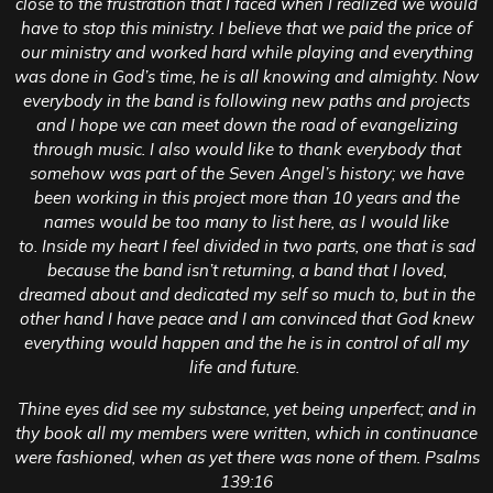
close to the frustration that I faced when I realized we would
have to stop this ministry. I believe that we paid the price of
our ministry and worked hard while playing and everything
was done in God’s time, he is all knowing and almighty.
Now
everybody in the band is following new paths and projects
and I hope we can meet down the road of evangelizing
through music. I also would like to thank everybody that
somehow was part of the Seven Angel’s history; we have
been working in this project more than 10 years and the
names would be too many to list here, as I would like
to.
Inside my heart I feel divided in two parts, one that is sad
because the band isn’t returning, a band that I loved,
dreamed about and dedicated my self so much to, but in the
other hand I have peace and I am convinced that God knew
everything would happen and the he is in control of all my
life and future.
Thine eyes did see my substance, yet being unperfect; and in
thy book all my members were written, which in continuance
were fashioned, when as yet there was none of them. Psalms
139:16