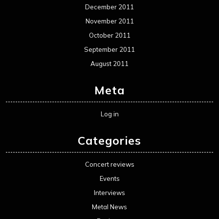
December 2011
November 2011
October 2011
September 2011
August 2011
Meta
Log in
Categories
Concert reviews
Events
Interviews
Metal News