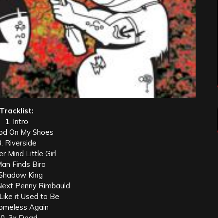
Tracklist:
1. Intro
ood On My Shoes
3. Riverside
r Mind Little Girl
Man Finds Biro
 Shadow King
Next Penny Rimbauld
 Like it Used to Be
omeless Again
0. 3x Dead