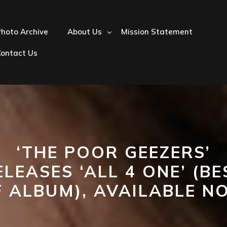
hoto Archive
About Us
Mission Statement
Contact Us
‘THE POOR GEEZERS’
ELEASES ‘ALL 4 ONE’ (BE
F ALBUM), AVAILABLE N