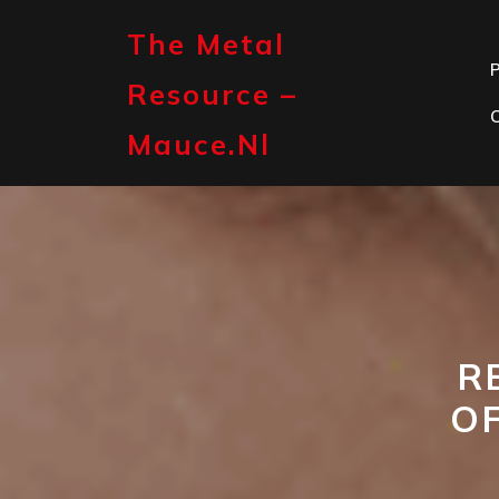
Skip
to
The Metal
content
P
Resource –
Mauce.nl
R
O