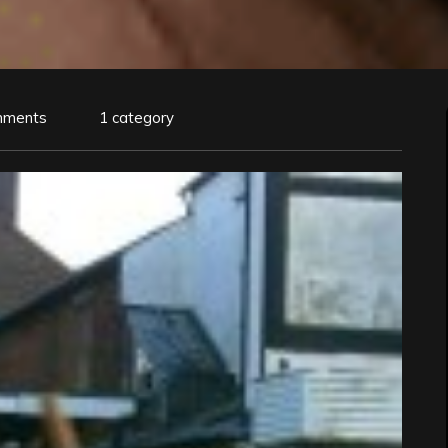
mments
1 category