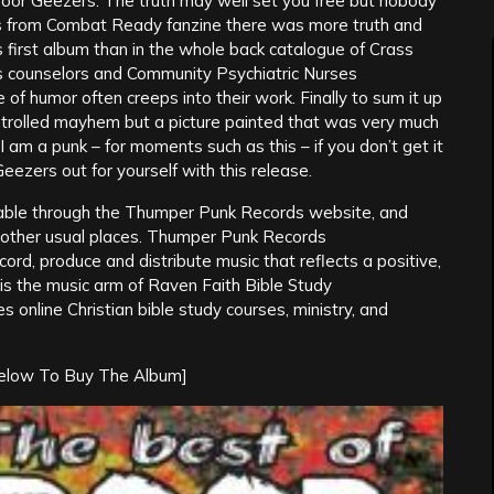
 Poor Geezers. The truth may well set you free but nobody
es from Combat Ready fanzine there was more truth and
irst album than in the whole back catalogue of Crass
s counselors and Community Psychiatric Nurses
e of humor often creeps into their work. Finally to sum it up
rolled mayhem but a picture painted that was very much
 am a punk – for moments such as this – if you don’t get it
Geezers out for yourself with this release.
able through the Thumper Punk Records website, and
e other usual places. Thumper Punk Records
rd, produce and distribute music that reflects a positive,
s the music arm of Raven Faith Bible Study
online Christian bible study courses, ministry, and
Below To Buy The Album]