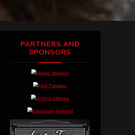
PARTNERS AND
SPONSORS