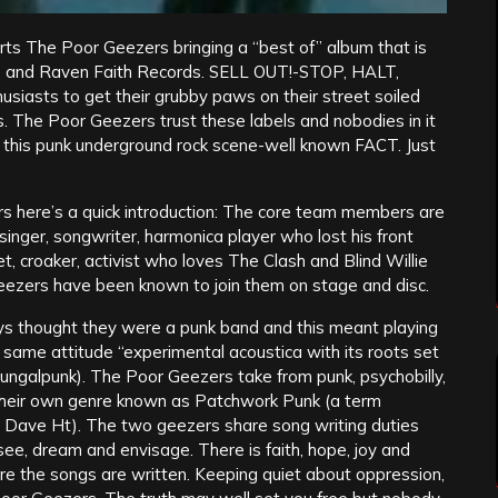
rts The Poor Geezers bringing a “best of” album that is
ds and Raven Faith Records. SELL OUT!-STOP, HALT,
iasts to get their grubby paws on their street soiled
s. The Poor Geezers trust these labels and nobodies in it
in this punk underground rock scene-well known FACT. Just
s here’s a quick introduction: The core team members are
singer, songwriter, harmonica player who lost his front
t, croaker, activist who loves The Clash and Blind Willie
Geezers have been known to join them on stage and disc.
s thought they were a punk band and this meant playing
same attitude “experimental acoustica with its roots set
ungalpunk). The Poor Geezers take from punk, psychobilly,
ake their own genre known as Patchwork Punk (a term
y Dave Ht). The two geezers share song writing duties
 see, dream and envisage. There is faith, hope, joy and
re the songs are written. Keeping quiet about oppression,