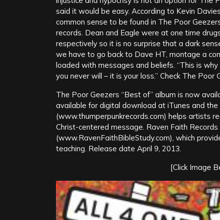
injustice and hypocrisy is not an option for The
said it would be easy. According to Kevin Davi
common sense to be found in The Poor Geezers f
records. Dean and Eagle were at one time drug
respectively so it is no surprise that a dark sens
we have to go back to Dave HT, montage a cont
loaded with messages and beliefs. “This is why I
you never will – it is your loss.” Check The Poor 
The Poor Geezers “Best of” album is now avail
available for digital download at iTunes and th
(www.thumperpunkrecords.com) helps artists reco
Christ-centered message. Raven Faith Records i
(www.RavenFaithBibleStudy.com), which provides 
teaching. Release date April 9, 2013.
[Click Image 