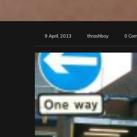
9 April, 2013
thrashboy
0 Co