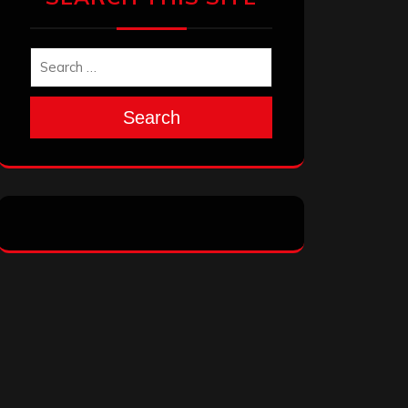
Search