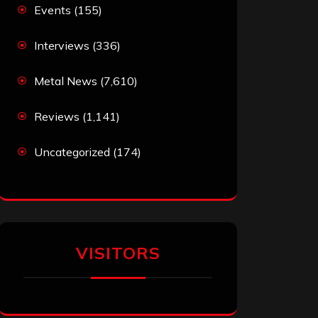
Events
(155)
Interviews
(336)
Metal News
(7,610)
Reviews
(1,141)
Uncategorized
(174)
VISITORS