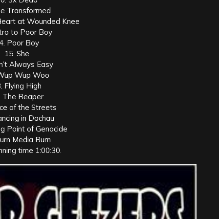
Be Transformed
Heart at Wounded Knee
ntro to Poor Boy
4. Poor Boy
15. She
in’t Always Easy
 Wup Wup Woo
. Flying High
. The Reaper
ice of the Streets
ancing in Dachau
ng Point of Genocide
Burn Media Burn
nning time 1:00:30.