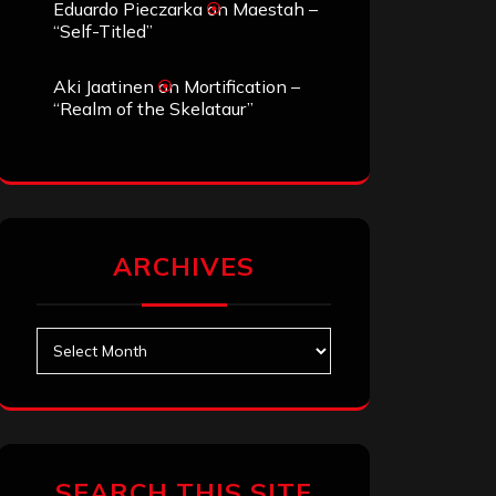
Eduardo Pieczarka
on
Maestah –
“Self-Titled”
Aki Jaatinen
on
Mortification –
“Realm of the Skelataur”
ARCHIVES
Archives
SEARCH THIS SITE