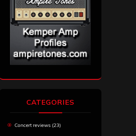
CATEGORIES
Concert reviews
(23)