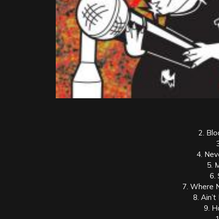
2. Bl
4. Neve
5. 
6.
7. Where 
8. Ain’t
9. H
1