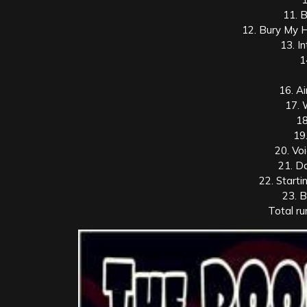
11. 
12. Bury My 
13. I
1
16. A
17.
18
19
20. Vo
21. D
22. Starti
23. 
Total ru