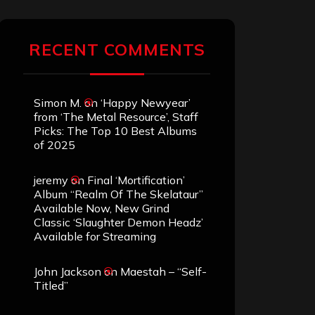
RECENT COMMENTS
Simon M.
on
‘Happy Newyear’
from ‘The Metal Resource’, Staff
Picks: The Top 10 Best Albums
of 2025
jeremy
on
Final ‘Mortification’
Album “Realm Of The Skelataur”
Available Now, New Grind
Classic ‘Slaughter Demon Headz’
Available for Streaming
John Jackson
on
Maestah – “Self-
Titled”