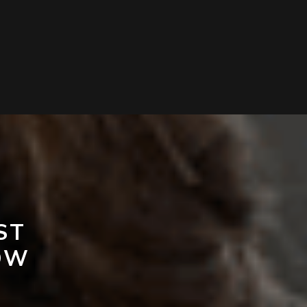
ST
OW