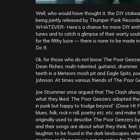
Well, who would have thought it, the DIY stalwa
being jointly released by Thumper Punk Recor
WHATEVER- Here’s a chance for more DIY enthus
tunes and to catch a glimpse of their warty soul
for the filthy lucre — there is none to be made 
Do It.
Ok, for those who do not know The Poor Geezer
Dean Riches, multi-talented, guitarist, drummer, 
teeth in a Meteors mosh pit and Eagle Spits, poe
Johnson. At times various friends of The Poor 
Joe Strummer once argued that The Clash alway
what they liked. The Poor Geezers adopted the 
in punk but happy to trudge beyond” (Dave Ht F
blues, folk, rock n roll, poetry etc. etc. and m
originally used to describe The Poor Geezers b
and their songs are about what they think, feel,
laughter to be found in the dark landscapes whe