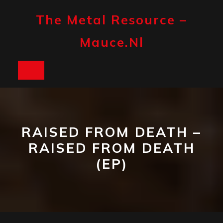
Skip
to
The Metal Resource –
content
Mauce.nl
Open
Button
RAISED FROM DEATH –
RAISED FROM DEATH
(EP)