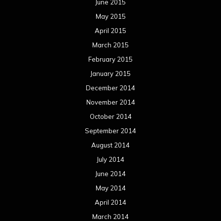
June 2015
May 2015
April 2015
March 2015
February 2015
January 2015
December 2014
November 2014
October 2014
September 2014
August 2014
July 2014
June 2014
May 2014
April 2014
March 2014