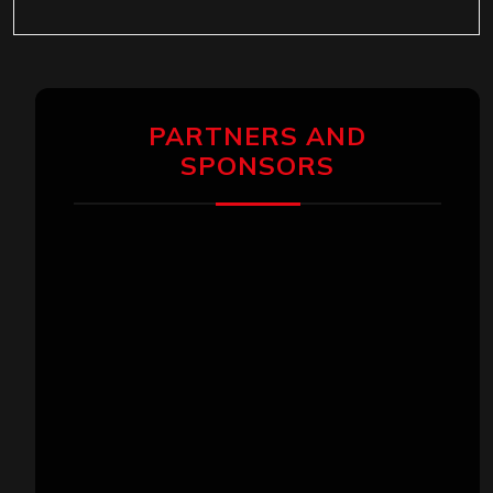
PARTNERS AND
SPONSORS