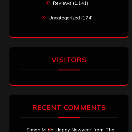
Reviews
(1,141)
Uncategorized
(174)
VISITORS
RECENT COMMENTS
Simon M.
on
‘Happy Newyear’ from ‘The