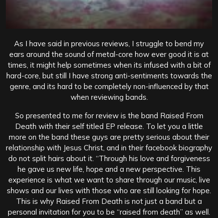
As I have said in previous reviews, I struggle to bend my
ears around the sound of metal-core how ever good it is at
times, it might help sometimes when its infused with a bit of
hard-core, but still I have strong anti-sentiments towards the
genre, and its hard to be completely non-influenced by that
when reviewing bands.
So presented to me for review is the band Raised From
Death with their self titled EP release. To let you a little
more on the band these guys are pretty serious about their
relationship with Jesus Christ, and in their facebook biography
do not split hairs about it. “Through his love and forgiveness
he gave us new life, hope and a new perspective. This
experience is what we want to share through our music, live
shows and our lives with those who are still looking for hope.
This is why Raised From Death is not just a band but a
personal invitation for you to be “raised from death” as well.