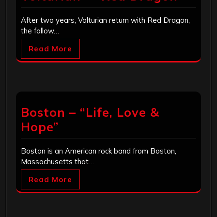
After two years, Volturian return with Red Dragon,
the follow…
Read More
Boston – “Life, Love &
Hope”
Boston is an American rock band from Boston,
Massachusetts that…
Read More