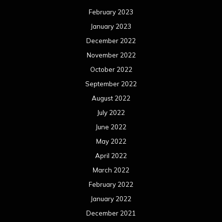
February 2023
January 2023
December 2022
November 2022
October 2022
September 2022
August 2022
July 2022
June 2022
May 2022
April 2022
March 2022
February 2022
January 2022
December 2021