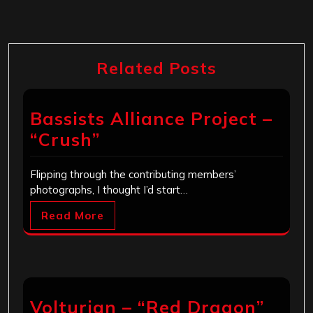
Related Posts
Bassists Alliance Project –
“Crush”
Flipping through the contributing members’
photographs, I thought I’d start…
Read More
Volturian – “Red Dragon”