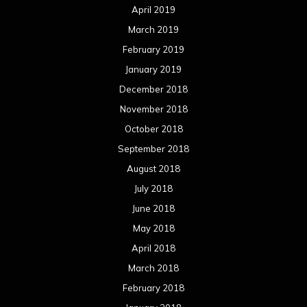
April 2019
March 2019
February 2019
January 2019
December 2018
November 2018
October 2018
September 2018
August 2018
July 2018
June 2018
May 2018
April 2018
March 2018
February 2018