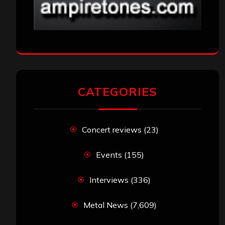
CATEGORIES
Concert reviews
(23)
Events
(155)
Interviews
(336)
Metal News
(7,609)