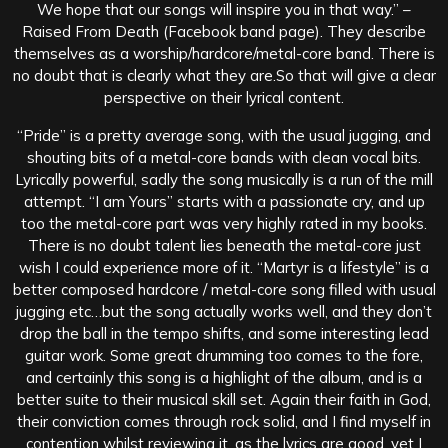
We hope that our songs will inspire you in that way.” –
Raised From Death (Facebook band page). They describe
themselves as a worship/hardcore/metal-core band. There is
no doubt that is clearly what they are.So that will give a clear
perspective on their lyrical content.
“Pride” is a pretty average song, with the usual jugging, and
shouting bits of a metal-core bands with clean vocal bits.
Lyrically powerful, sadly the song musically is a run of the mill
attempt. “I am Yours” starts with a passionate cry, and up
too the metal-core part was very highly rated in my books.
There is no doubt talent lies beneath the metal-core just
wish I could experience more of it. “Martyr is a lifestyle” is a
better composed hardcore / metal-core song filled with usual
jugging etc…but the song actually works well, and they don’t
drop the ball in the tempo shifts, and some interesting lead
guitar work. Some great drumming too comes to the fore,
and certainly this song is a highlight of the album, and is a
better suite to their musical skill set. Again their faith in God,
their conviction comes through rock solid, and I find myself in
contention whilst reviewing it, as the lyrics are good, yet I