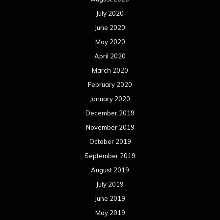
July 2020
June 2020
May 2020
April 2020
March 2020
February 2020
January 2020
December 2019
November 2019
October 2019
September 2019
August 2019
July 2019
June 2019
May 2019