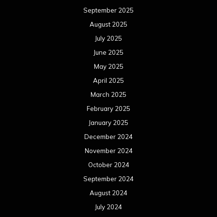
September 2025
August 2025
July 2025
June 2025
May 2025
April 2025
March 2025
February 2025
January 2025
December 2024
November 2024
October 2024
September 2024
August 2024
July 2024