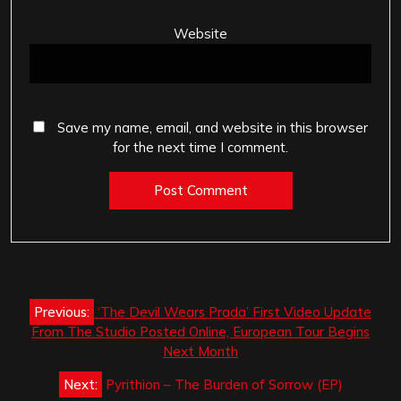
Website
Save my name, email, and website in this browser
for the next time I comment.
Post
Previous:
‘The Devil Wears Prada’ First Video Update
navigation
From The Studio Posted Online, European Tour Begins
Next Month
Next:
Pyrithion – The Burden of Sorrow (EP)