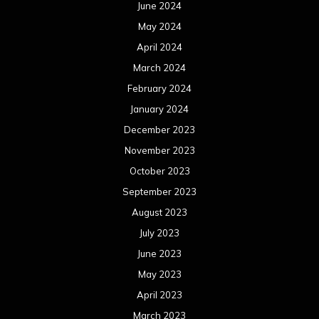
June 2024
May 2024
April 2024
March 2024
February 2024
January 2024
December 2023
November 2023
October 2023
September 2023
August 2023
July 2023
June 2023
May 2023
April 2023
March 2023