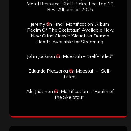
Metal Resource’, Staff Picks: The Top 10
Best Albums of 2025
jeremy
on
Final ‘Mortification’ Album
“Realm Of The Skelataur” Available Now,
New Grind Classic ‘Slaughter Demon
Headz’ Available for Streaming
John Jackson
on
Maestah – “Self-Titled”
Eduardo Pieczarka
on
Maestah – “Self-
Titled”
Aki Jaatinen
on
Mortification – “Realm of
the Skelataur”