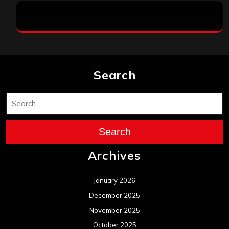
Search
Search
Archives
January 2026
December 2025
November 2025
October 2025