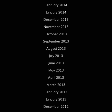
February 2014
January 2014
December 2013
November 2013
October 2013
September 2013
August 2013
July 2013
June 2013
May 2013
April 2013
March 2013
February 2013
January 2013
December 2012