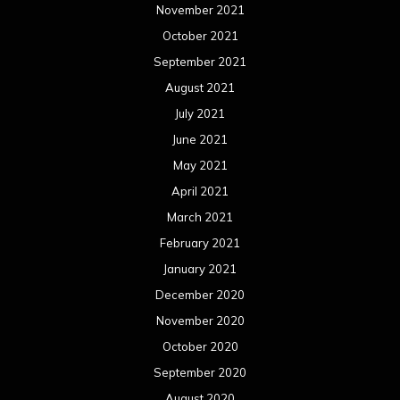
November 2021
October 2021
September 2021
August 2021
July 2021
June 2021
May 2021
April 2021
March 2021
February 2021
January 2021
December 2020
November 2020
October 2020
September 2020
August 2020