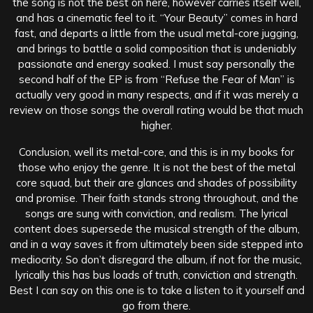
the song is not the best on here, however carries itself well,
and has a cinematic feel to it. “Your Beauty” comes in hard
fast, and departs a little from the usual metal-core jugging,
and brings to battle a solid composition that is undeniably
passionate and energy soaked. I must say personally the
second half of the EP is from “Refuse the Fear of Man” is
actually very good in many respects, and if it was merely a
review on those songs the overall rating would be that much
higher.
Conclusion, well its metal-core, and this is in my books for
those who enjoy the genre. It is not the best of the metal
core squad, but their are glances and shades of possibility
and promise. Their faith stands strong throughout, and the
songs are sung with conviction, and realism. The lyrical
content does supersede the musical strength of the album,
and in a way saves it from ultimately been side stepped into
mediocrity. So don’t disregard the album, if not for the music,
lyrically this has bus loads of truth, conviction and strength.
Best I can say on this one is to take a listen to it yourself and
go from there.