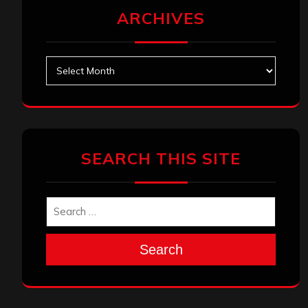
ARCHIVES
Archives
SEARCH THIS SITE
Search