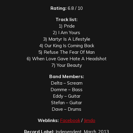
Rating:
6.8 / 10
Track list:
1) Pride
2) I Am Yours
3) Martyr Is A Lifestyle
4) Our King Is Coming Back
5) Refuse The Fear Of Man
6) When Love Gave Hate A Headshot
7) Your Beauty
Band Members:
Delta – Scream
Domme – Bass
Eddy – Guitar
Stefan – Guitar
Dave – Drums
Weblinks:
Facebook
/
Jimdo
Record Label:
Independent, March. 2013