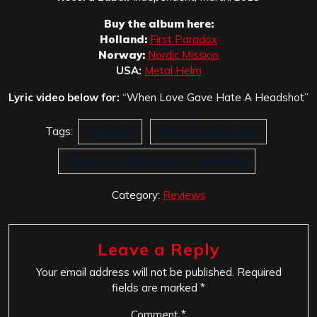
Buy the album here:
Holland:
First Paradox
Norway:
Nordic Mission
USA:
Metal Helm
Lyric video below for:
“When Love Gave Hate A Headshot”
Tags:
Germany
Raised From Death
When Love Gave Hate A Headshot
Category:
Reviews
Leave a Reply
Your email address will not be published.
Required
fields are marked
*
Comment
*