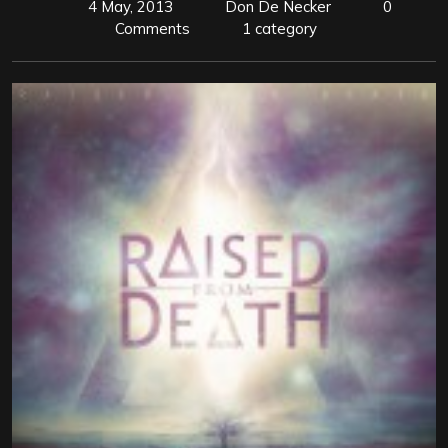
4 May, 2013
Don De Necker
0
Comments
1 category