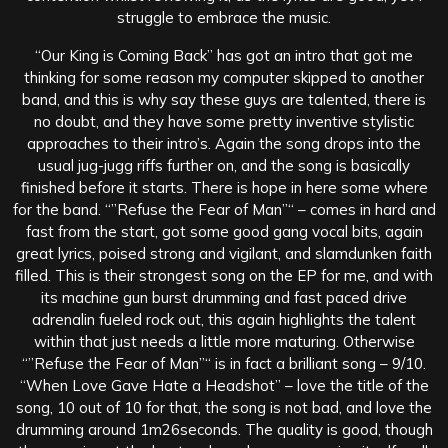
struggle to embrace the music.
“Our King is Coming Back” has got an intro that got me
thinking for some reason my computer skipped to another
band, and this is why say these guys are talented, there is
no doubt, and they have some pretty inventive stylistic
approaches to their intro’s. Again the song drops into the
usual jug-jugg riffs further on, and the song is basically
finished before it starts. There is hope in here some where
for the band. “”Refuse the Fear of Man”“ – comes in hard and
fast from the start, got some good gang vocal bits, again
great lyrics, poised strong and vigilant, and slamdunken faith
filled. This is their strongest song on the EP for me, and with
its machine gun burst drumming and fast paced drive
adrenalin fueled rock out, this again highlights the talent
within that just needs a little more maturing. Otherwise
“”Refuse the Fear of Man”“ is in fact a brilliant song – 9/10.
“When Love Gave Hate a Headshot” – love the title of the
song, 10 out of 10 for that, the song is not bad, and love the
drumming around 1m26seconds. The quality is good, though