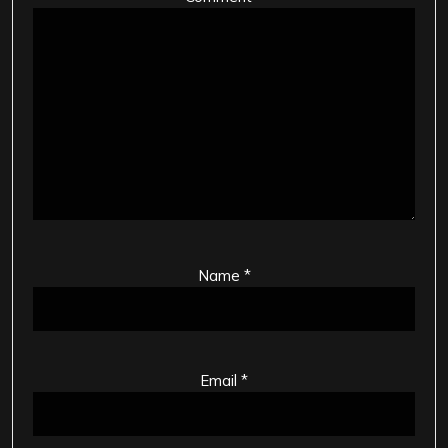
Name
*
Email
*