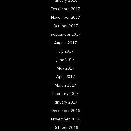
January 2018
December 2017
November 2017
October 2017
September 2017
August 2017
July 2017
June 2017
May 2017
April 2017
March 2017
February 2017
January 2017
December 2016
November 2016
October 2016