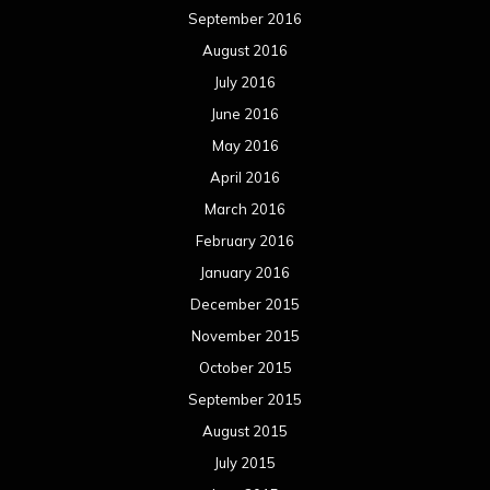
September 2016
August 2016
July 2016
June 2016
May 2016
April 2016
March 2016
February 2016
January 2016
December 2015
November 2015
October 2015
September 2015
August 2015
July 2015