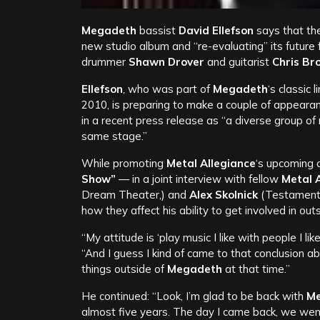
Megadeth
bassist
David Ellefson
says that the
new studio album and “re-evaluating” its future 
drummer
Shawn Drover
and guitarist
Chris Br
Ellefson
, who was part of
Megadeth
‘s classic
2010, is preparing to make a couple of appeara
in a recent press release as “a diverse group of
same stage.”
While promoting
Metal
Allegiance
‘s upcoming c
Show”
— in a joint interview with fellow
Metal 
Dream Theater,) and
Alex Skolnick
(Testamen
how they affect his ability to get involved in ou
“My attitude is ‘play music I like with people I like
“And I guess I kind of came to that conclusion ab
things outside of
Megadeth
at that time.”
He continued: “Look, I’m glad to be back with
M
almost five years. The day I came back, we went 