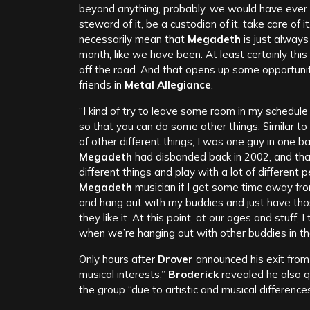
beyond anything, probably, we would have ever ima
steward of it, be a custodian of it, take care of 
necessarily mean that
Megadeth
is just always 
month, like we have been. At least certainly thi
off the road. And that opens up some opportuni
friends in
Metal Allegiance
.
“I kind of try to leave some room in my schedule
so that you can do some other things. Similar to
of other different things, I was one guy in one 
Megadeth
had disbanded back in 2002, and tha
different things and play with a lot of different p
Megadeth
musician if I get some time away fro
and hang out with my buddies and just have those
they like it. At this point, at our ages and stuff, I
when we’re hanging out with other buddies in t
Only hours after
Drover
announced his exit fro
musical interests,”
Broderick
revealed he also q
the group “due to artistic and musical differences