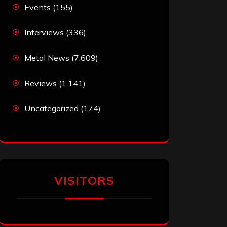
Events
(155)
Interviews
(336)
Metal News
(7,609)
Reviews
(1,141)
Uncategorized
(174)
VISITORS