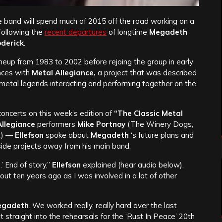
 band will spend much of 2015 off the road working on a
following the
recent departures
of longtime
Megadeth
oderick
.
 lineup from 1983 to 2002 before rejoing the group in early
nces with
Metal Allegiance,
a project that was described
 metal legends interacting and performing together on the
oncerts on this week’s edition of
“The Classic Metal
Allegiance
performers
Mike Portnoy
(The Winery Dogs,
t) —
Ellefson
spoke about
Megadeth
‘s future plans and
tside projects away from his main band.
.’ End of story,”
Ellefson
explained (hear audio below).
out ten years ago as I was involved in a lot of other
egadeth
. We worked really, really hard over the last
straight into the rehearsals for the ‘Rust In Peace’ 20th