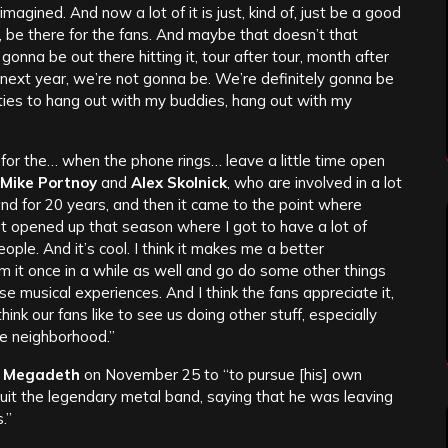
gined. And now a lot of it is just, kind of, just be a good
it, be there for the fans. And maybe that doesn’t that
gonna be out there hitting it, tour after tour, month after
s next year, we’re not gonna be. We’re definitely gonna be
ties to hang out with my buddies, hang out with my
 for the… when the phone rings… leave a little time open
Mike Portnoy
and
Alex Skolnick
, who are involved in a lot
band for 20 years, and then it came to the point where
t opened up that season where I got to have a lot of
eople. And it’s cool. I think it makes me a better
m it once in a while as well and go do some other things
 musical experiences. And I think the fans appreciate it,
 think our fans like to see us doing other stuff, especially
he neighborhood.”
m
Megadeth
on November 25 to “to pursue [his] own
uit the legendary metal band, saying that he was leaving
.”