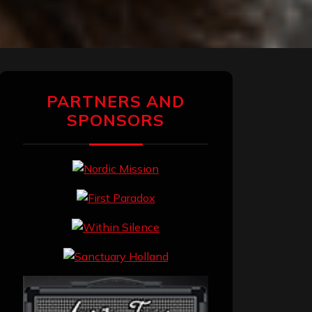
PARTNERS AND
SPONSORS