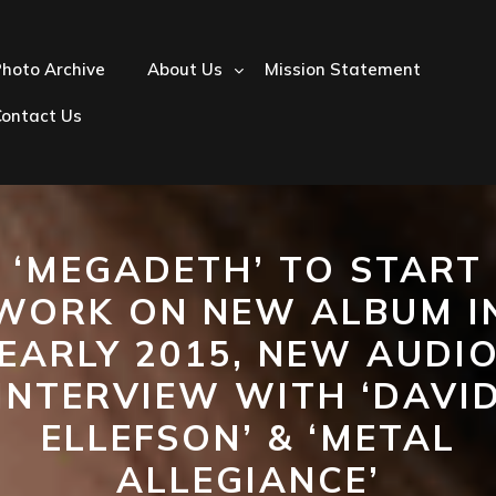
hoto Archive
About Us
Mission Statement
Contact Us
‘MEGADETH’ TO START
WORK ON NEW ALBUM I
EARLY 2015, NEW AUDI
INTERVIEW WITH ‘DAVI
ELLEFSON’ & ‘METAL
ALLEGIANCE’