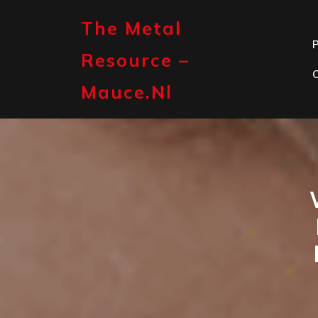
Skip
to
The Metal
content
P
Resource –
Mauce.nl