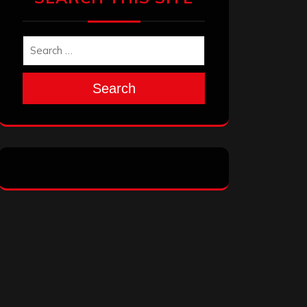
Search