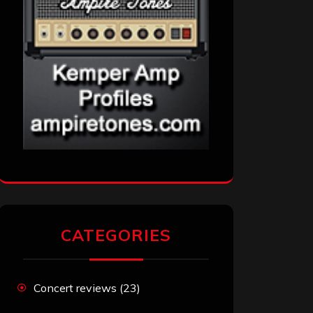
CATEGORIES
Concert reviews
(23)