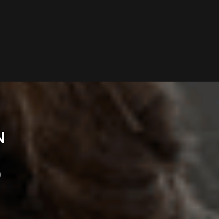
N
O
D