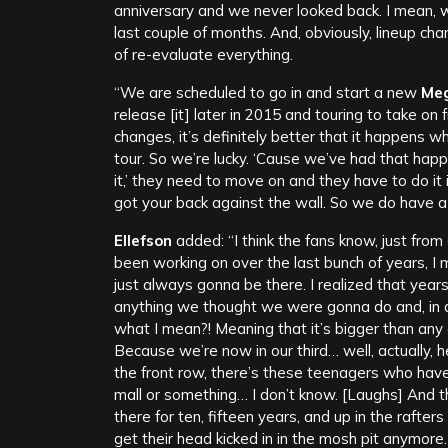
anniversary and we never looked back. I mean, we
last couple of months. And, obviously, lineup ch
of re-evaluate everything.
“We are scheduled to go in and start a new
Me
release [it] later in 2015 and touring to take on f
changes, it’s definitely better that it happens w
tour. So we’re lucky. ‘Cause we’ve had that happ
it,’ they need to move on and they have to do it i
got your back against the wall. So we do have a li
Ellefson
added: “I think the fans know, just from
been working on over the last bunch of years, I 
just always gonna be there. I realized that years
anything we thought we were gonna do and, in
what I mean?! Meaning that it’s bigger than any o
Because we’re now in our third… well, actually, h
the front row, there’s these teenagers who hav
mall or something… I don’t know. [Laughs] And th
there for ten, fifteen years, and up in the rafte
get their head kicked in in the mosh pit anymore.