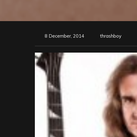
8 December, 2014
thrashboy