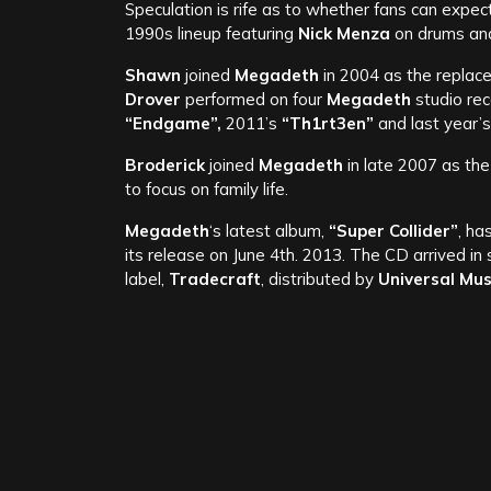
Speculation is rife as to whether fans can expec
1990s lineup featuring
Nick Menza
on drums a
Shawn
joined
Megadeth
in 2004 as the replac
Drover
performed on four
Megadeth
studio re
“Endgame”,
2011’s
“Th1rt3en”
and last year’
Broderick
joined
Megadeth
in late 2007 as th
to focus on family life.
Megadeth
‘s latest album,
“Super Collider”
, ha
its release on June 4th. 2013. The CD arrived in
label,
Tradecraft
, distributed by
Universal Mus
To read our review for
“Super Collider”
click her
Weblinks:
Fac
Rel
Megadeth –
‘Dave Mustaine’s’ “Symphony Interrupted” 
Revealed, New Eur