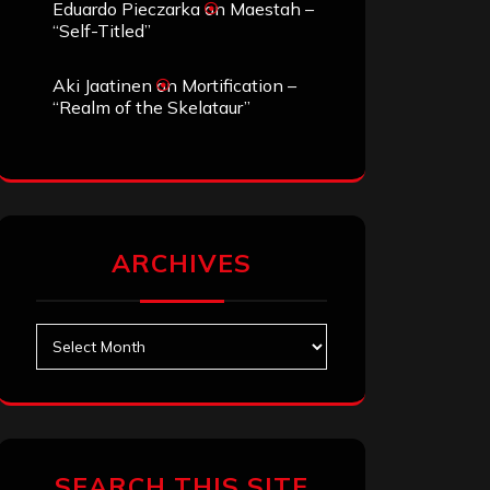
Eduardo Pieczarka
on
Maestah –
“Self-Titled”
Aki Jaatinen
on
Mortification –
“Realm of the Skelataur”
ARCHIVES
Archives
SEARCH THIS SITE