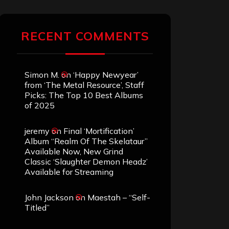
RECENT COMMENTS
Simon M.
on
‘Happy Newyear’
from ‘The Metal Resource’, Staff
Picks: The Top 10 Best Albums
of 2025
jeremy
on
Final ‘Mortification’
Album “Realm Of The Skelataur”
Available Now, New Grind
Classic ‘Slaughter Demon Headz’
Available for Streaming
John Jackson
on
Maestah – “Self-
Titled”