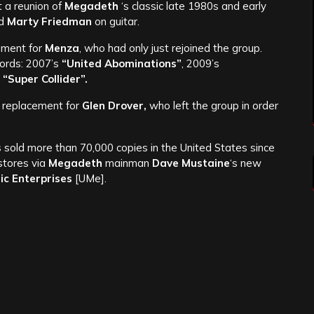
t a reunion of
Megadeth
‘s classic late 1980s and early
nd
Marty Friedman
on guitar.
ement for
Menza
, who had only just rejoined the group.
cords: 2007’s
“United Abominations”
, 2009’s
s
“Super Collider”.
e replacement for
Glen Drover,
who left the group in order
s sold more than 70,000 copies in the United States since
 stores via
Megadeth
mainman
Dave Mustaine
‘s new
ic Enterprises
[UMe].
e.
ebook
/
Website
/
Twitter
ated articles:
 Th1rt3en
[CD review]
Performance With ‘San Diego Symphony’: More Details
opean Tour Dates
[Feb. 2014]