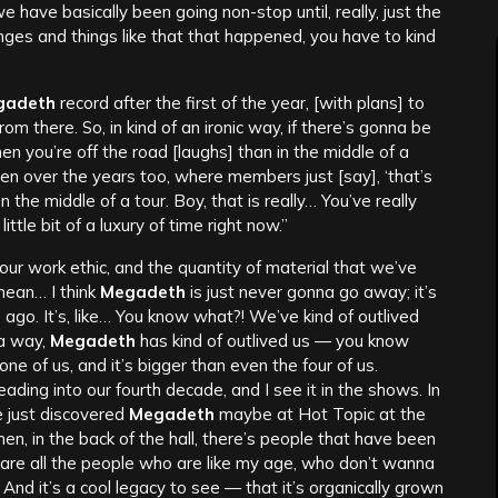
 have basically been going non-stop until, really, just the
anges and things like that that happened, you have to kind
gadeth
record after the first of the year, [with plans] to
rom there. So, in kind of an ironic way, if there’s gonna be
hen you’re off the road [laughs] than in the middle of a
en over the years too, where members just [say], ‘that’s
n the middle of a tour. Boy, that is really… You’ve really
ttle bit of a luxury of time right now.”
 our work ethic, and the quantity of material that we’ve
mean… I think
Megadeth
is just never gonna go away; it’s
 ago. It’s, like… You know what?! We’ve kind of outlived
 a way,
Megadeth
has kind of outlived us — you know
ne of us, and it’s bigger than even the four of us.
eading into our fourth decade, and I see it in the shows. In
e just discovered
Megadeth
maybe at Hot Topic at the
en, in the back of the hall, there’s people that have been
rs are all the people who are like my age, who don’t wanna
 And it’s a cool legacy to see — that it’s organically grown