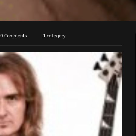
0 Comments
1 category