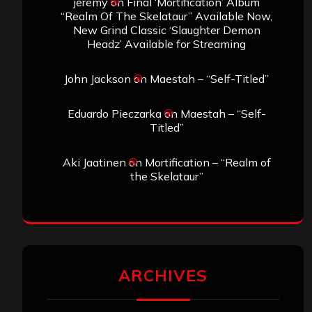
jeremy
on
Final ‘Mortification’ Album
“Realm Of The Skelataur” Available Now,
New Grind Classic ‘Slaughter Demon
Headz’ Available for Streaming
John Jackson
on
Maestah – “Self-Titled”
Eduardo Pieczarka
on
Maestah – “Self-
Titled”
Aki Jaatinen
on
Mortification – “Realm of
the Skelataur”
ARCHIVES