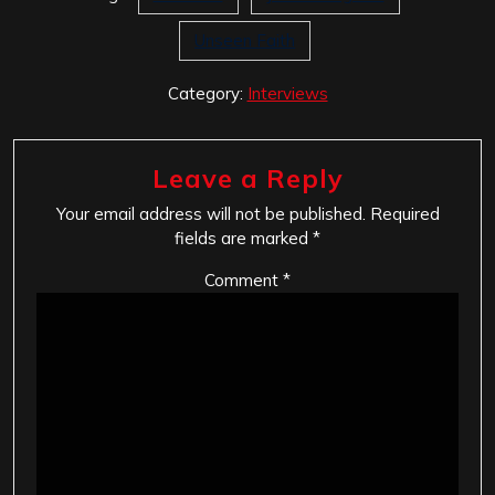
Unseen Faith
Category:
Interviews
Leave a Reply
Your email address will not be published.
Required
fields are marked
*
Comment
*