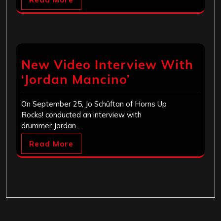
New Video Interview With
‘Jordan Mancino’
On September 25, Jo Schüftan of Horns Up
Rocks! conducted an interview with
drummer Jordan…
Read More