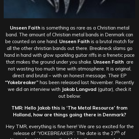
Unseen Faith
is something as rare as a Christian metal
band. The amount of Christian metal bands in Denmark can
be counted on one hand.
Unseen Faith
is a brutal match for
all the other christian bands out there. Breakneck slams go
hand in hand with glow sparkling guitar riffs in a frenetic pace
that makes the ground under you shake.
Unseen Faith
are
not wasting too much time with atmosphere. It is original,
direct and brutal – with an honest message. Their EP
“Yokebreaker”
has been released last November. Recently
we did an interview with
Jakob Langvad
(guitar), check it
out below:
TMR: Hello Jakob this is ‘The Metal Resource’ from
Holland, how are things going there in Denmark?
Hey TMR, everything is fine here! We are so excited for the
th
release of “YOKEBREAKER”. The date is the 27
of