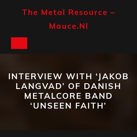
Skip
to
The Metal Resource –
content
Mauce.nl
Open
Button
INTERVIEW WITH ‘JAKOB
LANGVAD’ OF DANISH
METALCORE BAND
‘UNSEEN FAITH’