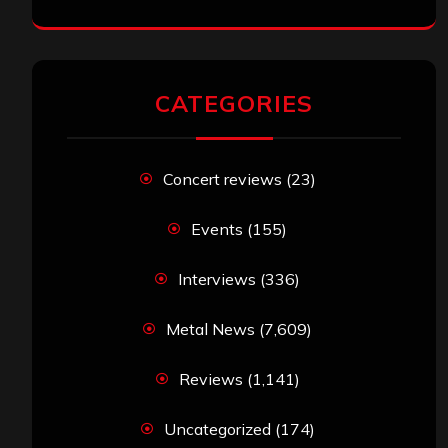
CATEGORIES
Concert reviews
(23)
Events
(155)
Interviews
(336)
Metal News
(7,609)
Reviews
(1,141)
Uncategorized
(174)