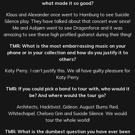
what made it so good?
Klaus and Alexander once went to Hamburg to see Suicide
Silence play. They have talked about that concert ever since!
Me and Asbjørn went to see Dragonforce and it was
amazing to see these high profiled guitarist during their thing!
TMR: What is the most embarrassing music on your
phone or in your collection and how do you justify it to
others?
Katy Perry.. I can’t justify this. We all have guilty pleasure for
Katy Perry.
TMR: If you could pick a band to tour with, who would it
be? And where would the tour go?
Architects, Hacktivist, Gideon, August Burns Red,
Whitechapel, Chelsea Grin and Suicide Silence. We would
tour the whole world!
TMR: What is the dumbest question you have ever been