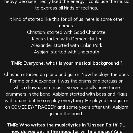
heavy, because I really liked the energy. I could use the music
to express all kinds of feelings.
It kind of started like this for all of us, here is some other
names:
Christian, started with Good Charlotte.
Klaus started with Demon Hunter
Alexander started with Linkin Park
Asbjørn started with Underoath
TMR: Everyone, what is your musical background ?
Christian started on piano and guitar. Now he plays the bass
For me and Alexander it was the drums and percussion
which draw us into music. So we actually have three
drummers in the band. Asbjørn started with bass and
Klaus
with drums but he can play everything. He played leadguitar
on COMEDEY/TRAGEDY and some years after until Asbjørn
joined the band.
TMR: Who writes the music/lyrics in ‘Unseen Faith’ ? …
how do you get in the mood for writing music? And