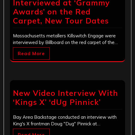
Interviewed at ‘Grammy
Awards’ on the Red
Carpet, New Tour Dates
Massachusetts metallers Killswitch Engage were
interviewed by Billboard on the red carpet of the…
Read More
New Video Interview With
‘Kings X’ ‘dUg Pinnick’
Bay Area Backstage conducted an interview with
King's X frontman Doug "Dug" Pinnick at…
Read More