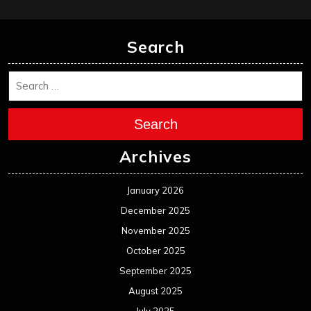
Search
Search
Archives
January 2026
December 2025
November 2025
October 2025
September 2025
August 2025