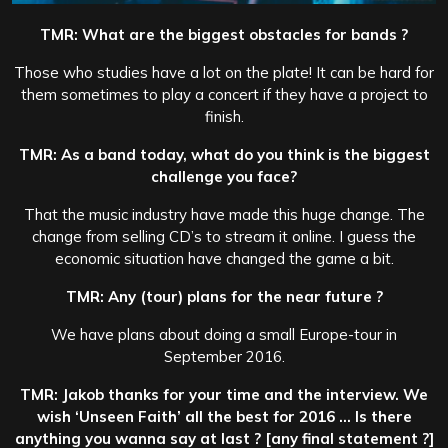
TMR: What are the biggest obstacles for bands ?
Those who studies have a lot on the plate! It can be hard for
them sometimes to play a concert if they have a project to
finish.
TMR: As a band today, what do you think is the biggest
challenge you face?
That the music industry have made this huge change. The
change from selling CD’s to stream it online. I guess the
economic situation have changed the game a bit.
TMR: Any (tour) plans for the near future ?
We have plans about doing a small Europe-tour in
September 2016.
TMR: Jakob thanks for your time and the interview. We
wish ‘Unseen Faith’ all the best for 2016 … Is there
anything you wanna say at last ? [any final statement ?]