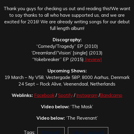
Thank you guys for checking us out and reading this!
We want
to say thanks to all who have supported us, and we are
excited for 2016! We are already writing songs for our debut
full length album!
Discography:
“Comedy/Tragedy” EP (2010)
‘Dreamland’/’Vision’ [single] (2013)
“Yokebreaker” EP (2015)
[review]
Upcoming Shows:
19 March – Ny V58, Vestergade 58P, 8000 Aarhus, Denmark
24 Sept – Rock Alive, Veenendaal, Netherlands
Weblinks:
Facebook
/
Spotify
/
Instagram
/
Bandcamp
Video below:
‘The Mask’
Video below:
‘The Revenant’
Tags:
Denmark
Jakob Langvad.