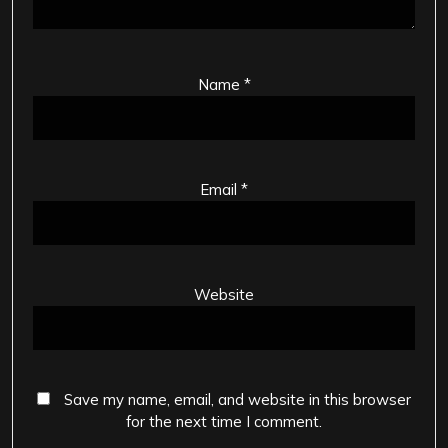
Name
*
Email
*
Website
Save my name, email, and website in this browser
for the next time I comment.