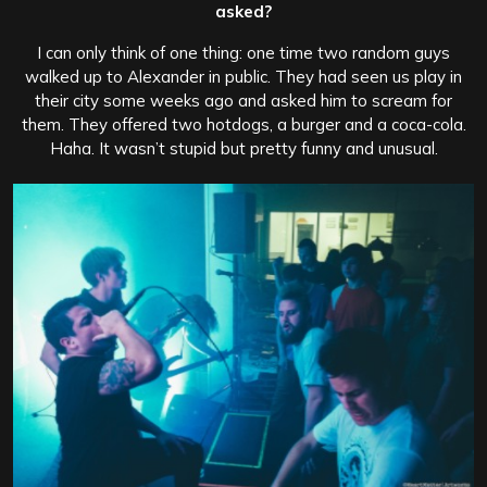
asked?
I can only think of one thing: one time two random guys
walked up to Alexander in public. They had seen us play in
their city some weeks ago and asked him to scream for
them. They offered two hotdogs, a burger and a coca-cola.
Haha. It wasn’t stupid but pretty funny and unusual.