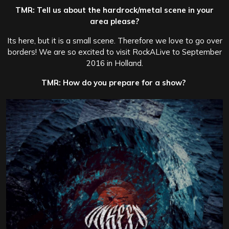
TMR: Tell us about the hardrock/metal scene in your
area please?
Its here, but it is a small scene. Therefore we love to go over
borders! We are so excited to visit RockALive to September
2016 in Holland.
TMR: How do you prepare for a show?