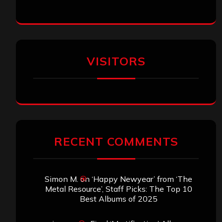
VISITORS
RECENT COMMENTS
Simon M.
on
‘Happy Newyear’ from ‘The
Metal Resource’, Staff Picks: The Top 10
Best Albums of 2025