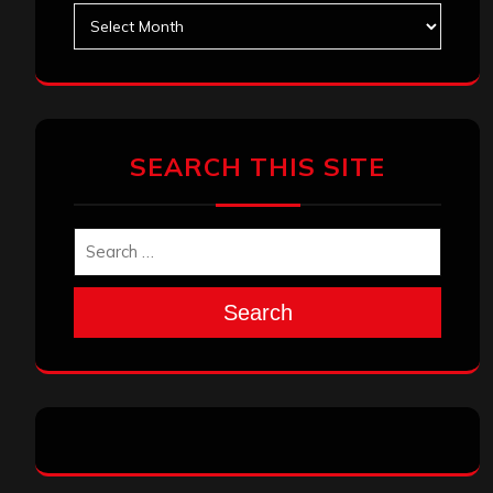
Archives
SEARCH THIS SITE
Search