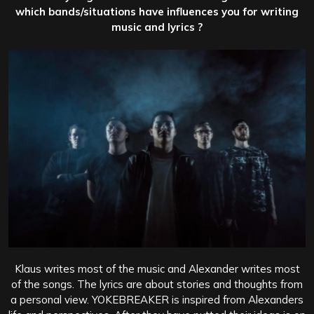
which bands/situations have influences you for writing
music and lyrics ?
Klaus writes most of the music and Alexander writes most
of the songs. The lyrics are about stories and thoughts from
a personal view. YOKEBREAKER is inspired from Alexanders