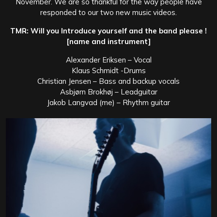
November. We are so thankful for the way people have
responded to our two new music videos.
TMR: Will you Introduce yourself and the band please !
[name and instrument]
Alexander Eriksen – Vocal
Klaus Schmidt -Drums
Christian Jensen – Bass and backup vocals
Asbjørn Brokhøj – Leadguitar
Jakob Langvad (me) – Rhythm guitar