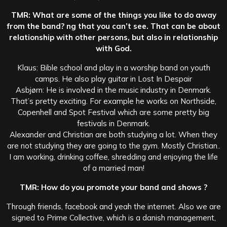
TMR: What are some of the things you like to do away
from the band? ng that you can’t see. That can be about
relationship with other persons, but also in relationship
with God.
Klaus: Bible school and play in a worship band on youth
camps. He also play guitar in Lost In Despair
Asbjørn: He is involved in the music industry in Denmark.
That’s pretty exciting. For example he works on Northside,
Copenhell and Spot Festival which are some pretty big
festivals in Denmark.
Alexander and Christian are both studying a lot. When they
are not studying they are going to the gym. Mostly Christian..
I am working, drinking coffee, shredding and enjoying the life
of a married man!
TMR: How do you promote your band and shows ?
Through friends, facebook and yeah the internet. Also we are
signed to Prime Collective, which is a danish management,