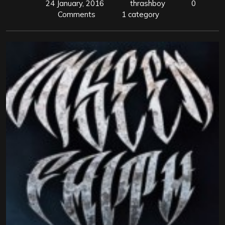
24 January, 2016
thrashboy
0
Comments
1 category