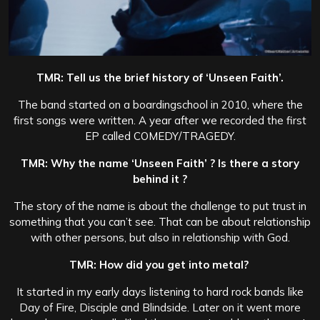
TMR: Tell us the brief history of ‘Unseen Faith’.
The band started on a boardingschool in 2010, where the
first songs were written. A year after we recorded the first
EP called COMEDY/TRAGEDY.
TMR: Why the name ‘Unseen Faith’ ? Is there a story
behind it ?
The story of the name is about the challenge to put trust in
something that you can’t see. That can be about relationship
with other persons, but also in relationship with God.
TMR: How did you get into metal?
It started in my early days listening to hard rock bands like
Day of Fire, Disciple and Blindside. Later on it went more