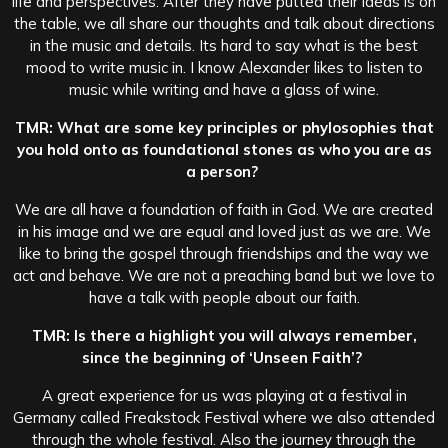
life and perspectives.
After they have putted their ideas is on
the table, we all share our thoughts and talk about directions
in the music and details. Its hard to say what is the best
mood to write music in. I know Alexander likes to listen to
music while writing and have a glass of wine.
TMR: What are some key principles or phylosophies that
you hold onto as foundational stones as who you are as
a person?
We are all have a foundation of faith in God. We are created
in his image and we are equal and loved just as we are. We
like to bring the gospel through friendships and the way we
act and behave. We are not a preaching band but we love to
have a talk with people about our faith.
TMR: Is there a highlight you will always remember,
since the beginning of ‘Unseen Faith’?
A great experience for us was playing at a festival in
Germany called Freakstock Festival where we also attended
through the whole festival. Also the journey through the