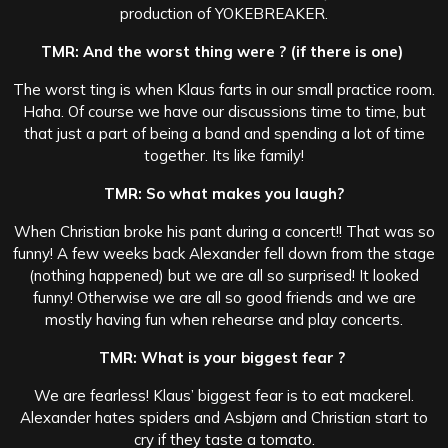
production of YOKEBREAKER.
TMR: And the worst thing were ? (if there is one)
The worst ting is when Klaus farts in our small practice room.
Haha. Of course we have our discussions time to time, but
that just a part of being a band and spending a lot of time
together. Its like family!
TMR: So what makes you laugh?
When Christian broke his pant during a concert!! That was so
funny! A few weeks back Alexander fell down from the stage
(nothing happened) but we are all so surprised! It looked
funny! Otherwise we are all so good friends and we are
mostly having fun when rehearse and play concerts.
TMR: What is your biggest fear ?
We are fearless! Klaus’ biggest fear is to eat mackerel.
Alexander hates spiders and Asbjørn and Christian start to
cry if they taste a tomato.