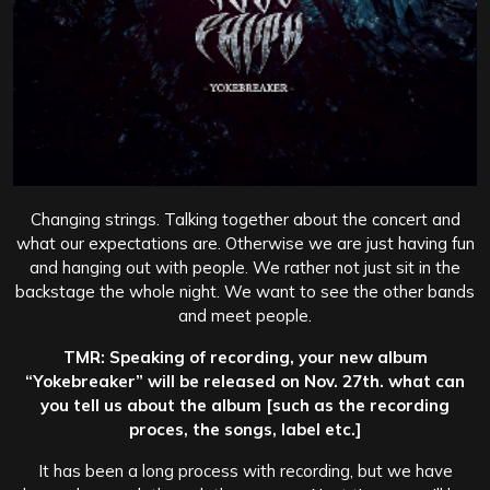
Changing strings. Talking together about the concert and
what our expectations are. Otherwise we are just having fun
and hanging out with people. We rather not just sit in the
backstage the whole night. We want to see the other bands
and meet people.
TMR: Speaking of recording, your new album
“Yokebreaker” will be released on Nov. 27th. what can
you tell us about the album [such as the recording
proces, the songs, label etc.]
It has been a long process with recording, but we have