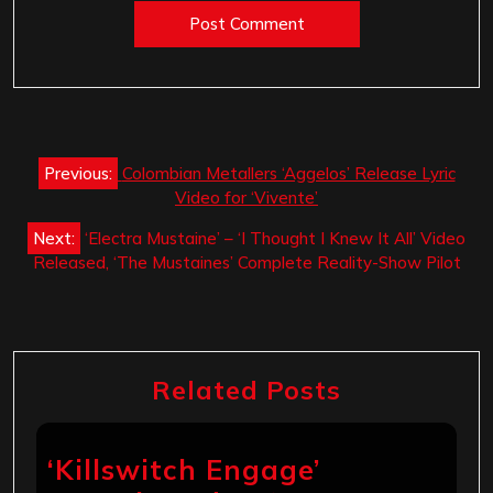
Post
Previous:
Colombian Metallers ‘Aggelos’ Release Lyric
navigation
Video for ‘Vivente’
Next:
‘Electra Mustaine’ – ‘I Thought I Knew It All’ Video
Released, ‘The Mustaines’ Complete Reality-Show Pilot
Related Posts
‘Killswitch Engage’