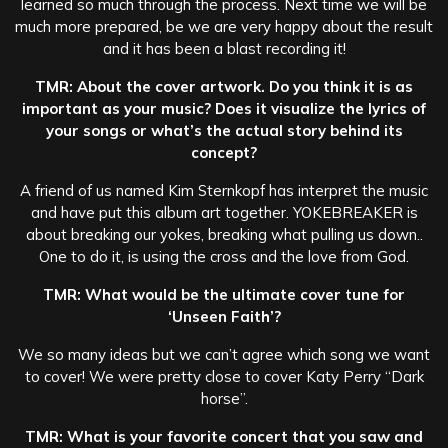
learned so much through the process. Next time we will be
much more prepared, be we are very happy about the result
and it has been a blast recording it!
TMR: About the cover artwork. Do you think it is as
important as your music? Does it visualize the lyrics of
your songs or what’s the actual story behind its
concept?
A friend of us named Kim Sternkopf has interpret the music
and have put this album art together. YOKEBREAKER is
about breaking our yokes, breaking what pulling us down..
One to do it, is using the cross and the love from God.
TMR: What would be the ultimate cover tune for
‘Unseen Faith’?
We so many ideas but we can’t agree which song we want
to cover! We were pretty close to cover Katy Perry “Dark
horse”.
TMR: What is your favorite concert that you saw and