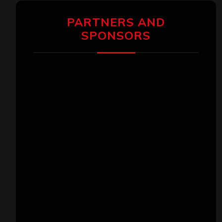
PARTNERS AND
SPONSORS