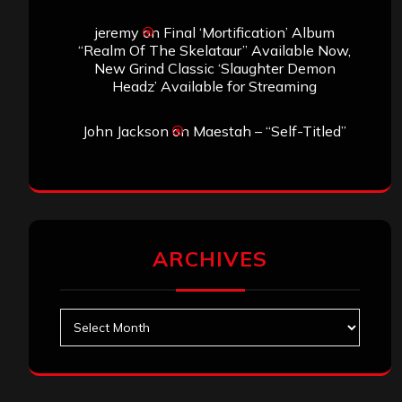
jeremy
on
Final ‘Mortification’ Album
“Realm Of The Skelataur” Available Now,
New Grind Classic ‘Slaughter Demon
Headz’ Available for Streaming
John Jackson
on
Maestah – “Self-Titled”
ARCHIVES
Archives