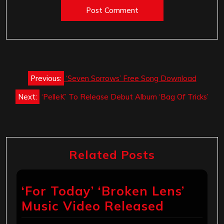
Post
Previous:
‘Seven Sorrows’ Free Song Download
navigation
Next:
‘PelleK’ To Release Debut Album ‘Bag Of Tricks’
Related Posts
‘For Today’ ‘Broken Lens’
Music Video Released