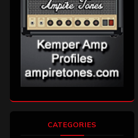
CATEGORIES