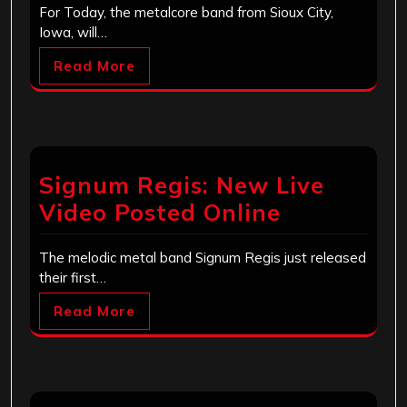
For Today, the metalcore band from Sioux City,
Iowa, will…
Read More
Signum Regis: New Live
Video Posted Online
The melodic metal band Signum Regis just released
their first…
Read More