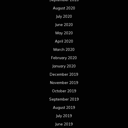
August 2020
July 2020
June 2020
May 2020
April 2020
March 2020
February 2020
January 2020
December 2019
November 2019
October 2019
September 2019
August 2019
July 2019
June 2019