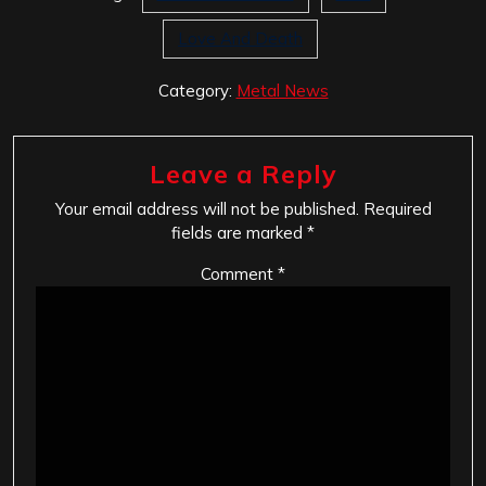
Love And Death
Category:
Metal News
Leave a Reply
Your email address will not be published.
Required
fields are marked
*
Comment
*