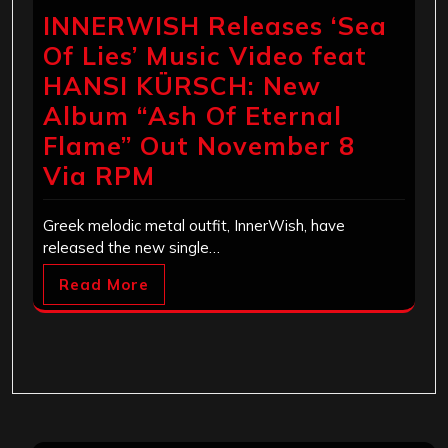
INNERWISH Releases ‘Sea
Of Lies’ Music Video feat
HANSI KÜRSCH: New
Album “Ash Of Eternal
Flame” Out November 8
Via RPM
Greek melodic metal outfit, InnerWish, have
released the new single…
Read More