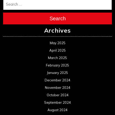
Search
Archives
May 2025
April 2025
March 2025
February 2025
January 2025
December 2024
November 2024
October 2024
September 2024
August 2024