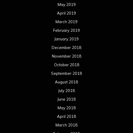
May 2019
April 2019
March 2019
February 2019
January 2019
December 2018
November 2018
October 2018
September 2018
August 2018
July 2018
June 2018
May 2018
April 2018
March 2018