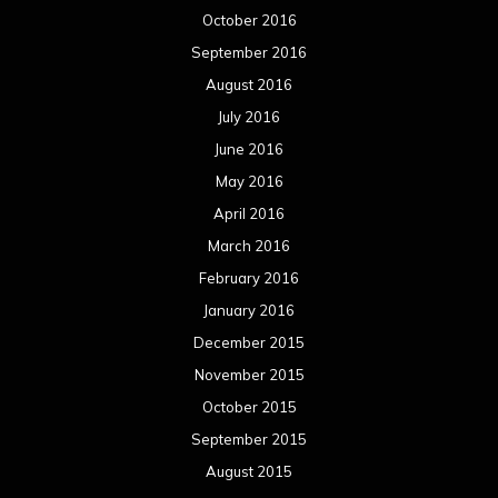
October 2016
September 2016
August 2016
July 2016
June 2016
May 2016
April 2016
March 2016
February 2016
January 2016
December 2015
November 2015
October 2015
September 2015
August 2015