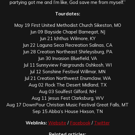
partying got me and I’m like, God save me from myself.”
Tourdates:
May 19 First United Methodist Church Sikeston, MO
Jun 09 Bayside Chapel Barnegat, NJ
Jun 21 Ichthus Wilmore, KY
Jun 22 Laguna Seca Recreation Salinas, CA
Jun 28 Creation Northeast Shirleysburg, PA
Jun 30 Invasion Bluefield, VA
Jul 11 Sunnyview Fairgrounds Oshkosh, WI
Jul 12 Sonshine Festival Willmar, MN
Jul 21 Creation Northwest Enumclaw, WA
Aug 02 Rock The Desert Midland, TX
Aug 03 Soulfest Gilford, NH
Aug 11 Jesus Fest Clarksburg, WV
Aug 17 DownPour Christian Music Festival Great Falls, MT
Sep 15 Abba’s House Hixson, TN
Weblinks:
Website
/
Facebook
/
Twitter
Related articles: