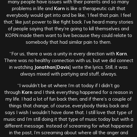
many people have issues with their parents and so many
problems in life and
Korn
is like a therapeutic cult that
everybody would get into and be like, ‘I feel that pain. I feel
that,’ like just power to like fight back. I’ve heard many stories
of people saying that they’re going to kill themselves and
KORN made them want to live because they could relate to
somebody that had similar pain to them.
“For us, there a was a unity in every direction with
Korn
.
There was no healthy connection with us, but we did connect
in watching
Jonathan
[
Davis
] write the lyrics. Still, it was
always mixed with partying and stuff, always.
“I wouldn’t be at where I’m at today if I didn’t go
through
Korn
and I think everything happened for a reason in
my life. I had a lot of fun back then, and if there’s a couple of
things that change, of course, everybody thinks back and
says I wish I wouldn’t have done that. I still love that type of
music and I’m still doing it that type of music today but with a
different message. Instead of screaming for what happened
in the past, I’m screaming about where all the anger and