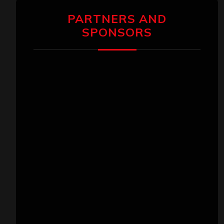
PARTNERS AND
SPONSORS