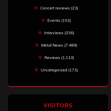
Concert reviews
(23)
Events
(153)
Interviews
(336)
Metal News
(7,489)
Reviews
(1,110)
Uncategorized
(173)
VISITORS