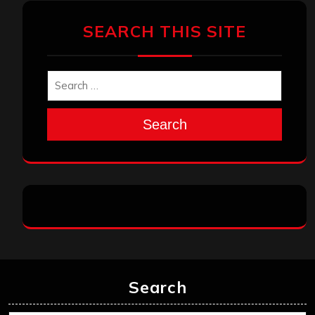
SEARCH THIS SITE
Search
Search