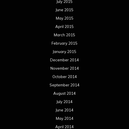
July 2015
June 2015
May 2015
April 2015
March 2015
February 2015
January 2015
December 2014
November 2014
October 2014
September 2014
August 2014
July 2014
June 2014
May 2014
April 2014