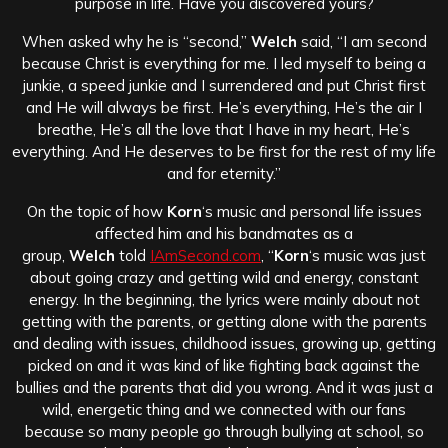
purpose in life. Have you discovered yours?
When asked why he is “second,”
Welch
said, “I am second
because Christ is everything for me. I led myself to being a
junkie, a speed junkie and I surrendered and put Christ first
and He will always be first. He’s everything, He’s the air I
breathe, He’s all the love that I have in my heart, He’s
everything. And He deserves to be first for the rest of my life
and for eternity.”
On the topic of how
Korn
‘s music and personal life issues
affected him and his bandmates as a
group,
Welch
told
IAmSecond.com
, “
Korn
‘s music was just
about going crazy and getting wild and energy, constant
energy. In the beginning, the lyrics were mainly about not
getting with the parents, or getting alone with the parents
and dealing with issues, childhood issues, growing up, getting
picked on and it was kind of like fighting back against the
bullies and the parents that did you wrong. And it was just a
wild, energetic thing and we connected with our fans
because so many people go through bullying at school, so