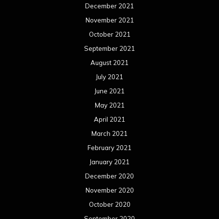
December 2021
November 2021
October 2021
September 2021
August 2021
July 2021
June 2021
May 2021
April 2021
March 2021
February 2021
January 2021
December 2020
November 2020
October 2020
September 2020