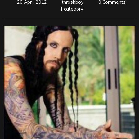
20 April, 2012
thrashboy
0 Comments
1 category