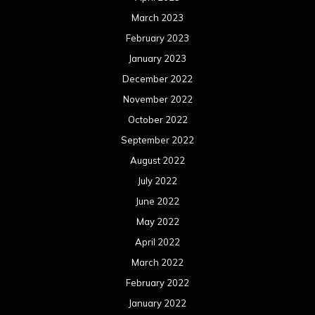
March 2023
February 2023
January 2023
December 2022
November 2022
October 2022
September 2022
August 2022
July 2022
June 2022
May 2022
April 2022
March 2022
February 2022
January 2022