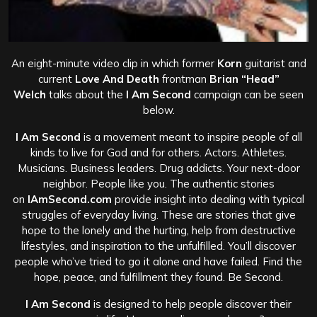
An eight-minute video clip in which former
Korn
guitarist and
current
Love And Death
frontman
Brian “Head”
Welch
talks about the
I Am Second
campaign can be seen
below.
I Am Second
is a movement meant to inspire people of all
kinds to live for God and for others. Actors. Athletes.
Musicians. Business leaders. Drug addicts. Your next-door
neighbor. People like you. The authentic stories
on
IAmSecond.com
provide insight into dealing with typical
struggles of everyday living. These are stories that give
hope to the lonely and the hurting, help from destructive
lifestyles, and inspiration to the unfulfilled. You’ll discover
people who’ve tried to go it alone and have failed. Find the
hope, peace, and fulfillment they found. Be Second.
I Am Second
is designed to help people discover their