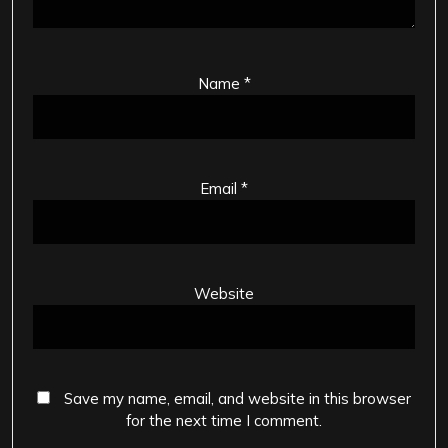
Name
*
Email
*
Website
Save my name, email, and website in this browser
for the next time I comment.