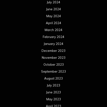
July 2024
June 2024
May 2024
April 2024
March 2024
February 2024
January 2024
December 2023
November 2023
October 2023
September 2023
August 2023
July 2023
June 2023
May 2023
April 2023