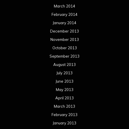
March 2014
February 2014
January 2014
December 2013
November 2013
October 2013
September 2013
August 2013
July 2013
June 2013
May 2013
April 2013
March 2013
February 2013
January 2013