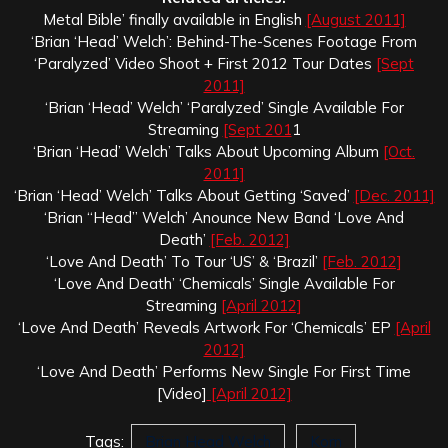
Metal Bible’ finally available in English
[August 2011]
‘Brian ‘Head’ Welch’: Behind-The-Scenes Footage From
‘Paralyzed’ Video Shoot + First 2012 Tour Dates
[Sept
2011]
‘Brian ‘Head’ Welch’ ‘Paralyzed’ Single Available For
Streaming
[Sept 201
1
‘Brian ‘Head’ Welch’ Talks About Upcoming Album
[Oct.
2011]
‘Brian ‘Head’ Welch’ Talks About Getting ‘Saved’
[Dec. 2011]
‘Brian “Head” Welch’ Anounce New Band ‘Love And
Death’
[Feb. 2012]
‘Love And Death’ To Tour ‘US’ & ‘Brazil’
[Feb. 2012]
‘Love And Death’ ‘Chemicals’ Single Available For
Streaming
[April 2012]
‘Love And Death’ Reveals Artwork For ‘Chemicals’ EP
[April
2012]
‘Love And Death’ Performs New Single For First Time
[Video]
[April 2012]
Tags:
Brian Head Welch
Korn