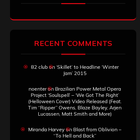
RECENT COMMENTS
82 club
on
‘Skillet’ to Headline ‘Winter
Jam’ 2015
noenter
on
Brazilian Power Metal Opera
Project ‘Soulspell’ – ‘We Got The Right’
(Helloween Cover) Video Released (Feat.
Tim “Ripper” Owens, Blaze Bayley, Arjen
Lucassen, Matt Smith and More)
Miranda Harvey
on
Blast from Oblivion –
“To Hell and Back”