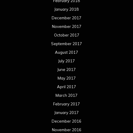
February 2018
January 2018
December 2017
November 2017
October 2017
September 2017
August 2017
July 2017
June 2017
May 2017
April 2017
March 2017
February 2017
January 2017
December 2016
November 2016