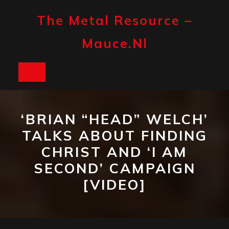
Skip
to
The Metal Resource –
content
Mauce.nl
Open
Button
‘BRIAN “HEAD” WELCH’
TALKS ABOUT FINDING
CHRIST AND ‘I AM
SECOND’ CAMPAIGN
[VIDEO]