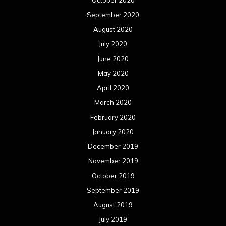
September 2020
August 2020
July 2020
June 2020
May 2020
April 2020
March 2020
February 2020
January 2020
December 2019
November 2019
October 2019
September 2019
August 2019
July 2019