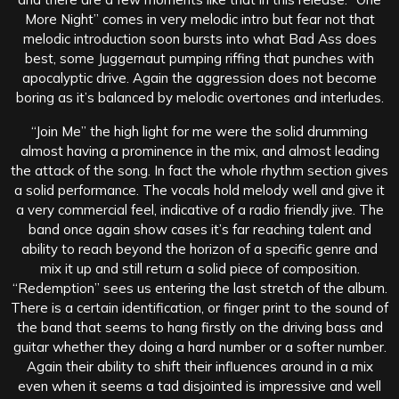
More Night” comes in very melodic intro but fear not that
melodic introduction soon bursts into what Bad Ass does
best, some Juggernaut pumping riffing that punches with
apocalyptic drive. Again the aggression does not become
boring as it’s balanced by melodic overtones and interludes.
“Join Me” the high light for me were the solid drumming
almost having a prominence in the mix, and almost leading
the attack of the song. In fact the whole rhythm section gives
a solid performance. The vocals hold melody well and give it
a very commercial feel, indicative of a radio friendly jive. The
band once again show cases it’s far reaching talent and
ability to reach beyond the horizon of a specific genre and
mix it up and still return a solid piece of composition.
“Redemption” sees us entering the last stretch of the album.
There is a certain identification, or finger print to the sound of
the band that seems to hang firstly on the driving bass and
guitar whether they doing a hard number or a softer number.
Again their ability to shift their influences around in a mix
even when it seems a tad disjointed is impressive and well