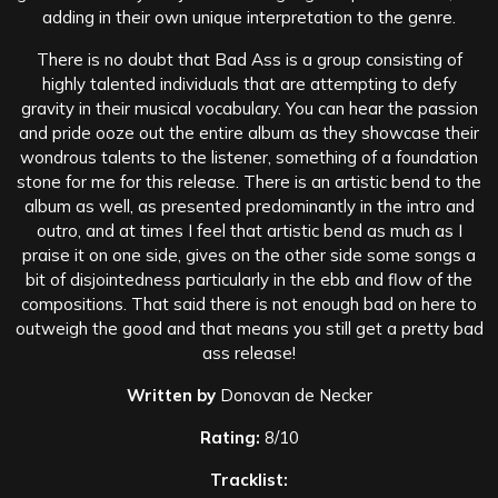
adding in their own unique interpretation to the genre.
There is no doubt that Bad Ass is a group consisting of
highly talented individuals that are attempting to defy
gravity in their musical vocabulary. You can hear the passion
and pride ooze out the entire album as they showcase their
wondrous talents to the listener, something of a foundation
stone for me for this release. There is an artistic bend to the
album as well, as presented predominantly in the intro and
outro, and at times I feel that artistic bend as much as I
praise it on one side, gives on the other side some songs a
bit of disjointedness particularly in the ebb and flow of the
compositions. That said there is not enough bad on here to
outweigh the good and that means you still get a pretty bad
ass release!
Written by
Donovan de Necker
Rating:
8/10
Tracklist: