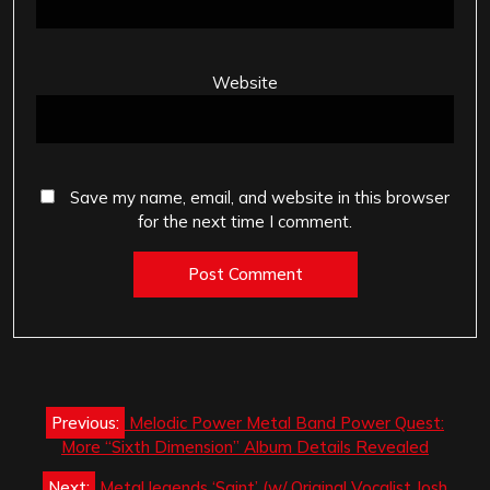
Website
Save my name, email, and website in this browser
for the next time I comment.
Post
Previous:
Melodic Power Metal Band Power Quest:
navigation
More “Sixth Dimension” Album Details Revealed
Next:
Metal legends ‘Saint’ (w/ Original Vocalist Josh