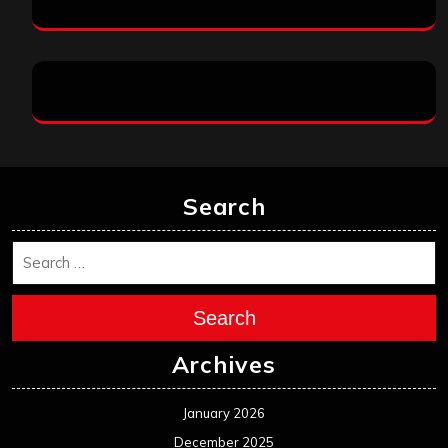
Search
Search
Archives
January 2026
December 2025