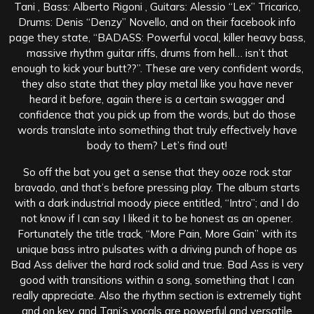
Tani , Bass: Alberto Rigoni , Guitars: Alessio “Lex” Tricarico,
Drums: Denis “Denzy” Novello, and on their facebook info
page they state, “BADASS: Powerful vocal, killer heavy bass,
massive rhythm guitar riffs, drums from hell… isn’t that
enough to kick your butt??”. These are very confident words,
they also state that they play metal like you have never
heard it before, again there is a certain swagger and
confidence that you pick up from the words, but do those
words translate into something that truly effectively have
body to them? Let’s find out!
So off the bat you get a sense that they ooze rock star
bravado, and that’s before pressing play. The album starts
with a dark industrial moody piece entitled, “Intro”; and I do
not know if I can say I liked it to be honest as an opener.
Fortunately the title track, “More Pain, More Gain” with its
unique bass intro pulsates with a driving punch of hope as
Bad Ass deliver the hard rock solid and true. Bad Ass is very
good with transitions within a song, something that I can
really appreciate. Also the rhythm section is extremely tight
and on key, and Tani’s vocals are powerful and versatile