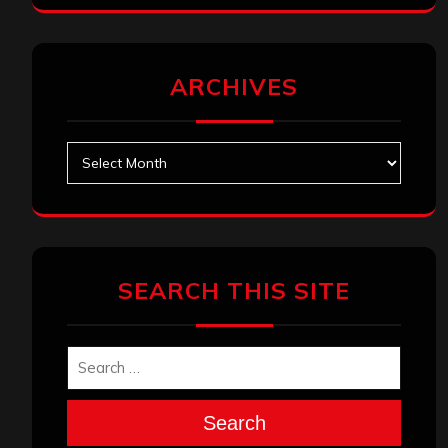
ARCHIVES
Archives
SEARCH THIS SITE
Search