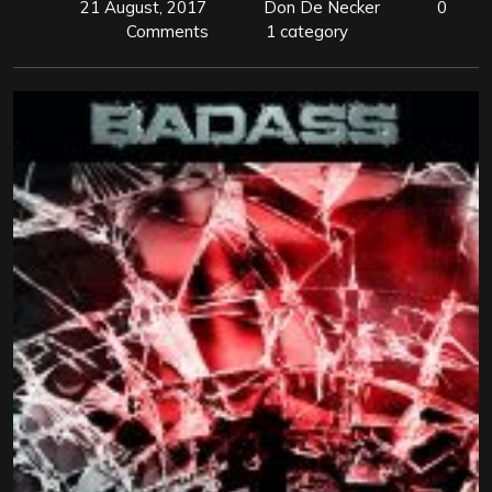
21 August, 2017
Don De Necker
0
Comments
1 category