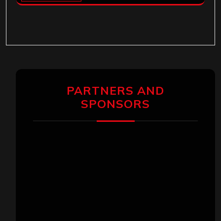
PARTNERS AND
SPONSORS