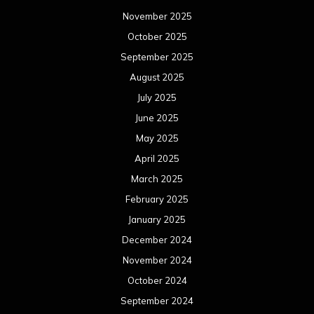
November 2025
October 2025
September 2025
August 2025
July 2025
June 2025
May 2025
April 2025
March 2025
February 2025
January 2025
December 2024
November 2024
October 2024
September 2024