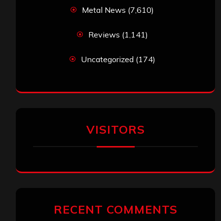
Metal News
(7,610)
Reviews
(1,141)
Uncategorized
(174)
VISITORS
RECENT COMMENTS