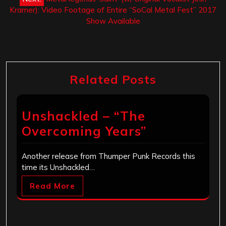
Kramer): Video Footage of Entire “SoCal Metal Fest” 2017
Show Available
Related Posts
Unshackled – “The
Overcoming Years”
Another release from Thumper Punk Records this
time its Unshackled…
Read More