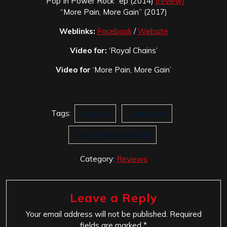
“Pop In Power Rock” ep (2014)
[review]
“More Pain, More Gain” (2017)
Weblinks:
Facebook
/
Website
Video for:
‘Royal Chains’
Video for
‘More Pain, More Gain’
Tags:
Badass
Lion Music
More Pain More Gain
Category:
Reviews
Leave a Reply
Your email address will not be published.
Required
fields are marked
*