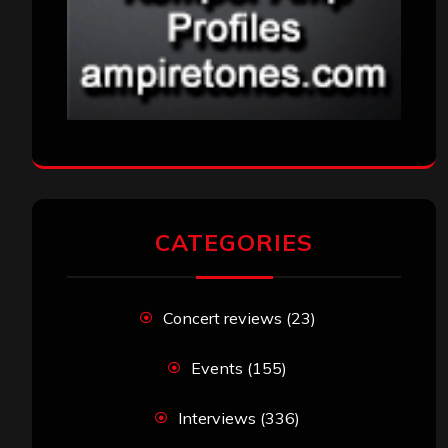
CATEGORIES
Concert reviews
(23)
Events
(155)
Interviews
(336)