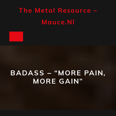
Skip
to
The Metal Resource –
content
Mauce.nl
Open
Button
BADASS – “MORE PAIN,
MORE GAIN”