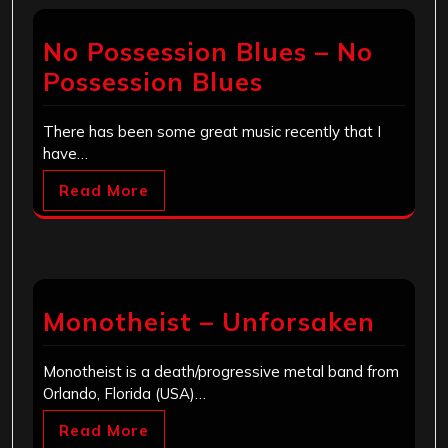
No Possession Blues – No
Possession Blues
There has been some great music recently that I
have…
Read More
Monotheist – Unforsaken
Monotheist is a death/progressive metal band from
Orlando, Florida (USA)…
Read More