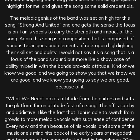
highlight for me, and gives the song some solid credentials.
The melodic genius of the band was set on high for this
song, “Strong And United” and one gets the sense the focus
is on Tani’s vocals to carry the strength and impact of the
song. Again this song is a composition that is composed of
various techniques and elements of rock again high lighting
their skill set and ability. I would not say it’s a song that is a
focus of the band’s sound but more like a show case of
ability mixed in with the bands bravado attitude. Kind of we
know we good, and we going to show you that we know we
are good, and we know you going to say we are good,
because of it.
“What We Need” oozes attitude from the guitars and sets
the platform for an attitude fest of a song. The riff is catchy
and addictive. I like the fact that Tani is able to switch from
growls to more melodic vocals with such ease of confidence.
Every now and then because of his vocals, and some of the
music one’s mind hits back of the early years of megadeth,
and there are a few moments like that in this release. “One