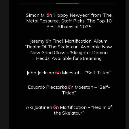
Simon M.
on
‘Happy Newyear’ from ‘The
Metal Resource’, Staff Picks: The Top 10
Best Albums of 2025
jeremy
on
Final ‘Mortification’ Album
“Realm Of The Skelataur” Available Now,
New Grind Classic ‘Slaughter Demon
Headz’ Available for Streaming
John Jackson
on
Maestah – “Self-Titled”
Eduardo Pieczarka
on
Maestah – “Self-
Titled”
Aki Jaatinen
on
Mortification – “Realm of
the Skelataur”