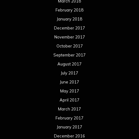
March 2018
February 2018
January 2018
December 2017
November 2017
October 2017
September 2017
August 2017
July 2017
June 2017
May 2017
April 2017
March 2017
February 2017
January 2017
December 2016