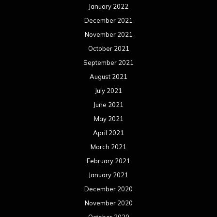
January 2022
December 2021
November 2021
October 2021
September 2021
August 2021
July 2021
June 2021
May 2021
April 2021
March 2021
February 2021
January 2021
December 2020
November 2020
October 2020