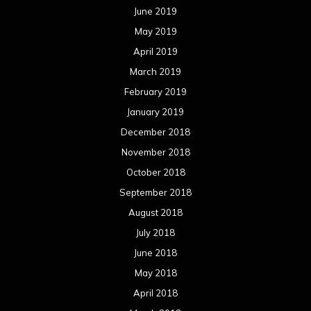
June 2019
May 2019
April 2019
March 2019
February 2019
January 2019
December 2018
November 2018
October 2018
September 2018
August 2018
July 2018
June 2018
May 2018
April 2018