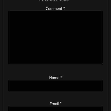
Comment
*
Name
*
Email
*