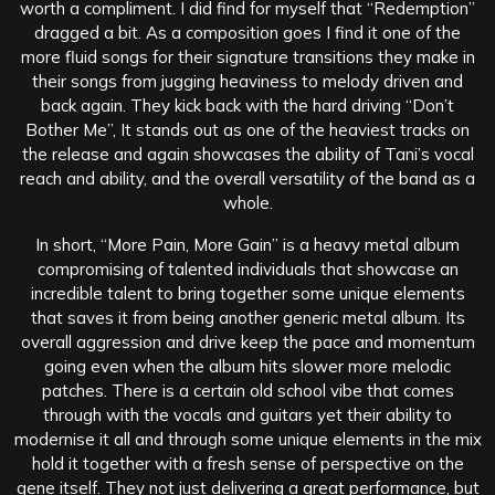
worth a compliment. I did find for myself that “Redemption”
dragged a bit. As a composition goes I find it one of the
more fluid songs for their signature transitions they make in
their songs from jugging heaviness to melody driven and
back again. They kick back with the hard driving “Don’t
Bother Me”, It stands out as one of the heaviest tracks on
the release and again showcases the ability of Tani’s vocal
reach and ability, and the overall versatility of the band as a
whole.
In short, “More Pain, More Gain” is a heavy metal album
compromising of talented individuals that showcase an
incredible talent to bring together some unique elements
that saves it from being another generic metal album. Its
overall aggression and drive keep the pace and momentum
going even when the album hits slower more melodic
patches. There is a certain old school vibe that comes
through with the vocals and guitars yet their ability to
modernise it all and through some unique elements in the mix
hold it together with a fresh sense of perspective on the
gene itself. They not just delivering a great performance, but