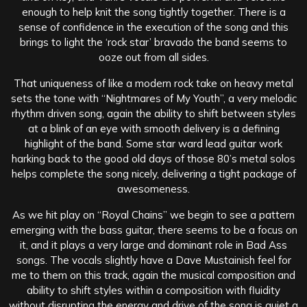
enough to help knit the song tightly together. There is a
sense of confidence in the execution of the song and this
brings to light the ‘rock star’ bravado the band seems to
ooze out from all sides.
That uniqueness of like a modern rock take on heavy metal
sets the tone with “Nightmares of My Youth”, a very melodic
rhythm driven song, again the ability to shift between styles
at a blink of an eye with smooth delivery is a defining
highlight of the band. Some star ward lead guitar work
harking back to the good old days of those 80’s metal solos
helps complete the song nicely, delivering a tight package of
awesomeness.
As we hit play on “Royal Chains” we begin to see a pattern
emerging with the bass guitar, there seems to be a focus on
it, and it plays a very large and dominant role in Bad Ass
songs. The vocals slightly have a Dave Mustainish feel for
me to them on this track, again the musical composition and
ability to shift styles within a composition with fluidity
without disrupting the energy and drive of the song is quiet a