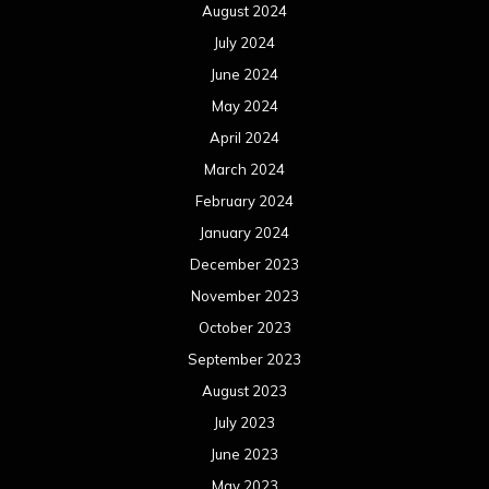
August 2024
July 2024
June 2024
May 2024
April 2024
March 2024
February 2024
January 2024
December 2023
November 2023
October 2023
September 2023
August 2023
July 2023
June 2023
May 2023