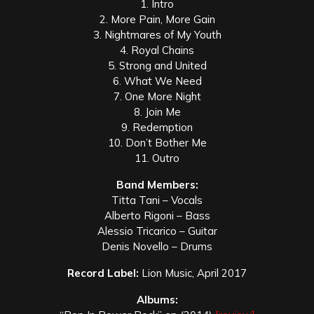
1. Intro
2. More Pain, More Gain
3. Nightmares of My Youth
4. Royal Chains
5. Strong and United
6. What We Need
7. One More Night
8. Join Me
9. Redemption
10. Don’t Bother Me
11. Outro
Band Members:
Titta Tani – Vocals
Alberto Rigoni – Bass
Alessio Tricarico – Guitar
Denis Novello – Drums
Record Label:
Lion Music, April 2017
Albums: