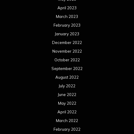
April 2023
March 2023
February 2023
January 2023
December 2022
November 2022
October 2022
September 2022
August 2022
July 2022
June 2022
May 2022
April 2022
March 2022
February 2022