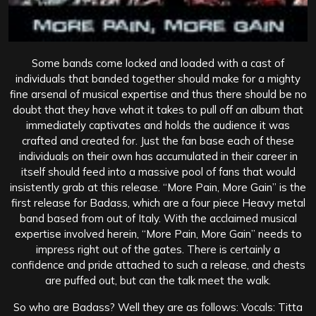
Some bands come locked and loaded with a cast of
individuals that banded together should make for a mighty
fine arsenal of musical expertise and thus there should be no
doubt that they have what it takes to pull off an album that
immediately captivates and holds the audience it was
crafted and created for. Just the fan base each of these
individuals on their own has accumulated in their career in
itself should feed into a massive pool of fans that would
insistently grab at this release. “More Pain, More Gain” is the
first release for Badass, which are a four piece Heavy metal
band based from out of Italy. With the acclaimed musical
expertise involved herein, “More Pain, More Gain” needs to
impress right out of the gates. There is certainly a
confidence and pride attached to such a release, and chests
are puffed out, but can the talk meet the walk.
So who are Badass? Well they are as follows: Vocals: Titta