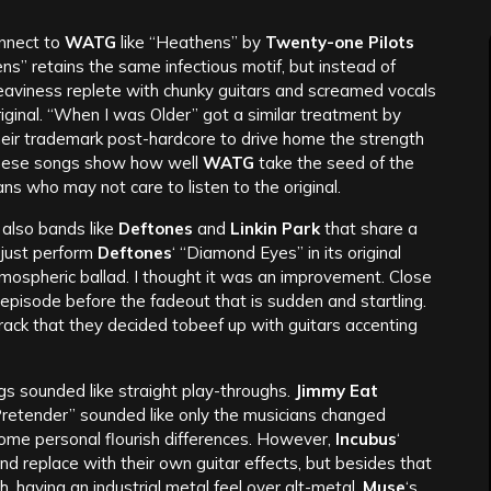
onnect to
WATG
like “Heathens” by
Twenty-one Pilots
ns” retains the same infectious motif, but instead of
heaviness replete with chunky guitars and screamed vocals
iginal. “When I was Older” got a similar treatment by
heir trademark post-hardcore to drive home the strength
these songs show how well
WATG
take the seed of the
fans who may not care to listen to the original.
t also bands like
Deftones
and
Linkin Park
that share a
 just perform
Deftones
‘ “Diamond Eyes” in its original
tmospheric ballad. I thought it was an improvement. Close
 episode before the fadeout that is sudden and startling.
rack that they decided tobeef up with guitars accenting
ongs sounded like straight play-throughs.
Jimmy Eat
Pretender” sounded like only the musicians changed
some personal flourish differences. However,
Incubus
‘
d replace with their own guitar effects, but besides that
h, having an industrial metal feel over alt-metal.
Muse
‘s