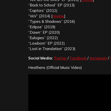
“Back to School” EP (2013)
“Captors” (2012)
“VxV” (2014) [
review
]
“Types & Shadows” (2016)
“Eclipse” (2019)
“Dawn” EP (2020)
“Eulogies” (2022)
“Lowborn” EP (2022)
“Lost in Translation” (2023)
Social Media:
Twitter
/
Facebook
/
Instagram
/
Heathens (Official Music Video)