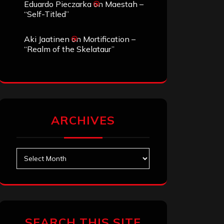
Eduardo Pieczarka
on
Maestah –
“Self-Titled”
Aki Jaatinen
on
Mortification –
“Realm of the Skelataur”
ARCHIVES
Archives
SEARCH THIS SITE