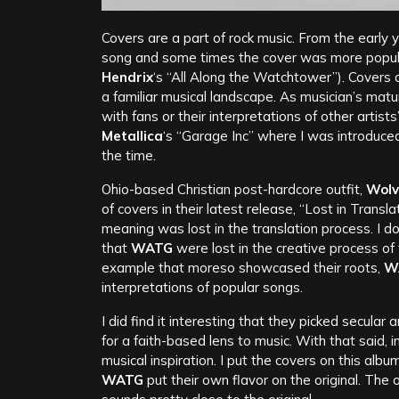
Covers are a part of rock music. From the early 
song and some times the cover was more popul
Hendrix
‘s “All Along the Watchtower”). Covers c
a familiar musical landscape. As musician’s matu
with fans or their interpretations of other artis
Metallica
‘s “Garage Inc” where I was introduced
the time.
Ohio-based Christian post-hardcore outfit,
Wolv
of covers in their latest release, “Lost in Trans
meaning was lost in the translation process. I don
that
WATG
were lost in the creative process of 
example that moreso showcased their roots,
W
interpretations of popular songs.
I did find it interesting that they picked secular 
for a faith-based lens to music. With that said, in
musical inspiration. I put the covers on this al
WATG
put their own flavor on the original. The 