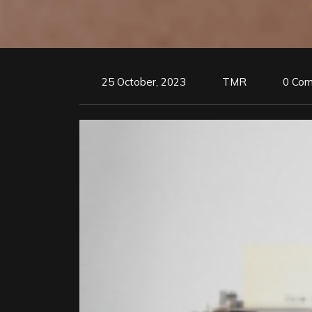
25 October, 2023
TMR
0 Co