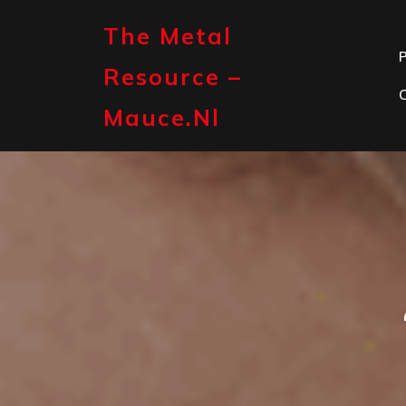
Skip
to
The Metal
content
P
Resource –
Mauce.nl