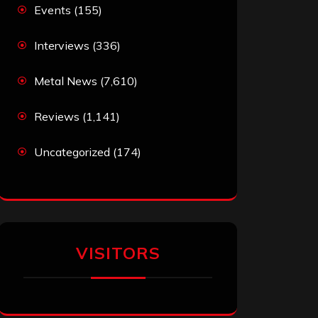
Events
(155)
Interviews
(336)
Metal News
(7,610)
Reviews
(1,141)
Uncategorized
(174)
VISITORS