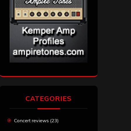
CATEGORIES
Concert reviews
(23)