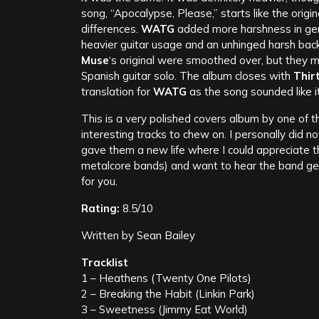
song, “Apocalypse, Please,” starts like the origi
differences.
WATG
added more harshness in gen
heavier guitar usage and an unhinged harsh bac
Muse
‘s original were smoothed over, but they ma
Spanish guitar solo. The album closes with
Thir
translation for
WATG
as the song sounded like i
This is a very polished covers album by one of 
interesting tracks to chew on. I personally did no
gave them a new life where I could appreciate th
metalcore bands) and want to hear the band get 
for you.
Rating:
8.5/10
Written by Sean Bailey
Tracklist
1 – Heathens (Twenty One Pilots)
2 – Breaking the Habit (Linkin Park)
3 – Sweetness (Jimmy Eat World)