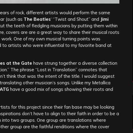
years of rock, different artists would perform the same
ar (such as
The Beatles
‘ “Twist and Shout” and
Jimi
ut the teeth of fledgling musicians by putting them within
re, covers are are a great way to share their musical roots
ts’ work. One of my own musical turning points was
 to artists who were influential to my favorite band at
es at the Gate
have strung together a diverse collection
lation.” The phrase “Lost in Translation” connotes that
’t think that was the intent of the title. I would suggest
translating other musician’s songs. Unlike my Metallica
ATG
have a good mix of songs showing their roots and
artists for this project since their fan base may be looking
spirations don’t have to align to their faith in order to be a
bum into two groups. One group are translations where
other group are the faithful renditions where the cover