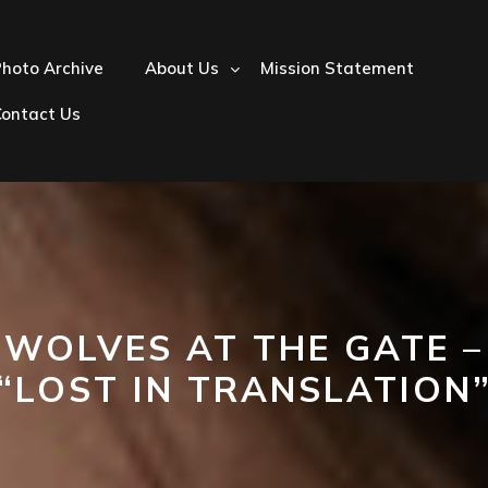
hoto Archive
About Us
Mission Statement
Contact Us
WOLVES AT THE GATE –
“LOST IN TRANSLATION