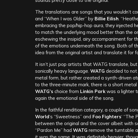
sounds pretty close to the original.
The translations are songs that you wouldn’t c
and “When I was Older” by
Billie Eilish
. “Heathe
embracing the pop/hip-hop aura, they injected 
to match the underlying mood better than the or
eschewing the insipid, airy accompaniment for t
of the emotions underneath the song. Both of 
idea from the original artist and translate it for 
It isn’t just pop artists that WATG translate, bu
sonically heavy language.
WATG
decided to not
metal form, but rather created a synth-driven a
to the three-minute mark, there is a short metal
WATG’s
choice from
Linkin Park
was a lighter t
again the emotional side of the song.
In the faithful rendition category, a couple of s
World
‘s “Sweetness” and
Foo Fighters
‘ “The 
between the original and the cover albeit with 
“Pardon Me” had
WATG
remove the turntable an
it was the same. It was definitely heavier, thoug