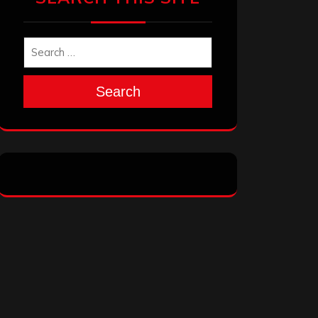
Search