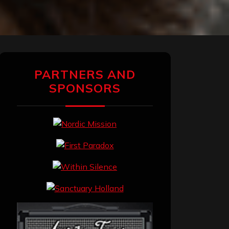
PARTNERS AND
SPONSORS