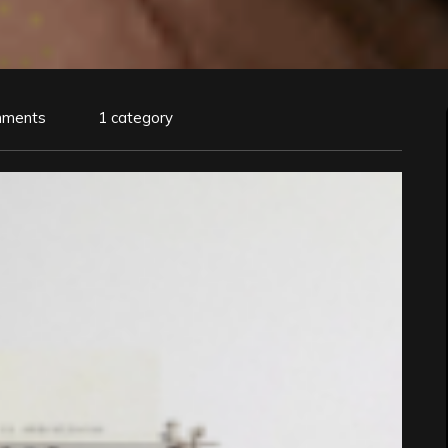
mments
1 category