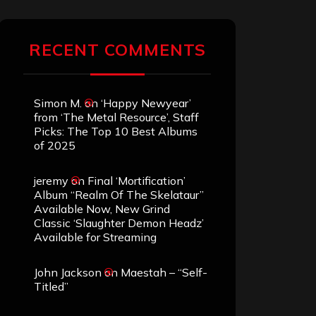
RECENT COMMENTS
Simon M.
on
‘Happy Newyear’
from ‘The Metal Resource’, Staff
Picks: The Top 10 Best Albums
of 2025
jeremy
on
Final ‘Mortification’
Album “Realm Of The Skelataur”
Available Now, New Grind
Classic ‘Slaughter Demon Headz’
Available for Streaming
John Jackson
on
Maestah – “Self-
Titled”