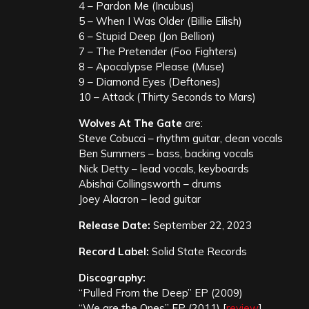
4 – Pardon Me (Incubus)
5 – When I Was Older (Billie Eilish)
6 – Stupid Deep (Jon Bellion)
7 – The Pretender (Foo Fighters)
8 – Apocalypse Please (Muse)
9 – Diamond Eyes (Deftones)
10 – Attack (Thirty Seconds to Mars)
Wolves At The Gate
are:
Steve Cobucci – rhythm guitar, clean vocals
Ben Summers – bass, backing vocals
Nick Detty – lead vocals, keyboards
Abishai Collingsworth – drums
Joey Alacron – lead guitar
Release Date:
September 22, 2023
Record Label:
Solid State Records
Discography:
“Pulled From the Deep” EP (2009)
“We are the Ones” EP (2011) [
review
]