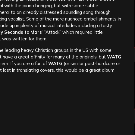
nal with the piano banging, but with some subtle
eral to an already distressed sounding song through
king vocalist. Some of the more nuanced embellishments in
de up in plenty of musical interludes including a tasty
ty Seconds to Mars
‘ “Attack” which required little
t was written for them.
the leading heavy Christian groups in the US with some
t have a great affinity for many of the originals, but
WATG
em. If you are a fan of
WATG
(or similar post-hardcore or
lost in translating covers, this would be a great album