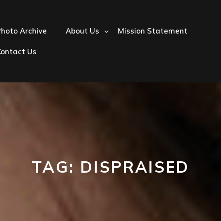
hoto Archive
About Us
Mission Statement
Contact Us
TAG:
DISPRAISED