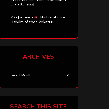
Eduardo Pieczarka
on
Maestah
– “Self-Titled”
Aki Jaatinen
on
Mortification –
“Realm of the Skelataur”
ARCHIVES
Archives
SEARCH THIS SITE