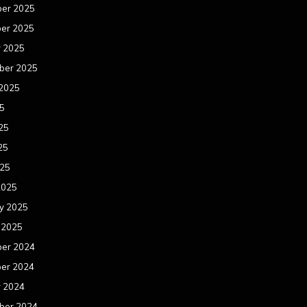
er 2025
er 2025
r 2025
ber 2025
 2025
25
25
25
025
2025
y 2025
 2025
er 2024
er 2024
r 2024
ber 2024