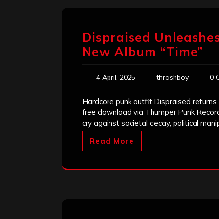
Dispraised Unleashe
New Album “Time”
4 April, 2025
thrashboy
0 
Hardcore punk outfit Dispraised returns
free download via Thumper Punk Records.
cry against societal decay, political mani
Read More