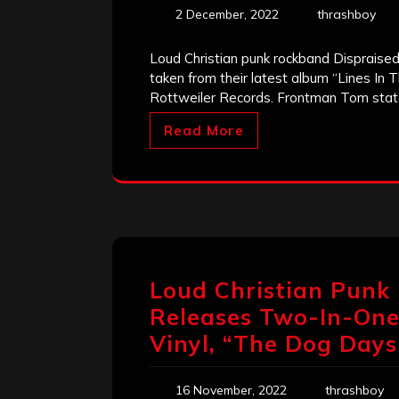
2 December, 2022
thrashboy
Loud Christian punk rockband Dispraised j
taken from their latest album “Lines In 
Rottweiler Records. Frontman Tom stat
Read More
Loud Christian Punk
Releases Two-In-One
Vinyl, “The Dog Days
16 November, 2022
thrashboy