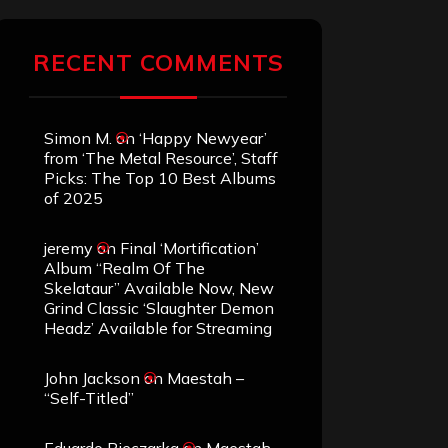
RECENT COMMENTS
Simon M.
on
‘Happy Newyear’
from ‘The Metal Resource’, Staff
Picks: The Top 10 Best Albums
of 2025
jeremy
on
Final ‘Mortification’
Album “Realm Of The
Skelataur” Available Now, New
Grind Classic ‘Slaughter Demon
Headz’ Available for Streaming
John Jackson
on
Maestah –
“Self-Titled”