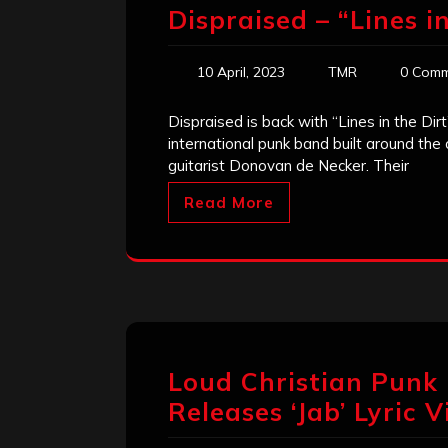
Dispraised – “Lines in
10 April, 2023
TMR
0 Comm
Dispraised is back with “Lines in the Dirt
international punk band built around the
guitarist Donovan de Necker. Their
Read More
Loud Christian Punk
Releases ‘Jab’ Lyric 