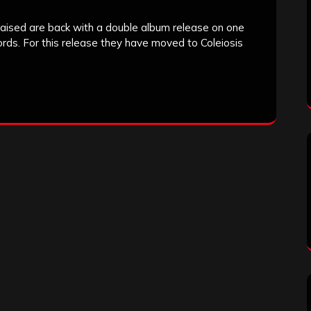
raised are back with a double album release on one
rds. For this release they have moved to Coleiosis