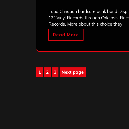
Loud Christian hardcore punk band Disp
12″ Vinyl Records through Coleiosis Reco
Records. More about this choice they
Read More
Posts
1
2
3
Next page
Page
Page
Page
pagination