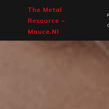
Skip
to
The Metal
content
P
Resource –
Mauce.nl