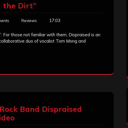
 the Dirt”
17:03
ents
Reviews
”. For those not familiar with them, Dispraised is an
 collaborative duo of vocalist Tom Mong and
 Rock Band Dispraised
Video