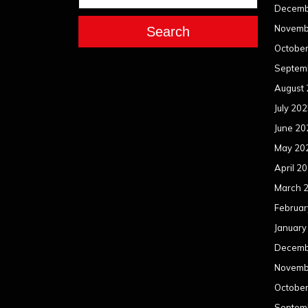
Decemb
Novemb
Search
Octobe
Septem
August
July 20
June 20
May 20
April 2
March 
Februar
January
Decemb
Novemb
Octobe
Septem