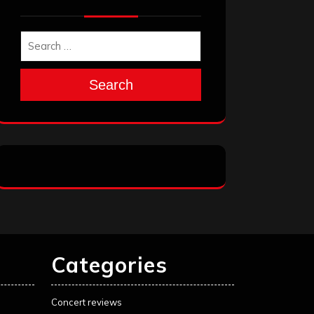
Search
Categories
Concert reviews