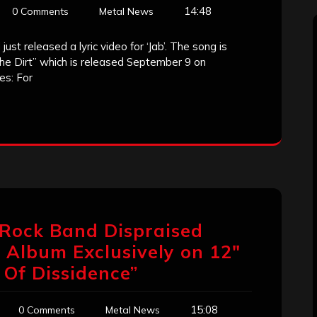
14:48
0 Comments
Metal News
ust released a lyric video for ‘Jab’. The song is
The Dirt” which is released September 9 on
es: For
 Rock Band Dispraised
 Album Exclusively on 12″
 Of Dissidence”
15:08
0 Comments
Metal News