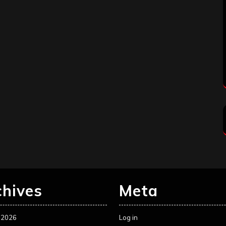
chives
Meta
 2026
Log in