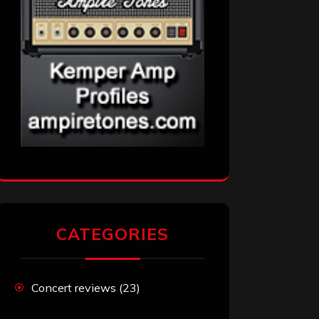
CATEGORIES
Concert reviews
(23)