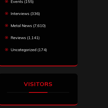
Events
(155)
Interviews
(336)
Metal News
(7,610)
Reviews
(1,141)
Uncategorized
(174)
VISITORS