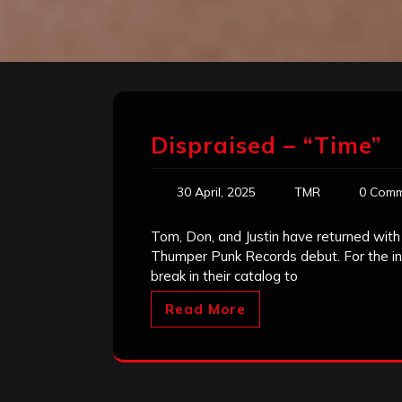
Dispraised – “Time”
30 April, 2025
TMR
0 Comm
Tom, Don, and Justin have returned with 
Thumper Punk Records debut. For the int
break in their catalog to
Read More