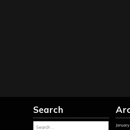
Search
Ar
January