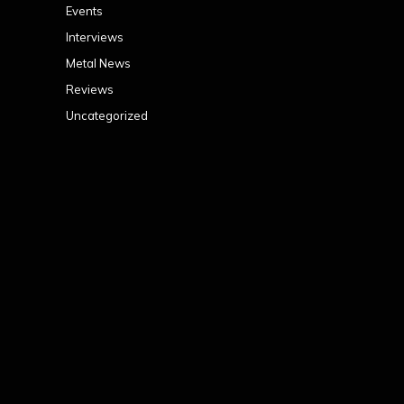
Events
Interviews
Metal News
Reviews
Uncategorized