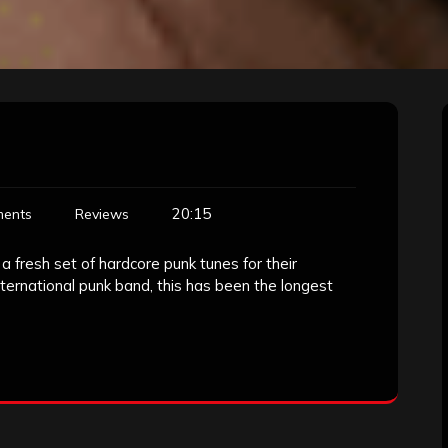
20:15
ents
Reviews
a fresh set of hardcore punk tunes for their
ernational punk band, this has been the longest