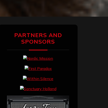
PARTNERS AND
SPONSORS