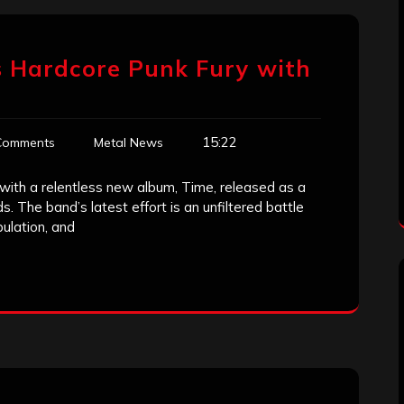
s Hardcore Punk Fury with
15:22
Comments
Metal News
 with a relentless new album, Time, released as a
 The band’s latest effort is an unfiltered battle
pulation, and