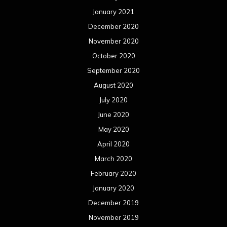
January 2021
December 2020
November 2020
October 2020
September 2020
August 2020
July 2020
June 2020
May 2020
April 2020
March 2020
February 2020
January 2020
December 2019
November 2019