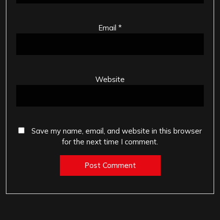
Email
*
Website
Save my name, email, and website in this browser
for the next time I comment.