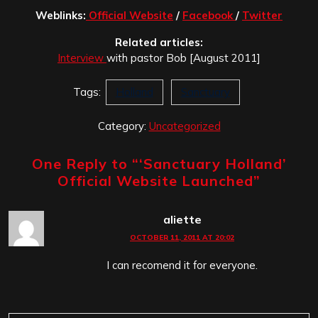
Weblinks:
Official Website
/
Facebook
/
Twitter
Related articles:
Interview
with pastor Bob [August 2011]
Tags:
Holland
Sanctuary
Category:
Uncategorized
One Reply to “
‘Sanctuary Holland’
Official Website Launched
”
aliette
OCTOBER 11, 2011 AT 20:02
I can recomend it for everyone.