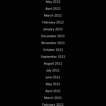
May 2022
April 2022
March 2022
February 2022
January 2022
December 2021
November 2021
October 2021
September 2021
August 2021
July 2021
June 2021
May 2021
April 2021
March 2021
February 2021