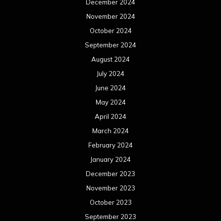
December 2024
November 2024
October 2024
September 2024
August 2024
July 2024
June 2024
May 2024
April 2024
March 2024
February 2024
January 2024
December 2023
November 2023
October 2023
September 2023