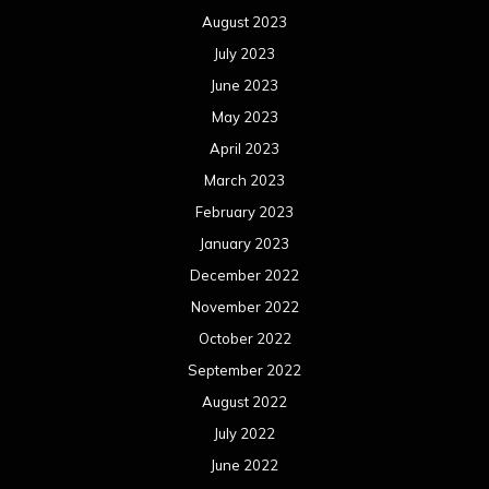
August 2023
July 2023
June 2023
May 2023
April 2023
March 2023
February 2023
January 2023
December 2022
November 2022
October 2022
September 2022
August 2022
July 2022
June 2022