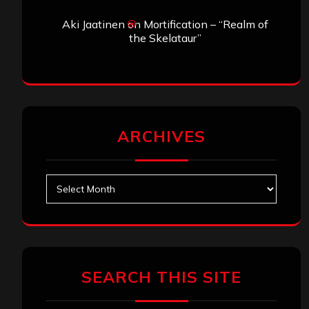
Aki Jaatinen
on
Mortification – “Realm of
the Skelataur”
ARCHIVES
Archives
SEARCH THIS SITE