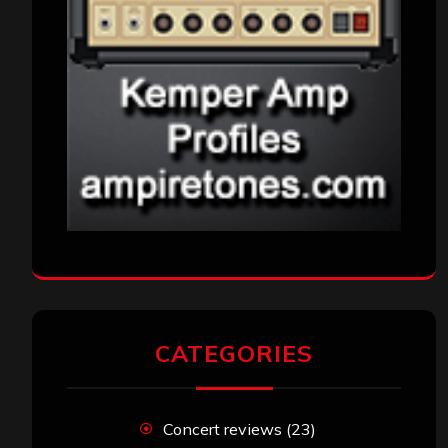
CATEGORIES
Concert reviews
(23)