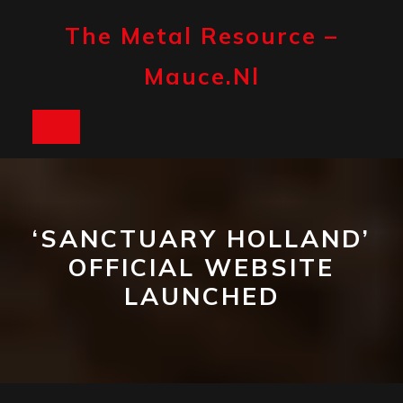
Skip
to
The Metal Resource –
content
Mauce.nl
Open
Button
‘SANCTUARY HOLLAND’
OFFICIAL WEBSITE
LAUNCHED