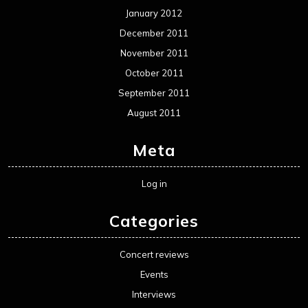
January 2012
December 2011
November 2011
October 2011
September 2011
August 2011
Meta
Log in
Categories
Concert reviews
Events
Interviews