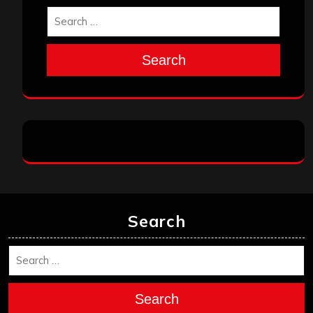
Search
Search
Search