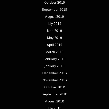
October 2019
September 2019
August 2019
July 2019
June 2019
May 2019
April 2019
March 2019
February 2019
January 2019
December 2018
November 2018
October 2018
September 2018
August 2018
July 2018