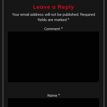
Leave a Reply
Your email address will not be published.
Required
fields are marked
*
Comment
*
Name
*