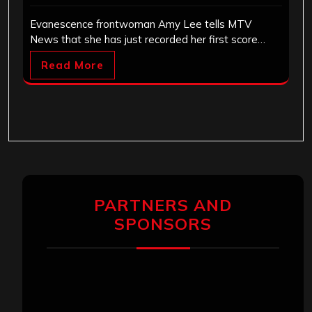
Evanescence frontwoman Amy Lee tells MTV
News that she has just recorded her first score…
Read More
PARTNERS AND
SPONSORS