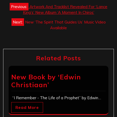
Post
Previous:
Artwork And Tracklist Revealed For ‘Lance
navigation
King’s’ New Album ‘A Moment In Chiros’
Next:
New ‘The Spirit That Guides Us’ Music Video
Available
Related Posts
New Book by ‘Edwin
Christiaan’
“I Remember - The Life of a Prophet” by Edwin…
Read More