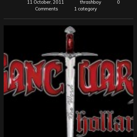
11 October, 2011
thrashboy
0
Comments
1 category