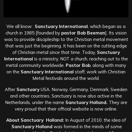
We all know:
Sanctuary International
, which began as a
church in 1985 [founded by
pastor Bob Beeman
]. Its vision
was to provide discipleship to the Christian metal movement
that was just the beginning. It has been on the cutting edge
of Christian metal since that time. Today,
Sanctuary
International
is a ministry, NOT a church, reaching out to the
metal community worldwide.
Pastor Bob
, along with many
on the
Sanctuary International
staff, work with Christian
Metal festivals around the world.
After
Sanctuary
USA, Norway, Germany, Denmark, Sweden
and other countries. Sanctuary is now also active in the
Netherlands, under the name
Sanctuary Holland.
They are
very proud that their official website is now online.
About Sanctuary Holland:
In August of 2010, the idea of
Sanctuary Holland
was formed in the minds of some