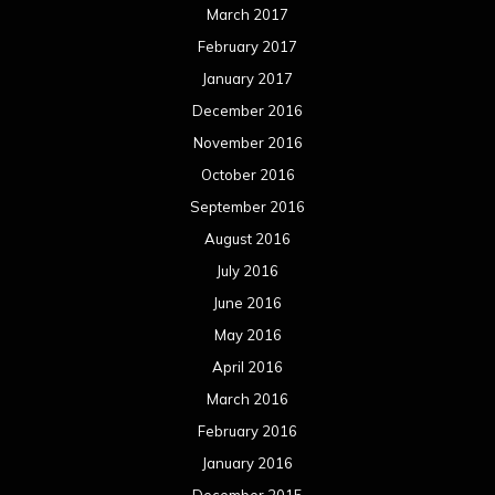
March 2017
February 2017
January 2017
December 2016
November 2016
October 2016
September 2016
August 2016
July 2016
June 2016
May 2016
April 2016
March 2016
February 2016
January 2016