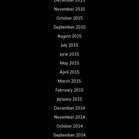
December 2015
November 2015
October 2015
September 2015
August 2015
July 2015
June 2015
May 2015
April 2015
March 2015
February 2015
January 2015
December 2014
November 2014
October 2014
September 2014