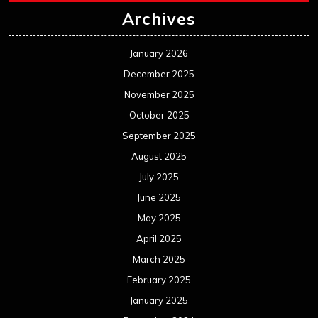
Archives
January 2026
December 2025
November 2025
October 2025
September 2025
August 2025
July 2025
June 2025
May 2025
April 2025
March 2025
February 2025
January 2025