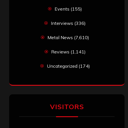
Events
(155)
Interviews
(336)
Metal News
(7,610)
Reviews
(1,141)
Uncategorized
(174)
VISITORS