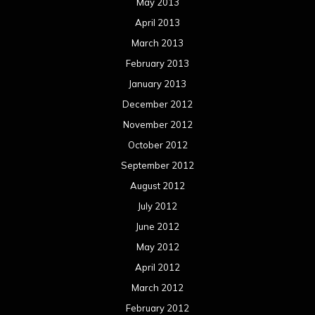
May 2013
April 2013
March 2013
February 2013
January 2013
December 2012
November 2012
October 2012
September 2012
August 2012
July 2012
June 2012
May 2012
April 2012
March 2012
February 2012