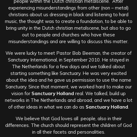
people within the Dutch christian metalscene. After
experiencing misunderstandings from other (non – metal)
christians about us dressing in black and listening to hard
music, the thought was to create a foundation, to be able to
bring unity in the Dutch christian metalscene, but also to go
out to people and churches who have these
misunderstandings and are willing to discuss this matter.
We were lucky to meet Pastor Bob Beeman, the creator of
Sanctuary International, in September 2010. He stayed in
The Netherlands for a few days and we talked about
starting something like Sanctuary. He was very excited
about the idea and he gave us permission to use the name
Sanctuary. Since that moment, we worked hard to make our
vision for
Sanctuary Holland
real. We talked, build up
networks in The Netherlands and abroad, and we have a lot
of other ideas in what we can do as
Sanctuary Holland
.
We believe that God loves all people, also in their
differences. The church should represent the children of God
in all their facets and personalities.