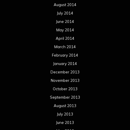
August 2014
July 2014
June 2014
May 2014
April 2014
March 2014
February 2014
January 2014
December 2013
November 2013
October 2013
September 2013
August 2013
July 2013
June 2013