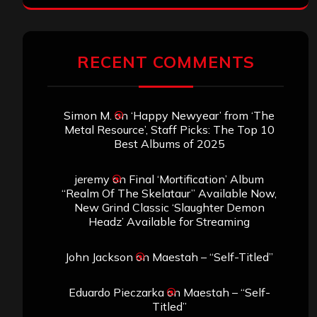
RECENT COMMENTS
Simon M.
on
‘Happy Newyear’ from ‘The
Metal Resource’, Staff Picks: The Top 10
Best Albums of 2025
jeremy
on
Final ‘Mortification’ Album
“Realm Of The Skelataur” Available Now,
New Grind Classic ‘Slaughter Demon
Headz’ Available for Streaming
John Jackson
on
Maestah – “Self-Titled”
Eduardo Pieczarka
on
Maestah – “Self-
Titled”