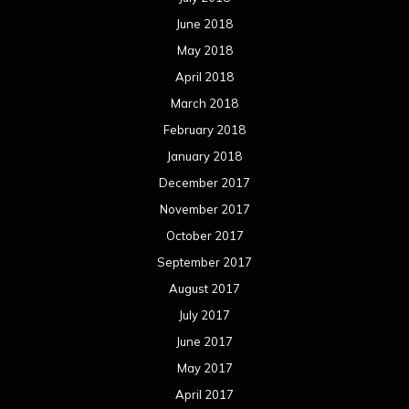
June 2018
May 2018
April 2018
March 2018
February 2018
January 2018
December 2017
November 2017
October 2017
September 2017
August 2017
July 2017
June 2017
May 2017
April 2017