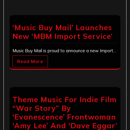
‘Music Buy Mail’ Launches
New ‘MBM Import Service’
Music Buy Mail is proud to announce a new Import…
Read More
Theme Music For Indie Film
“War Story” By
‘Evanescence’ Frontwoman
‘Amy Lee’ And ‘Dave Eggar’