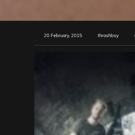
20 February, 2015
thrashboy