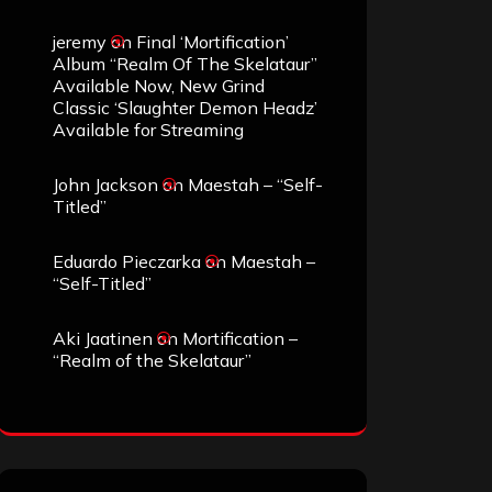
jeremy
on
Final ‘Mortification’
Album “Realm Of The Skelataur”
Available Now, New Grind
Classic ‘Slaughter Demon Headz’
Available for Streaming
John Jackson
on
Maestah – “Self-
Titled”
Eduardo Pieczarka
on
Maestah –
“Self-Titled”
Aki Jaatinen
on
Mortification –
“Realm of the Skelataur”