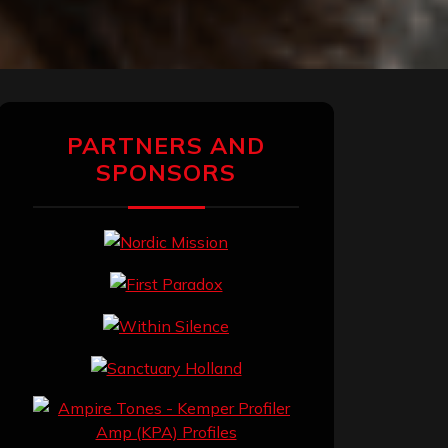
PARTNERS AND
SPONSORS