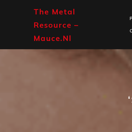
Skip
to
The Metal
content
P
Resource –
Mauce.nl