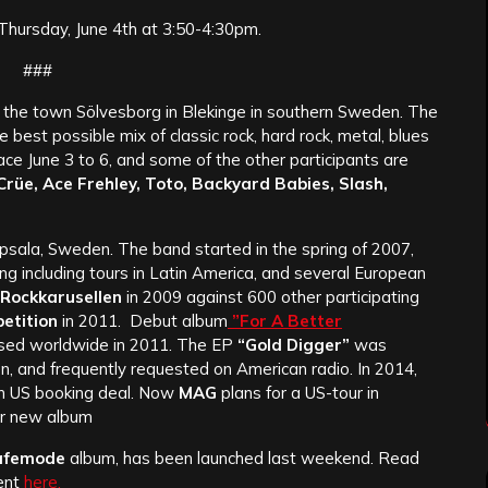
 Thursday, June 4th at 3:50-4:30pm.
###
de the town Sölvesborg in Blekinge in southern Sweden. The
he best possible mix of classic rock, hard rock, metal, blues
lace June 3 to 6, and some of the other participants are
Crüe, Ace Frehley, Toto, Backyard Babies, Slash,
psala, Sweden. The band started in the spring of 2007,
g including tours in Latin America, and several European
Rockkarusellen
in 2009 against 600 other participating
etition
in 2011. Debut album
”For A Better
ased worldwide in 2011. The EP
“Gold Digger”
was
n, and frequently requested on American radio. In 2014,
n US booking deal. Now
MAG
plans for a US-tour in
ir new album
afemode
album, has been launched last weekend. Read
ent
here.