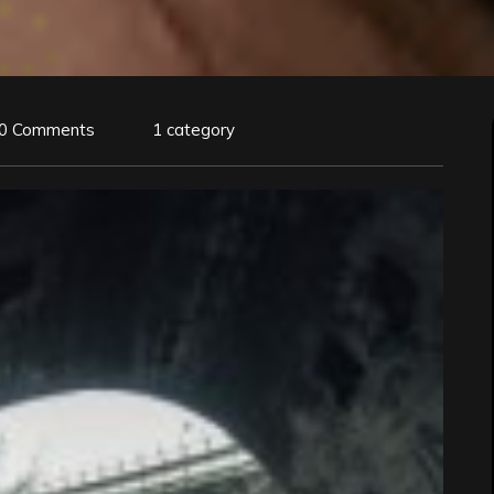
0 Comments
1 category