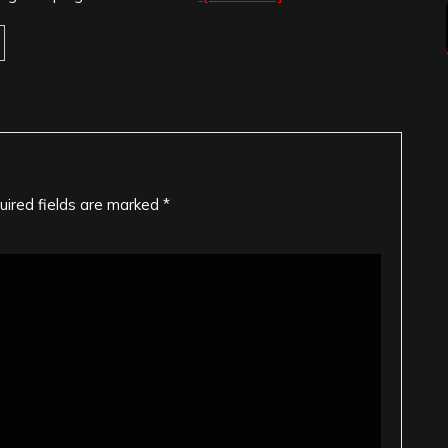
uired fields are marked
*