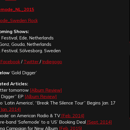
oming Shows:
Festival, Ede, Netherlands
Gonz, Gouda, Netherlands
 Festival, Sölvesborg. Sweden
Facebook
/
Twitter
/
Indiegogo
elow
‘Gold Digger’
ated Articles:
etter tomorrow
[Album Review]
 Digger” EP
[Album Review]
‘Latin America’, “Break The Silence Tour” Begins Jan. 17
[Jan. 2014]
ode’ on American Radio & TV
[Feb. 2014]
ore-band ‘Safemode’ to a ‘US’ Booking Deal
[Sept. 2014]
ing Campaign for New Album
[Feb. 2015]