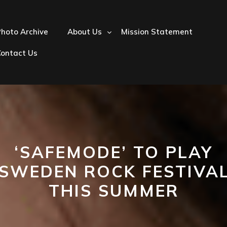
hoto Archive
About Us
Mission Statement
Contact Us
‘SAFEMODE’ TO PLAY
‘SWEDEN ROCK FESTIVAL
THIS SUMMER