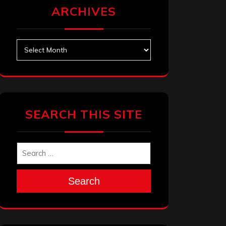
ARCHIVES
Archives
SEARCH THIS SITE
Search