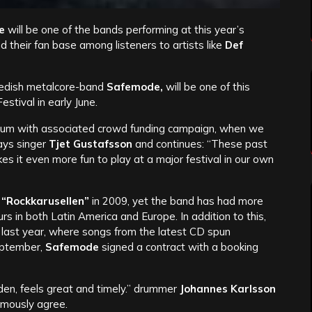
e
will be one of the bands performing at this year’s
 their fan base among listeners to artists like
Def
edish metalcore-band
Safemode,
will be one of this
stival in early June.
lbum with associated crowd funding campaign, when we
says singer
Tjet Gustafsson
and continues: “These past
 it even more fun to play at a major festival in our own
“Rockkarusellen”
in 2009, yet the band has had more
s in both Latin America and Europe. In addition to this,
 last year, where songs from the latest CD spun
eptember,
Safemode
signed a contract with a booking
en, feels great and timely.” drummer
Johannes Karlsson
imously agree.