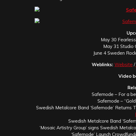
Upc
May 30 Fearless 
May 31 Studio 
June 4 Sweden Rock
Weblinks:
Website
/
Video b
Rel
Safemode – For a b
Safemode – “Gold
Swedish Metalcore Band ‘Safemode’ Returns To 
Swedish Metalcore Band ‘Safem
‘Mosaic Artistry Group’ signs Swedish Metalc
‘Safemode’ Launch Crowdfund