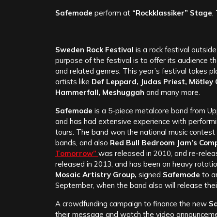
Safemode
perform at
“Rockklassiker” Stage
,
Sweden Rock Festival
is a rock festival outsi
purpose of the festival is to offer its audience t
and related genres. This year’s festival takes p
artists like
Def Leppard, Judas Priest, Mötley 
Hammerfall, Meshuggah
and many more.
Safemode
is a 5-piece metalcore band from Up
and has had extensive experience with performin
tours. The band won the national music contest
bands, and also
Red Bull Bedroom Jam’s Comp
Tomorrow”
was released in 2010, and re-rele
released in 2013, and has been on heavy rotatio
Mosaic Artistry Group,
signed
Safemode
to a
September, when the band also will release the
A crowdfunding campaign to finance the new
S
their message and watch the video announcem