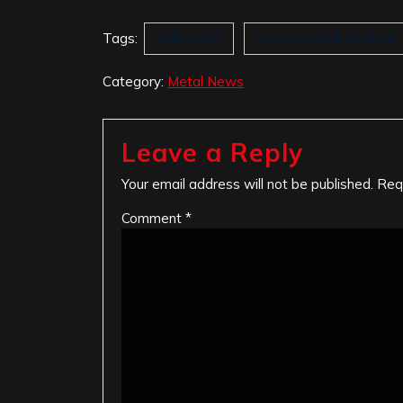
Tags:
Safemode
Sweden Rock Festival
Category:
Metal News
Leave a Reply
Your email address will not be published.
Req
Comment
*