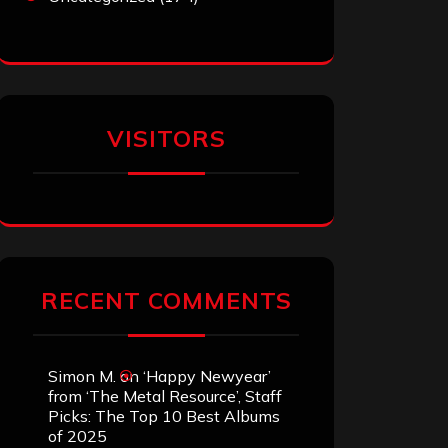
VISITORS
RECENT COMMENTS
Simon M.
on
‘Happy Newyear’
from ‘The Metal Resource’, Staff
Picks: The Top 10 Best Albums
of 2025