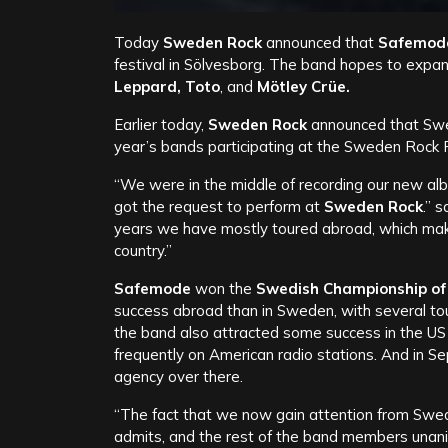
Today
Sweden Rock
announced that
Safemod
festival in Sölvesborg. The band hopes to expand
Leppard, Toto
, and
Mötley Crüe.
Earlier today,
Sweden Rock
announced that Sw
year’s bands participating at the Sweden Rock Fe
“We were in the middle of recording our new a
got the request to perform at
Sweden Rock
.” 
years we have mostly toured abroad, which makes
country.”
Safemode
won the
Swedish Championship of 
success abroad than in Sweden, with several tour
the band also attracted some success in the US
frequently on American radio stations. And in S
agency over there.
“The fact that we now gain attention from Swed
admits, and the rest of the band members unan