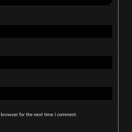
 browser for the next time I comment.