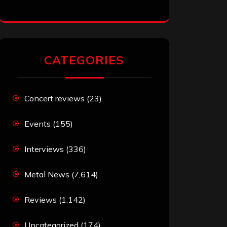
CATEGORIES
Concert reviews
(23)
Events
(155)
Interviews
(336)
Metal News
(7,614)
Reviews
(1,142)
Uncategorized
(174)