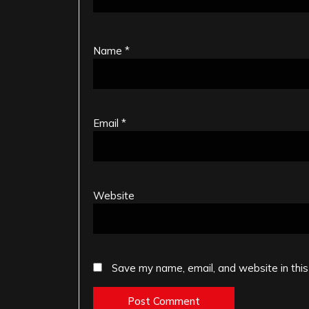
Name
*
Email
*
Website
Save my name, email, and website in this