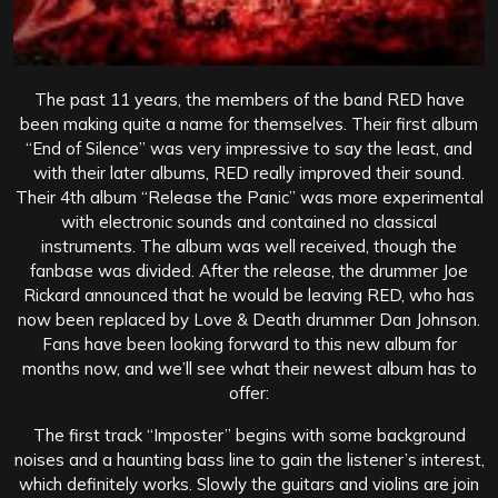
The past 11 years, the members of the band RED have
been making quite a name for themselves. Their first album
“End of Silence” was very impressive to say the least, and
with their later albums, RED really improved their sound.
Their 4th album “Release the Panic” was more experimental
with electronic sounds and contained no classical
instruments. The album was well received, though the
fanbase was divided. After the release, the drummer Joe
Rickard announced that he would be leaving RED, who has
now been replaced by Love & Death drummer Dan Johnson.
Fans have been looking forward to this new album for
months now, and we’ll see what their newest album has to
offer:
The first track “Imposter” begins with some background
noises and a haunting bass line to gain the listener’s interest,
which definitely works. Slowly the guitars and violins are join