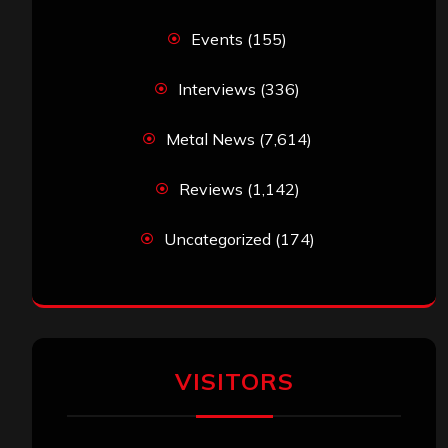
Events
(155)
Interviews
(336)
Metal News
(7,614)
Reviews
(1,142)
Uncategorized
(174)
VISITORS