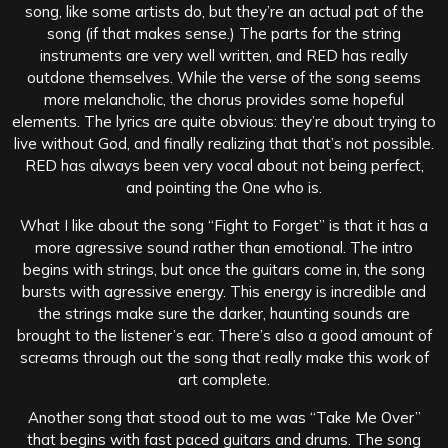
song, like some artists do, but they’re an actual pat of the
song (if that makes sense.) The parts for the string
instruments are very well written, and RED has really
outdone themselves. While the verse of the song seems
more melancholic, the chorus provides some hopeful
elements. The lyrics are quite obvious: they’re about trying to
live without God, and finally realizing that that’s not possible.
RED has always been very vocal about not being perfect,
and pointing the One who is.
What I like about the song “Fight to Forget” is that it has a
more agressive sound rather than emotional. The intro
begins with strings, but once the guitars come in, the song
bursts with agressive energy. This energy is incredible and
the strings make sure the darker, haunting sounds are
brought to the listener’s ear. There’s also a good amount of
screams through out the song that really make this work of
art complete.
Another song that stood out to me was “Take Me Over”
that begins with fast paced guitars and drums. The song