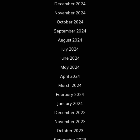
December 2024
November 2024
October 2024
September 2024
August 2024
July 2024
June 2024
May 2024
April 2024
March 2024
February 2024
January 2024
December 2023
November 2023
October 2023
September 2023