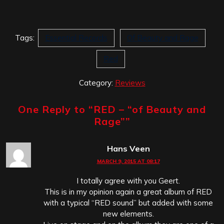
Tags:
Essential Records
Of Beauty and Rage
Red
Category:
Reviews
One Reply to “
RED – “of Beauty and
Rage”
”
Hans Veen
MARCH 9, 2015 AT 08:17
I totally agree with you Geert.
This is in my opinion again a great album of RED
with a typical “RED sound” but added with some
new elements.