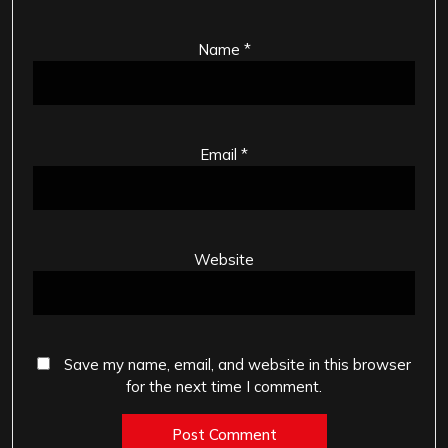
Name
*
Email
*
Website
Save my name, email, and website in this browser
for the next time I comment.