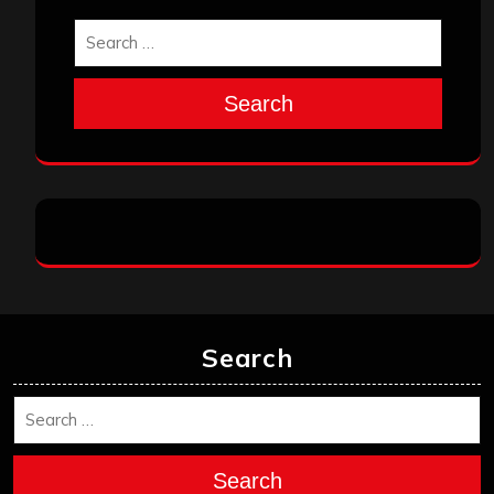
Search
Search
Search