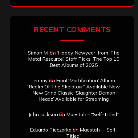
RECENT COMMENTS
Simon M.
on
‘Happy Newyear’ from ‘The
Metal Resource’, Staff Picks: The Top 10
Best Albums of 2025
jeremy
on
Final ‘Mortification’ Album
“Realm Of The Skelataur” Available Now,
New Grind Classic ‘Slaughter Demon
Headz’ Available for Streaming
John Jackson
on
Maestah – “Self-Titled”
Eduardo Pieczarka
on
Maestah – “Self-
Titled”