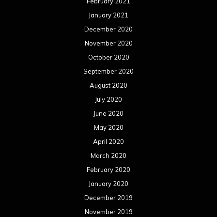
February 2021
January 2021
December 2020
November 2020
October 2020
September 2020
August 2020
July 2020
June 2020
May 2020
April 2020
March 2020
February 2020
January 2020
December 2019
November 2019