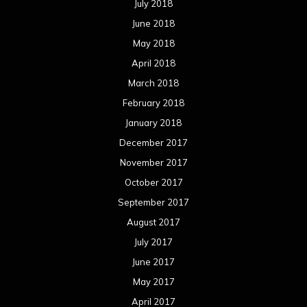
July 2018
June 2018
May 2018
April 2018
March 2018
February 2018
January 2018
December 2017
November 2017
October 2017
September 2017
August 2017
July 2017
June 2017
May 2017
April 2017