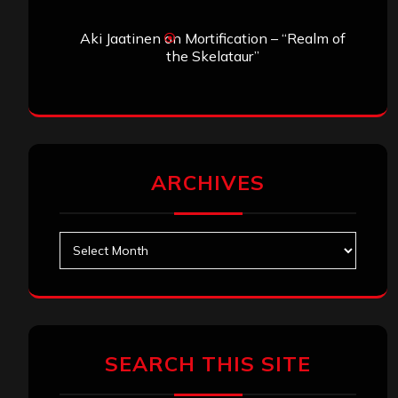
Aki Jaatinen
on
Mortification – “Realm of
the Skelataur”
ARCHIVES
Archives
SEARCH THIS SITE