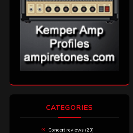
CATEGORIES
Concert reviews
(23)