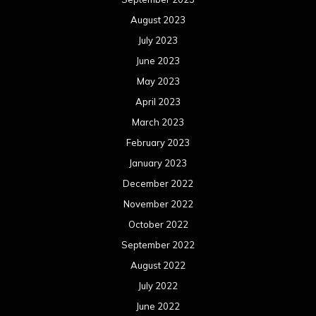
August 2023
July 2023
June 2023
May 2023
April 2023
March 2023
February 2023
January 2023
December 2022
November 2022
October 2022
September 2022
August 2022
July 2022
June 2022