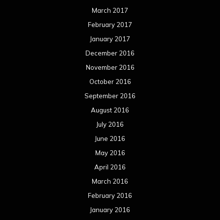
March 2017
February 2017
January 2017
December 2016
November 2016
October 2016
September 2016
August 2016
July 2016
June 2016
May 2016
April 2016
March 2016
February 2016
January 2016