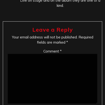
Live on stage and on the album they are one of a
kind.
Leave a Reply
Your email address will not be published.
Required
fields are marked
*
Comment
*