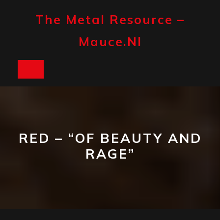
Skip
to
The Metal Resource –
content
Mauce.nl
Open
Button
RED – “OF BEAUTY AND
RAGE”