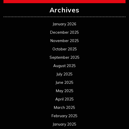
Archives
January 2026
December 2025
November 2025
October 2025
September 2025
August 2025
July 2025
June 2025
May 2025
April 2025
March 2025
February 2025
January 2025