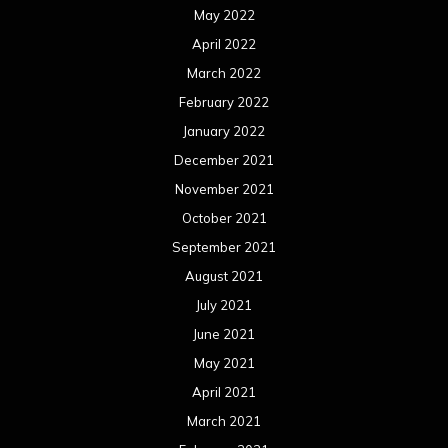
May 2022
April 2022
March 2022
February 2022
January 2022
December 2021
November 2021
October 2021
September 2021
August 2021
July 2021
June 2021
May 2021
April 2021
March 2021