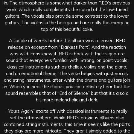
in. The atmosphere is somewhat darker than RED’s previous
work, which really compliments the sound of the low-tuned
guitars. The vocals also provide some contrast to the lower
guitars. The violins in the background are really the cherry on
top of this beautiful cake.
A couple of weeks before the album was released, RED
release an excerpt from “Darkest Part”. And the reaction
was wild. Fans knew it: RED is back with their signature
sound that everyone’s familiar with. Strong, on point vocals;
classical instruments such as chellos, violins and the piano;
and an emotional theme. The verse begins with just vocals
and string instruments, after which the drums and guitars join
in. When you hear the chorus, you can definitely hear that the
sound resembles that of “End of Silence” but that it’s also a
bit more melancholic and dark.
“Yours Again” starts off with classical instruments to really
set the atmosphere. While RED’s previous albums also
contained string instruments, this time it seems like the parts
they play are more intricate. They aren’t simply added to the