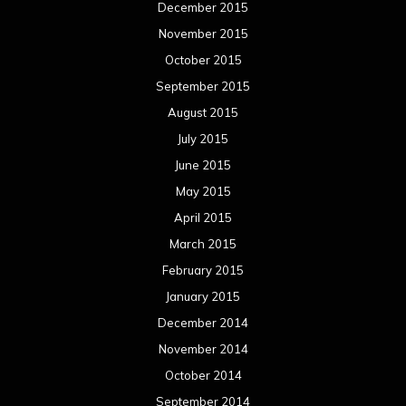
December 2015
November 2015
October 2015
September 2015
August 2015
July 2015
June 2015
May 2015
April 2015
March 2015
February 2015
January 2015
December 2014
November 2014
October 2014
September 2014