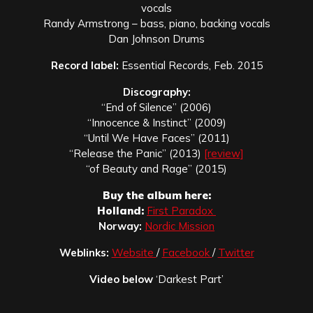
vocals
Randy Armstrong – bass, piano, backing vocals
Dan Johnson Drums
Record label:
Essential Records, Feb. 2015
Discography:
“End of Silence” (2006)
“Innocence & Instinct” (2009)
“Until We Have Faces” (2011)
“Release the Panic” (2013)
[review]
“of Beauty and Rage” (2015)
Buy the album here:
Holland:
First Paradox
Norway:
Nordic Mission
Weblinks:
Website
/
Facebook
/
Twitter
Video below
‘Darkest Part’