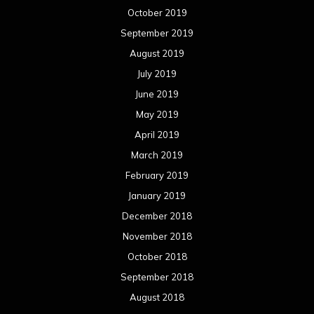
October 2019
September 2019
August 2019
July 2019
June 2019
May 2019
April 2019
March 2019
February 2019
January 2019
December 2018
November 2018
October 2018
September 2018
August 2018