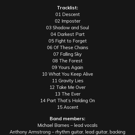
Tracklist:
01 Descent
02 Imposter
03 Shadow and Soul
04 Darkest Part
05 Fight to Forget
06 Of These Chains
07 Falling Sky
08 The Forest
09 Yours Again
10 What You Keep Alive
11 Gravity Lies
12 Take Me Over
13 The Ever
14 Part That’s Holding On
15 Ascent
Band members:
Michael Barnes – lead vocals
Anthony Armstrong – rhythm guitar, lead guitar, backing