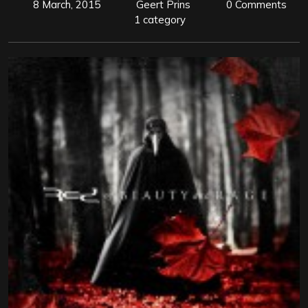
8 March, 2015
Geert Prins
0 Comments
1 category