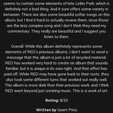
seems to contain some elements of late Linkin Park, which is
definitely not a bad thing. And it sure offers some variety in
between. There are also some beautiful softer songs on this
album, but I find it hard to actually review them, since those
are the less complex song and I don’t think they need my
commentary. They really are beautiful and I suggest you
listen to them.
Overall: While this album definitely represents some
elements of RED’s previous albums, I don’t want to send a
message that this album is just a lot of recycled material.
RED has worked very hard to create an album that sounds
familiar, but it is unique in its own right. And that effort has
paid off. While RED may have gone back to their roots, they
also took some different turns that worked out really well.
This album is more dark than their previous work, and I think
RED went beyond just creating music. This is a work of art.
Rating:
8/10
Written by
Geert Prins