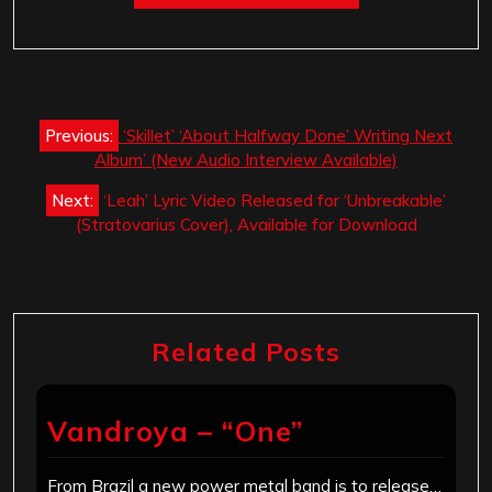
Post
Previous:
‘Skillet’ ‘About Halfway Done’ Writing Next
navigation
Album’ (New Audio Interview Available)
Next:
‘Leah’​ Lyric Video Released for ‘Unbreakable’
(Stratovarius Cover), Available for Download
Related Posts
Vandroya – “One”
From Brazil a new power metal band is to release…