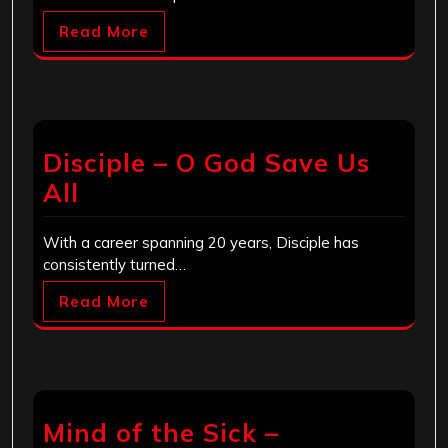
Read More
Disciple – O God Save Us
All
With a career spanning 20 years, Disciple has
consistently turned…
Read More
Mind of the Sick –