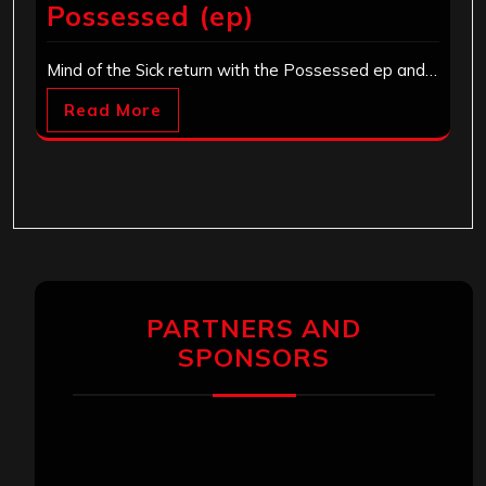
Possessed (ep)
Mind of the Sick return with the Possessed ep and…
Read More
PARTNERS AND
SPONSORS