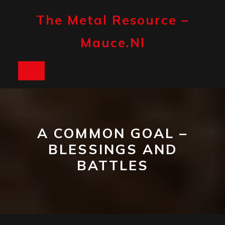
Skip
to
The Metal Resource –
content
Mauce.nl
Open
Button
A COMMON GOAL –
BLESSINGS AND
BATTLES