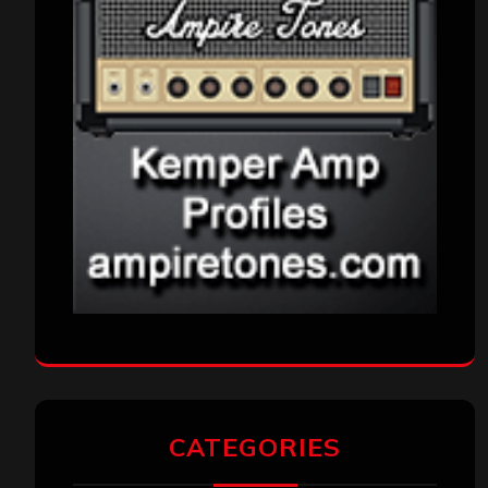
CATEGORIES