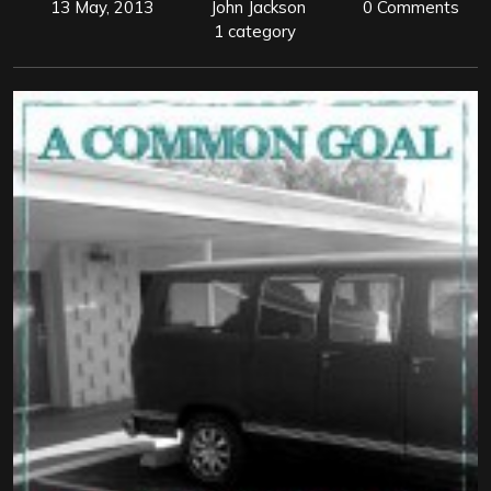
13 May, 2013
John Jackson
0 Comments
1 category