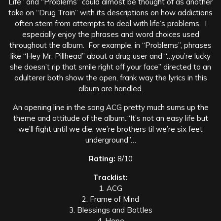
Life” and “Problems” could almost be thought of as another
take on “Drug Train” with its descriptions on how addictions
often stem from attempts to deal with life’s problems. I
especially enjoy the phrases and word choices used
throughout the album. For example, in “Problems”, phrases
like “Hey Mr. Pillhead” about a drug user and “…you’re lucky
she doesn’t rip that smile right off your face” directed to an
adulterer both show the open, frank way the lyrics in this
album are handled.
An opening line in the song ACG pretty much sums up the
theme and attitude of the album..“It’s not an easy life but
we’ll fight until we die, we’re brothers til we’re six feet
underground”…
Rating:
8/10
Tracklist:
1. ACG
2. Frame of Mind
3. Blessings and Battles
4. Hope