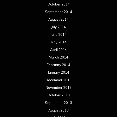
October 2014
September 2014
August 2014
July 2014
June 2014
May 2014
April 2014
March 2014
February 2014
January 2014
December 2013
November 2013
October 2013
September 2013
August 2013