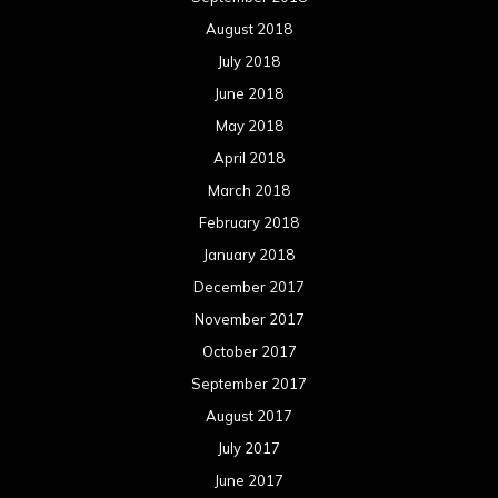
August 2018
July 2018
June 2018
May 2018
April 2018
March 2018
February 2018
January 2018
December 2017
November 2017
October 2017
September 2017
August 2017
July 2017
June 2017