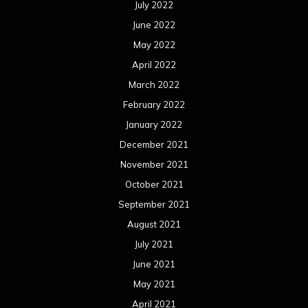
July 2022
June 2022
May 2022
April 2022
March 2022
February 2022
January 2022
December 2021
November 2021
October 2021
September 2021
August 2021
July 2021
June 2021
May 2021
April 2021