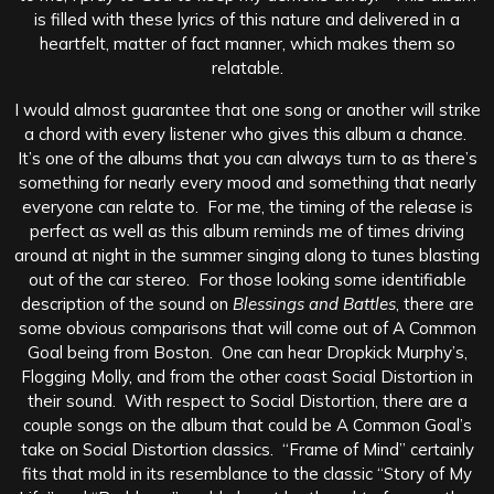
is filled with these lyrics of this nature and delivered in a
heartfelt, matter of fact manner, which makes them so
relatable.
I would almost guarantee that one song or another will strike
a chord with every listener who gives this album a chance.
It’s one of the albums that you can always turn to as there’s
something for nearly every mood and something that nearly
everyone can relate to. For me, the timing of the release is
perfect as well as this album reminds me of times driving
around at night in the summer singing along to tunes blasting
out of the car stereo. For those looking some identifiable
description of the sound on
Blessings and Battles
, there are
some obvious comparisons that will come out of A Common
Goal being from Boston. One can hear Dropkick Murphy’s,
Flogging Molly, and from the other coast Social Distortion in
their sound. With respect to Social Distortion, there are a
couple songs on the album that could be A Common Goal’s
take on Social Distortion classics. “Frame of Mind” certainly
fits that mold in its resemblance to the classic “Story of My