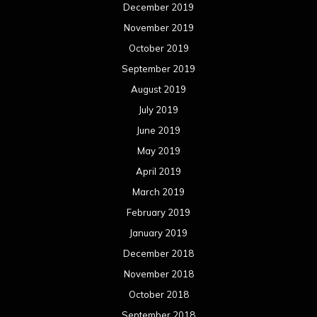
December 2019
November 2019
October 2019
September 2019
August 2019
July 2019
June 2019
May 2019
April 2019
March 2019
February 2019
January 2019
December 2018
November 2018
October 2018
September 2018