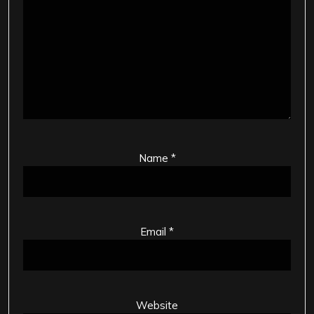
Name
*
Email
*
Website