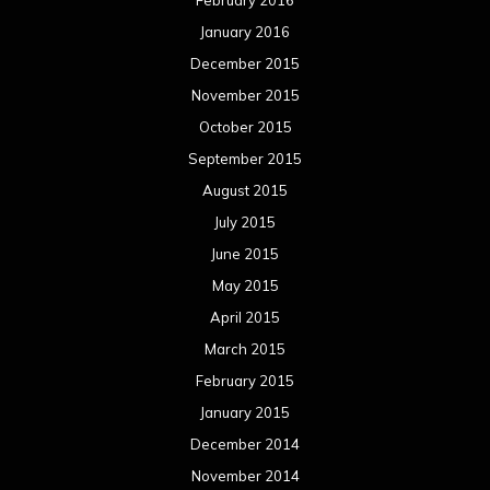
January 2016
December 2015
November 2015
October 2015
September 2015
August 2015
July 2015
June 2015
May 2015
April 2015
March 2015
February 2015
January 2015
December 2014
November 2014