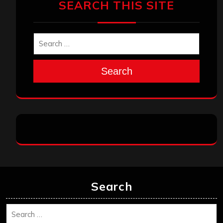
SEARCH THIS SITE
Search
Search