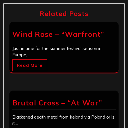
Related Posts
Wind Rose – “Warfront”
Just in time for the summer festival season in
Europe,…
Read More
Brutal Cross – “At War”
Blackened death metal from Ireland via Poland or is
it…