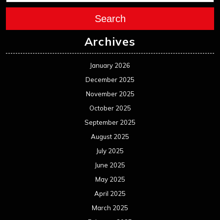
Search
Archives
January 2026
December 2025
November 2025
October 2025
September 2025
August 2025
July 2025
June 2025
May 2025
April 2025
March 2025