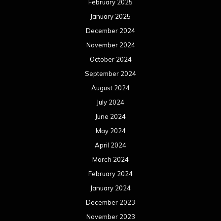
February 2025
January 2025
December 2024
November 2024
October 2024
September 2024
August 2024
July 2024
June 2024
May 2024
April 2024
March 2024
February 2024
January 2024
December 2023
November 2023