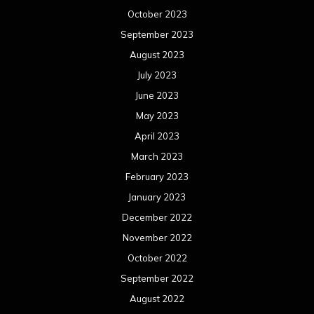
October 2023
September 2023
August 2023
July 2023
June 2023
May 2023
April 2023
March 2023
February 2023
January 2023
December 2022
November 2022
October 2022
September 2022
August 2022