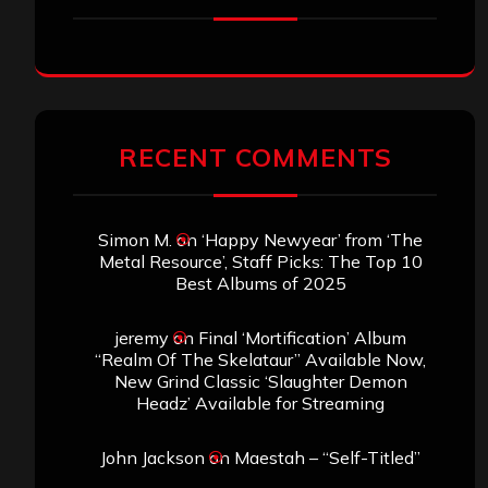
RECENT COMMENTS
Simon M.
on
‘Happy Newyear’ from ‘The
Metal Resource’, Staff Picks: The Top 10
Best Albums of 2025
jeremy
on
Final ‘Mortification’ Album
“Realm Of The Skelataur” Available Now,
New Grind Classic ‘Slaughter Demon
Headz’ Available for Streaming
John Jackson
on
Maestah – “Self-Titled”