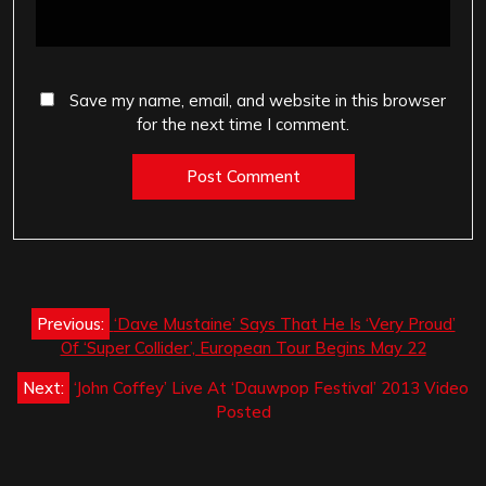
Save my name, email, and website in this browser
for the next time I comment.
Post
Previous:
‘Dave Mustaine’ Says That He Is ‘Very Proud’
navigation
Of ‘Super Collider’, European Tour Begins May 22
Next:
‘John Coffey’ Live At ‘Dauwpop Festival’ 2013 Video
Posted