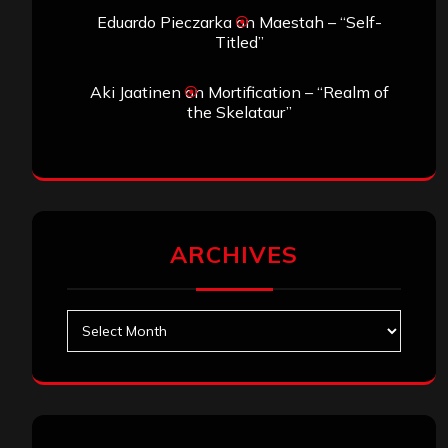
Eduardo Pieczarka
on
Maestah – “Self-
Titled”
Aki Jaatinen
on
Mortification – “Realm of
the Skelataur”
ARCHIVES
Archives