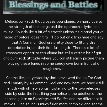
Melodic punk rock that crosses boundaries, primarily due to
the strength of the songs and the approach in lyrics and
music. Sounds like a bit of a stretch unless it’s a band you’ve
heard of before, doesn’t it? I’ll go out on a limb here and say
that A Common Goal are pretty close to fitting this
description in just their first full-length. There is a lot of
crossover appeal to this album but still a certain bit of grit
and punk rock attitude where you can still easily picture them
playing these tunes in some seedy dive bar in front of a
rough crowd.
Seems like just yesterday that I reviewed the ep For God
and Country by A Common Goal and now here we have a full
length with all new songs. Listening to the two releases
side by side, the first thing you notice is the addition of the
second guitar on
Blessings and Battles
and the difference it
makes. The sound is much fuller, more complex, and seems