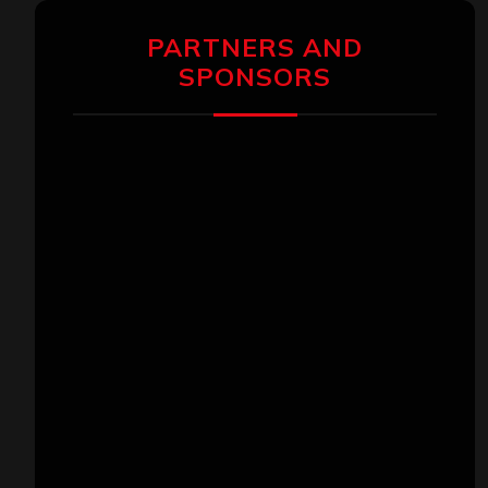
PARTNERS AND
SPONSORS