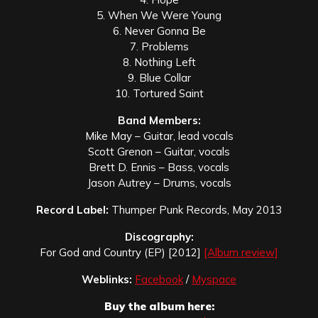
5. When We Were Young
6. Never Gonna Be
7. Problems
8. Nothing Left
9. Blue Collar
10. Tortured Saint
Band Members:
Mike May – Guitar, lead vocals
Scott Grenon – Guitar, vocals
Brett D. Ennis – Bass, vocals
Jason Autrey – Drums, vocals
Record Label:
Thumper Punk Records, May 2013
Discography:
For God and Country (EP) [2012]
[Album review]
Weblinks:
Facebook
/
Myspace
Buy the album here: