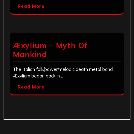
Read More
Æxylium – Myth Of
Mankind
The Italian folk/power/melodic death metal band
Æxylium began back in…
Read More