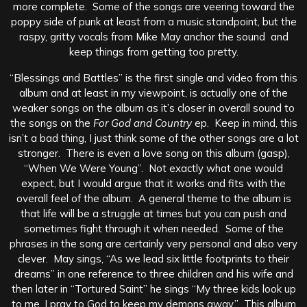
more complete. Some of the songs are veering toward the
poppy side of punk at least from a music standpoint, but the
raspy, gritty vocals from Mike May anchor the sound and
keep things from getting too pretty.
“Blessings and Battles” is the first single and video from this
album and at least in my viewpoint, is actually one of the
weaker songs on the album as it’s closer in overall sound to
the songs on the
For God and Country
ep. Keep in mind, this
isn’t a bad thing, I just think some of the other songs are a lot
stronger. There is even a love song on this album (gasp),
“When We Were Young”. Not exactly what one would
expect, but I would argue that it works and fits with the
overall feel of the album. A general theme to the album is
that life will be a struggle at times but you can push and
sometimes fight through it when needed. Some of the
phrases in the song are certainly very personal and also very
clever. May sings, “As we lead six little footprints to their
dreams” in one reference to three children and his wife and
then later in “Tortured Saint” he sings “My three kids look up
to me, I pray to God to keep my demons away.” This album