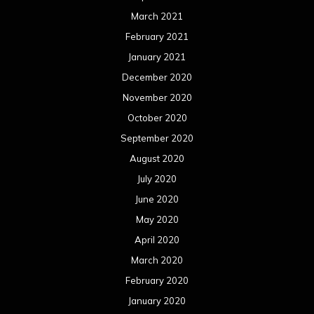
March 2021
February 2021
January 2021
December 2020
November 2020
October 2020
September 2020
August 2020
July 2020
June 2020
May 2020
April 2020
March 2020
February 2020
January 2020