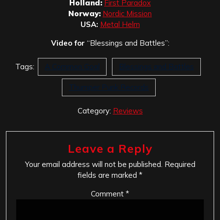
Holland:
First Paradox
Norway:
Nordic Mission
USA:
Metal Helm
Video for
“Blessings and Battles”:
Tags:
A Common Goal
Blessings and Battles
Thumper Punk Records
Category:
Reviews
Leave a Reply
Your email address will not be published.
Required
fields are marked
*
Comment
*