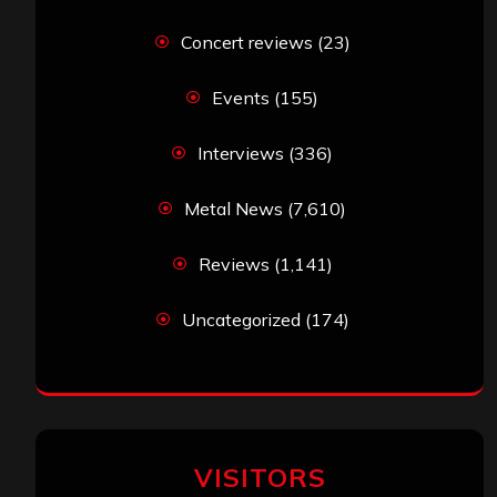
Concert reviews
(23)
Events
(155)
Interviews
(336)
Metal News
(7,610)
Reviews
(1,141)
Uncategorized
(174)
VISITORS