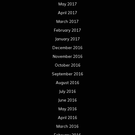
May 2017
April 2017
March 2017
February 2017
January 2017
December 2016
November 2016
October 2016
September 2016
August 2016
July 2016
June 2016
May 2016
April 2016
March 2016
February 2016