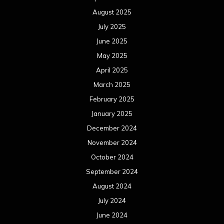
August 2025
July 2025
June 2025
May 2025
April 2025
March 2025
February 2025
January 2025
December 2024
November 2024
October 2024
September 2024
August 2024
July 2024
June 2024