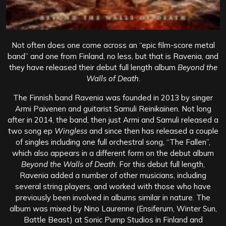
Not often does one come across an “epic film-score metal
band” and one from Finland, no less, but that is Ravenia, and
they have released their debut full length album
Beyond the
Walls of Death
.
The Finnish band Ravenia was founded in 2013 by singer
Armi Paivenen and guitarist Samuli Reinikainen. Not long
after in 2014, the band, then just Armi and Samuli released a
two song ep
Wingless
and since then has released a couple
of singles including one full orchestral song, “The Fallen”,
which also appears in a different form on the debut album
Beyond the Walls of Death
. For this debut full length,
Ravenia added a number of other musicians, including
several string players, and worked with those who have
previously been involved in albums similar in nature. The
album was mixed by Nino Laurenne (Ensiferum, Winter Sun,
Battle Beast) at Sonic Pump Studios in Finland and