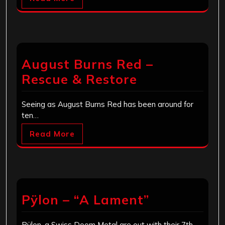
August Burns Red –
Rescue & Restore
Seeing as August Burns Red has been around for
ten…
Read More
Pÿlon – “A Lament”
Pÿlon, a Swiss Doom Metal are out with their 7th…