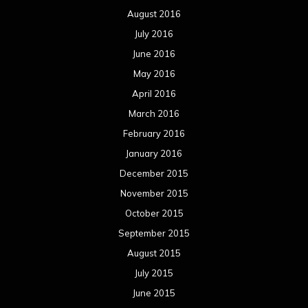
August 2016
July 2016
June 2016
May 2016
April 2016
March 2016
February 2016
January 2016
December 2015
November 2015
October 2015
September 2015
August 2015
July 2015
June 2015