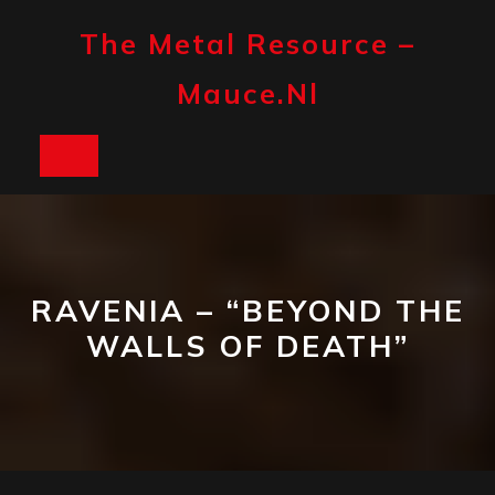
Skip
to
The Metal Resource –
content
Mauce.nl
Open
Button
RAVENIA – “BEYOND THE
WALLS OF DEATH”