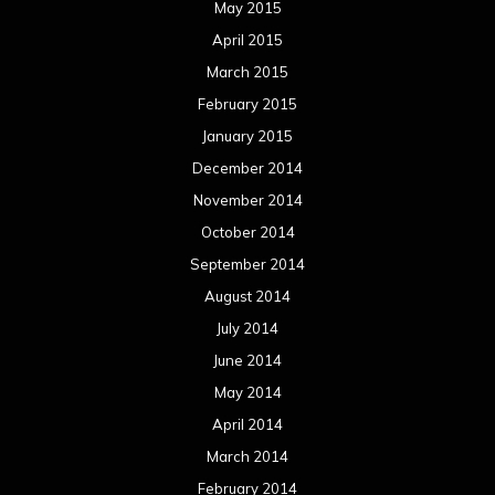
May 2015
April 2015
March 2015
February 2015
January 2015
December 2014
November 2014
October 2014
September 2014
August 2014
July 2014
June 2014
May 2014
April 2014
March 2014
February 2014