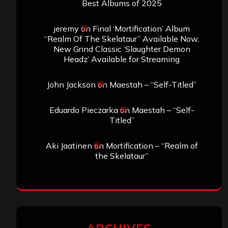
Best Albums of 2025
jeremy
on
Final ‘Mortification’ Album
“Realm Of The Skelataur” Available Now,
New Grind Classic ‘Slaughter Demon
Headz’ Available for Streaming
John Jackson
on
Maestah – “Self-Titled”
Eduardo Pieczarka
on
Maestah – “Self-
Titled”
Aki Jaatinen
on
Mortification – “Realm of
the Skelataur”