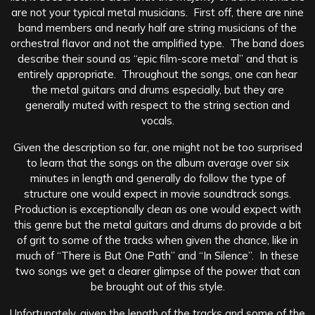
are not your typical metal musicians. First off, there are nine
band members and nearly half are string musicians of the
orchestral flavor and not the amplified type. The band does
describe their sound as “epic film-score metal” and that is
entirely appropriate. Throughout the songs, one can hear
the metal guitars and drums especially, but they are
generally muted with respect to the string section and
vocals.
Given the description so far, one might not be too surprised
to learn that the songs on the album average over six
minutes in length and generally do follow the type of
structure one would expect in movie soundtrack songs.
Production is exceptionally clean as one would expect with
this genre but the metal guitars and drums do provide a bit
of grit to some of the tracks when given the chance, like in
much of “There is But One Path” and “In Silence”. In these
two songs we get a clearer glimpse of the power that can
be brought out of this style.
Unfortunately, given the length of the tracks and some of the