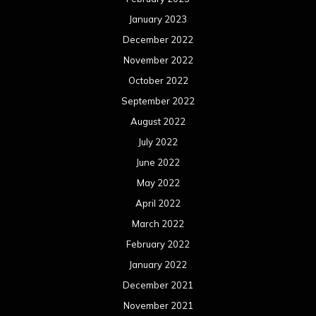
January 2023
December 2022
November 2022
October 2022
September 2022
August 2022
July 2022
June 2022
May 2022
April 2022
March 2022
February 2022
January 2022
December 2021
November 2021