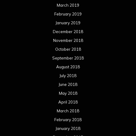
March 2019
February 2019
January 2019
December 2018
November 2018
October 2018
September 2018
August 2018
July 2018
June 2018
May 2018
April 2018
March 2018
February 2018
January 2018