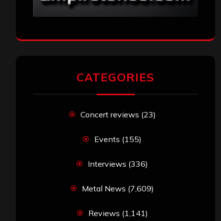
CATEGORIES
Concert reviews
(23)
Events
(155)
Interviews
(336)
Metal News
(7,609)
Reviews
(1,141)