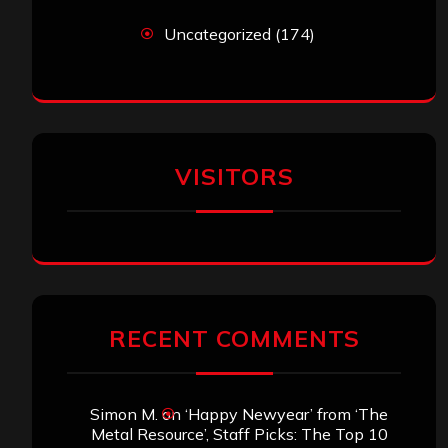
Uncategorized
(174)
VISITORS
RECENT COMMENTS
Simon M.
on
‘Happy Newyear’ from ‘The
Metal Resource’, Staff Picks: The Top 10