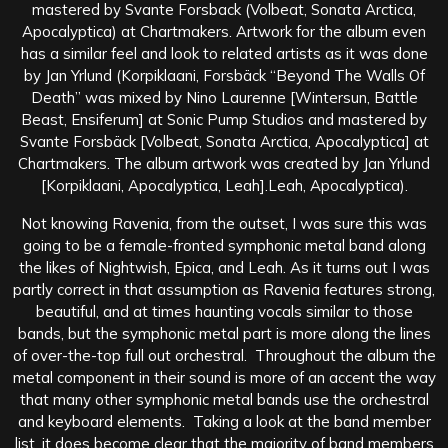
mastered by Svante Forsback (Volbeat, Sonata Arctica,
Apocalyptica) at Chartmakers. Artwork for the album even
has a similar feel and look to related artists as it was done
by Jan Yrlund (Korpiklaani, Forsbäck “Beyond The Walls Of
Death” was mixed by Nino Laurenne [Wintersun, Battle
Beast, Ensiferum] at Sonic Pump Studios and mastered by
Svante Forsbäck [Volbeat, Sonata Arctica, Apocalyptica] at
Chartmakers. The album artwork was created by Jan Yrlund
[Korpiklaani, Apocalyptica, Leah].Leah, Apocalyptica).
Not knowing Ravenia, from the outset, I was sure this was
going to be a female-fronted symphonic metal band along
the likes of Nightwish, Epica, and Leah. As it turns out I was
partly correct in that assumption as Ravenia features strong,
beautiful, and at times haunting vocals similar to those
bands, but the symphonic metal part is more along the lines
of over-the-top full out orchestral. Throughout the album the
metal component in their sound is more of an accent the way
that many other symphonic metal bands use the orchestral
and keyboard elements. Taking a look at the band member
list, it does become clear that the majority of band members