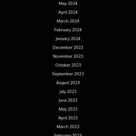
May 2024
April 2024
March 2024
February 2024
January 2024
December 2023
November 2023
October 2023
September 2023
August 2023
July 2023
June 2023
May 2023
April 2023
March 2023
February 2023