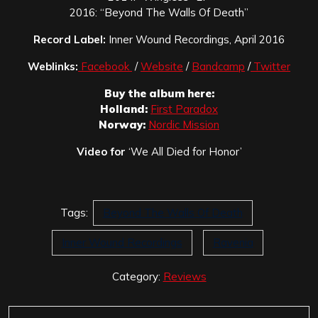
2016: “Beyond The Walls Of Death”
Record Label:
Inner Wound Recordings, April 2016
Weblinks:
Facebook
/
Website
/
Bandcamp
/
Twitter
Buy the album here:
Holland:
First Paradox
Norway:
Nordic Mission
Video for
‘We All Died for Honor’
Tags:
Beyond The Walls Of Death
Inner Wound Recordings
Ravenia
Category:
Reviews