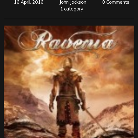
16 April, 2016
John Jackson
0 Comments
1 category