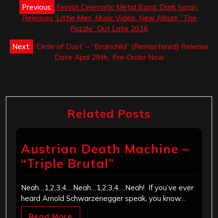
Post
Previous:
Finnish Cinematic Metal Band ‘Dark Sarah’
navigation
Releases ‘Little Men’ Music Video, New Album “The
Puzzle” Out Late 2016
Next:
‘Circle of Dust’ – “Brainchild” (Remastered) Release
Date April 29th., Pre-Order Now
Related Posts
Austrian Death Machine –
“Triple Brutal”
Neah…1,2,3,4….Neah…1,2,3,4….Neah! If you’ve ever
heard Arnold Schwarzenegger speak, you know…
Read More