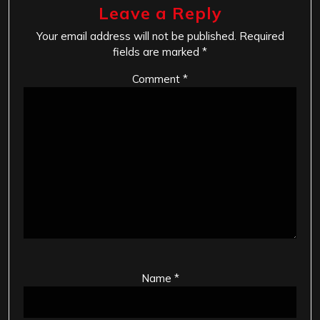
Leave a Reply
Your email address will not be published.
Required
fields are marked
*
Comment
*
Name
*