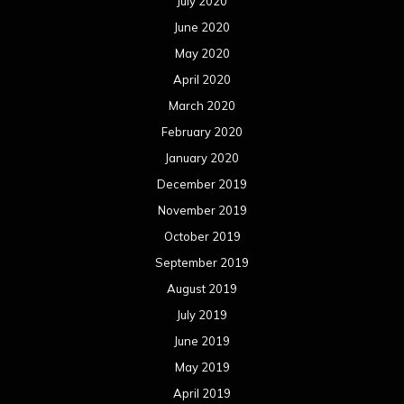
July 2020
June 2020
May 2020
April 2020
March 2020
February 2020
January 2020
December 2019
November 2019
October 2019
September 2019
August 2019
July 2019
June 2019
May 2019
April 2019