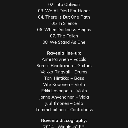
02. Into Oblivion
03. We All Died For Honor
04. There Is But One Path
05. In Silence
06. When Darkness Reigns
07. The Fallen
08. We Stand As One
Ravenia line-up:
Armi Päivinen – Vocals
Samuli Reinikainen – Guitars
Veikko Ringvall – Drums
Toni Hintikka – Bass
Ville Koponen – Violin
Erkki Lasonpalo – Violin
Janne Ahvenainen – Viola
Juuli Ilmonen – Cello
Tommi Laitinen – Contrabass
Ravenia discography:
2014: “Wingless” EP