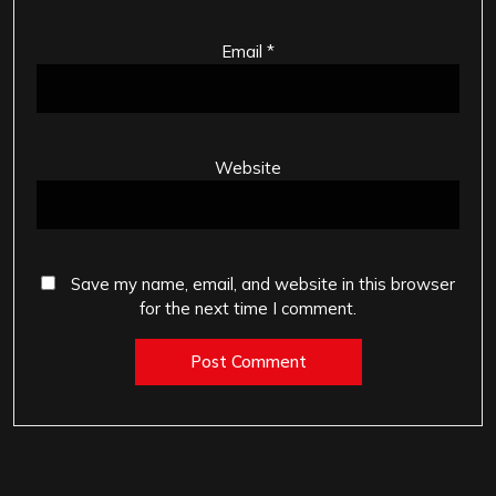
Email
*
Website
Save my name, email, and website in this browser
for the next time I comment.