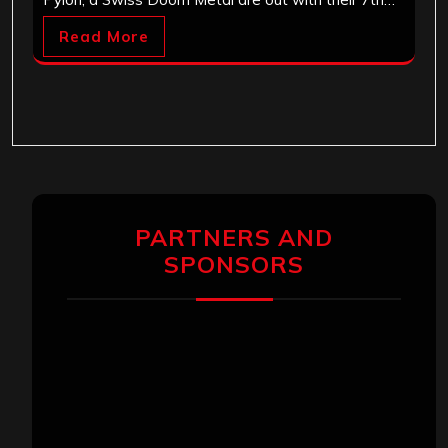
Read More
PARTNERS AND
SPONSORS