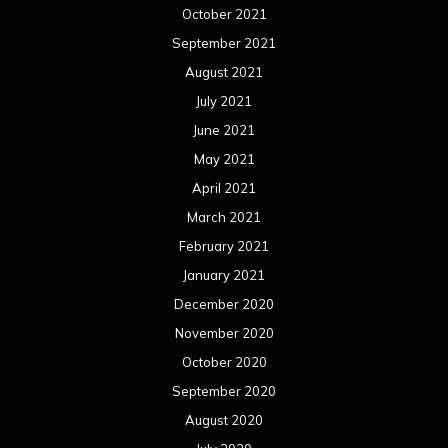
October 2021
September 2021
August 2021
July 2021
June 2021
May 2021
April 2021
March 2021
February 2021
January 2021
December 2020
November 2020
October 2020
September 2020
August 2020