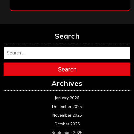
Search
Search
Archives
January 2026
December 2025
November 2025
October 2025
September 2025