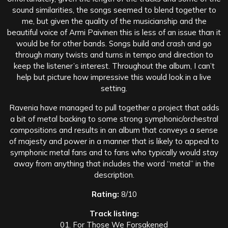
sound similarities, the songs seemed to blend together to
me, but given the quality of the musicianship and the
beautiful voice of Armi Paivinen this is less of an issue than it
would be for other bands. Songs build and crash and go
through many twists and turns in tempo and direction to
keep the listener’s interest. Throughout the album, I can’t
help but picture how impressive this would look in a live
setting.
Ravenia have managed to pull together a project that adds
a bit of metal backing to some strong symphonic/orchestral
compositions and results in an album that conveys a sense
of majesty and power in a manner that is likely to appeal to
symphonic metal fans and to fans who typically would stay
away from anything that includes the word “metal” in the
description.
Rating:
8/10
Track listing:
01. For Those We Forsakened