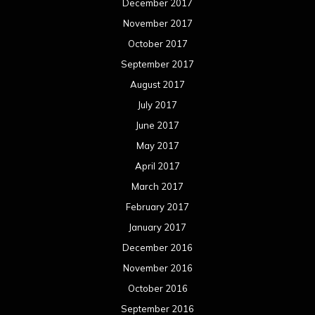
December 2017
November 2017
October 2017
September 2017
August 2017
July 2017
June 2017
May 2017
April 2017
March 2017
February 2017
January 2017
December 2016
November 2016
October 2016
September 2016