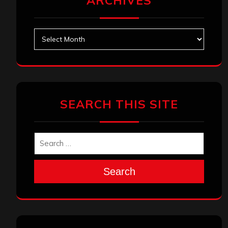
ARCHIVES
Archives
SEARCH THIS SITE
Search