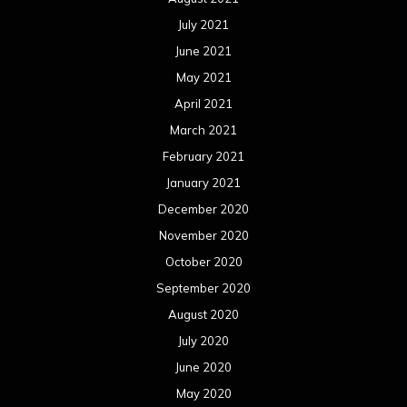
July 2021
June 2021
May 2021
April 2021
March 2021
February 2021
January 2021
December 2020
November 2020
October 2020
September 2020
August 2020
July 2020
June 2020
May 2020