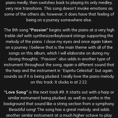
piano medly, then switches back to playing its only medley,
very nice transitions. This song doesn’t invoke emotions as
some of the others do, however, it does have that feeling of
being on a journey somewhere else.
The 8th song
“Passion”
begins with the piano at a very high
treble clef with synthesizer/keyboard strings supporting the
melody of the piano. I close my eyes and once again taken
on a journey. I believe that is the main theme with all of the
songs on this album, which I will elaborate on during my
closing thoughts. “Passion” also adds in another type of
instrument throughout the song, again a different sound that
the harp and the instrument in “Espritu Celestial”, but again
sounds as if it is being plucked. I really love the piano melody
on this track. It clocks in at 2:22.
“Love Song”
is the next track #9. It starts out with a harp or
similar instrument being plucked, as well as synths in the
background that sound like a string section from a symphony.
Beautiful song! The song has a great melody, and adds
another similar instrument at a much higher octave to play