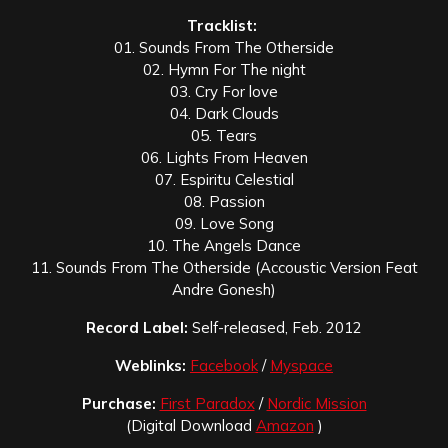
Tracklist:
01. Sounds From The Otherside
02. Hymn For The night
03. Cry For love
04. Dark Clouds
05. Tears
06. Lights From Heaven
07. Espiritu Celestial
08. Passion
09. Love Song
10. The Angels Dance
11. Sounds From The Otherside (Accoustic Version Feat
Andre Gonesh)
Record Label:
Self-released, Feb. 2012
Weblinks:
Facebook
/
Myspace
Purchase:
First Paradox
/
Nordic Mission
(Digital Download
Amazon
)