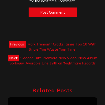
for the next time I comment.
Post
Previous:
‘Mark Tremonti’ Cracks Itunes Top 10 With
navigation
Single ‘You Waste Your Time’
Next:
‘Teodor Tuff’ Premiere New Video, New Album
‘Soliloquy’ Available June 19th on ‘Nightmare Records’
Related Posts