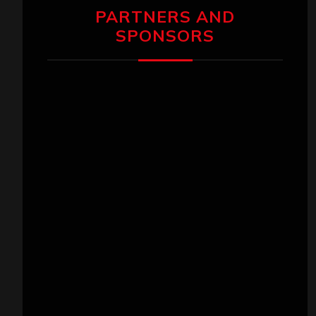
PARTNERS AND
SPONSORS