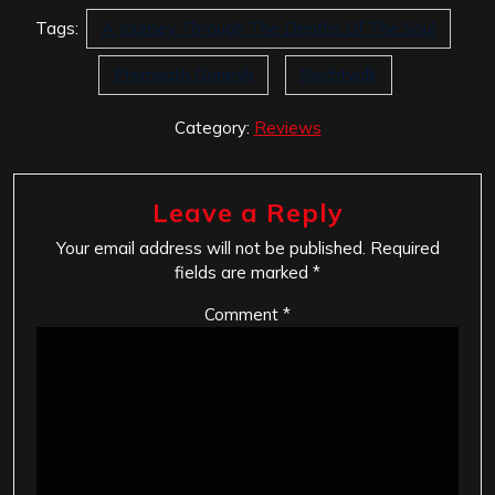
Tags:
A Journey Through The Depths Of The Soul
Premnath Gonesh
Slechtvalk
Category:
Reviews
Leave a Reply
Your email address will not be published.
Required
fields are marked
*
Comment
*