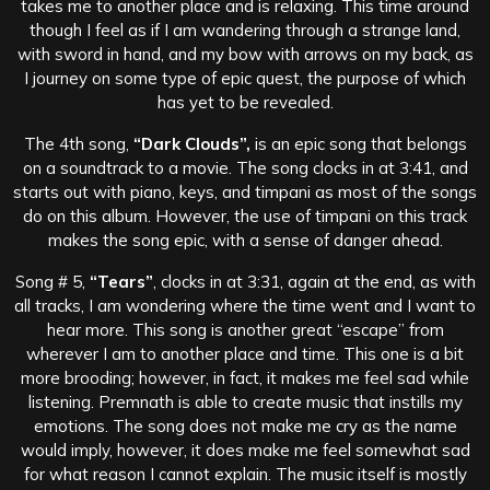
takes me to another place and is relaxing. This time around
though I feel as if I am wandering through a strange land,
with sword in hand, and my bow with arrows on my back, as
I journey on some type of epic quest, the purpose of which
has yet to be revealed.
The 4th song,
“Dark Clouds”,
is an epic song that belongs
on a soundtrack to a movie. The song clocks in at 3:41, and
starts out with piano, keys, and timpani as most of the songs
do on this album. However, the use of timpani on this track
makes the song epic, with a sense of danger ahead.
Song # 5,
“Tears”
, clocks in at 3:31, again at the end, as with
all tracks, I am wondering where the time went and I want to
hear more. This song is another great “escape” from
wherever I am to another place and time. This one is a bit
more brooding; however, in fact, it makes me feel sad while
listening. Premnath is able to create music that instills my
emotions. The song does not make me cry as the name
would imply, however, it does make me feel somewhat sad
for what reason I cannot explain. The music itself is mostly