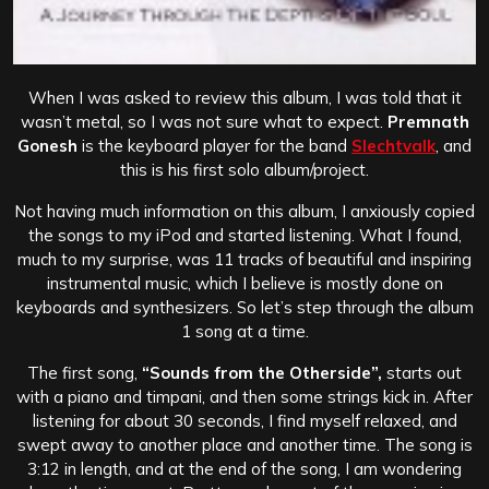
When I was asked to review this album, I was told that it
wasn’t metal, so I was not sure what to expect.
Premnath
Gonesh
is the keyboard player for the band
Slechtvalk
, and
this is his first solo album/project.
Not having much information on this album, I anxiously copied
the songs to my iPod and started listening. What I found,
much to my surprise, was 11 tracks of beautiful and inspiring
instrumental music, which I believe is mostly done on
keyboards and synthesizers. So let’s step through the album
1 song at a time.
The first song,
“Sounds from the Otherside”,
starts out
with a piano and timpani, and then some strings kick in. After
listening for about 30 seconds, I find myself relaxed, and
swept away to another place and another time. The song is
3:12 in length, and at the end of the song, I am wondering