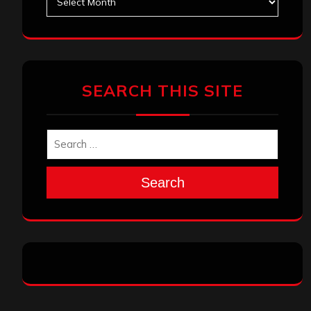
SEARCH THIS SITE
Search