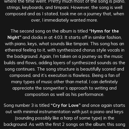
where the time went. Pretty much most of the song is piano,
strings, keyboards, and timpani. However, the song is well
composed and as I stated, took me on a journey that, when
over, I immediately wanted more.
The second song on the album is titled
“Hymn for the
Night”
and clocks in at 4:03. It starts off in similar fashion,
with piano, keys, what sounds like timpani. This song has an
ethereal feeling to it, with synthesized chorus style vocals in
the background. Again, I’m taken on a journey as the music
builds and flows, adding layers of synthesized sounds as the
song continues. The song structure is beautifully scored and
composed, and it’s execution is flawless. Being a fan of
many types of music other than metal, I can definitely
appreciate the songwriter’s approach to writing and
composition as well as his performance.
Song number 3 is titled
“Cry for Love”
and once again starts
out with minimal instrumentation with just a piano and keys
(sounding possibly like a harp of some type) in the
background. As with the first 2 songs on the album, this song