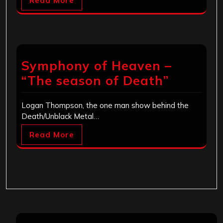
Read More
Symphony of Heaven –
“The season of Death”
Logan Thompson, the one man show behind the
Death/Unblack Metal…
Read More