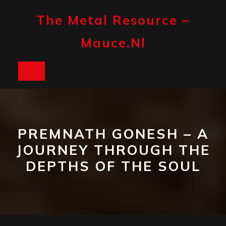
Skip
to
The Metal Resource –
content
Mauce.nl
Open
Button
PREMNATH GONESH – A
JOURNEY THROUGH THE
DEPTHS OF THE SOUL