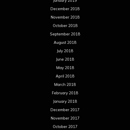
January 2019
December 2018
November 2018
October 2018
September 2018
August 2018
July 2018
June 2018
May 2018
April 2018
March 2018
February 2018
January 2018
December 2017
November 2017
October 2017