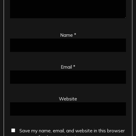
Name
*
Email
*
Website
Save my name, email, and website in this browser