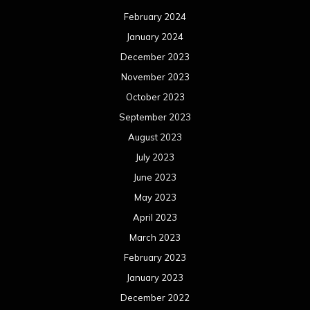
February 2024
January 2024
December 2023
November 2023
October 2023
September 2023
August 2023
July 2023
June 2023
May 2023
April 2023
March 2023
February 2023
January 2023
December 2022