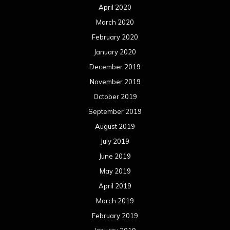
April 2020
March 2020
February 2020
January 2020
December 2019
November 2019
October 2019
September 2019
August 2019
July 2019
June 2019
May 2019
April 2019
March 2019
February 2019