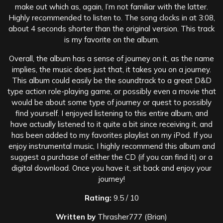
make out which as, again, I’m not familiar with the latter.
Highly recommended to listen to. The song clocks in at 3:08,
about 4 seconds shorter than the original version. This track
is my favorite on the album.
Overall, the album has a sense of journey on it, as the name
implies, the music does just that, it takes you on a journey.
This album could easily be the soundtrack to a great D&D
type action role-playing game, or possibly even a movie that
would be about some type of journey or quest to possibly
find yourself. I enjoyed listening to this entire album, and
have actually listened to it quite a bit since receiving it, and
has been added to my favorites playlist on my iPod. If you
enjoy instrumental music, I highly recommend this album and
suggest a purchase of either the CD (if you can find it) or a
digital download. Once you have it, sit back and enjoy your
journey!
Rating:
9.5 / 10
Written by
Thrasher777 (Brian)