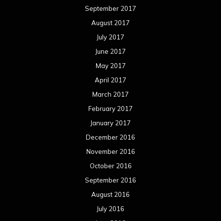
September 2017
August 2017
July 2017
June 2017
May 2017
April 2017
March 2017
February 2017
January 2017
December 2016
November 2016
October 2016
September 2016
August 2016
July 2016