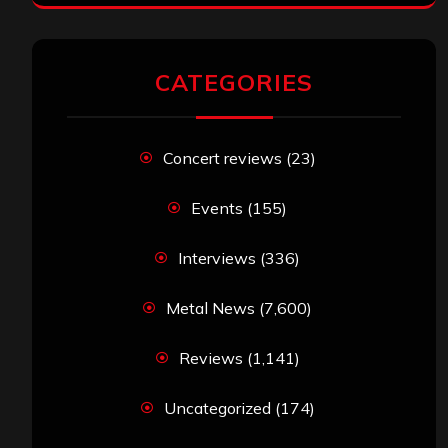
CATEGORIES
Concert reviews
(23)
Events
(155)
Interviews
(336)
Metal News
(7,600)
Reviews
(1,141)
Uncategorized
(174)