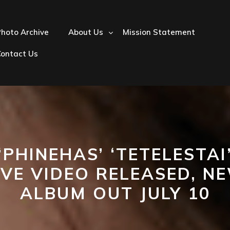
hoto Archive
About Us
Mission Statement
Contact Us
‘PHINEHAS’ ‘TETELESTAI
IVE VIDEO RELEASED, N
ALBUM OUT JULY 10