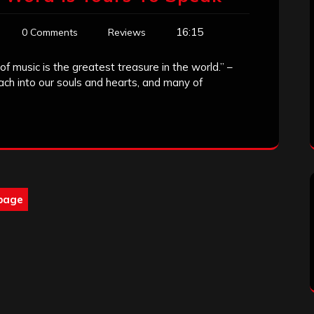
16:15
0 Comments
Reviews
f music is the greatest treasure in the world.” –
each into our souls and hearts, and many of
page