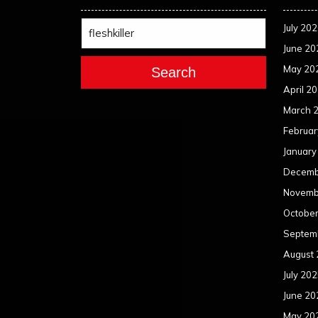
July 20
June 20
May 20
Search
April 2
March 
Februar
January
Decemb
Novemb
Octobe
Septem
August
July 20
June 20
May 20