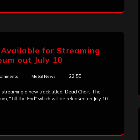
Available for Streaming
bum out July 10
22:55
Comments
Metal News
streaming a new track titled ‘Dead Choir.’ The
um, “Till the End” which will be released on July 10