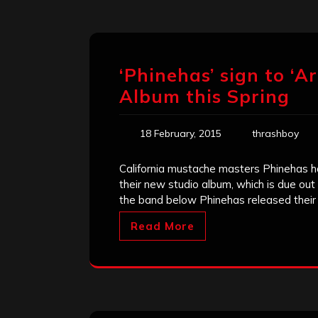
‘Phinehas’ sign to ‘A
Album this Spring
18 February, 2015
thrashboy
California mustache masters Phinehas ha
their new studio album, which is due out
the band below Phinehas released their
Read More