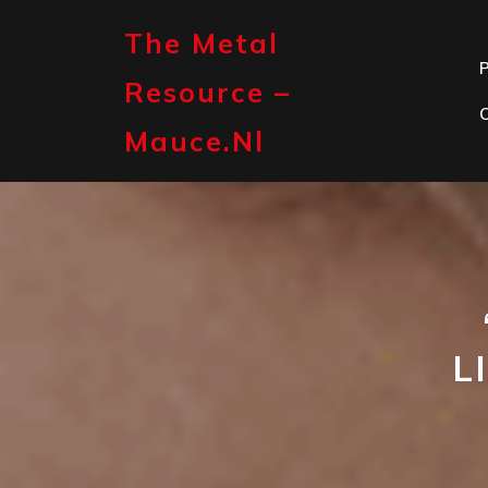
Skip
to
The Metal
content
P
Resource –
Mauce.nl
L