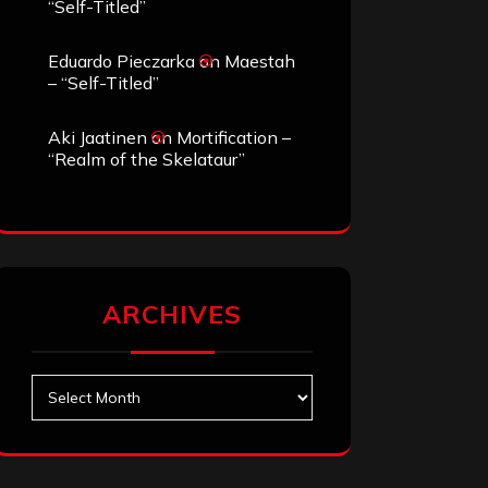
“Self-Titled”
Eduardo Pieczarka
on
Maestah
– “Self-Titled”
Aki Jaatinen
on
Mortification –
“Realm of the Skelataur”
ARCHIVES
Archives