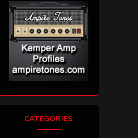
CATEGORIES