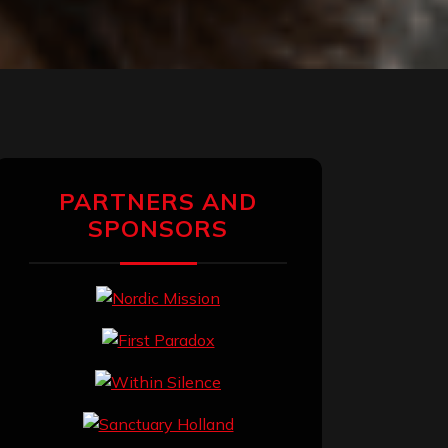
PARTNERS AND
SPONSORS