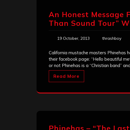
An Honest Message F
Than Sound Tour” Wi
19 October, 2013
thrashboy
California mustache masters Phinehas h
their facebook page: “Hello beautiful me
or not Phinehas is a “Christian band” an
Read More
Phinehas – “The Last