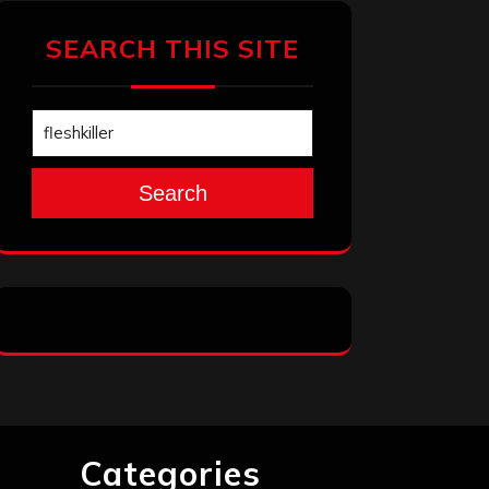
SEARCH THIS SITE
Search
Categories