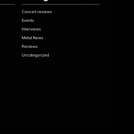
Concert reviews
Events
Interviews
Metal News
Reviews
Uncategorized