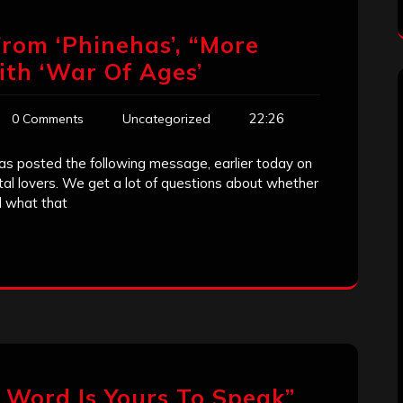
rom ‘Phinehas’, “More
th ‘War Of Ages’
22:26
0 Comments
Uncategorized
as posted the following message, earlier today on
tal lovers. We get a lot of questions about whether
d what that
 Word Is Yours To Speak”