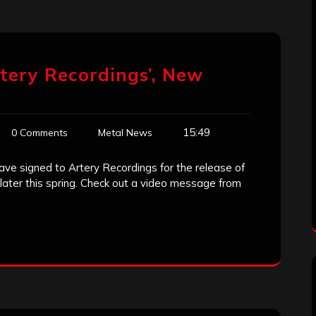
rtery Recordings’, New
15:49
0 Comments
Metal News
ve signed to Artery Recordings for the release of
 later this spring. Check out a video message from