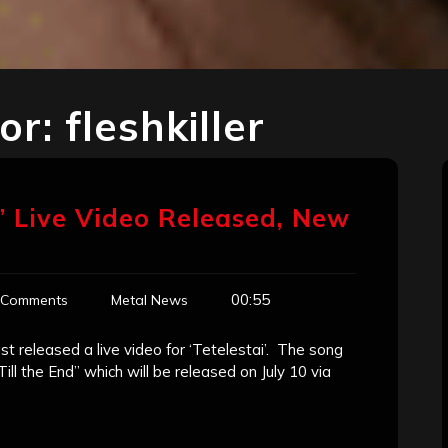
for:
fleshkiller
i’ Live Video Released, New
00:55
 Comments
Metal News
t released a live video for ‘Tetelestai’. The song
ill the End” which will be released on July 10 via