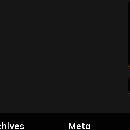
chives
Meta