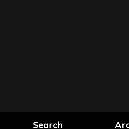
Search
Ar