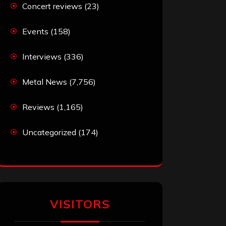
Concert reviews
(23)
Events
(158)
Interviews
(336)
Metal News
(7,756)
Reviews
(1,165)
Uncategorized
(174)
VISITORS