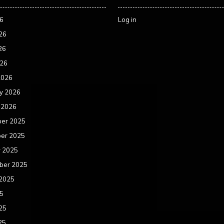
26
Log in
26
26
026
2026
y 2026
 2026
er 2025
er 2025
r 2025
ber 2025
 2025
25
25
25