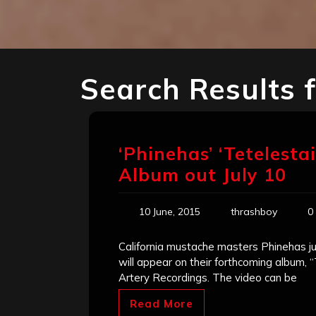
Search Results 
‘Phinehas’ ‘Tetelesta
Album out July 10
10 June, 2015
thrashboy
0
California mustache masters Phinehas jus
will appear on their forthcoming album, “T
Artery Recordings. The video can be
Read More