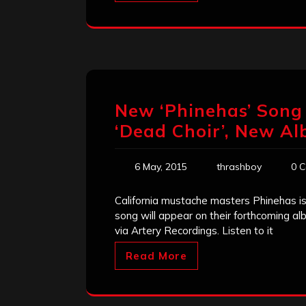
New ‘Phinehas’ Song 
‘Dead Choir’, New Al
6 May, 2015
thrashboy
0 
California mustache masters Phinehas is 
song will appear on their forthcoming alb
via Artery Recordings. Listen to it
Read More