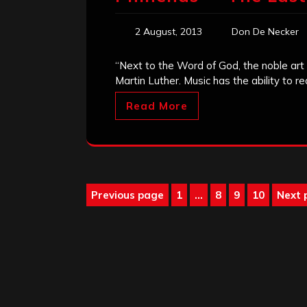
2 August, 2013
Don De Necker
“Next to the Word of God, the noble art o
Martin Luther. Music has the ability to r
Read More
Posts
Previous page
1
…
8
9
10
Next 
Page
Page
Page
Page
pagination