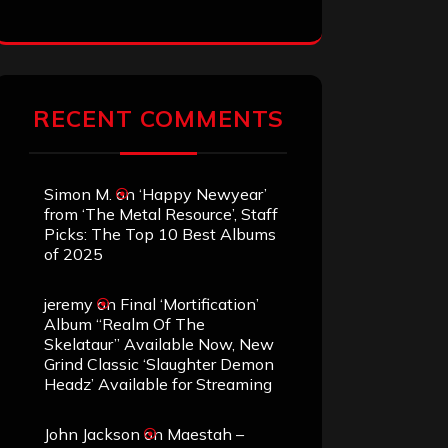
RECENT COMMENTS
Simon M.
on
‘Happy Newyear’
from ‘The Metal Resource’, Staff
Picks: The Top 10 Best Albums
of 2025
jeremy
on
Final ‘Mortification’
Album “Realm Of The
Skelataur” Available Now, New
Grind Classic ‘Slaughter Demon
Headz’ Available for Streaming
John Jackson
on
Maestah –