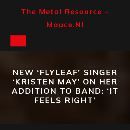
Skip
to
The Metal Resource –
content
Mauce.nl
Open
Button
NEW ‘FLYLEAF’ SINGER
‘KRISTEN MAY’ ON HER
ADDITION TO BAND: ‘IT
FEELS RIGHT’