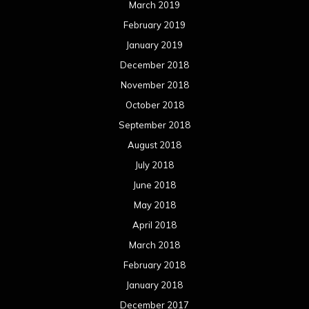
March 2019
February 2019
January 2019
December 2018
November 2018
October 2018
September 2018
August 2018
July 2018
June 2018
May 2018
April 2018
March 2018
February 2018
January 2018
December 2017