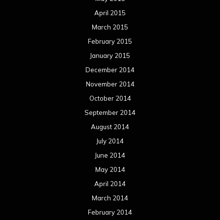
April 2015
March 2015
February 2015
January 2015
December 2014
November 2014
October 2014
September 2014
August 2014
July 2014
June 2014
May 2014
April 2014
March 2014
February 2014