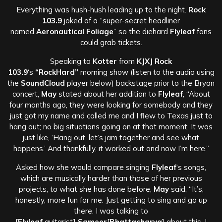
Everything was hush-hush leading up to the night.
Rock
103.9
joked of a “super-secret headliner
named
Aeronautical Foliage
” so the diehard
Flyleaf
fans
could grab tickets.
Speaking to
Kotter
from
KJXJ Rock
103.9
‘s
“RockHard”
morning show (listen to the audio using
the
SoundCloud
player below) backstage prior to the Bryan
concert,
May
stated about her addition to
Flyleaf
, “About
four months ago, they were looking for somebody and they
just got my name and called me and I flew to Texas just to
hang out; no big situations going on at that moment. It was
just like, ‘Hang out, let’s jam together and see what
happens.’ And thankfully, it worked out and now I’m here.”
Asked how she would compare singing
Flyleaf
‘s songs,
which are musically harder than those of her previous
projects, to what she has done before,
May
said, “It’s,
honestly, more fun for me. Just getting to sing and go up
there. I was talking to
[
Flyleaf
guitarist]
Sameer
[
Bhattacharya
] about this. I