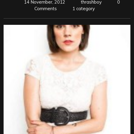
14 November, 2012
thrashboy
0
Comments
1 category