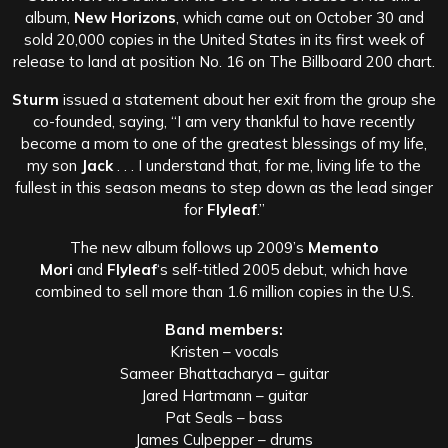
album,
New Horizons
, which came out on October 30 and
sold 20,000 copies in the United States in its first week of
release to land at position No. 16 on The Billboard 200 chart.
Sturm
issued a statement about her exit from the group she
co-founded, saying, “I am very thankful to have recently
become a mom to one of the greatest blessings of my life,
my son
Jack
. . . I understand that, for me, living life to the
fullest in this season means to step down as the lead singer
for
Flyleaf
.”
The new album follows up 2009’s
Memento
Mori
and
Flyleaf
‘s self-titled 2005 debut, which have
combined to sell more than 1.6 million copies in the U.S.
Band members:
Kristen – vocals
Sameer Bhattacharya – guitar
Jared Hartmann – guitar
Pat Seals – bass
James Culpepper – drums