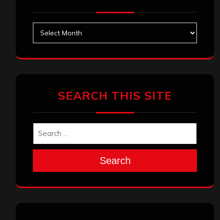
Archives
SEARCH THIS SITE
Search