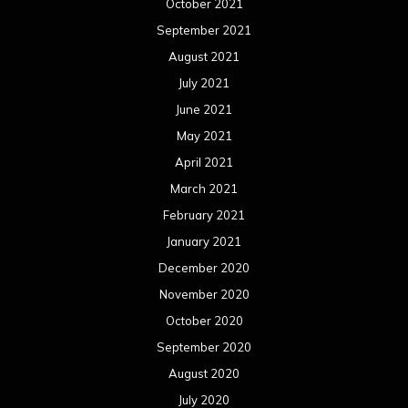
October 2021
September 2021
August 2021
July 2021
June 2021
May 2021
April 2021
March 2021
February 2021
January 2021
December 2020
November 2020
October 2020
September 2020
August 2020
July 2020