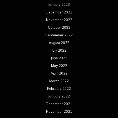
January 2023
December 2022
November 2022
October 2022
September 2022
August 2022
July 2022
June 2022
May 2022
April 2022
March 2022
February 2022
January 2022
December 2021
November 2021