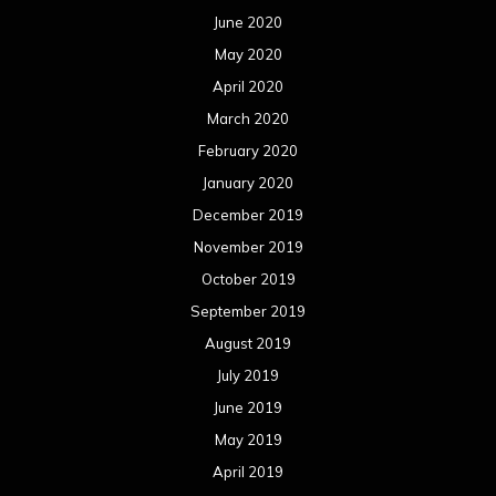
June 2020
May 2020
April 2020
March 2020
February 2020
January 2020
December 2019
November 2019
October 2019
September 2019
August 2019
July 2019
June 2019
May 2019
April 2019