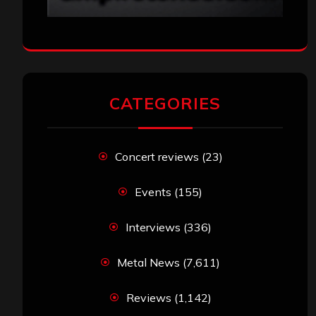
CATEGORIES
Concert reviews
(23)
Events
(155)
Interviews
(336)
Metal News
(7,611)
Reviews
(1,142)