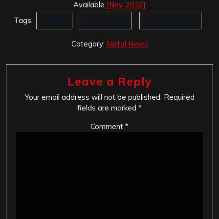
Available
[Nov. 2012]
Tags:
Flyleaf
Kristen May
New Horizons
Category:
Metal News
Leave a Reply
Your email address will not be published.
Required
fields are marked
*
Comment
*