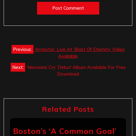
Post
Previous:
‘Antestor’ Live At ‘Blast Of Eternity’ Video
navigation
Available
Next:
‘Messianic Cry’ Debut Album Available For Free
Download
Related Posts
Boston’s ‘A Common Goal’