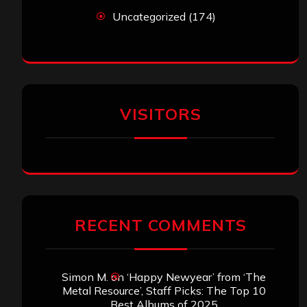
Uncategorized
(174)
VISITORS
RECENT COMMENTS
Simon M.
on
‘Happy Newyear’ from ‘The
Metal Resource’, Staff Picks: The Top 10
Best Albums of 2025