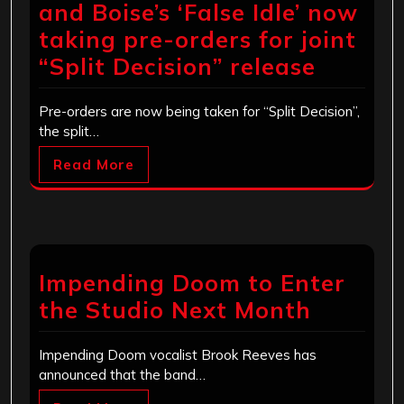
and Boise’s ‘False Idle’ now
taking pre-orders for joint
“Split Decision” release
Pre-orders are now being taken for “Split Decision”,
the split…
Read More
Impending Doom to Enter
the Studio Next Month
Impending Doom vocalist Brook Reeves has
announced that the band…