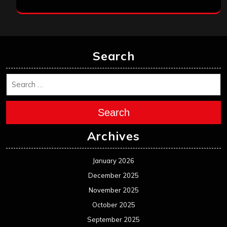
Search
Search
Archives
January 2026
December 2025
November 2025
October 2025
September 2025