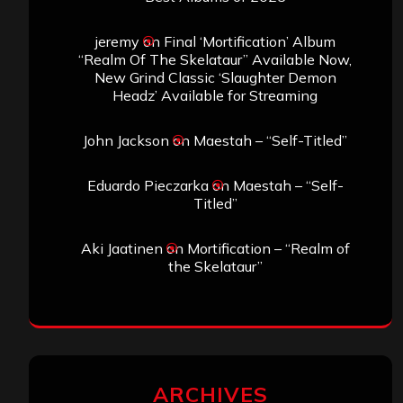
jeremy
on
Final ‘Mortification’ Album
“Realm Of The Skelataur” Available Now,
New Grind Classic ‘Slaughter Demon
Headz’ Available for Streaming
John Jackson
on
Maestah – “Self-Titled”
Eduardo Pieczarka
on
Maestah – “Self-
Titled”
Aki Jaatinen
on
Mortification – “Realm of
the Skelataur”
ARCHIVES