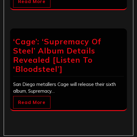
Read More
‘Cage’: ‘Supremacy Of
Steel’ Album Details
Revealed [Listen To
‘Bloodsteel’]
San Diego metallers Cage will release their sixth
album, Supremacy…
Read More