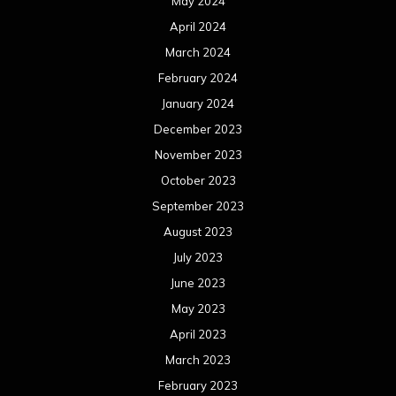
May 2024
April 2024
March 2024
February 2024
January 2024
December 2023
November 2023
October 2023
September 2023
August 2023
July 2023
June 2023
May 2023
April 2023
March 2023
February 2023