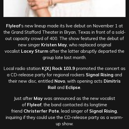
Flyleaf
‘s new lineup made its live debut on November 1 at
the Grand Stafford Theater in Bryan, Texas in front of a sold-
out capacity crowd of 400. The show featured the debut of
new singer
Kristen May
, who replaced original
vocalist
Lacey Sturm
after the latter abruptly departed the
group late last month.
Local radio station
KJXJ Rock 103.9
promoted the concert as
a CD-release party for regional rockers
Signal Rising
and
their new disc, entitled
Novo
, with opening acts
Dimitris
Rail
and
Eclipse
.
Just after
May
was announced as the new vocalist
of
Flyleaf
, the band contacted its longtime
friend
Christerfer Pate
, lead singer of
Signal Rising
,
inquiring if they could use the CD-release party as a warm-
up show.