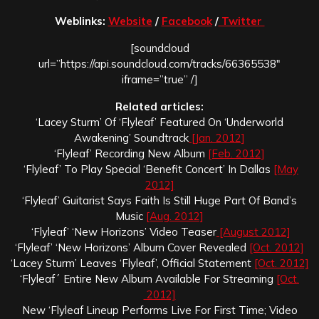
Weblinks:
Website
/
Facebook
/
Twitter
[soundcloud
url=”https://api.soundcloud.com/tracks/66365538″
iframe=”true” /]
Related articles:
‘Lacey Sturm’ Of ‘Flyleaf’ Featured On ‘Underworld
Awakening’ Soundtrack
[Jan. 2012]
‘Flyleaf’ Recording New Album
[Feb. 2012]
‘Flyleaf’ To Play Special ‘Benefit Concert’ In Dallas
[May
2012]
‘Flyleaf’ Guitarist Says Faith Is Still Huge Part Of Band’s
Music
[Aug. 2012]
‘Flyleaf’ ‘New Horizons’ Video Teaser
[August 2012]
‘Flyleaf’ ‘New Horizons’ Album Cover Revealed
[Oct. 2012]
‘Lacey Sturm’ Leaves ‘Flyleaf’, Official Statement
[Oct. 2012]
‘Flyleaf´ Entire New Album Available For Streaming
[Oct.
2012]
New ‘Flyleaf Lineup Performs Live For First Time; Video