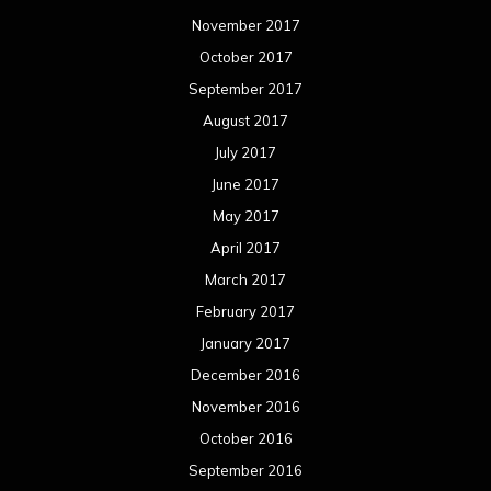
November 2017
October 2017
September 2017
August 2017
July 2017
June 2017
May 2017
April 2017
March 2017
February 2017
January 2017
December 2016
November 2016
October 2016
September 2016