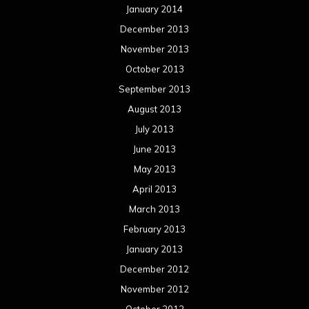
January 2014
December 2013
November 2013
October 2013
September 2013
August 2013
July 2013
June 2013
May 2013
April 2013
March 2013
February 2013
January 2013
December 2012
November 2012
October 2012