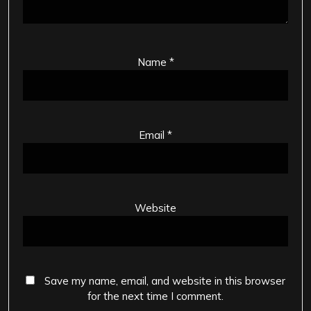
Name
*
Email
*
Website
Save my name, email, and website in this browser
for the next time I comment.