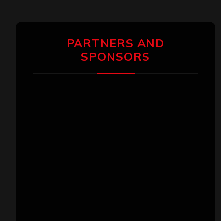
PARTNERS AND
SPONSORS