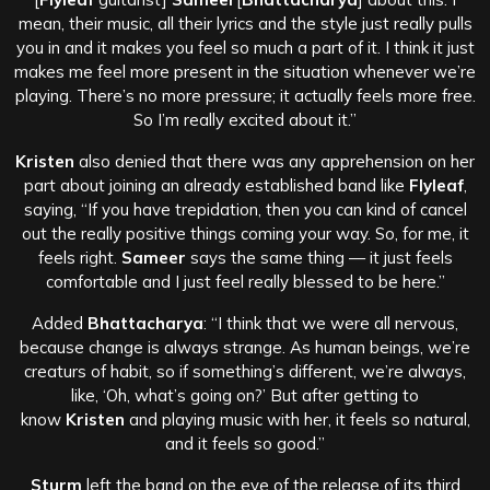
mean, their music, all their lyrics and the style just really pulls
you in and it makes you feel so much a part of it. I think it just
makes me feel more present in the situation whenever we’re
playing. There’s no more pressure; it actually feels more free.
So I’m really excited about it.”
Kristen
also denied that there was any apprehension on her
part about joining an already established band like
Flyleaf
,
saying, “If you have trepidation, then you can kind of cancel
out the really positive things coming your way. So, for me, it
feels right.
Sameer
says the same thing — it just feels
comfortable and I just feel really blessed to be here.”
Added
Bhattacharya
: “I think that we were all nervous,
because change is always strange. As human beings, we’re
creaturs of habit, so if something’s different, we’re always,
like, ‘Oh, what’s going on?’ But after getting to
know
Kristen
and playing music with her, it feels so natural,
and it feels so good.”
Sturm
left the band on the eve of the release of its third