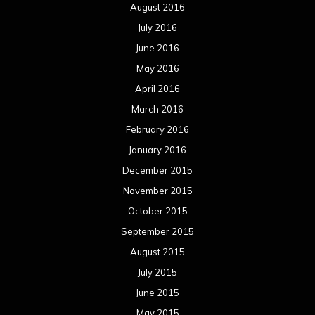
August 2016
July 2016
June 2016
May 2016
April 2016
March 2016
February 2016
January 2016
December 2015
November 2015
October 2015
September 2015
August 2015
July 2015
June 2015
May 2015