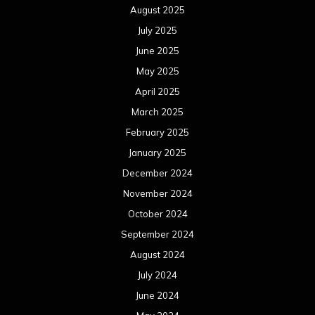
August 2025
July 2025
June 2025
May 2025
April 2025
March 2025
February 2025
January 2025
December 2024
November 2024
October 2024
September 2024
August 2024
July 2024
June 2024