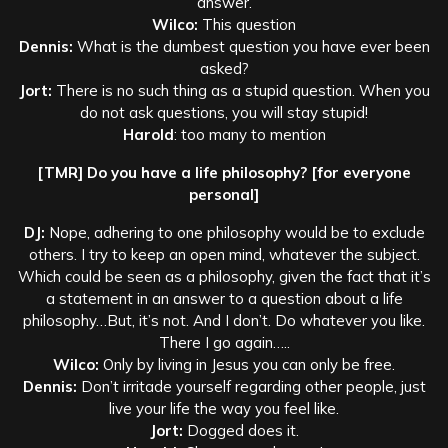
answer.
Wilco:
This question
Dennis:
What is the dumbest question you have ever been
asked?
Jort:
There is no such thing as a stupid question. When you
do not ask questions, you will stay stupid!
Harold
: too many to mention
[TMR] Do you have a life philosophy? [for everyone
personal]
DJ:
Nope, adhering to one philosophy would be to exclude
others. I try to keep an open mind, whatever the subject.
Which could be seen as a philosophy, given the fact that it’s
a statement in an answer to a question about a life
philosophy…But, it’s not. And I don’t. Do whatever you like.
There I go again…..
Wilco:
Only by living in Jesus you can only be free.
Dennis:
Don’t irritade yourself regarding other people, just
live your life the way you feel like.
Jort:
Dogged does it.