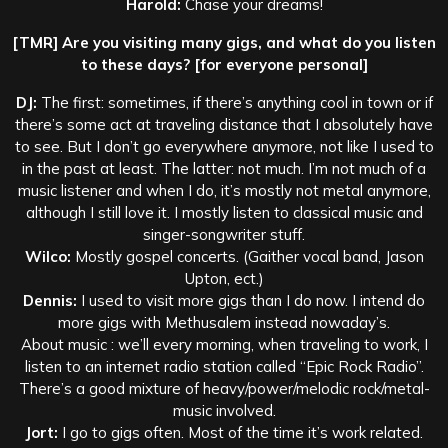
Harold:
Chase your dreams!
[TMR] Are you visiting many gigs, and what do you listen
to these days? [for everyone personal]
DJ:
The first: sometimes, if there’s anything cool in town or if
there’s some act at traveling distance that I absolutely have
to see. But I don’t go everywhere anymore, not like I used to
in the past at least. The latter: not much. I’m not much of a
music listener and when I do, it’s mostly not metal anymore,
although I still love it. I mostly listen to classical music and
singer-songwriter stuff.
Wilco:
Mostly gospel concerts. (Gaither vocal band, Jason
Upton, ect.)
Dennis:
I used to visit more gigs than I do now. I intend do
more gigs with Methusalem instead nowaday’s.
About music : we’ll every morning, when traveling to work, I
listen to an internet radio station called “Epic Rock Radio”.
There’s a good mixture of heavy/power/melodic rock/metal-
music involved.
Jort:
I go to gigs often. Most of the time it’s work related.