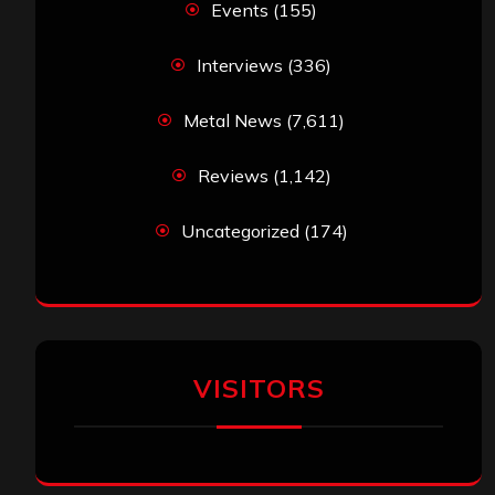
Events
(155)
Interviews
(336)
Metal News
(7,611)
Reviews
(1,142)
Uncategorized
(174)
VISITORS