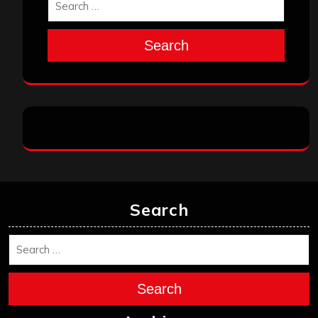
Search
Search
Search