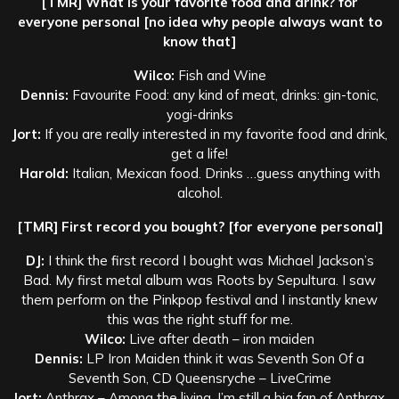
[TMR] What is your favorite food and drink? for
everyone personal [no idea why people always want to
know that]
Wilco:
Fish and Wine
Dennis:
Favourite Food: any kind of meat, drinks: gin-tonic,
yogi-drinks
Jort:
If you are really interested in my favorite food and drink,
get a life!
Harold:
Italian, Mexican food. Drinks …guess anything with
alcohol.
[TMR] First record you bought? [for everyone personal]
DJ:
I think the first record I bought was Michael Jackson’s
Bad. My first metal album was Roots by Sepultura. I saw
them perform on the Pinkpop festival and I instantly knew
this was the right stuff for me.
Wilco:
Live after death – iron maiden
Dennis:
LP Iron Maiden think it was Seventh Son Of a
Seventh Son, CD Queensryche – LiveCrime
Jort:
Anthrax – Among the living. I’m still a big fan of Anthrax.