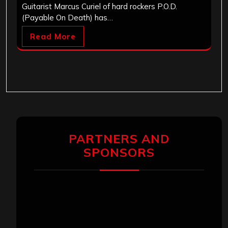
Guitarist Marcus Curiel of hard rockers P.O.D.
(Payable On Death) has…
Read More
PARTNERS AND
SPONSORS