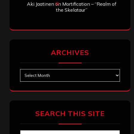
Aki Jaatinen
on
Mortification – “Realm of
the Skelataur”
ARCHIVES
Archives
SEARCH THIS SITE