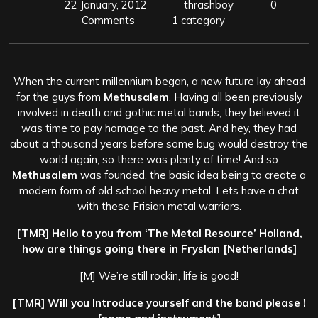
22 January, 2012
thrashboy
0
Comments
1 category
When the current millennium began, a new future lay ahead
for the guys from
Methusalem
. Having all been previously
involved in death and gothic metal bands, they believed it
was time to pay homage to the past. And hey, they had
about a thousand years before some bug would destroy the
world again, so there was plenty of time! And so
Methusalem
was founded, the basic idea being to create a
modern form of old school heavy metal. Lets have a chat
with these Frisian metal warriors.
[TMR] Hello to you from ‘The Metal Resource’ Holland,
how are things going there in Fryslan [Netherlands]
[M] We’re still rockin, life is good!
[TMR] Will you Introduce yourself and the band please !