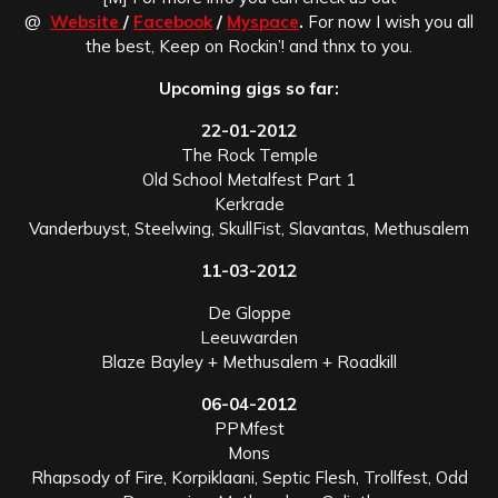
@
Website
/
Facebook
/
Myspace
.
For now I wish you all
the best, Keep on Rockin’! and thnx to you.
Upcoming gigs so far:
22-01-2012
The Rock Temple
Old School Metalfest Part 1
Kerkrade
Vanderbuyst, Steelwing, SkullFist, Slavantas, Methusalem
11-03-2012
De Gloppe
Leeuwarden
Blaze Bayley + Methusalem + Roadkill
06-04-2012
PPMfest
Mons
Rhapsody of Fire, Korpiklaani, Septic Flesh, Trollfest, Odd