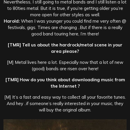
Nevertheless, I still going to metal bands and I still listen a lot
to 80ties metal. But it is true, if you’re getting older you’re
more open for other styles as well.
Harold:
When I was younger you could find me very often @
festivals, gigs. Times are changing ..But if there is a really
good band touring here, I’m there!
[TMR] Tell us about the hardrock/metal scene in your
area please?
[M] Metal lives here a lot. Especially now that a lot of new
(good) bands are risen over here!
[TMR] How do you think about downloading music from
the Internet ?
[M] It’s a fast and easy way to collect all your favorite tunes.
And hey ..if someone’s really interested in your music, they
will buy the original album.