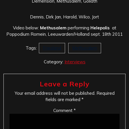
Demension, Methusalem, Goliath
Dennis, Dirk Jan, Harold, Wilco, Jort
Video below:
Methusalem
performing
Helepolis
at
Poppodium Romein, Leeuwarden/Holland sept. 18th 2011
Tags:
Friesland
Methusalem
Category:
Interviews
Leave a Reply
Your email address will not be published.
Required
fields are marked
*
Comment
*