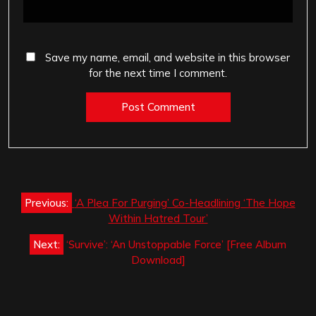
Save my name, email, and website in this browser
for the next time I comment.
Post
Previous:
‘A Plea For Purging’ Co-Headlining ‘The Hope
navigation
Within Hatred Tour’
Next:
‘Survive’: ‘An Unstoppable Force’ [Free Album
Download]