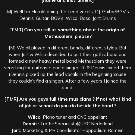
[name and instrument]
[M] Well I’m Harold doing the Lead vocals, DJ: Guitar/BGV’s.
Dennis: Guitar, BGV’s, Wilco: Bass, Jort: Drums
[TMR] Can you tell us something about the origin of
‘Methusalem’ please?
[M] We all played in different bands, different styles. But
when Jort & Wilco deceided to quit their gothic band and
formed a new heavy metal band Methusalem they were
searching for guitarists and a singer. DJ & Dennis joined them
(Dennis picked up the lead vocals in the beginning ‘cause
they couldn’t find a singer). After a few years I joined the
band.
[TMR] Are you guys full time musicians ? If not what kind
of job or school do you do beside the band ?
Wilco:
Piano tuner and CNC appellant
Dennis:
Traffic Specialist @UPC Nederland
Jort:
Marketing & PR Coordinator Poppodium Romein