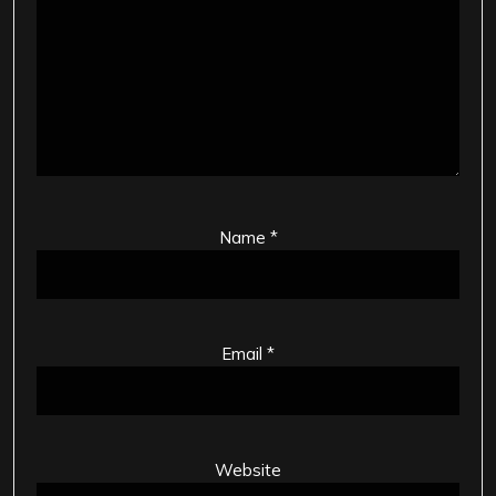
Name
*
Email
*
Website