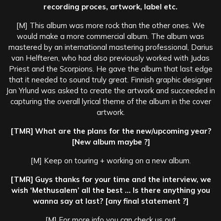
recording proces, artwork, label etc.
[M] This album was more rock than the other ones. We
would make a more commercial album. The album was
mastered by an international mastering professional, Darius
van Helfteren, who had also previously worked with Judas
Priest and the Scorpions. He gave the album that last edge
that it needed to sound truly great. Finnish graphic designer
Jan Yrlund was asked to create the artwork and succeeded in
capturing the overall lyrical theme of the album in the cover
artwork.
[TMR] What are the plans for the new/upcoming year?
[New album maybe ?]
[M] Keep on touring + working on a new album.
[TMR] Guys thanks for your time and the interview, we
wish ‘Methusalem’ all the best … Is there anything you
wanna say at last? [any final statement ?]
[M] For more info you can check us out