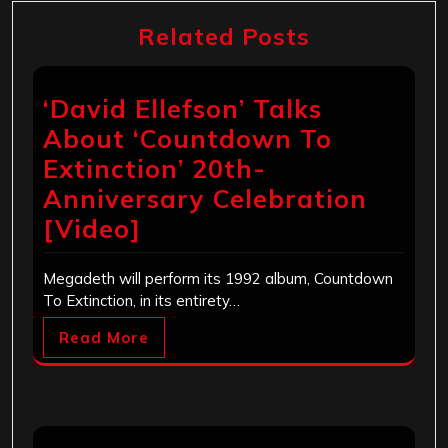
Related Posts
‘David Ellefson’ Talks
About ‘Countdown To
Extinction’ 20th-
Anniversary Celebration
[Video]
Megadeth will perform its 1992 album, Countdown
To Extinction, in its entirety…
Read More