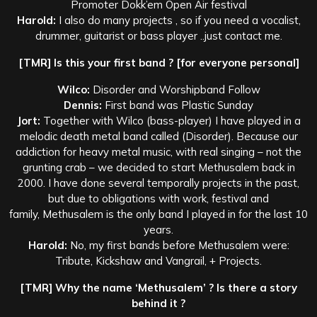
Promoter Dokk’em Open Air festival
Harold:
I also do many projects , so if you need a vocalist,
drummer, guitarist or bass player ..just contact me.
[TMR] Is this your first band ? [for everyone personal]
Wilco:
Disorder and Worshipband Follow
Dennis:
First band was Plastic Sunday
Jort:
Together with Wilco (bass-player) I have played in a
melodic death metal band called (Disorder). Because our
addiction for heavy metal music, with real singing – not the
grunting crab – we decided to start Methusalem back in
2000. I have done several temporally projects in the past,
but due to obligations with work, festival and
family, Methusalem is the only band I played in for the last 10
years.
Harold:
No, my first bands before Methusalem were:
Tribute, Kickshaw and Vangrail, + Projects.
[TMR] Why the name ‘Methusalem’ ? Is there a story
behind it ?