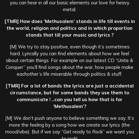
you can hear in all our basic elements our love for heavy
metal.
[TMR] How does ‘Methusalem’ stands in life till events in
the world, religion and politics and in which proportion
stands that till your music and lyrics ?
[M] We try to stay positive, even though it’s sometimes
hard. Lyrically you can find elements about how we feel
about certain things. For example on our latest CD “Unite &
Conquer” you’ll find songs about the war, how people make
eachother’s life miserable through politics & stuff.
[TMR] For a lot of bands the lyrics are just a accidental
circumstance, but for some bands they use them to
communicate ! ..can you tell us how that is for
‘Methusalem’?
[M] We don’t push anyone to believe something we say. It’s
more the feeling by a song how we create our lyrics (the
mood/vibe). But if we say “Get ready to Rock” we want you
to rock!