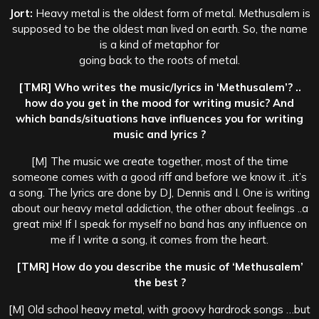
Jort:
Heavy metal is the oldest form of metal. Methusalem is
supposed to be the oldest man lived on earth. So, the name
is a kind of metaphor for
going back to the roots of metal.
[TMR] Who writes the music/lyrics in ‘Methusalem’? ..
how do you get in the mood for writing music? And
which bands/situations have influences you for writing
music and lyrics ?
[M] The music we create together, most of the time
someone comes with a good riff and before we know it ..it’s
a song. The lyrics are done by DJ, Dennis and I. One is writing
about our heavy metal addiction, the other about feelings ..a
great mix! If I speak for myself no band has any influence on
me if I write a song, it comes from the heart.
[TMR] How do you describe the music of ‘Methusalem’
the best ?
[M] Old school heavy metal, with groovy hardrock songs …but