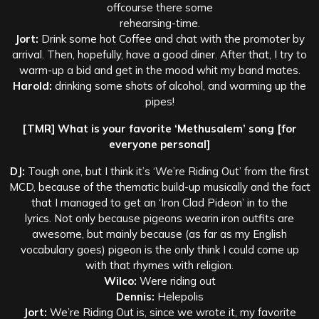
offcourse there some
rehearsing-time.
Jort:
Drink some hot Coffee and chat with the promoter by
arrival. Then, hopefully, have a good diner. After that, I try to
warm-up a bid and get in the mood whit my band mates.
Harold:
drinking some shots of alcohol, and warming up the
pipes!
[TMR] What is your favorite ‘Methusalem’ song [for
everyone personal]
DJ:
Tough one, but I think it’s ‘We’re Riding Out’ from the first
MCD, because of the thematic build-up musically and the fact
that I managed to get an ‘Iron Clad Pideon’ in to the
lyrics. Not only because pigeons wearin iron outfits are
awesome, but mainly because (as far as my English
vocabulary goes) pigeon is the only think I could come up
with that rhymes with religion.
Wilco:
Were riding out
Dennis:
Helepolis
Jort:
We’re Riding Out is, since we wrote it, my favorite