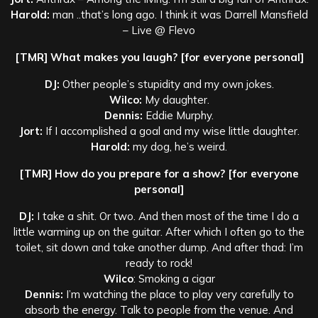
Harold:
man ..that’s long ago. I think it was Darrell Mansfield
– Live @ Flevo
[TMR] What makes you laugh? [for everyone personal]
DJ:
Other people’s stupidity and my own jokes.
Wilco:
My daughter.
Dennis:
Eddie Murphy.
Jort:
If I accomplished a goal and my wise little daughter.
Harold:
my dog, he’s weird.
[TMR] How do you prepare for a show? [for everyone
personal]
DJ:
I take a shit. Or two. And then most of the time I do a
little warming up on the guitar. After which I often go to the
toilet, sit down and take another dump. And after thad: I’m
ready to rock!
Wilco
: Smoking a cigar
Dennis:
I’m watching the place to play very carefully to
absorb the energy. Talk to people from the venue. And