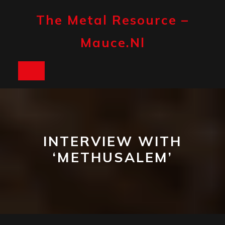
Skip
to
The Metal Resource –
content
Mauce.nl
Open
Button
INTERVIEW WITH
‘METHUSALEM’