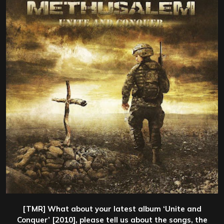
[TMR] What about your latest album ‘Unite and
Conquer’ [2010], please tell us about the songs, the