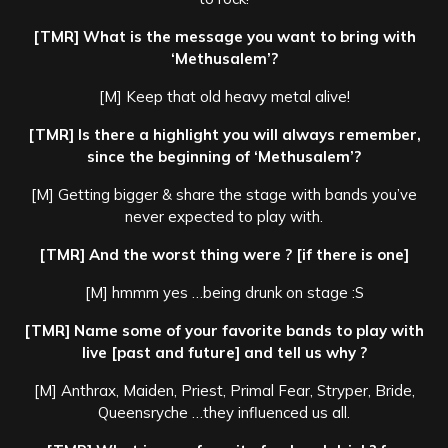
[TMR] What is the message you want to bring with
‘Methusalem’?
[M] Keep that old heavy metal alive!
[TMR] Is there a highlight you will always remember,
since the beginning of ‘Methusalem’?
[M] Getting bigger & share the stage with bands you’ve
never expected to play with.
[TMR] And the worst thing were ? [if there is one]
[M] hmmm yes …being drunk on stage :S
[TMR] Name some of your favorite bands to play with
live [past and future] and tell us why ?
[M] Anthrax, Maiden, Priest, Primal Fear, Stryper, Bride,
Queensryche …they influenced us all.