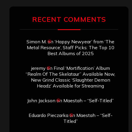
RECENT COMMENTS
Simon M.
on
‘Happy Newyear’ from ‘The
Metal Resource’, Staff Picks: The Top 10
Best Albums of 2025
jeremy
on
Final ‘Mortification’ Album
“Realm Of The Skelataur” Available Now,
New Grind Classic ‘Slaughter Demon
Headz’ Available for Streaming
John Jackson
on
Maestah – “Self-Titled”
Eduardo Pieczarka
on
Maestah – “Self-
Titled”