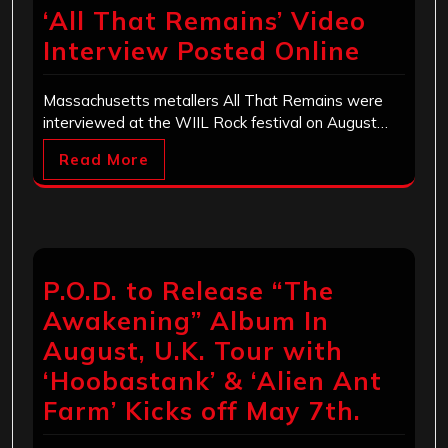
‘All That Remains’ Video
Interview Posted Online
Massachusetts metallers All That Remains were
interviewed at the WIIL Rock festival on August…
Read More
P.O.D. to Release “The
Awakening” Album In
August, U.K. Tour with
‘Hoobastank’ & ‘Alien Ant
Farm’ Kicks off May 7th.