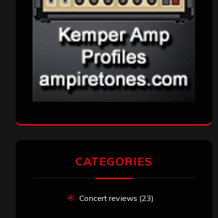
CATEGORIES
Concert reviews
(23)