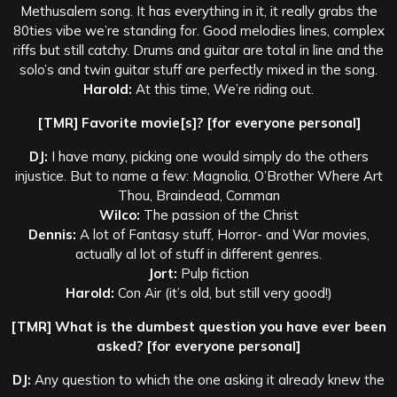
Methusalem song. It has everything in it, it really grabs the
80ties vibe we’re standing for. Good melodies lines, complex
riffs but still catchy. Drums and guitar are total in line and the
solo’s and twin guitar stuff are perfectly mixed in the song.
Harold:
At this time, We’re riding out.
[TMR] Favorite movie[s]? [for everyone personal]
DJ:
I have many, picking one would simply do the others
injustice. But to name a few: Magnolia, O’Brother Where Art
Thou, Braindead, Cornman
Wilco:
The passion of the Christ
Dennis:
A lot of Fantasy stuff, Horror- and War movies,
actually al lot of stuff in different genres.
Jort:
Pulp fiction
Harold:
Con Air (it’s old, but still very good!)
[TMR] What is the dumbest question you have ever been
asked? [for everyone personal]
DJ:
Any question to which the one asking it already knew the