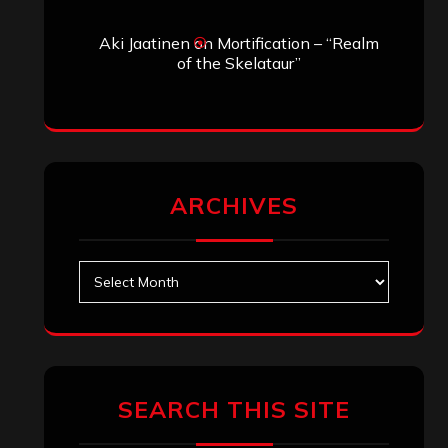
Aki Jaatinen
on
Mortification – “Realm
of the Skelataur”
ARCHIVES
Archives
SEARCH THIS SITE