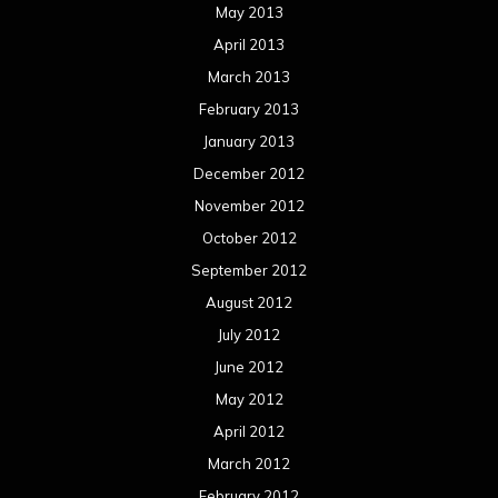
May 2013
April 2013
March 2013
February 2013
January 2013
December 2012
November 2012
October 2012
September 2012
August 2012
July 2012
June 2012
May 2012
April 2012
March 2012
February 2012