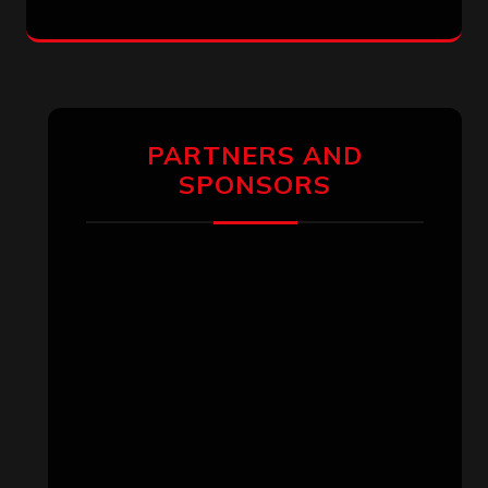
PARTNERS AND
SPONSORS