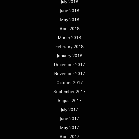
July 2018
June 2018
May 2018
April 2018
March 2018
February 2018
January 2018
December 2017
November 2017
October 2017
September 2017
August 2017
July 2017
June 2017
May 2017
April 2017