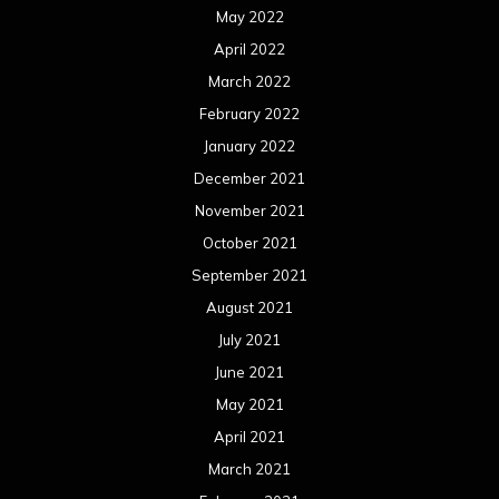
May 2022
April 2022
March 2022
February 2022
January 2022
December 2021
November 2021
October 2021
September 2021
August 2021
July 2021
June 2021
May 2021
April 2021
March 2021