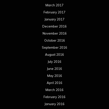
March 2017
February 2017
January 2017
December 2016
November 2016
October 2016
September 2016
August 2016
July 2016
June 2016
May 2016
April 2016
March 2016
February 2016
January 2016