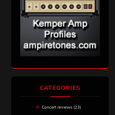
CATEGORIES
Concert reviews
(23)