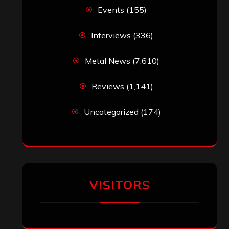
Events
(155)
Interviews
(336)
Metal News
(7,610)
Reviews
(1,141)
Uncategorized
(174)
VISITORS