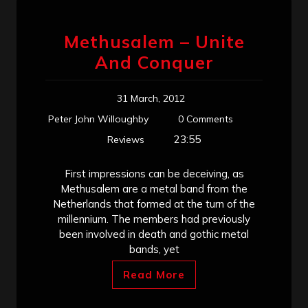
Methusalem – Unite
And Conquer
31 March, 2012
Peter John Willoughby
0 Comments
23:55
Reviews
First impressions can be deceiving, as
Methusalem are a metal band from the
Netherlands that formed at the turn of the
millennium. The members had previously
been involved in death and gothic metal
bands, yet
Read More