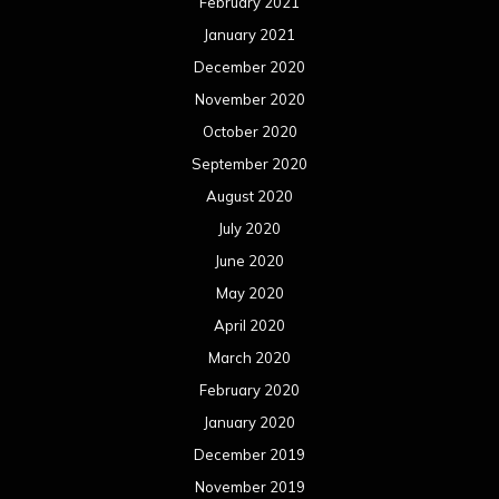
February 2021
January 2021
December 2020
November 2020
October 2020
September 2020
August 2020
July 2020
June 2020
May 2020
April 2020
March 2020
February 2020
January 2020
December 2019
November 2019