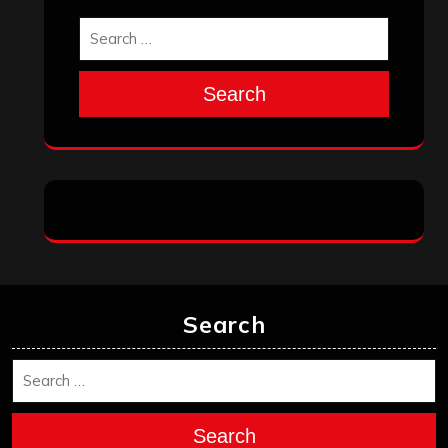
Search
Search
Search