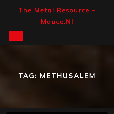
Skip
to
The Metal Resource –
content
Mauce.nl
Open
Button
TAG:
METHUSALEM