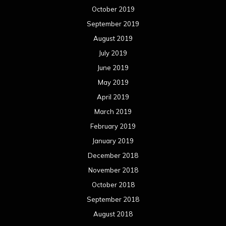
October 2019
September 2019
August 2019
July 2019
June 2019
May 2019
April 2019
March 2019
February 2019
January 2019
December 2018
November 2018
October 2018
September 2018
August 2018