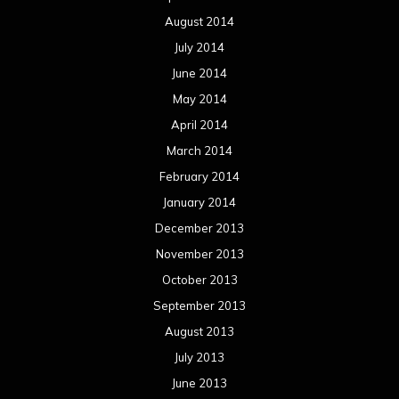
August 2014
July 2014
June 2014
May 2014
April 2014
March 2014
February 2014
January 2014
December 2013
November 2013
October 2013
September 2013
August 2013
July 2013
June 2013