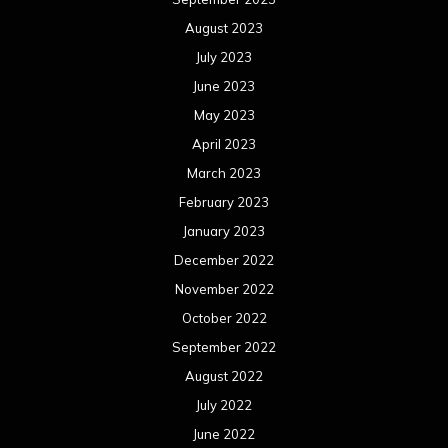
August 2023
July 2023
June 2023
May 2023
April 2023
March 2023
February 2023
January 2023
December 2022
November 2022
October 2022
September 2022
August 2022
July 2022
June 2022