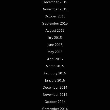
December 2015
November 2015
October 2015
September 2015
August 2015
July 2015
June 2015
May 2015
April 2015
March 2015
February 2015
January 2015
December 2014
November 2014
October 2014
September 2014