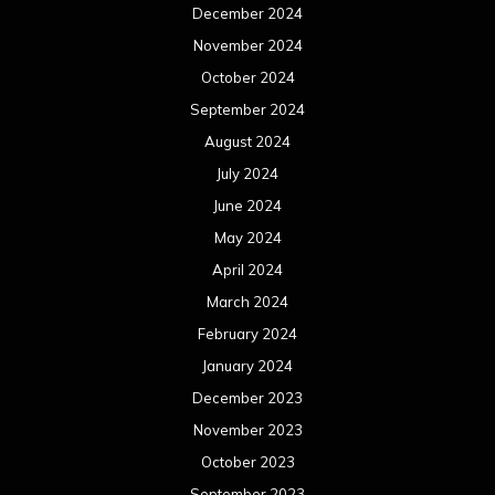
December 2024
November 2024
October 2024
September 2024
August 2024
July 2024
June 2024
May 2024
April 2024
March 2024
February 2024
January 2024
December 2023
November 2023
October 2023
September 2023