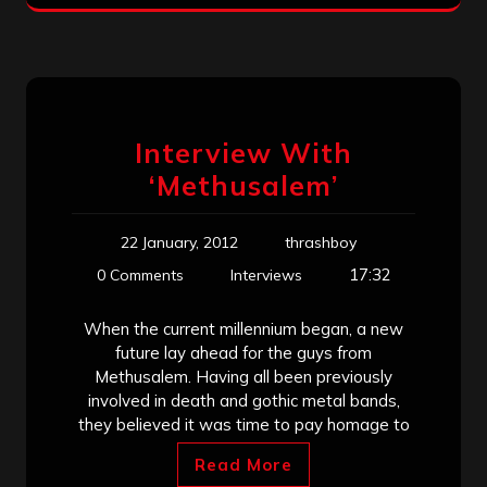
Interview With
‘Methusalem’
22 January, 2012
thrashboy
17:32
0 Comments
Interviews
When the current millennium began, a new
future lay ahead for the guys from
Methusalem. Having all been previously
involved in death and gothic metal bands,
they believed it was time to pay homage to
Read More