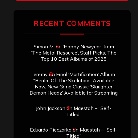
RECENT COMMENTS
Simon M.
on
‘Happy Newyear’ from
‘The Metal Resource’, Staff Picks: The
Top 10 Best Albums of 2025
jeremy
on
Final ‘Mortification’ Album
“Realm Of The Skelataur” Available
Now, New Grind Classic ‘Slaughter
Demon Headz’ Available for Streaming
John Jackson
on
Maestah – “Self-
Titled”
Eduardo Pieczarka
on
Maestah – “Self-
Titled”