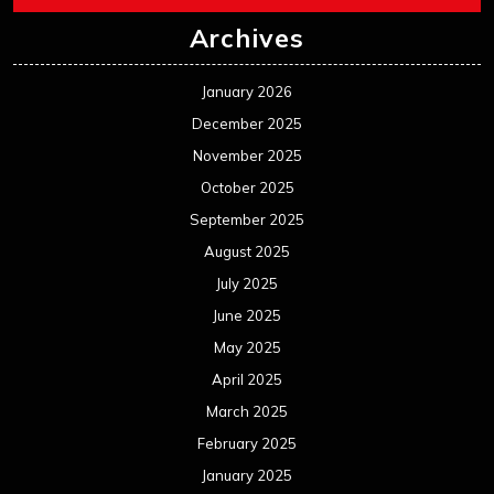
Archives
January 2026
December 2025
November 2025
October 2025
September 2025
August 2025
July 2025
June 2025
May 2025
April 2025
March 2025
February 2025
January 2025