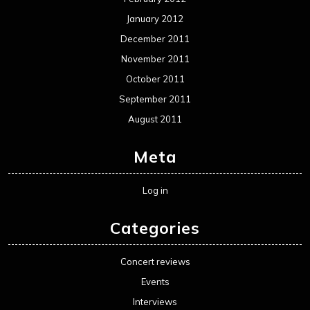
January 2012
December 2011
November 2011
October 2011
September 2011
August 2011
Meta
Log in
Categories
Concert reviews
Events
Interviews