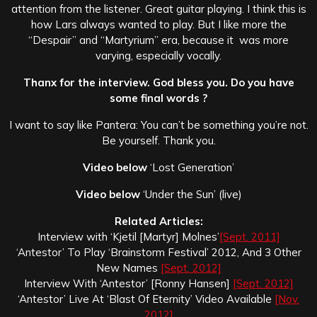
attention from the listener. Great guitar playing. I think this is
how Lars always wanted to play. But I like more the
“Despair” and “Martyrium” era, because it was more
varying, especially vocally.
Thanx for the interview. God bless you. Do you have
some final words ?
I want to say like Pantera: You can’t be something you’re not.
Be yourself. Thank you.
Video below
‘Lost Generation’
Video below
‘Under the Sun’ (live)
Related Articles:
Interview with ‘Kjetil [Martyr] Molnes’
[Sept. 2011]
‘Antestor’ To Play ‘Brainstorm Festival’ 2012, And 3 Other
New Names
[Sept. 2012]
Interview With ‘Antestor’ [Ronny Hansen]
[Sept. 2012]
‘Antestor’ Live At ‘Blast Of Eternity’ Video Available
[Nov.
2012]