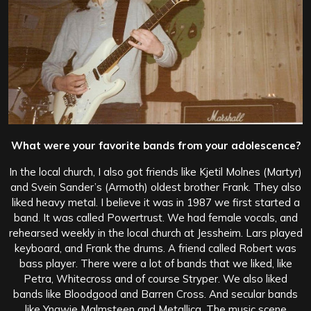
What were your favorite bands from your adolescence?
In the local church, I also got friends like Kjetil Molnes (Martyr)
and Svein Sander’s (Armoth) oldest brother Frank. They also
liked heavy metal. I believe it was in 1987 we first started a
band. It was called Powertrust. We had female vocals, and
rehearsed weekly in the local church at Jessheim. Lars played
keyboard, and Frank the drums. A friend called Robert was
bass player. There were a lot of bands that we liked, like
Petra, Whitecross and of course Stryper. We also liked
bands like Bloodgood and Barren Cross. And secular bands
like Yngwie Malmsteen and Metallica. The music scene