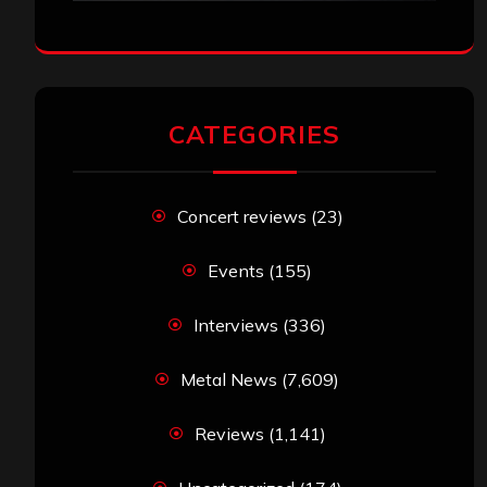
CATEGORIES
Concert reviews
(23)
Events
(155)
Interviews
(336)
Metal News
(7,609)
Reviews
(1,141)