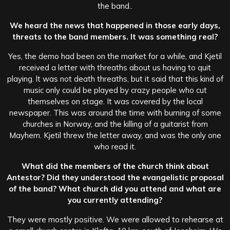
the band..
We heard the news that happened in those early days,
threats to the band members. It was something real?
Yes, the demo had been on the market for a while, and Kjetil
received a letter with threaths about us having to quit
playing. lt was not death threaths, but it said that this kind of
music only could be played by crazy people who cut
themselves on stage. It was covered by the local
newspaper. This was around the time with burning of some
churches in Norway, and the killing of a guitarist from
Mayhem. Kjetil threw the letter away, and was the only one
who read it.
What did the members of the church think about
Antestor? Did they understood the evangelistic proposal
of the band? What church did you attend and what are
you currently attending?
They were mostly positive. We were allowed to rehearse at