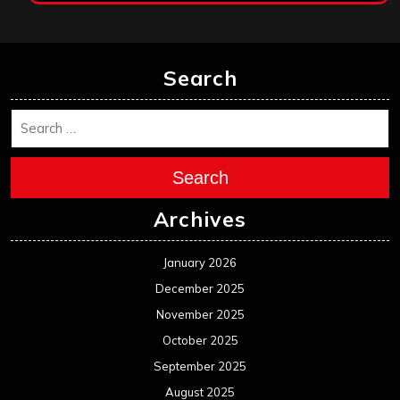
Search
Search
Archives
January 2026
December 2025
November 2025
October 2025
September 2025
August 2025