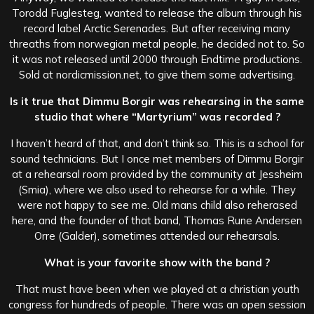
Torodd Fuglesteg, wanted to release the album through his
record label Arctic Serenades. But after receiving many
threaths from norwegian metal people, he decided not to. So
it was not released until 2000 through Endtime productions.
Sold at nordicmission.net, to give them some advertising.
Is it true that Dimmu Borgir was rehearsing in the same
studio that where “Martyrium” was recorded ?
I haven’t heard of that, and don’t think so. This is a school for
sound technicians. But I once met members of Dimmu Borgir
at a rehearsal room provided by the community at Jessheim
(Smia), where we also used to rehearse for a while. They
were not happy to see me. Old mans child also reherased
here, and the founder of that band, Thomas Rune Andersen
Orre (Galder), sometimes attended our rehearsals.
What is your favorite show with the band ?
That must have been when we played at a christian youth
congress for hundreds of people. There was an open session