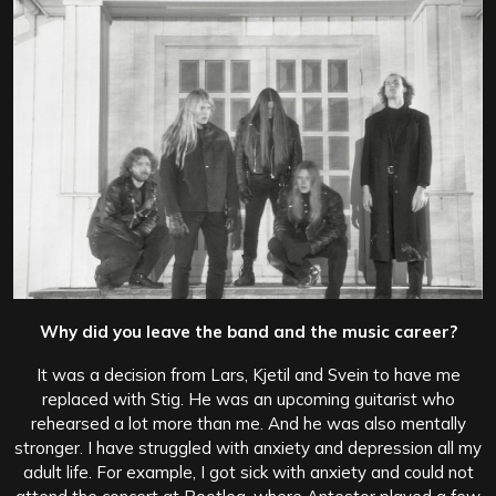
Why did you leave the band and the music career?
It was a decision from Lars, Kjetil and Svein to have me
replaced with Stig. He was an upcoming guitarist who
rehearsed a lot more than me. And he was also mentally
stronger. I have struggled with anxiety and depression all my
adult life. For example, I got sick with anxiety and could not