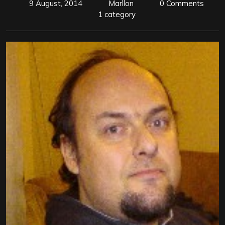
9 August, 2014
Marllon
0 Comments
1 category