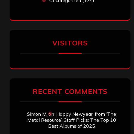
Uncategorized
(174)
VISITORS
RECENT COMMENTS
Simon M.
on
‘Happy Newyear’ from ‘The
Metal Resource’, Staff Picks: The Top 10
Best Albums of 2025