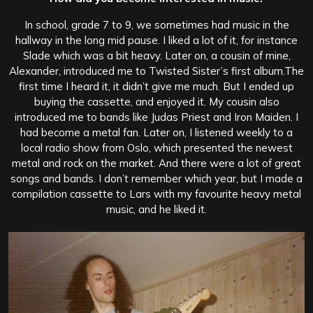
In school, grade 7 to 9, we sometimes had music in the
hallway in the long mid pause. I liked a lot of it, for instance
Slade which was a bit heavy. Later on, a cousin of mine,
Alexander, introduced me to Twisted Sister’s first album.
The
first time I heard it, it didn’t give me much. But I ended up
buying the cassette, and enjoyed it. My cousin also
introduced me to bands like Judas Priest and Iron Maiden. I
had become a metal fan. Later on, I listened weekly to a
local radio show from Oslo, which presented the newest
metal and rock on the market. And there were a lot of great
songs and bands. I don’t remember which year, but I made a
compilation cassette to Lars with my favourite heavy metal
music, and he liked it.