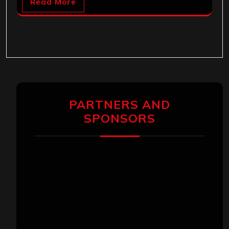
Read More
PARTNERS AND
SPONSORS