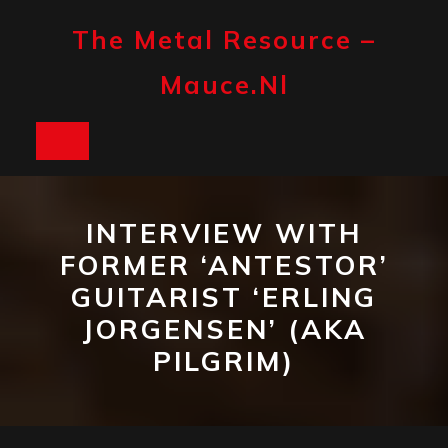
Skip
to
The Metal Resource –
content
Mauce.nl
Open
Button
INTERVIEW WITH
FORMER ‘ANTESTOR’
GUITARIST ‘ERLING
JORGENSEN’ (AKA
PILGRIM)