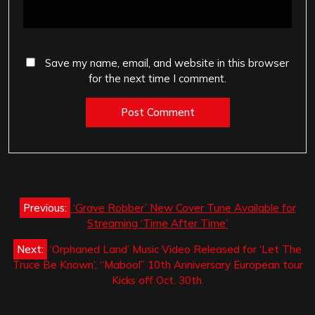
Save my name, email, and website in this browser
for the next time I comment.
Post
Previous:
‘Grave Robber’ New Cover Tune Available for
navigation
Streaming ‘Time After Time’
Next:
‘Orphaned Land’ Music Video Released for ‘Let The
Truce Be Known’, “Mabool” 10th Anniversary European tour
Kicks off Oct. 30th.