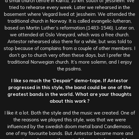
a small church centre in Kløfta, 10 km. south of Jessheim. We
tried to rehearse every week. Later we rehearsed in the
basement where Vegard lived at Jessheim. We attended the
traditional church in Norway. It is called evangelic-lutheran,
based on Martin Luther’s reformation.(1483-1546). Later on,
we attended at Oslo Vineyard, which was a free church.
Antestor rehearsed also there for a while, but was told to
stop because of complains from a couple of other members. I
don’t go to church very often these days, but I prefer the
traditional Norwegian church. It’s more solemn, and I enjoy
the psalms.
I like so much the ‘Despair” demo-tape. If Antestor
progressed in this style, the band could be one of the
greatest bands in the world. What are your thoughts
about this work ?
I like it a lot. Both the style and the music we created. One of
the reasons we played this style, was that we were
influenced by the swedish doom metal band Candlemass,
one of my favourite bands. But Antestor became more and