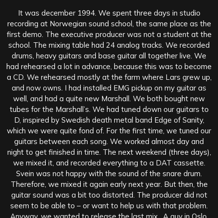
It was december 1994. We spent three days in studio
recording at Norwegian sound school, the same place as the
first demo. The executive producer was not a student at the
school. The mixing table had 24 analog tracks. We recorded
drums, heavy guitars and base guitar all together live. We
had rehearsed a lot in advance, because this was to become
a CD. We rehearsed mostly at the farm where Lars grew up,
and now owns. I had installed EMG pickup on my guitar as
well, and had a quite new Marshall. We both bought new
tubes for the Marshall’s. We had tuned down our guitars to
D, inspired by Swedish death metal band Edge of Sanity,
which we were quite fond of. For the first time, we tuned our
guitars between each song. We worked almost day and
night to get finished in time. The next weekend (three days),
we mixed it, and recorded everything to a DAT cassette.
Svein was not happy with the sound of the snare drum.
Therefore, we mixed it again early next year. But then, the
guitar sound was a bit too distorted. The producer did not
seem to be able to – or want to help us with that problem.
Anyway, we wanted to release the last mix. A guy in Oslo,