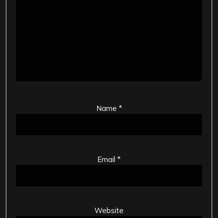
Name
*
Email
*
Website