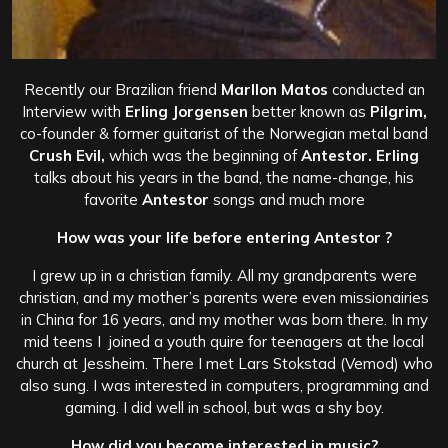
Recently our Brazilian friend
Marllon Matos
conducted an
Interview with
Erling Jorgensen
better known as
Pilgrim,
co-founder & former guitarist of the Norwegian metal band
Crush Evil,
which was the beginning of
Antestor. Erling
talks about his years in the band, the name-change, his
favorite
Antestor
songs and much more
How was your life before entering Antestor ?
I grew up in a christian family. All my grandparents were
christian, and my mother’s parents were even missionairies
in China for 16 years, and my mother was born there. In my
mid teens I joined a youth quire for teenagers at the local
church at Jessheim. There I met Lars Stokstad (Vemod) who
also sung. I was interested in computers, programming and
gaming. I did well in school, but was a shy boy.
How did you become interested in music?