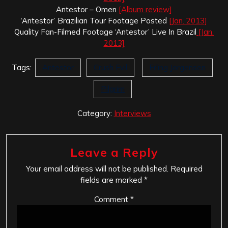
Antestor – Omen
[Album review]
‘Antestor’ Brazilian Tour Footage Posted
[Jan. 2013]
Quality Fan-Filmed Footage ‘Antestor’ Live In Brazil
[Jan.
2013]
Tags:
Antestor
Crush Evil
Erling Jorgensen
Pilgrim
Category:
Interviews
Leave a Reply
Your email address will not be published.
Required
fields are marked
*
Comment
*