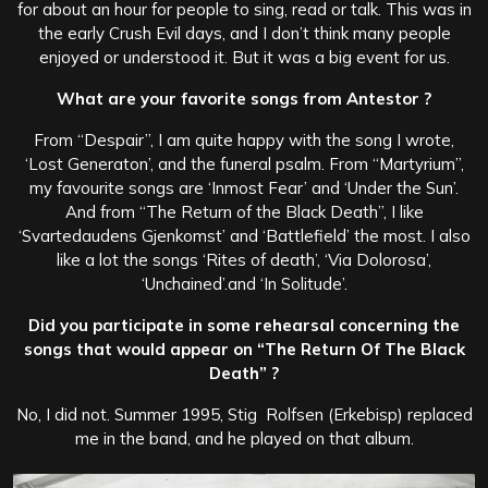
for about an hour for people to sing, read or talk. This was in
the early Crush Evil days, and I don’t think many people
enjoyed or understood it. But it was a big event for us.
What are your favorite songs from Antestor ?
From “Despair”, I am quite happy with the song I wrote,
‘Lost Generaton’, and the funeral psalm. From “Martyrium”,
my favourite songs are ‘Inmost Fear’ and ‘Under the Sun’.
And from “The Return of the Black Death”, I like
‘Svartedaudens Gjenkomst’ and ‘Battlefield’ the most. I also
like a lot the songs ‘Rites of death’, ‘Via Dolorosa’,
‘Unchained’.and ‘In Solitude’.
Did you participate in some rehearsal concerning the
songs that would appear on “The Return Of The Black
Death” ?
No, I did not. Summer 1995, Stig Rolfsen (Erkebisp) replaced
me in the band, and he played on that album.