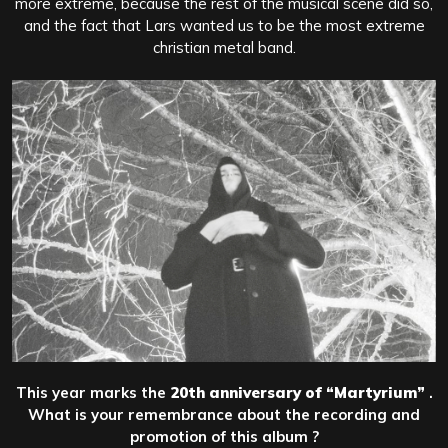
more extreme, because the rest of the musical scene did so,
and the fact that Lars wanted us to be the most extreme
christian metal band.
This year marks the
20th anniversary of
“Martyrium”
.
What is your remembrance about the recording and
promotion of this album ?