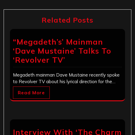
Related Posts
“Megadeth’s’ Mainman
‘Dave Mustaine’ Talks To
‘Revolver TV’
Megadeth mainman Dave Mustaine recently spoke
to Revolver TV about his lyrical direction for the…
Read More
Interview With ‘The Charm