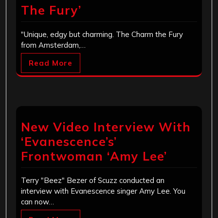
The Fury’
"Unique, edgy but charming. The Charm the Fury
from Amsterdam,…
Read More
New Video Interview With
‘Evanescence’s’
Frontwoman ‘Amy Lee’
Terry "Beez" Bezer of Scuzz conducted an
interview with Evanescence singer Amy Lee. You
can now…