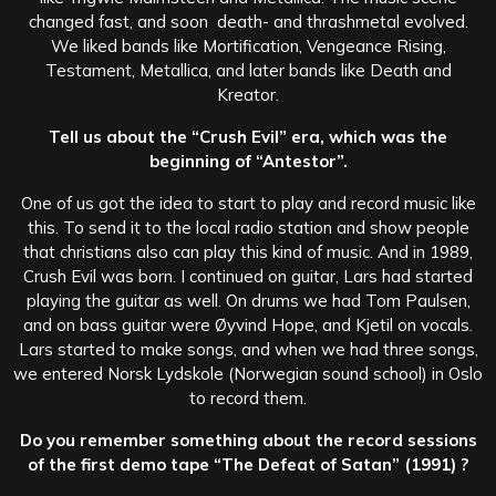
changed fast, and soon death- and thrashmetal evolved.
We liked bands like Mortification, Vengeance Rising,
Testament, Metallica, and later bands like Death and
Kreator.
Tell us about the “Crush Evil” era, which was the
beginning of “Antestor”.
One of us got the idea to start to play and record music like
this. To send it to the local radio station and show people
that christians also can play this kind of music. And in 1989,
Crush Evil was born. I continued on guitar, Lars had started
playing the guitar as well. On drums we had Tom Paulsen,
and on bass guitar were Øyvind Hope, and Kjetil on vocals.
Lars started to make songs, and when we had three songs,
we entered Norsk Lydskole (Norwegian sound school) in Oslo
to record them.
Do you remember something about the record sessions
of the first demo tape “The Defeat of Satan” (1991) ?