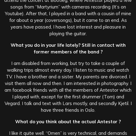
attend the concert at Bootleg, where Antestor played a few
songs from “Martyrium” with cameras recording (It’s on
Youtube). After that, I played in a band with a cousin of mine
for about a year (coversongs), but it came to an end. As
years have passed, I have lost interest and pleasure in
playing the guitar.
What you do in your life lately? Still in contact with
former members of the band ?
I am disabled from working, but try to take a couple of
walking trips almost every day. I listen to music and watch
TV. I have a brother and a sister. My parents are divorced. I
visit them all now and then. I am interested in photography. I
am facebook friends with all the members of Antestor which
I played with, except for the first drummer (Tom) and
Vegard. I talk and text with Lars mostly, and secondly Kjetil. I
have three friends in Oslo.
What do you think about the actual Antestor ?
I like it quite well. “Omen” is very technical, and demands