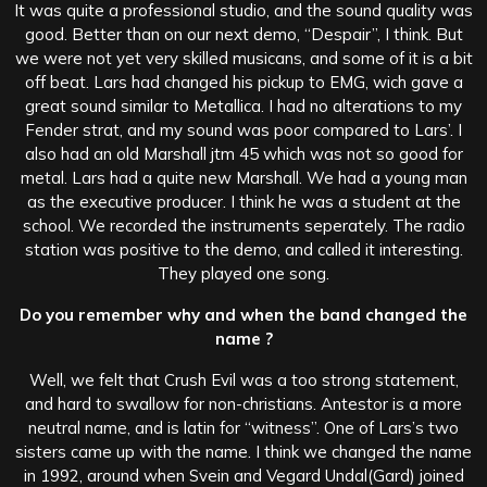
It was quite a professional studio, and the sound quality was
good. Better than on our next demo, “Despair”, I think. But
we were not yet very skilled musicans, and some of it is a bit
off beat. Lars had changed his pickup to EMG, wich gave a
great sound similar to Metallica. I had no alterations to my
Fender strat, and my sound was poor compared to Lars’. I
also had an old Marshall jtm 45 which was not so good for
metal. Lars had a quite new Marshall. We had a young man
as the executive producer. I think he was a student at the
school. We recorded the instruments seperately. The radio
station was positive to the demo, and called it interesting.
They played one song.
Do you remember why and when the band changed the
name ?
Well, we felt that Crush Evil was a too strong statement,
and hard to swallow for non-christians. Antestor is a more
neutral name, and is latin for “witness”. One of Lars’s two
sisters came up with the name. I think we changed the name
in 1992, around when Svein and Vegard Undal(Gard) joined