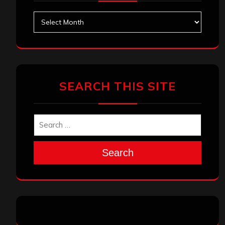
Archives
SEARCH THIS SITE
Search