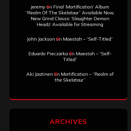
jeremy
on
Final ‘Mortification’ Album
“Realm Of The Skelataur” Available Now,
New Grind Classic ‘Slaughter Demon
Headz’ Available for Streaming
John Jackson
on
Maestah – “Self-Titled”
Eduardo Pieczarka
on
Maestah – “Self-
Titled”
Aki Jaatinen
on
Mortification – “Realm of
the Skelataur”
ARCHIVES