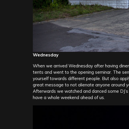
Wednesday
When we arrived Wednesday after having diner 
tents and went to the opening seminar. The ser
yourself towards different people. But also appl
great message to not alienate anyone around y
Afterwards we watched and danced some DJ’s in 
have a whole weekend ahead of us.