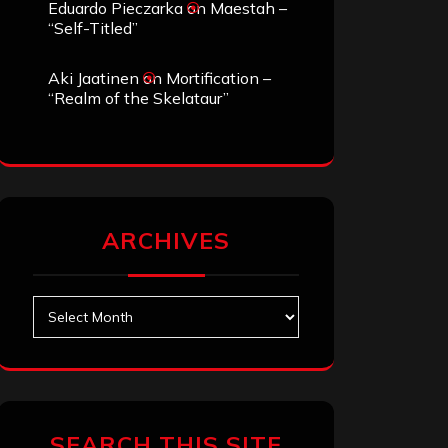
Eduardo Pieczarka
on
Maestah –
“Self-Titled”
Aki Jaatinen
on
Mortification –
“Realm of the Skelataur”
ARCHIVES
Archives
SEARCH THIS SITE