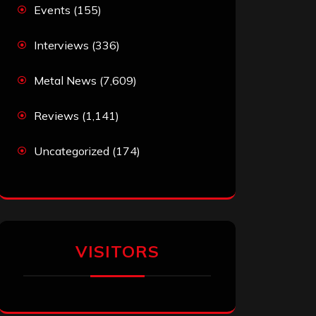
Events
(155)
Interviews
(336)
Metal News
(7,609)
Reviews
(1,141)
Uncategorized
(174)
VISITORS