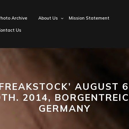
hoto Archive
About Us
Mission Statement
Contact Us
‘FREAKSTOCK’ AUGUST 6
0TH. 2014, BORGENTREIC
GERMANY