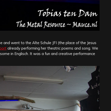
 and went to the Alte Schule JFI (the place of the Jesus
oort
already performing her theatric poems and song. We
ome in Englisch. It was a fun and creative performance