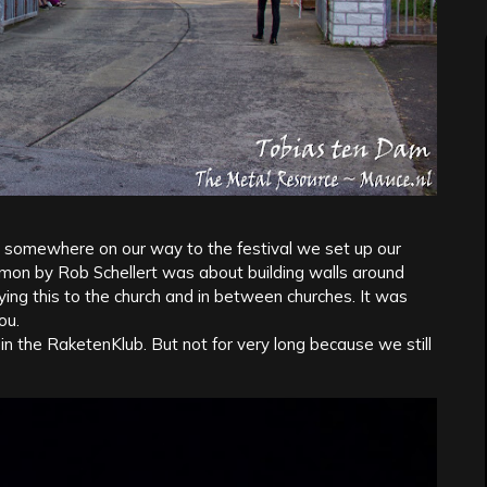
somewhere on our way to the festival we set up our
mon by Rob Schellert was about building walls around
ying this to the church and in between churches. It was
ou.
the RaketenKlub. But not for very long because we still