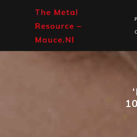
Skip
to
The Metal
content
P
Resource –
Mauce.nl
1