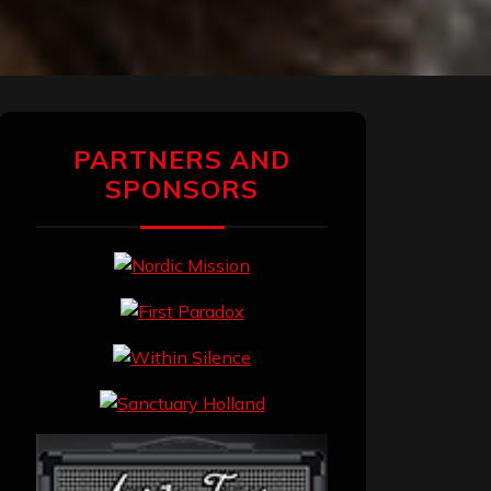
PARTNERS AND
SPONSORS