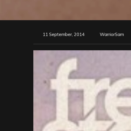
11 September, 2014
WarriorSam