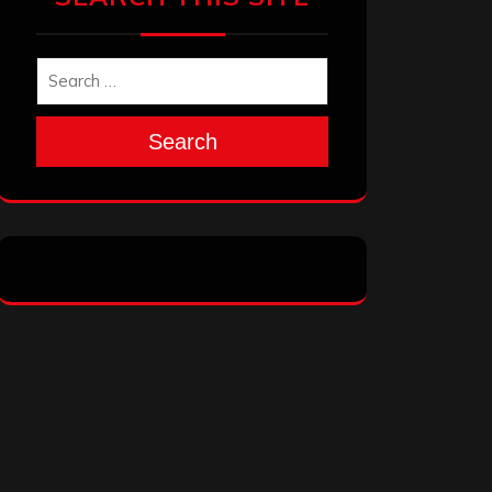
Search