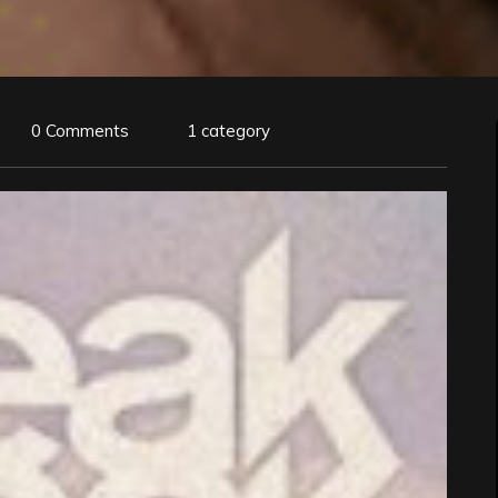
0 Comments
1 category