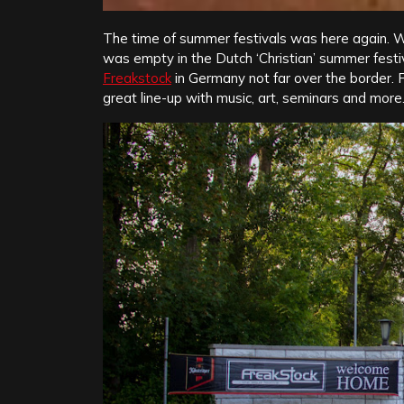
The time of summer festivals was here again. Wit
was empty in the Dutch ‘Christian’ summer festi
Freakstock
in Germany not far over the border. F
great line-up with music, art, seminars and more