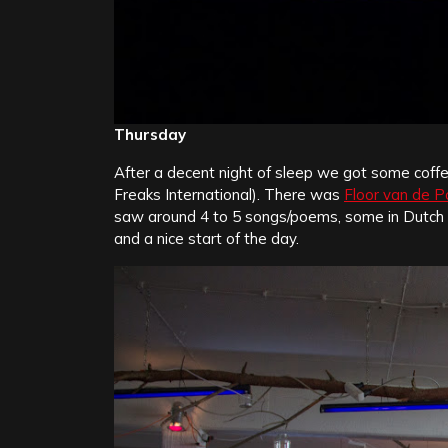
Thursday
After a decent night of sleep we got some coffee
Freaks International). There was
Floor van de P
saw around 4 to 5 songs/poems, some in Dutch s
and a nice start of the day.