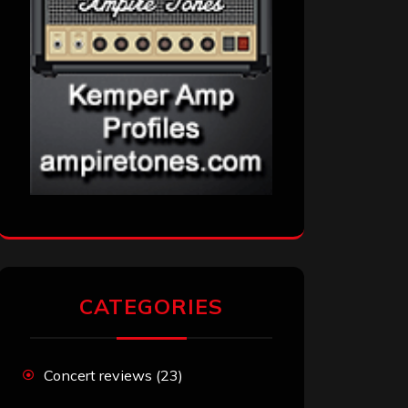
CATEGORIES
Concert reviews
(23)