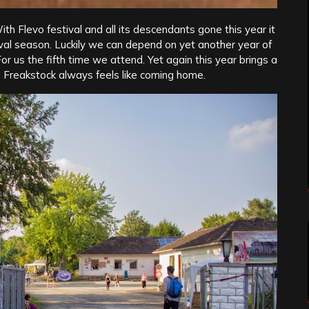
h Flevo festival and all its descendants gone this year it
val season. Luckily we can depend on yet another year of
or us the fifth time we attend. Yet again this year brings a
. Freakstock always feels like coming home.