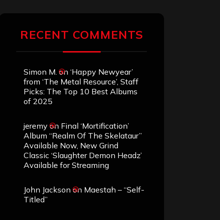
RECENT COMMENTS
Simon M.
on
‘Happy Newyear’
from ‘The Metal Resource’, Staff
Picks: The Top 10 Best Albums
of 2025
jeremy
on
Final ‘Mortification’
Album “Realm Of The Skelataur”
Available Now, New Grind
Classic ‘Slaughter Demon Headz’
Available for Streaming
John Jackson
on
Maestah – “Self-
Titled”