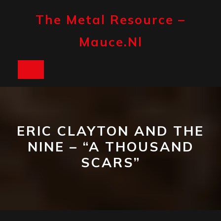
Skip
to
The Metal Resource –
content
Mauce.nl
Open
Button
ERIC CLAYTON AND THE
NINE – “A THOUSAND
SCARS”