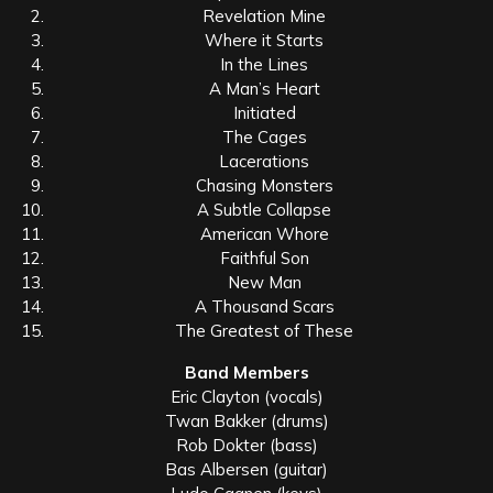
Revelation Mine
Where it Starts
In the Lines
A Man’s Heart
Initiated
The Cages
Lacerations
Chasing Monsters
A Subtle Collapse
American Whore
Faithful Son
New Man
A Thousand Scars
The Greatest of These
Band Members
Eric Clayton (vocals)
Twan Bakker (drums)
Rob Dokter (bass)
Bas Albersen (guitar)