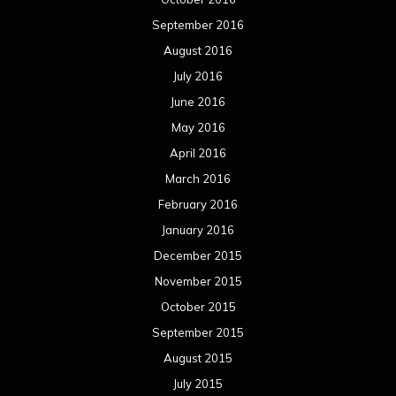
September 2016
August 2016
July 2016
June 2016
May 2016
April 2016
March 2016
February 2016
January 2016
December 2015
November 2015
October 2015
September 2015
August 2015
July 2015