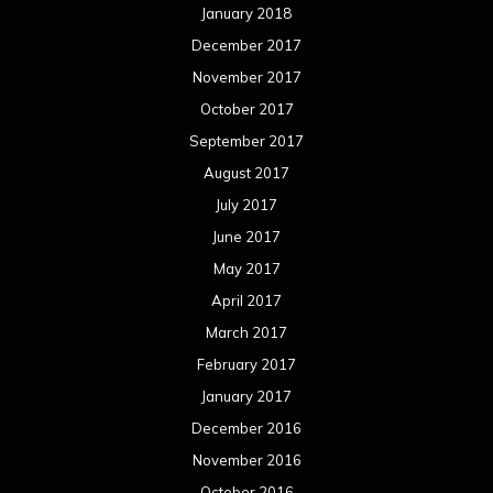
January 2018
December 2017
November 2017
October 2017
September 2017
August 2017
July 2017
June 2017
May 2017
April 2017
March 2017
February 2017
January 2017
December 2016
November 2016
October 2016