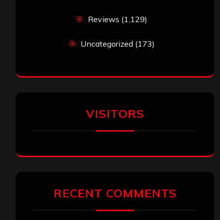
Reviews
(1,129)
Uncategorized
(173)
VISITORS
RECENT COMMENTS