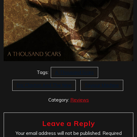
Tags:
A Thousand Scars
Eric Clayton And The Nine
Saviour Machine
Category:
Reviews
Leave a Reply
Your email address will not be published.
Required