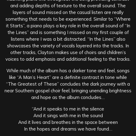
and adding depths of texture to the overall sound. The
layers of sound missed on the casual listen are really
something that needs to be experienced. Similar to “Where
it Starts”, a piano plays a key role in the overall sound of “In
the Lines” and is something I missed on my first couple of
listens where I was a bit distracted. “In the Lines” also
showcases the variety of vocals layered into the tracks. In
other tracks, Clayton makes use of choirs and children’s
voices to add emphasis and additional feeling to the tracks.
While much of the album has a darker tone and feel, songs
like “A Man’s Heart” are a definite contrast in tone while
“The Greatest of These” concludes the dark journey with a
near Southern gospel choir feel, bringing unending brightness
and hope as the album concludes…
“And it speaks to me in the silence
And it sings with me in the sound
And it lives and breathes in the space between
In the hopes and dreams we have found…