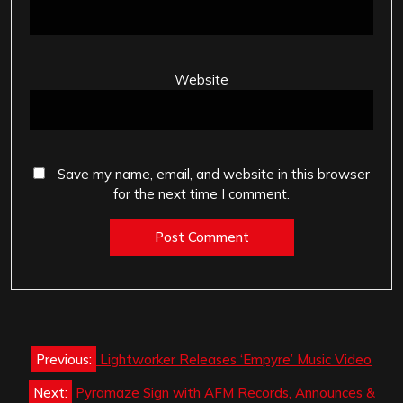
Website
Save my name, email, and website in this browser
for the next time I comment.
Post
Previous:
Lightworker Releases ‘Empyre’ Music Video
navigation
Next:
Pyramaze Sign with AFM Records, Announces &