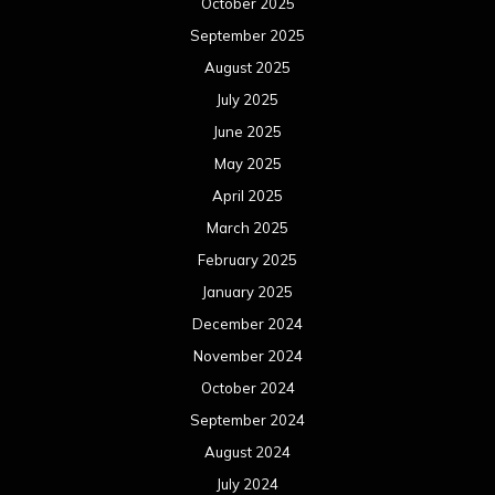
October 2025
September 2025
August 2025
July 2025
June 2025
May 2025
April 2025
March 2025
February 2025
January 2025
December 2024
November 2024
October 2024
September 2024
August 2024
July 2024