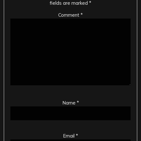
fields are marked
*
Comment
*
Name
*
Email
*