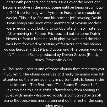
dealt with personal and health issues over the years and
became inactive in the music scene until be being drawn back
in 2015, performing with Ayreon in Europe for a couple of
weeks. This led to Eric and his brother Jeff covering David
Bowie songs and soon other members of Saviour Machine
were reaching out looking to collaborate on new material.
After moving to Europe, Eric reached out to some Dutch
friends to form a band he could play live with and the Nine
was born followed by a string of festivals and club shows
across Europe. In 2019 Eric Clayton and Nine began work on
A Thousand Scars, produced by Devon Graves (Buddy
Lackey, Psychotic Waltz).
A Thousand Scars is one of those albums that immerses you
if you let it. The album deserves and really demands your full
attention as there are so many important details found in the
quiet parts. The first track “The Space Between Us”
exemplifies this as it shifts effortelessly from soaring to
quiet with nearly whispered vocals accompanied by a soft
piano that becomes more prominent as the rest of the song
fades away.