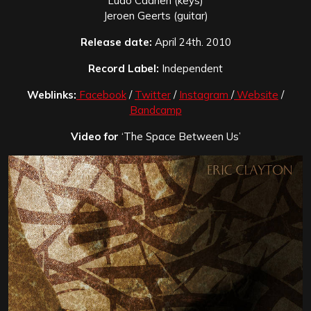
Ludo Caanen (keys)
Jeroen Geerts (guitar)
Release date:
April 24th. 2010
Record Label:
Independent
Weblinks:
Facebook
/
Twitter
/
Instagram
/
Website
/
Bandcamp
Video for
‘The Space Between Us’