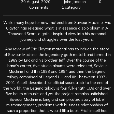
20 August, 2020
John Jackson
0
Comments
1 category
While many hope for new material from Saviour Machine, Eric
Clayton has released what is in essence a solo album in A
Thousand Scars, a gothic inspired view into his personal
journey and struggles over the last years.
Any review of Eric Clayton material has to include the story
of Saviour Machine, the legendary goth metal band formed in
1989 by Eric and his brother Jeff. Over the course of the
band’s career, five studio albums were released, Saviour
Machine I and II in 1993 and 1994 and then the Legend
trilogy comprised of Legend I, II, and III:1 between 1997-
2001. A self-described “unofficial soundtrack to the end of
the world”, the Legend trilogy is four full-length CDs and over
five hours of music, and yet the project remains unfinished.
Saviour Machine is long and complicated story of label
mismanagement, problems with business relationships of
such a proportion that it would fill a book. Eric himself has