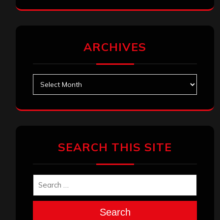
ARCHIVES
Archives
SEARCH THIS SITE
Search