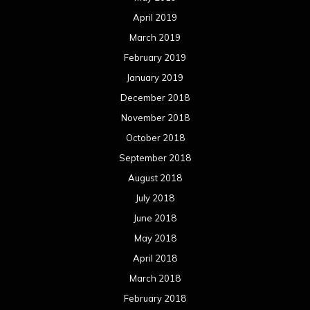
April 2019
March 2019
February 2019
January 2019
December 2018
November 2018
October 2018
September 2018
August 2018
July 2018
June 2018
May 2018
April 2018
March 2018
February 2018