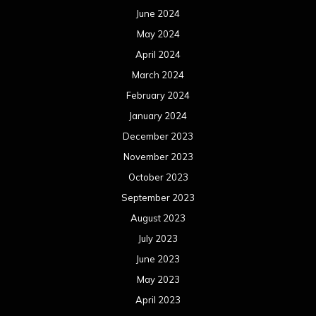
June 2024
May 2024
April 2024
March 2024
February 2024
January 2024
December 2023
November 2023
October 2023
September 2023
August 2023
July 2023
June 2023
May 2023
April 2023