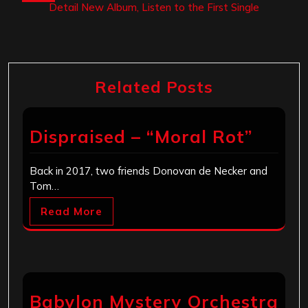
Detail New Album, Listen to the First Single
Related Posts
Dispraised – “Moral Rot”
Back in 2017, two friends Donovan de Necker and
Tom…
Read More
Babylon Mystery Orchestra