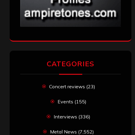
CATEGORIES
Concert reviews
(23)
Events
(155)
Interviews
(336)
Metal News
(7,552)