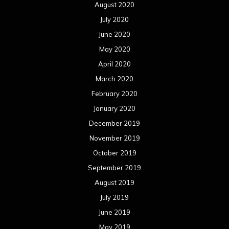
August 2020
July 2020
June 2020
May 2020
April 2020
March 2020
February 2020
January 2020
December 2019
November 2019
October 2019
September 2019
August 2019
July 2019
June 2019
May 2019