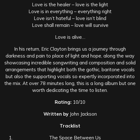
Love is the healer – love is the light
Love is in everything – everything right
Love isn’t hateful – love isn’t blind
Love shall remain – love will survive
Love is alive…
In his return, Eric Clayton brings us a journey through
darkness and pain to place of light and hope, along the way
showcasing incredible songwriting and composition and solid
arrangements that highlight both the gothic, baritone vocals
but also the supporting vocals so expertly incorporated into
the mix. At over 78 minutes long, this is a long album but one
worth dedicating the time to listen.
Rating:
10/10
Written by
John Jackson
Tracklist
The Space Between Us