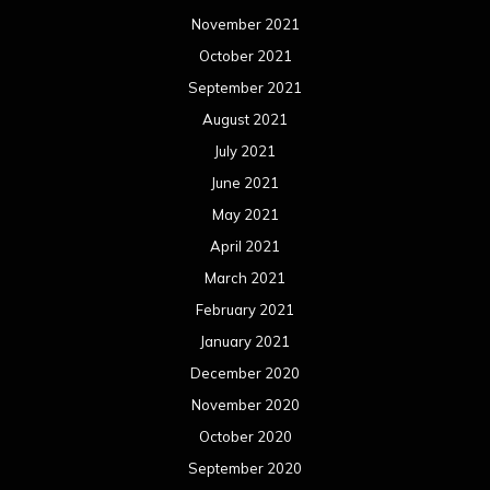
November 2021
October 2021
September 2021
August 2021
July 2021
June 2021
May 2021
April 2021
March 2021
February 2021
January 2021
December 2020
November 2020
October 2020
September 2020