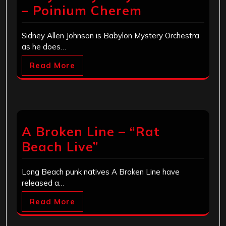
– Poinium Cherem
Sidney Allen Johnson is Babylon Mystery Orchestra
as he does…
Read More
A Broken Line – “Rat
Beach Live”
Long Beach punk natives A Broken Line have
released a…
Read More