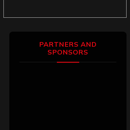
PARTNERS AND
SPONSORS