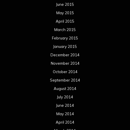
June 2015
May 2015
April 2015
March 2015
February 2015
January 2015
December 2014
November 2014
October 2014
September 2014
August 2014
July 2014
June 2014
May 2014
April 2014