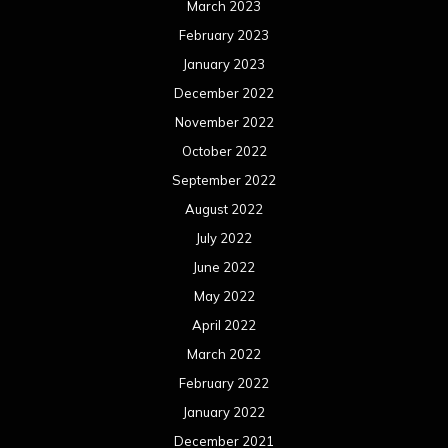
March 2023
February 2023
January 2023
December 2022
November 2022
October 2022
September 2022
August 2022
July 2022
June 2022
May 2022
April 2022
March 2022
February 2022
January 2022
December 2021