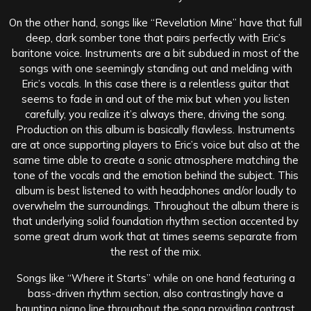
On the other hand, songs like “Revelation Mine” have that full
deep, dark somber tone that pairs perfectly with Eric’s
baritone voice. Instruments are a bit subdued in most of the
songs with one seemingly standing out and melding with
Eric’s vocals. In this case there is a relentless guitar that
seems to fade in and out of the mix but when you listen
carefully, you realize it’s always there, driving the song.
Production on this album is basically flawless. Instruments
are at once supporting players to Eric’s voice but also at the
same time able to create a sonic atmosphere matching the
tone of the vocals and the emotion behind the subject. This
album is best listened to with headphones and/or loudly to
overwhelm the surroundings. Throughout the album there is
that underlying solid foundation rhythm section accented by
some great drum work that at times seems separate from
the rest of the mix.
Songs like “Where it Starts” while on one hand featuring a
bass-driven rhythm section, also contrastingly have a
haunting piano line throughout the song providing contrast