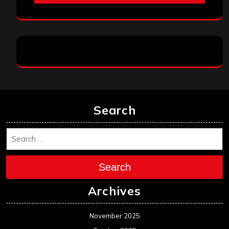
Search
Search
Archives
November 2025