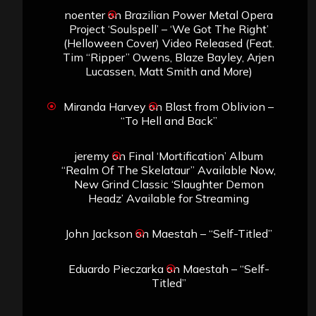
noenter
on
Brazilian Power Metal Opera
Project ‘Soulspell’ – ‘We Got The Right’
(Helloween Cover) Video Released (Feat.
Tim “Ripper” Owens, Blaze Bayley, Arjen
Lucassen, Matt Smith and More)
Miranda Harvey
on
Blast from Oblivion –
“To Hell and Back”
jeremy
on
Final ‘Mortification’ Album
“Realm Of The Skelataur” Available Now,
New Grind Classic ‘Slaughter Demon
Headz’ Available for Streaming
John Jackson
on
Maestah – “Self-Titled”
Eduardo Pieczarka
on
Maestah – “Self-
Titled”