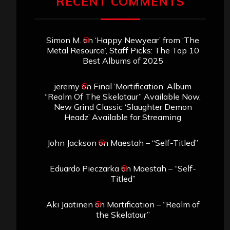
RECENT COMMENTS
Simon M.
on
‘Happy Newyear’ from ‘The
Metal Resource’, Staff Picks: The Top 10
Best Albums of 2025
jeremy
on
Final ‘Mortification’ Album
“Realm Of The Skelataur” Available Now,
New Grind Classic ‘Slaughter Demon
Headz’ Available for Streaming
John Jackson
on
Maestah – “Self-Titled”
Eduardo Pieczarka
on
Maestah – “Self-
Titled”
Aki Jaatinen
on
Mortification – “Realm of
the Skelataur”