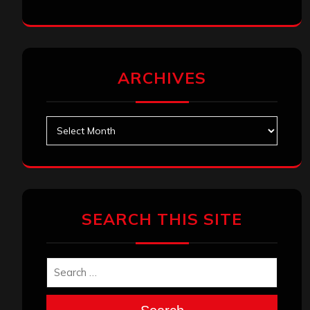
ARCHIVES
Archives
SEARCH THIS SITE