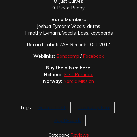
8. Just Curves
9. Pick a Puppy
Band Members
Joshua Eymann: Vocals, drums
Timothy Eymann: Vocals, bass, keyboards
Record Label:
ZAP Records, Oct. 2017
Weblinks:
Bandcamp
/
Facebook
Buy the album here:
Holland:
First Paradox
Norway:
Nordic Mission
Tags:
Easter Teeth
Truckstop Fear
Zap Records
Category:
Reviews