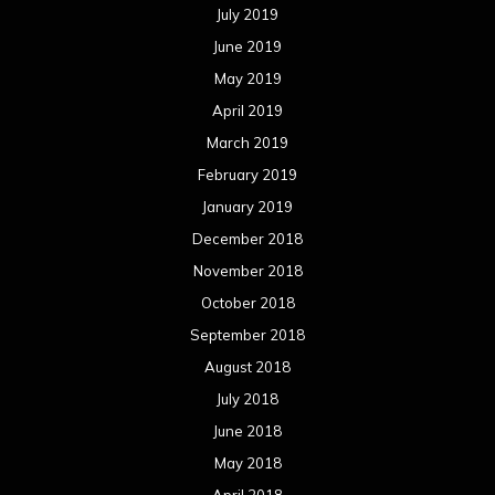
July 2019
June 2019
May 2019
April 2019
March 2019
February 2019
January 2019
December 2018
November 2018
October 2018
September 2018
August 2018
July 2018
June 2018
May 2018
April 2018