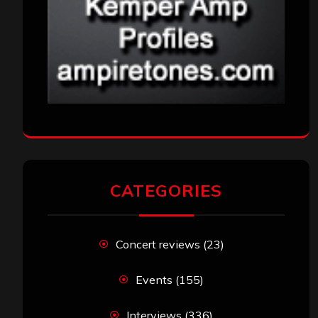
CATEGORIES
Concert reviews
(23)
Events
(155)
Interviews
(336)