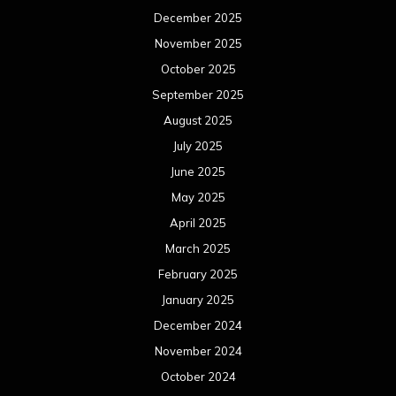
December 2025
November 2025
October 2025
September 2025
August 2025
July 2025
June 2025
May 2025
April 2025
March 2025
February 2025
January 2025
December 2024
November 2024
October 2024