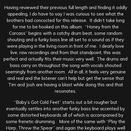
Having reviewed their previous full length and finding it oddly
appealing, I do have to say I was curious to see what the
brothers had concocted for this release. It didn’t take long
for me to be hooked on this album. “Honey from the
Carcass” begins with a catchy drum beat, some random
shouting and a funky bass line all set to a sound as if they
were playing in the living room in front of me. I dearly love
live, raw recordings and from that standpoint, this was
perfect and actually fits their music very well. The drums and
bass carry on throughout the song with vocals shouted
seemingly from another room. All in all, it feels very genuine
and real and the listener can’t help but get the sense that
Tim and Josh are having a blast while doing this and that
resonates.
“Baby’s Got Cold Feet” starts out a bit rougher but
eventually settles into another funky bass line accented by
some distorted keyboards all of which is accompanied by
some frenetic drumming. More of the same with “Play the
Harp, Throw the Spear” and again the keyboard plays well