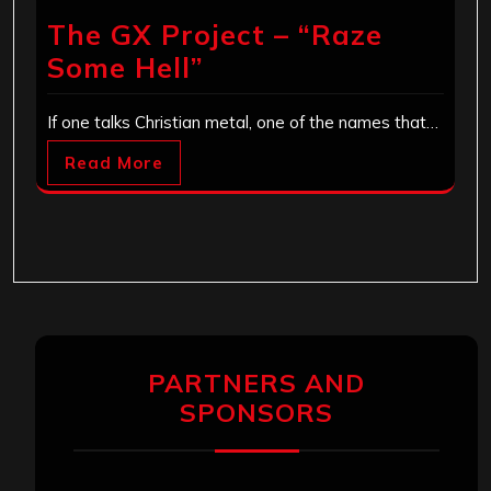
The GX Project – “Raze
Some Hell”
If one talks Christian metal, one of the names that…
Read More
PARTNERS AND
SPONSORS