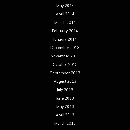
May 2014
April 2014
March 2014
February 2014
January 2014
December 2013
November 2013
October 2013
September 2013
August 2013
July 2013
June 2013
May 2013
April 2013
March 2013