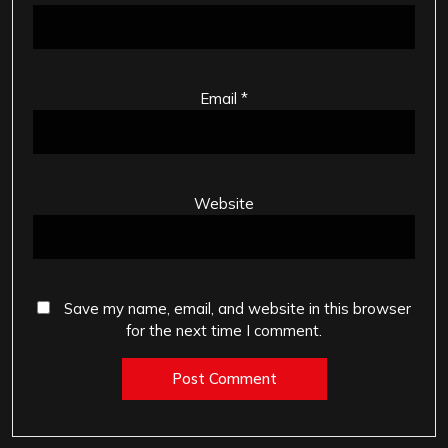
Email
*
Website
Save my name, email, and website in this browser
for the next time I comment.