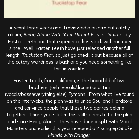
A scant three years ago, I reviewed a bizarre but catchy
album,
Being Alone With Your Thoughts is for Inmates
by
Easter Teeth and that experience has stuck with me ever
since. Well, Easter Teeth have just released another full
length,
Truckstop Fear
, so just go check it out because all of
the catchy weirdness is back and you need something like
this in your life.
Easter Teeth, from California, is the brainchild of two
brothers, Josh (vocals/drums) and Tim
(vocals/bass/everything else) Eymann. From what I’ve found
on the interwebs, the plan was to unite Soul and Hardcore
and convince people that these two genres belong
together. Three years later, this still seems to be the plan
and since Being Alone… they have done a split with Moral
Monsters and earlier this year released a 2 song ep
Shake
Hands with Danger
.