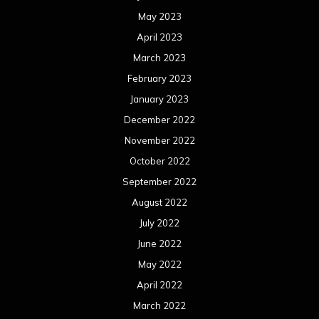
May 2023
April 2023
March 2023
February 2023
January 2023
December 2022
November 2022
October 2022
September 2022
August 2022
July 2022
June 2022
May 2022
April 2022
March 2022