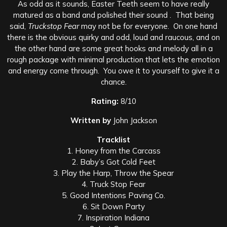
As odd as it sounds, Easter Teeth seem to have really
matured as a band and polished their sound . That being
said,
Truckstop Fear
may not be for everyone. On one hand
there is the obvious quirky and odd, loud and raucous, and on
the other hand are some great hooks and melody all in a
rough package with minimal production that lets the emotion
and energy come through. You owe it to yourself to give it a
chance.
Rating:
8/10
Written by
John Jackson
Tracklist
1. Honey from the Carcass
2. Baby’s Got Cold Feet
3. Play the Harp, Throw the Spear
4. Truck Stop Fear
5. Good Intentions Paving Co.
6. Sit Down Party
7. Inspiration Indiana