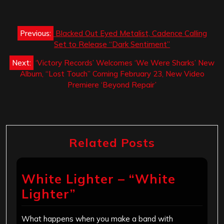
Post
Previous:
Blacked Out Eyed Metalist, Cadence Calling
navigation
Set to Release “Dark Sentiment”
Next:
‘Victory Records’ Welcomes ‘We Were Sharks’ New
Album, “Lost Touch” Coming February 23, New Video
Premiere ‘Beyond Repair’
Related Posts
White Lighter – “White
Lighter”
What happens when you make a band with