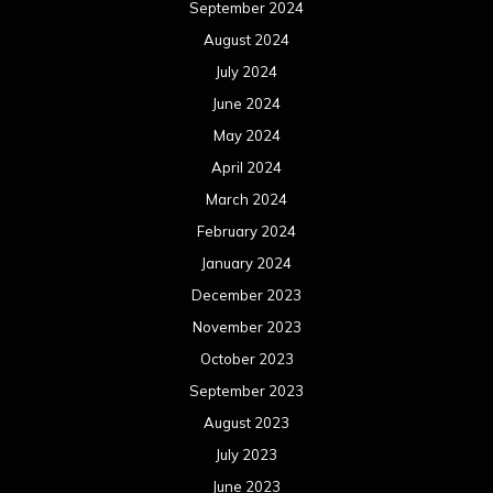
September 2024
August 2024
July 2024
June 2024
May 2024
April 2024
March 2024
February 2024
January 2024
December 2023
November 2023
October 2023
September 2023
August 2023
July 2023
June 2023