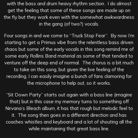
with the bass and drum heavy rhythm section. I do almost
get the feeling that some of these songs are made up on
the fly but they work even with the somewhat awkwardness
in the gang (of two?) vocals.
Four songs in and we come to “Truck Stop Fear”. By now I’m
starting to get a Primus vibe from the relentless bass driven
chaos but some of the early vocals in this song remind me of
some early Rollins Band material as some of that tended to
venture off the deep end of normal. The chorus is a bit much
to take on this song, but given the live feeling of the
recording, I can easily imagine a bunch of fans clamoring for
the microphone to help out, so it works.
“Sit Down Party” starts out again with a bass line (imagine
that) but in this case my memory turns to something off
Nirvana’s Bleach album, it has that rough but melodic feel to
it. The song then goes in a different direction and has
coaches whistles and keyboard and a lot of shouting all the
while maintaining that great bass line.