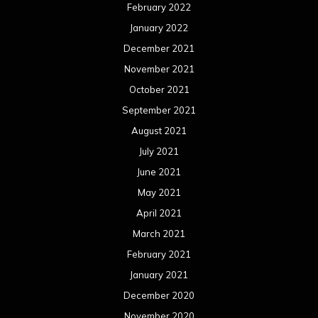
February 2022
January 2022
December 2021
November 2021
October 2021
September 2021
August 2021
July 2021
June 2021
May 2021
April 2021
March 2021
February 2021
January 2021
December 2020
November 2020