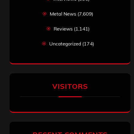
Metal News
(7,609)
Reviews
(1,141)
Uncategorized
(174)
VISITORS