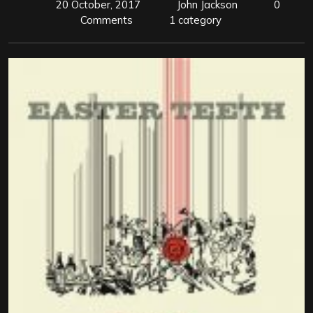
20 October, 2017
John Jackson
0
Comments
1 category