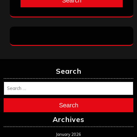
Search
Search
Search
Archives
January 2026