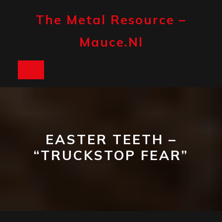
Skip
to
The Metal Resource –
content
Mauce.nl
Open
Button
EASTER TEETH –
“TRUCKSTOP FEAR”