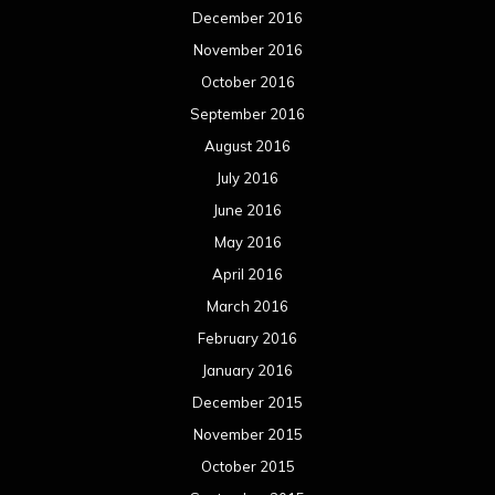
December 2016
November 2016
October 2016
September 2016
August 2016
July 2016
June 2016
May 2016
April 2016
March 2016
February 2016
January 2016
December 2015
November 2015
October 2015