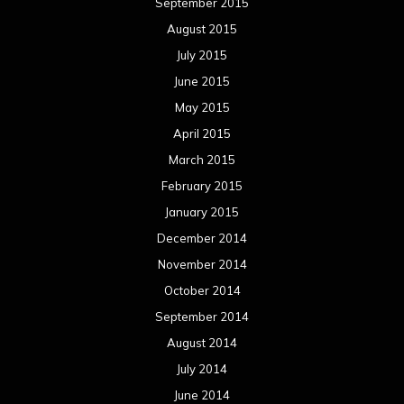
September 2015
August 2015
July 2015
June 2015
May 2015
April 2015
March 2015
February 2015
January 2015
December 2014
November 2014
October 2014
September 2014
August 2014
July 2014
June 2014