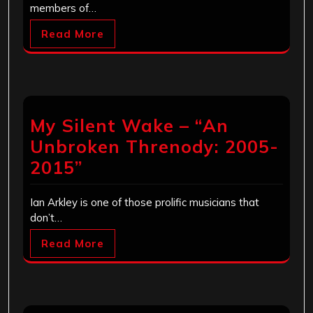
members of…
Read More
My Silent Wake – “An
Unbroken Threnody: 2005-
2015”
Ian Arkley is one of those prolific musicians that
don’t…
Read More