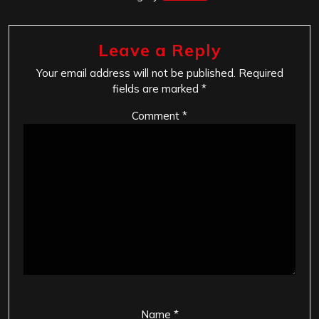
Leave a Reply
Your email address will not be published.
Required
fields are marked
*
Comment
*
Name
*