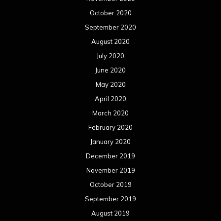
October 2020
September 2020
August 2020
July 2020
June 2020
May 2020
April 2020
March 2020
February 2020
January 2020
December 2019
November 2019
October 2019
September 2019
August 2019