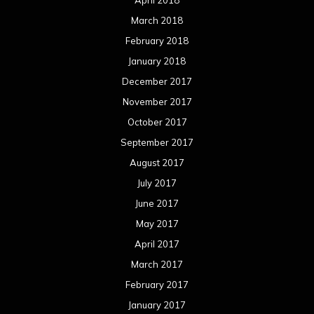
March 2018
February 2018
January 2018
December 2017
November 2017
October 2017
September 2017
August 2017
July 2017
June 2017
May 2017
April 2017
March 2017
February 2017
January 2017