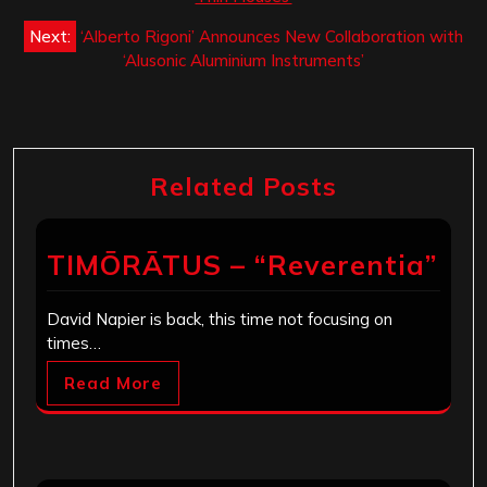
Next:
‘Alberto Rigoni’ Announces New Collaboration with
‘Alusonic Aluminium Instruments’
Related Posts
TIMŌRĀTUS – “Reverentia”
David Napier is back, this time not focusing on
times…
Read More