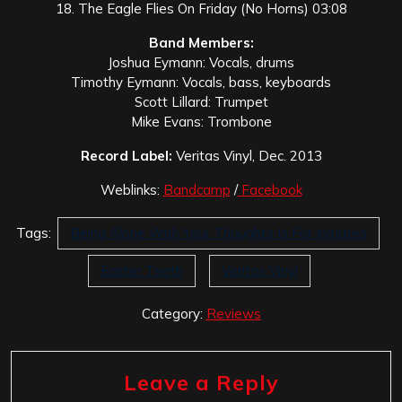
18. The Eagle Flies On Friday (No Horns) 03:08
Band Members:
Joshua Eymann: Vocals, drums
Timothy Eymann: Vocals, bass, keyboards
Scott Lillard: Trumpet
Mike Evans: Trombone
Record Label:
Veritas Vinyl, Dec. 2013
Weblinks:
Bandcamp
/
Facebook
Tags:
Being Alone With Your Thoughts Is For Inmates
Easter Teeth
Veritas Vinyl
Category:
Reviews
Leave a Reply