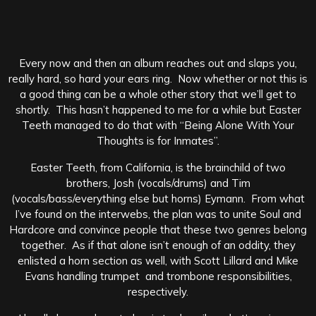
Every now and then an album reaches out and slaps you,
really hard, so hard your ears ring. Now whether or not this is
a good thing can be a whole other story that we’ll get to
shortly. This hasn’t happened to me for a while but Easter
Teeth managed to do that with “Being Alone With Your
Thoughts is for Inmates”.
Easter Teeth, from California, is the brainchild of two
brothers, Josh (vocals/drums) and Tim
(vocals/bass/everything else but horns) Eymann. From what
I’ve found on the interwebs, the plan was to unite Soul and
Hardcore and convince people that these two genres belong
together. As if that alone isn’t enough of an oddity, they
enlisted a horn section as well, with Scott Lillard and Mike
Evans handling trumpet and trombone responsibilities,
respectively.