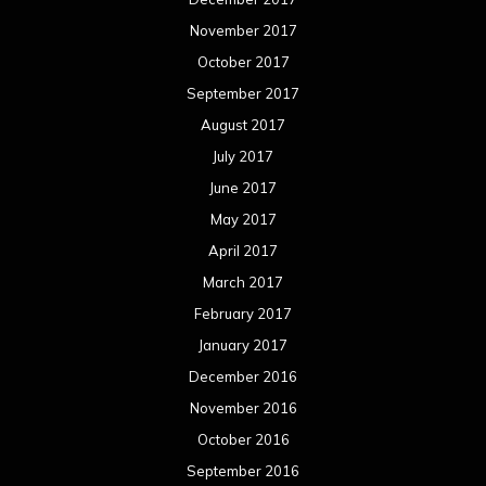
November 2017
October 2017
September 2017
August 2017
July 2017
June 2017
May 2017
April 2017
March 2017
February 2017
January 2017
December 2016
November 2016
October 2016
September 2016