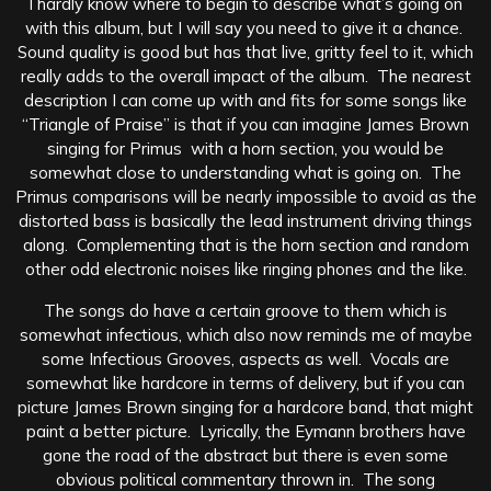
I hardly know where to begin to describe what’s going on
with this album, but I will say you need to give it a chance.
Sound quality is good but has that live, gritty feel to it, which
really adds to the overall impact of the album.
The nearest
description I can come up with and fits for some songs like
“Triangle of Praise” is that if you can imagine James Brown
singing for Primus with a horn section, you would be
somewhat close to understanding what is going on. The
Primus comparisons will be nearly impossible to avoid as the
distorted bass is basically the lead instrument driving things
along. Complementing that is the horn section and random
other odd electronic noises like ringing phones and the like.
The songs do have a certain groove to them which is
somewhat infectious, which also now reminds me of maybe
some Infectious Grooves, aspects as well. Vocals are
somewhat like hardcore in terms of delivery, but if you can
picture James Brown singing for a hardcore band, that might
paint a better picture. Lyrically, the Eymann brothers have
gone the road of the abstract but there is even some
obvious political commentary thrown in. The song