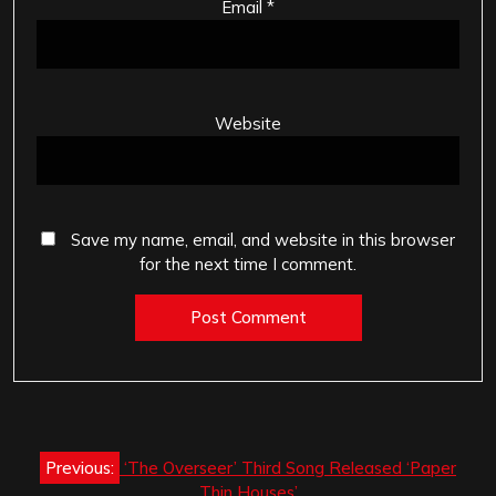
Email
*
Website
Save my name, email, and website in this browser
for the next time I comment.
Post
Previous:
‘The Overseer’ Third Song Released ‘Paper
navigation
Thin Houses’