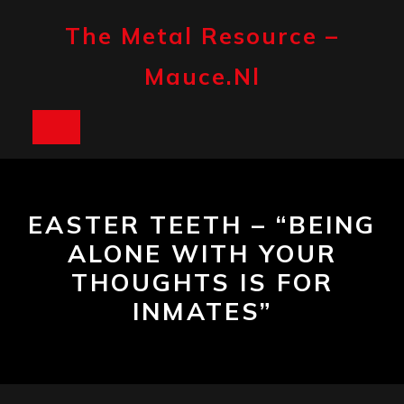
Skip
to
The Metal Resource –
content
Mauce.nl
Open
Button
EASTER TEETH – “BEING
ALONE WITH YOUR
THOUGHTS IS FOR
INMATES”