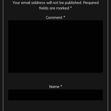
Your email address will not be published.
Required
fields are marked
*
Comment
*
Name
*