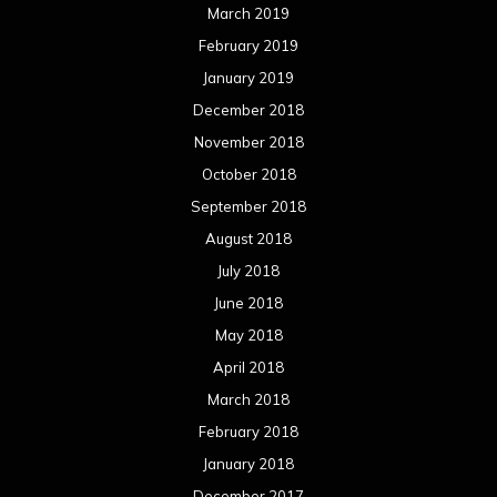
March 2019
February 2019
January 2019
December 2018
November 2018
October 2018
September 2018
August 2018
July 2018
June 2018
May 2018
April 2018
March 2018
February 2018
January 2018
December 2017