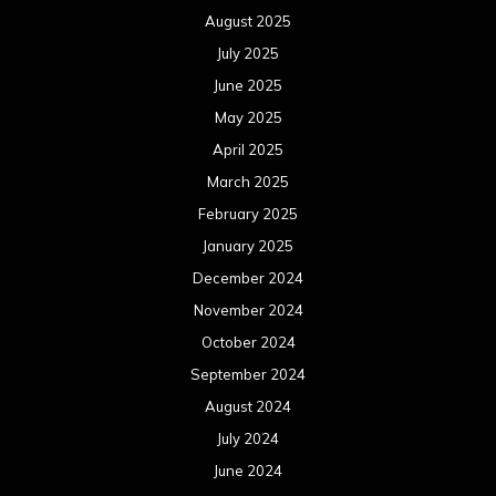
August 2025
July 2025
June 2025
May 2025
April 2025
March 2025
February 2025
January 2025
December 2024
November 2024
October 2024
September 2024
August 2024
July 2024
June 2024