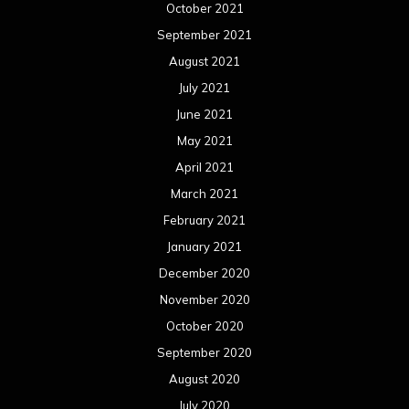
October 2021
September 2021
August 2021
July 2021
June 2021
May 2021
April 2021
March 2021
February 2021
January 2021
December 2020
November 2020
October 2020
September 2020
August 2020
July 2020