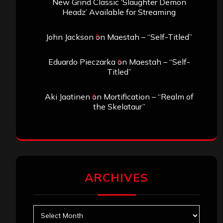
New Grind Classic ‘Slaughter Demon
Headz’ Available for Streaming
John Jackson
on
Maestah – “Self-Titled”
Eduardo Pieczarka
on
Maestah – “Self-
Titled”
Aki Jaatinen
on
Mortification – “Realm of
the Skelataur”
ARCHIVES
Archives