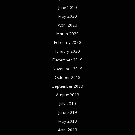
June 2020
May 2020
April 2020
March 2020
February 2020
January 2020
December 2019
November 2019
October 2019
September 2019
August 2019
July 2019
June 2019
May 2019
April 2019