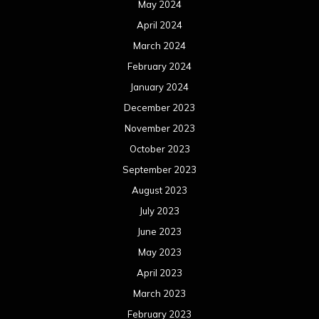
May 2024
April 2024
March 2024
February 2024
January 2024
December 2023
November 2023
October 2023
September 2023
August 2023
July 2023
June 2023
May 2023
April 2023
March 2023
February 2023