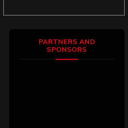
PARTNERS AND
SPONSORS