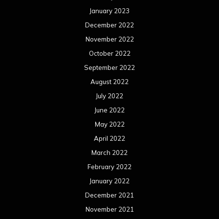
January 2023
December 2022
November 2022
October 2022
September 2022
August 2022
July 2022
June 2022
May 2022
April 2022
March 2022
February 2022
January 2022
December 2021
November 2021