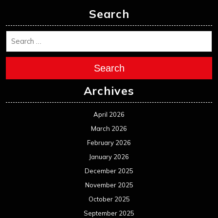
Search
Search
Archives
April 2026
March 2026
February 2026
January 2026
December 2025
November 2025
October 2025
September 2025