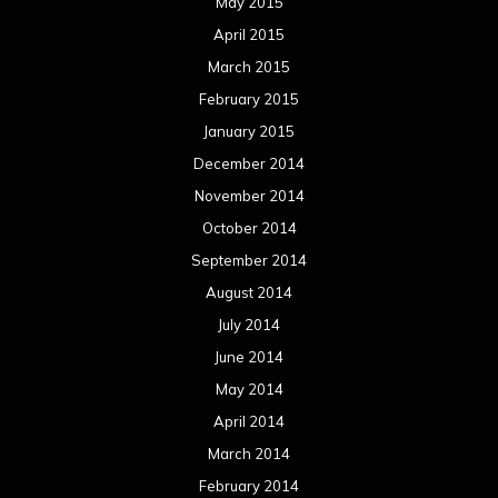
May 2015
April 2015
March 2015
February 2015
January 2015
December 2014
November 2014
October 2014
September 2014
August 2014
July 2014
June 2014
May 2014
April 2014
March 2014
February 2014