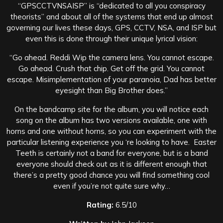
“GPSCCTVNSAISP” is “dedicated to all you conspiracy
theorists” and about all of the systems that end up almost
governing our lives these days, GPS, CCTV, NSA, and ISP but
even this is done through their unique lyrical vision:
“Go ahead. Reddi Wip the camera lens. You cannot escape.
Go ahead. Crush that chip. Get off the grid. You cannot
escape. Misimplementation of your paranoia, Dad has better
eyesight than Big Brother does.”
On the bandcamp site for the album, you will notice each
song on the album has two versions available, one with
horns and one without horns, so you can experiment with the
particular listening experience you ‘re looking to have. Easter
Teeth is certainly not a band for everyone, but is a band
everyone should check out as it is different enough that
there’s a pretty good chance you will find something cool
even if you’re not quite sure why…
Rating:
6.5/10