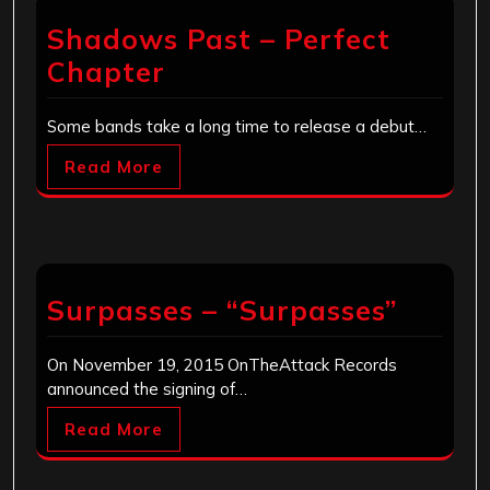
Shadows Past – Perfect
Chapter
Some bands take a long time to release a debut…
Read More
Surpasses – “Surpasses”
On November 19, 2015 OnTheAttack Records
announced the signing of…
Read More