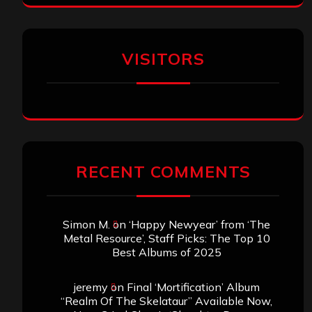
VISITORS
RECENT COMMENTS
Simon M.
on
‘Happy Newyear’ from ‘The
Metal Resource’, Staff Picks: The Top 10
Best Albums of 2025
jeremy
on
Final ‘Mortification’ Album
“Realm Of The Skelataur” Available Now,