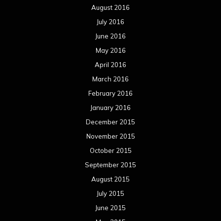
August 2016
July 2016
June 2016
May 2016
April 2016
March 2016
February 2016
January 2016
December 2015
November 2015
October 2015
September 2015
August 2015
July 2015
June 2015