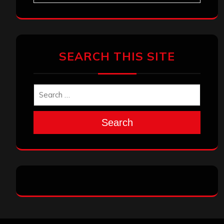
SEARCH THIS SITE
Search