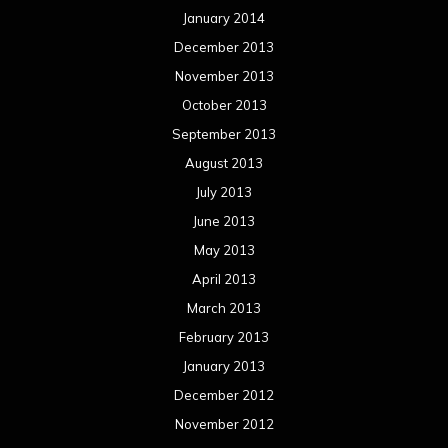
January 2014
December 2013
November 2013
October 2013
September 2013
August 2013
July 2013
June 2013
May 2013
April 2013
March 2013
February 2013
January 2013
December 2012
November 2012