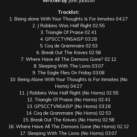
Written by
John Jackson
Tracklist:
1. Being alone With Your Thoughts Is For Inmates 04:27
2. J Robbins Was Half Right 02:55
3. Triangle Of Praise 02:41
4. GPSCCTVNSAISP 03:28
5. Coq de Grammaire 02:53
6. Break Out The Knives 02:58
7. Where Have All The Demons Gone? 02:12
8. Sleeping With The Lions 03:07
9. The Eagle Flies On Friday 03:08
10. Being Alone With Your Thoughts Is For Inmates (No
Horns) 04:27
11. J Robbins Was Half Right (No Horns) 02:55
12. Triangle Of Praise (No Horns) 02:41
13. GPSCCTVNSAISP (No Horns) 03:28
14. Coq de Grammaire (No Horns) 02:53
15. Break Out The Knives (No Horns) 02:58
16. Where Have All The Demons Gone (No Horns) 02:12
17. Sleeping With The Lions (No Horns) 03:07