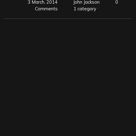
3 March, 2014
John Jackson
0
Comments
1 category