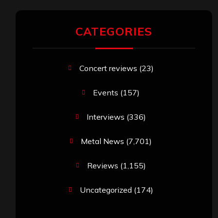
CATEGORIES
Concert reviews
(23)
Events
(157)
Interviews
(336)
Metal News
(7,701)
Reviews
(1,155)
Uncategorized
(174)