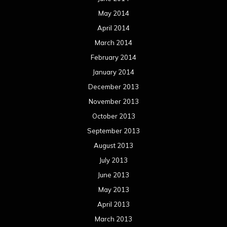
May 2014
April 2014
March 2014
February 2014
January 2014
December 2013
November 2013
October 2013
September 2013
August 2013
July 2013
June 2013
May 2013
April 2013
March 2013