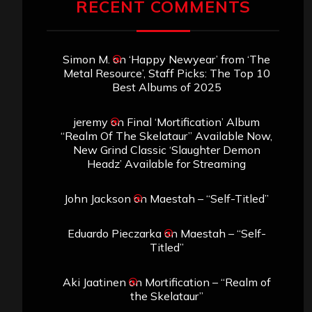
RECENT COMMENTS
Simon M.
on
‘Happy Newyear’ from ‘The
Metal Resource’, Staff Picks: The Top 10
Best Albums of 2025
jeremy
on
Final ‘Mortification’ Album
“Realm Of The Skelataur” Available Now,
New Grind Classic ‘Slaughter Demon
Headz’ Available for Streaming
John Jackson
on
Maestah – “Self-Titled”
Eduardo Pieczarka
on
Maestah – “Self-
Titled”
Aki Jaatinen
on
Mortification – “Realm of
the Skelataur”