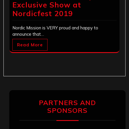
Exclusive Show at
Nordicfest 2019
Nordic Mission is VERY proud and happy to
announce that…
Read More
PARTNERS AND
SPONSORS