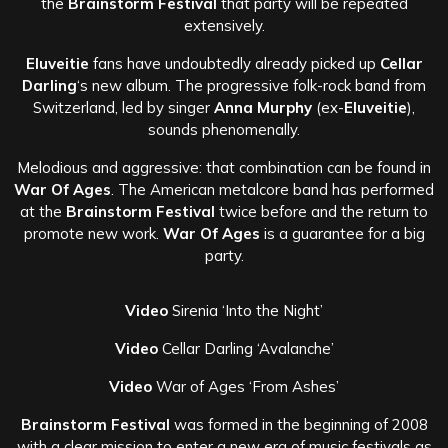
the
Brainstorm Festival
that party will be repeated
extensively.
Eluveitie
fans have undoubtedly already picked up
Cellar
Darling
‘s new album. The progressive folk-rock band from
Switzerland, led by singer
Anna Murphy
(ex-
Eluveitie
),
sounds phenomenally.
Melodious and aggressive: that combination can be found in
War Of Ages
. The American metalcore band has performed
at the
Brainstorm Festival
twice before and the return to
promote new work.
War Of Ages
is a guarantee for a big
party.
Video
Sirenia ‘Into the Night’
Video
Cellar Darling ‘Avalanche’
Video
War of Ages ‘From Ashes’
Brainstorm Festival
was formed in the beginning of 2008
with a clear mission to enter a new era of music festivals as