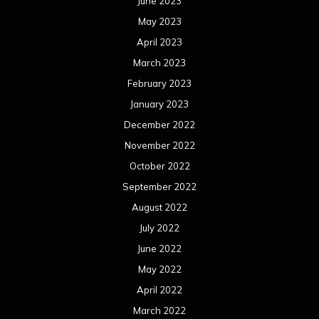
June 2023
May 2023
April 2023
March 2023
February 2023
January 2023
December 2022
November 2022
October 2022
September 2022
August 2022
July 2022
June 2022
May 2022
April 2022
March 2022