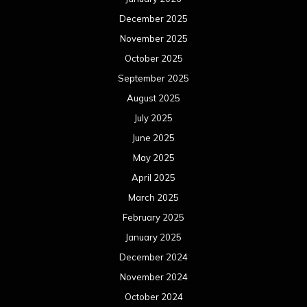
December 2025
November 2025
October 2025
September 2025
August 2025
July 2025
June 2025
May 2025
April 2025
March 2025
February 2025
January 2025
December 2024
November 2024
October 2024