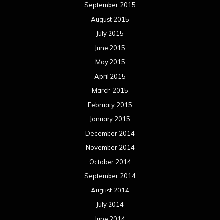
September 2015
August 2015
July 2015
June 2015
May 2015
April 2015
March 2015
February 2015
January 2015
December 2014
November 2014
October 2014
September 2014
August 2014
July 2014
June 2014