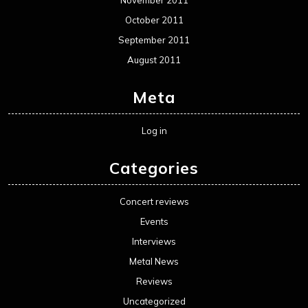
October 2011
September 2011
August 2011
Meta
Log in
Categories
Concert reviews
Events
Interviews
Metal News
Reviews
Uncategorized