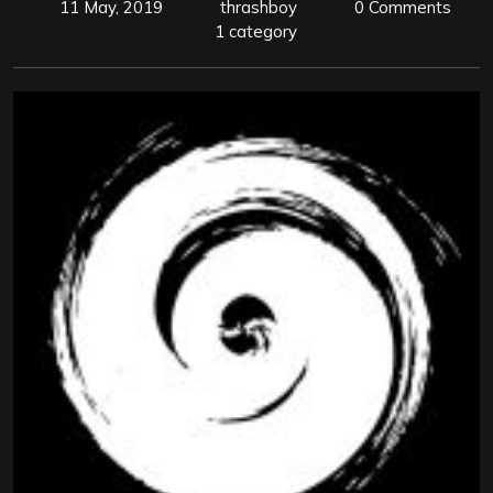
11 May, 2019
thrashboy
0 Comments
1 category