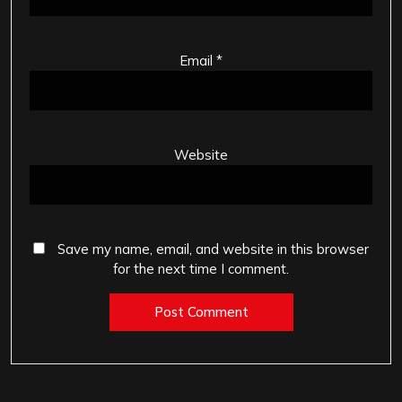
Email
*
Website
Save my name, email, and website in this browser
for the next time I comment.