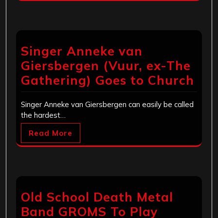
Singer Anneke van
Giersbergen (Vuur, ex-The
Gathering) Goes to Church
Singer Anneke van Giersbergen can easily be called
the hardest…
Read More
Old School Death Metal
Band GROMS To Play