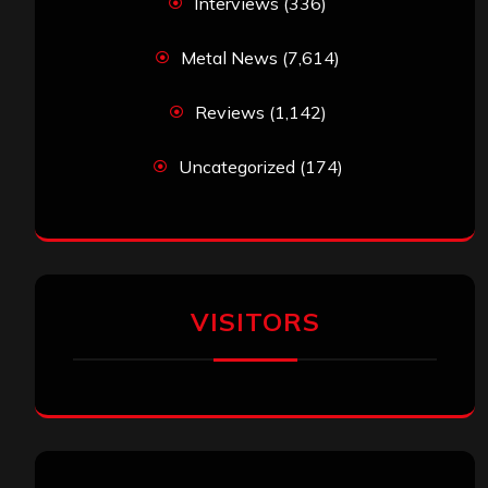
Interviews
(336)
Metal News
(7,614)
Reviews
(1,142)
Uncategorized
(174)
VISITORS