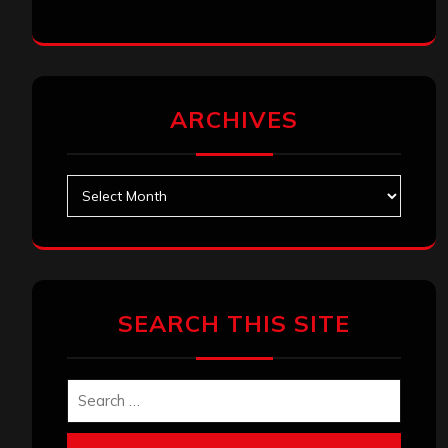
ARCHIVES
Archives
SEARCH THIS SITE