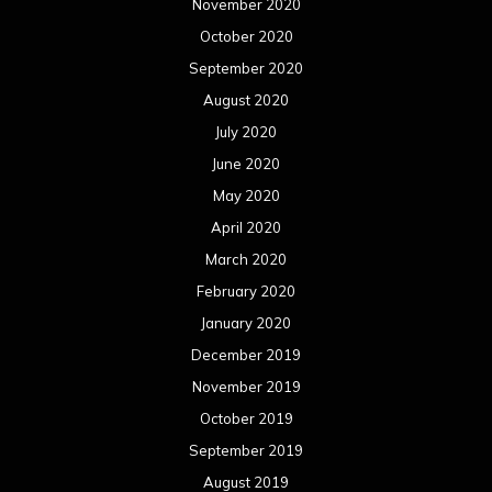
November 2020
October 2020
September 2020
August 2020
July 2020
June 2020
May 2020
April 2020
March 2020
February 2020
January 2020
December 2019
November 2019
October 2019
September 2019
August 2019