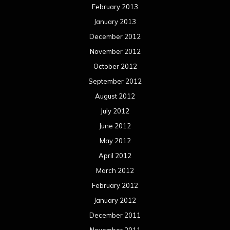
February 2013
January 2013
December 2012
November 2012
October 2012
September 2012
August 2012
July 2012
June 2012
May 2012
April 2012
March 2012
February 2012
January 2012
December 2011
November 2011