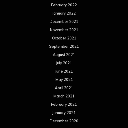
February 2022
January 2022
December 2021
November 2021
October 2021
September 2021
August 2021
July 2021
June 2021
May 2021
April 2021
March 2021
February 2021
January 2021
December 2020