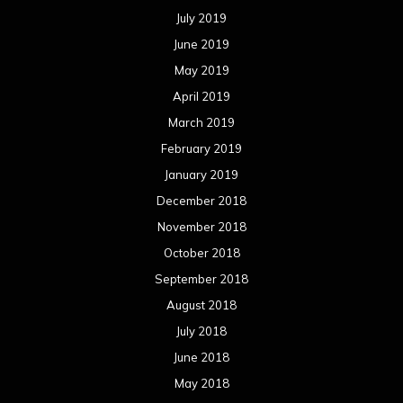
July 2019
June 2019
May 2019
April 2019
March 2019
February 2019
January 2019
December 2018
November 2018
October 2018
September 2018
August 2018
July 2018
June 2018
May 2018