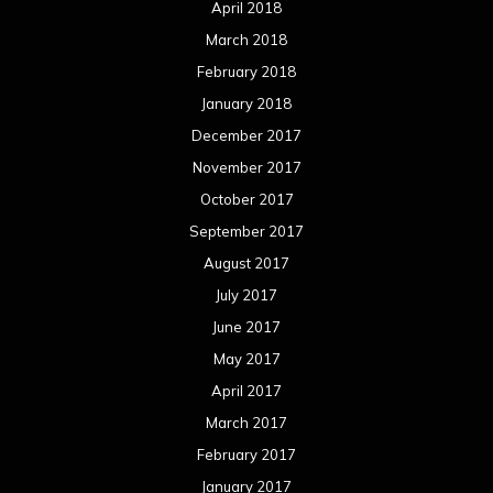
April 2018
March 2018
February 2018
January 2018
December 2017
November 2017
October 2017
September 2017
August 2017
July 2017
June 2017
May 2017
April 2017
March 2017
February 2017
January 2017