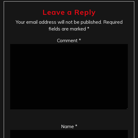
Leave a Reply
Your email address will not be published.
Required
fields are marked
*
Comment
*
Name
*