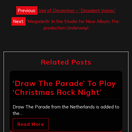
Post
Previous:
Veil of Deception – “Dissident Voices”
navigation
Next:
‘Megadeth’ In the Studio for New Album, Pre-
production Underway!
Related Posts
‘Draw The Parade’ To Play
‘Christmas Rock Night’
Draw The Parade from the Netherlands is added to
the…
Read More