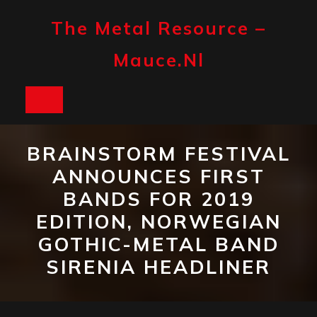
Skip
to
The Metal Resource –
content
Mauce.nl
Open
Button
BRAINSTORM FESTIVAL
ANNOUNCES FIRST
BANDS FOR 2019
EDITION, NORWEGIAN
GOTHIC-METAL BAND
SIRENIA HEADLINER