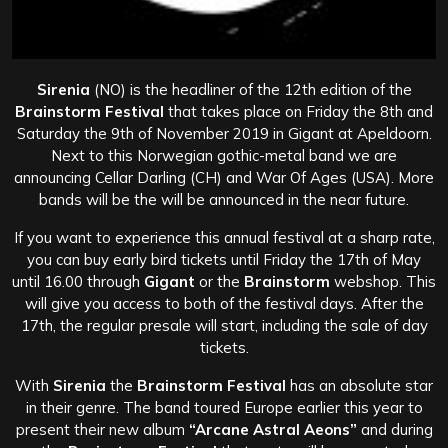
Sirenia
(NO) is the headliner of the 12th edition of the
Brainstorm Festival
that takes place on Friday the 8th and
Saturday the 9th of November 2019 in Gigant at Apeldoorn.
Next to this Norwegian gothic-metal band we are
announcing Cellar Darling (CH) and War Of Ages (USA). More
bands will be the will be announced in the near future.
If you want to experience this annual festival at a sharp rate,
you can buy early bird tickets until Friday the 17th of May
until 16.00 through
Gigant
or the
Brainstorm
webshop. This
will give you access to both of the festival days. After the
17th, the regular presale will start, including the sale of day
tickets.
With
Sirenia
the
Brainstorm Festival
has an absolute star
in their genre. The band toured Europe earlier this year to
present their new album
“Arcane Astral Aeons”
and during