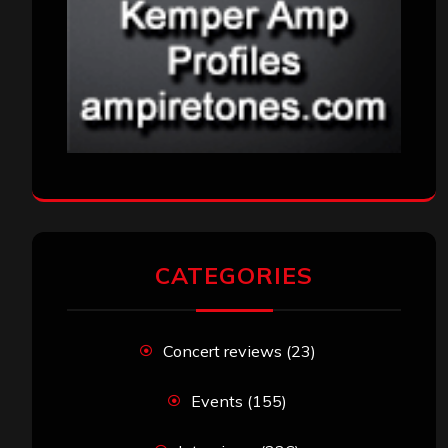
CATEGORIES
Concert reviews
(23)
Events
(155)