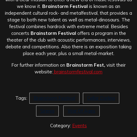
we know it.
Brainstorm Festival
is known as an
independent cultural rock- and metalfestival, that provides a
stage to both new talent as well as metal-dinosaurs. The
festival combines hardrock with extreme metal. Besides
concerts
Brainstorm Festival
offers a program in the
theater of the club with acoustic performances, interviews,
debate and competitions. Also there is an exposition taking
place each year, plus a small metal-market.
For further information on
Brainstorm Fest,
visit their
website:
brainstormfestival.com
Tags:
Brainstorm Festival
Cellar Darling
Sirenia
War Of Ages
Category:
Events