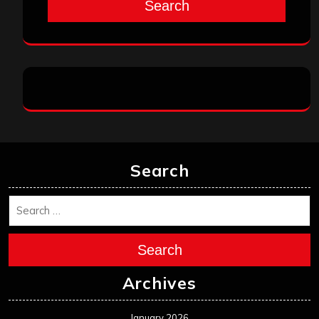
Search
Search
Search
Archives
January 2026