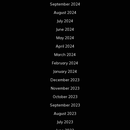
September 2024
August 2024
July 2024
June 2024
May 2024
April 2024
March 2024
February 2024
January 2024
December 2023
November 2023
October 2023
September 2023
August 2023
July 2023