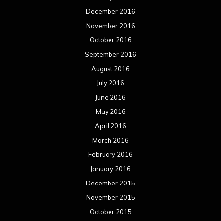
December 2016
November 2016
October 2016
September 2016
August 2016
July 2016
June 2016
May 2016
April 2016
March 2016
February 2016
January 2016
December 2015
November 2015
October 2015