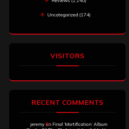
Reviews
(1,140)
Uncategorized
(174)
VISITORS
RECENT COMMENTS
jeremy
on
Final ‘Mortification’ Album