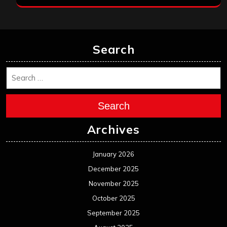
Search
Search
Archives
January 2026
December 2025
November 2025
October 2025
September 2025