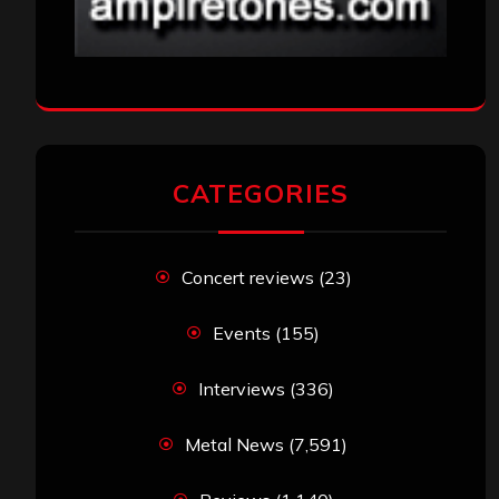
CATEGORIES
Concert reviews
(23)
Events
(155)
Interviews
(336)
Metal News
(7,591)