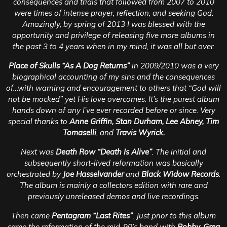
consequences and trials that followed from 2007 to 2010
were times of intense prayer, reflection, and seeking God.
Amazingly, by spring of 2013 I was blessed with the
opportunity and privilege of releasing five more albums in
the past 3 to 4 years when in my mind, it was all but over.
Place of Skulls “As A Dog Returns”
in 2009/2010 was a very
biographical accounting of my sins and the consequences
of…with warning and encouragement to others that “God will
not be mocked” yet His love overcomes. It’s the purest album
hands down of any I’ve ever recorded before or since. Very
special thanks to
Anne Griffin, Stan Durham, Lee Abney, Tim
Tomaselli
, and
Travis Wyrick.
Next was
Death Row “Death Is Alive”
. The initial and
subsequently short-lived reformation was basically
orchestrated by
Joe Hasselvander
and
Black Widow Records
.
The album is mainly a collectors edition with rare and
previously unreleased demos and live recordings.
Then came
Pentagram “Last Rites”
. Just prior to this album
came the reformation of the mid-90’s band with
Bobby, Greg