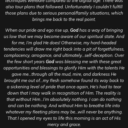
techniques were/are compared to the digital age.
There was
also tour plans that followed. Unfortunately I couldn’t fulfill
those plans due to serious personal/family situations, which
brings me back to the real point.
When our pride and ego rise up,
God
has a way of bringing
us low that we may become aware of our spiritual state. And
for me, I’m glad He does! Otherwise, my hard-headed
tendencies will draw me right back into a pit of forgetfulness,
complacency, arrogance, and ultimately…self-deception. Over
the few short years
God
was blessing me with these great
opportunities and blessings to glorify Him with the talents He
gave me…through all the mud, mire, and darkness He
brought me out of…my flesh somehow found its way back to
a sickening level of pride that once again, He’s had to tear
down that I may walk in recognition of Him. The reality is
that without Him…I’m absolutely nothing. I can do nothing
and can be nothing. And without Him to breathe life into
whatever my fleeting plans may be…will never be anything.
That I opened my eyes to life this morning is an act of His
mercy and grace.