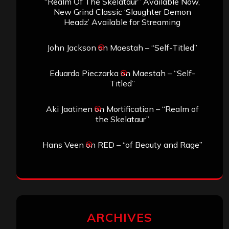
“Realm Of The Skelataur” Available Now,
New Grind Classic ‘Slaughter Demon
Headz’ Available for Streaming
John Jackson
on
Maestah – “Self-Titled”
Eduardo Pieczarka
on
Maestah – “Self-
Titled”
Aki Jaatinen
on
Mortification – “Realm of
the Skelataur”
Hans Veen
on
RED – “of Beauty and Rage”
ARCHIVES