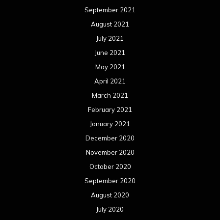
September 2021
August 2021
July 2021
June 2021
May 2021
April 2021
March 2021
February 2021
January 2021
December 2020
November 2020
October 2020
September 2020
August 2020
July 2020