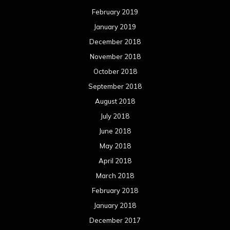
February 2019
January 2019
December 2018
November 2018
October 2018
September 2018
August 2018
July 2018
June 2018
May 2018
April 2018
March 2018
February 2018
January 2018
December 2017