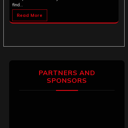
find…
Read More
PARTNERS AND
SPONSORS