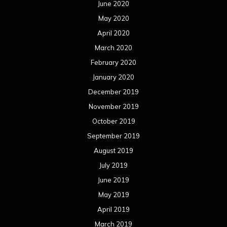
June 2020
May 2020
April 2020
March 2020
February 2020
January 2020
December 2019
November 2019
October 2019
September 2019
August 2019
July 2019
June 2019
May 2019
April 2019
March 2019