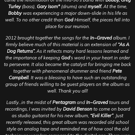
Turley
(bass),
Gary Isom*
(drums) and
myself.
At the time,
Bobby
was experiencing a major down-slide in his life as
well. To no other credit than
God
Himself, the pieces fell into
place for our reunion.
2012 brought together the songs for the
In~Graved
album. I
firmly believe much of this material is an extension of
“As A
Dog Returns”.
As it reflects many hard lessons learned and
the importance of keeping
God
‘s word in your heart in order
to persevere. It also became the catalyst for bringing me back
together with phenomenal drummer and friend
Pete
Campbell
. It was a blessing to have such an outstanding
group of friends willing to be guest players on the album as
well. Thank you all!
Lastly…in the midst of
Pentagram
and
In~Graved
tours and
recordings, I was invited by
David Benson
to come on board
as studio guitarist for his new album,
“Evil Killer”
. Just
recently released, this great album was recorded old school
style on analog tape and reminded me of how cool the old