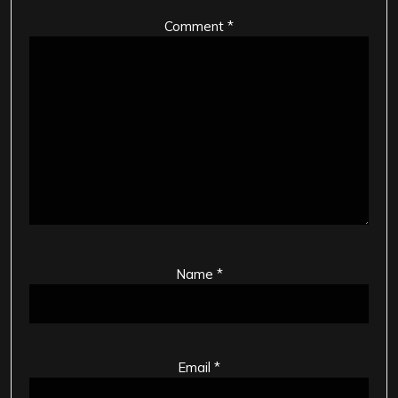
Comment
*
Name
*
Email
*