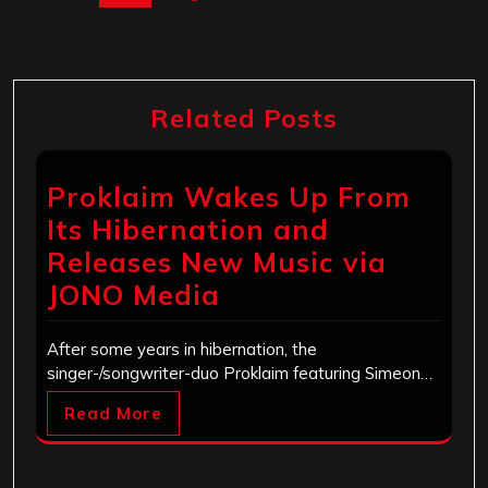
Related Posts
Proklaim Wakes Up From
Its Hibernation and
Releases New Music via
JONO Media
After some years in hibernation, the
singer-/songwriter-duo Proklaim featuring Simeon…
Read More