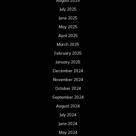
August 2025
July 2025
June 2025
May 2025
April 2025
March 2025
February 2025
January 2025
December 2024
November 2024
October 2024
September 2024
August 2024
July 2024
June 2024
May 2024