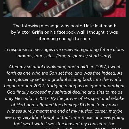
The following message was posted late last month
by
Victor Grifin
on his facebook wall. I thought it was
interesting enough to share:
In response to messages I’ve received regarding future plans,
albums, tours, etc… (long response / short story)
After my spiritual awakening and rebirth in 1997, I went
forth as one who the Son set free, and was free indeed. As
complacency set in, a gradual sliding back into the world
began around 2002. Trudging along as an ignorant prodigal,
God finally exposed my spiritual decline and sins to me as
only He could in 2007. By the power of His spirit and rebuke
of His hand…I figured the damage I’d done to my own
witness surely meant the end of my musical career, maybe
even my very life. Though at that time, music and everything
that went with it was the least of my concerns.
The