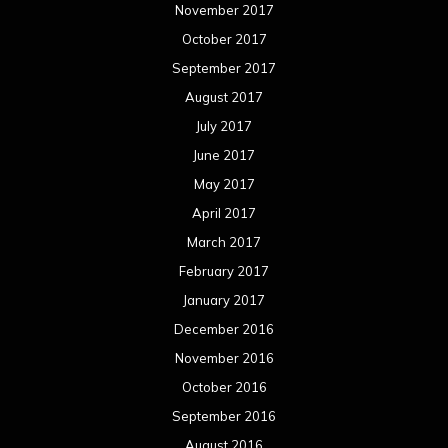
November 2017
October 2017
September 2017
August 2017
July 2017
June 2017
May 2017
April 2017
March 2017
February 2017
January 2017
December 2016
November 2016
October 2016
September 2016
August 2016