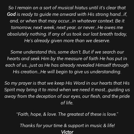
So I remain on a sort of musical hiatus until it’s clear that
God
is ready to guide me onward with His strong hand…if,
and, or when that may occur…in whatever context. Be it
tomorrow, next week, next year, or never…He owes me
absolutely nothing. If any of us took our last breath today,
He’s already given more than we deserve.
Some understand this, some don’t. But if we search our
hearts and seek Him by the measure of faith He has put in
each of us…just as He has already revealed Himself through
His creation…He will begin to give us understanding.
So my prayer is that we keep His Word in our hearts that His
Spirit may bring it to mind when we need it most…guiding us
away from the deception of our eyes, our flesh, and the pride
of life.
“Faith, hope, & love. The greatest of these is love.”
Thanks for your time & support in music & life!
Victor