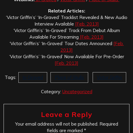
Related Articles:
‘Victor Griffin’s’ ‘In-Graved’ Tracklist Revealed & New Audio
Interview Available
[Feb. 2013]
‘Victor Griffin’s’ ‘In-Graved’ Track From Debut Album
Available For Streaming
[Feb. 2013]
‘Victor Griffin’s’ ‘In-Graved’ Tour Dates Announced
[Feb.
2013]
‘Victor Griffin’s’ ‘In-Graved’ Now Available For Pre-Order
[Feb. 2013]
Tags:
In-Graved
Place of Skulls
Victor Griffin
Category:
Uncategorized
Leave a Reply
Your email address will not be published.
Required
fields are marked
*