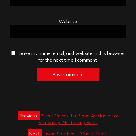
Website
Save my name, email, and website in this browser
for the next time I comment.
Post
Previous:
‘Silent Voices’ Full Song Available For
navigation
Streaming ‘No Turning Back’
Next:
Living Sacrifice – “Ghost Thief”