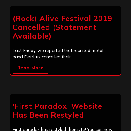
(Rock) Alive Festival 2019
Cancelled (Statement
Available)
Last Friday, we reported that reunited metal
band Detritus cancelled their…
Read More
‘First Paradox’ Website
Has Been Restyled
First paradox has restyled their site! You can now