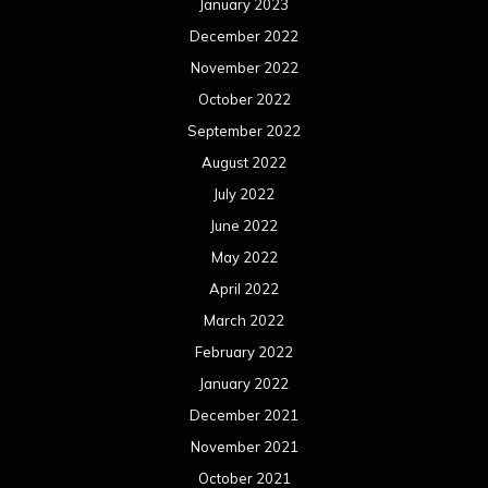
January 2023
December 2022
November 2022
October 2022
September 2022
August 2022
July 2022
June 2022
May 2022
April 2022
March 2022
February 2022
January 2022
December 2021
November 2021
October 2021