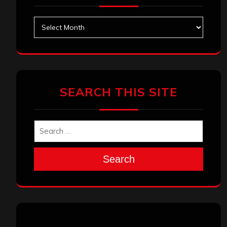
Archives
SEARCH THIS SITE
Search