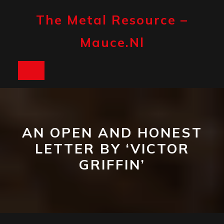
Skip
to
The Metal Resource –
content
Mauce.nl
Open
Button
AN OPEN AND HONEST
LETTER BY ‘VICTOR
GRIFFIN’