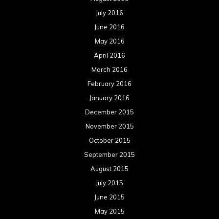
July 2016
June 2016
May 2016
April 2016
March 2016
February 2016
January 2016
December 2015
November 2015
October 2015
September 2015
August 2015
July 2015
June 2015
May 2015