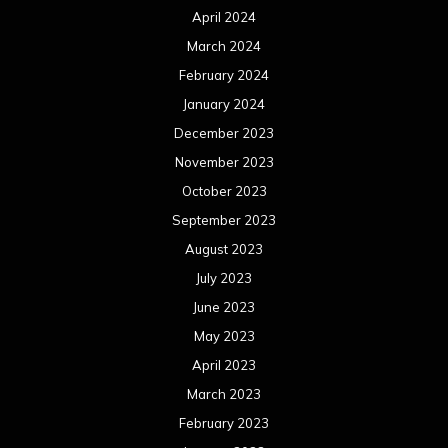
April 2024
March 2024
February 2024
January 2024
December 2023
November 2023
October 2023
September 2023
August 2023
July 2023
June 2023
May 2023
April 2023
March 2023
February 2023