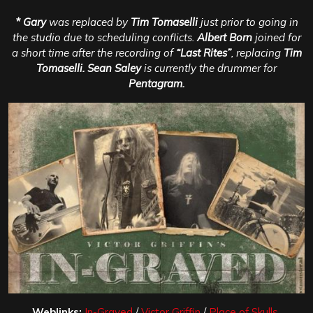
* Gary
was replaced by
Tim Tomaselli
just prior to going in
the studio due to scheduling conflicts.
Albert Born
joined for
a short time after the recording of
“Last Rites”
, replacing
Tim
Tomaselli. Sean Saley
is currently the drummer for
Pentagram.
Weblinks:
In-Graved
/
Victor Griffin
/
Place of Skulls