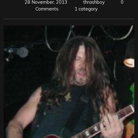
28 November, 2013
thrashboy
0
Comments
1 category