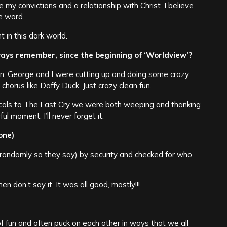
ave my convictions and a relationship with Christ. I believe
e word.
t in this dark world.
lways remember, since the beginning of ‘Worldview’?
fun. George and I were cutting up and doing some crazy
chorus like Daffy Duck. Just crazy clean fun.
cals to The Last Cry we were both weeping and thanking
ul moment. I’ll never forget it.
one)
(randomly so they say) by security and checked for who
en don’t say it. It was all good, mostly!!!
f fun and often puck on each other in ways that we all