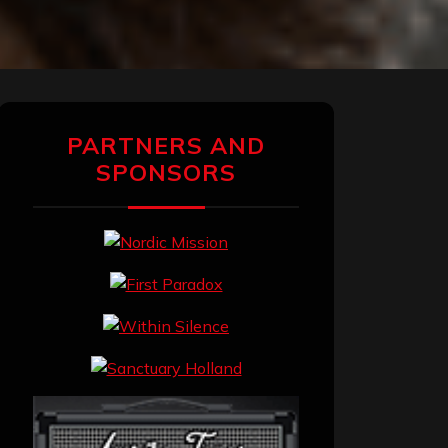
PARTNERS AND
SPONSORS