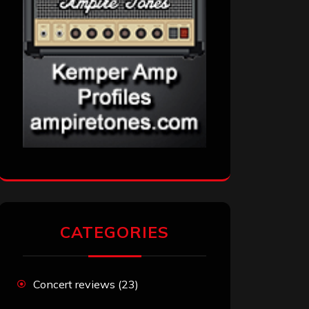
CATEGORIES
Concert reviews
(23)