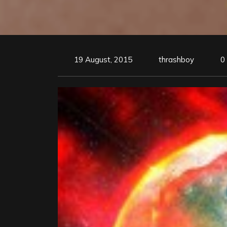
19 August, 2015
thrashboy
0