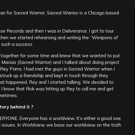
 man for Sacred Warrior, Sacred Warrior is a Chicago based
se Records and then I was in Deliverance. I got to tour
d then we started rehearsing and writing the “Weapons of
 such a success.
 together for some time and knew that we wanted to put
k Macias (Sacred Warrior) and I talked about doing project
Rey Parra. I had met the guys in Sacred Warrior when I
struck up a friendship and kept in touch through they
t happened, Rey and I started talking. We decided to
d I know that Rick was hitting up Rey to call me and get
ometimes.
ory behind it ?
ERYONE. Everyone has a worldview. It’s either a good one
e issues. In Worldview, we base our worldview on the truth