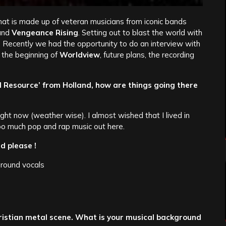
t is made up of veteran musicians from iconic bands
and
Vengeance Rising
. Setting out to blast the world with
 Recently we had the opportunity to do an interview with
 the beginning of
Worldview
, future plans, the recording
l Resource’ from Holland, how are things going there
 right now (weather wise). I almost wished that I lived in
oo much pop and rap music out here.
d please !
round vocals
hristian metal scene. What is your musical background