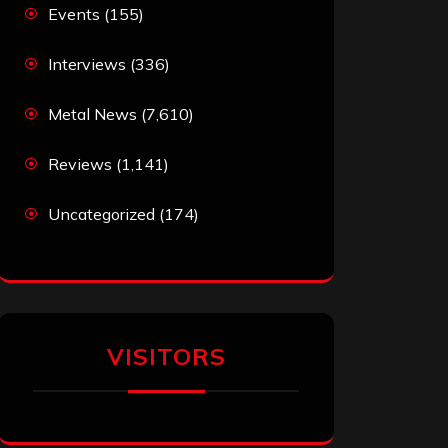
Events
(155)
Interviews
(336)
Metal News
(7,610)
Reviews
(1,141)
Uncategorized
(174)
VISITORS