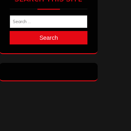
Search