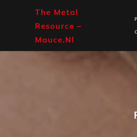
Skip
to
The Metal
content
P
Resource –
Mauce.nl