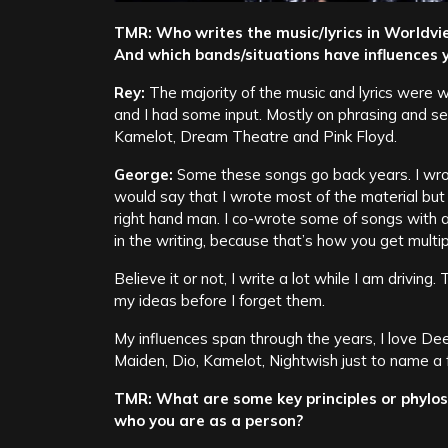
TMR: Who writes the music/lyrics in Worldvi
And which bands/situations have influences y
Rey:
The majority of the music and lyrics were
and I had some input. Mostly on phrasing and se
Kamelot, Dream Theatre and Pink Floyd.
George:
Some these songs go back years. I wro
would say that I wrote most of the material but
right hand man. I co-wrote some of songs with a
in the writing, because that’s how you get multip
Believe it or not, I write a lot while I am drivin
my ideas before I forget them.
My influences span through the years, I love Dee
Maiden, Dio, Kamelot, Nightwish just to name a 
TMR: What are some key principles or phylos
who you are as a person?