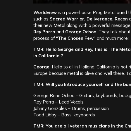
Worldview
is a powerhouse Prog Metal band tha
such as
Sacred Warrior, Deliverance, Recon
their new Metal along with a powerful message.
Rey Parra
and
George Ochoa
. They talk about
process of
“The Chosen Few”
and much more:
TMR: Hello George and Rey, this is ‘The Meta
in California ?
George:
Hello to all in Holland. California is hot
Europe because metal is alive and well there. T
TMR: Will you Introduce yourself and the ban
George Rene Ochoa – Guitars, keyboards, backg
Rey Parra – Lead Vocals
Johnny Gonzales – Drums, percussion
Todd Libby – Bass, keyboards
TMR: You are all veteran musicians in the C