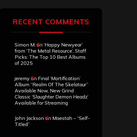
RECENT COMMENTS
Simon M.
on
‘Happy Newyear’
from ‘The Metal Resource’, Staff
Picks: The Top 10 Best Albums
of 2025
jeremy
on
Final ‘Mortification’
Album “Realm Of The Skelataur”
Available Now, New Grind
Classic ‘Slaughter Demon Headz’
Available for Streaming
John Jackson
on
Maestah – “Self-
Titled”