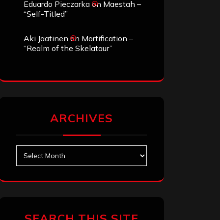
Eduardo Pieczarka
on
Maestah –
“Self-Titled”
Aki Jaatinen
on
Mortification –
“Realm of the Skelataur”
ARCHIVES
Archives
SEARCH THIS SITE