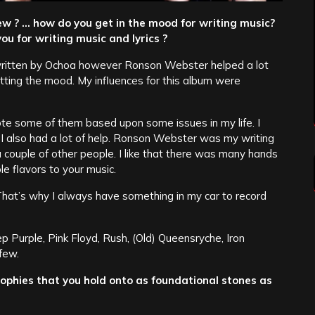
ew ? … how do you get in the mood for writing music?
ou for writing music and lyrics ?
 written by Ochoa however Ronson Webster helped a lot
tting the mood. My influences for this album were
te some of them based upon some issues in my life. I
 I also had a lot of help. Ronson Webster was my writing
 couple of other people. I like that there was many hands
le flavors to your music.
g. That’s why I always have something in my car to record
p Purple, Pink Floyd, Rush, (Old) Queensryche, Iron
few.
ophies that you hold onto as foundational stones as