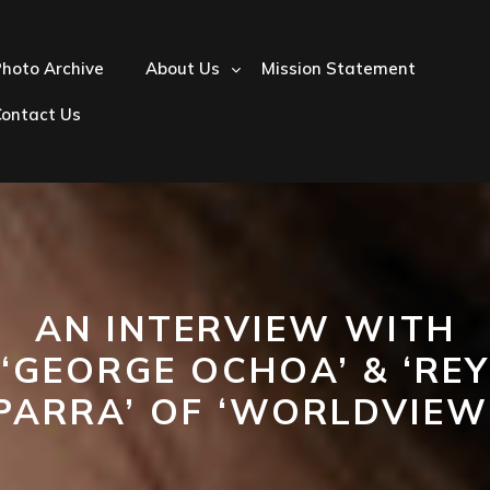
hoto Archive
About Us
Mission Statement
Contact Us
AN INTERVIEW WITH
‘GEORGE OCHOA’ & ‘REY
PARRA’ OF ‘WORLDVIEW