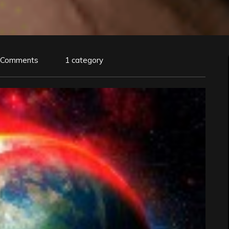
 Comments
1 category