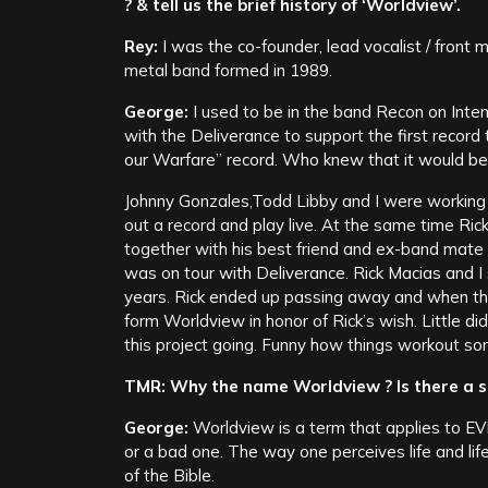
? & tell us the brief history of ‘Worldview’.
Rey:
I was the co-founder, lead vocalist / front
metal band formed in 1989.
George:
I used to be in the band Recon on Inten
with the Deliverance to support the first recor
our Warfare” record. Who knew that it would be
Johnny Gonzales,Todd Libby and I were working
out a record and play live. At the same time Ric
together with his best friend and ex-band mate 
was on tour with Deliverance. Rick Macias and I 
years. Rick ended up passing away and when tha
form Worldview in honor of Rick’s wish. Little di
this project going. Funny how things workout s
TMR: Why the name Worldview ? Is there a st
George:
Worldview is a term that applies to EV
or a bad one. The way one perceives life and lif
of the Bible.