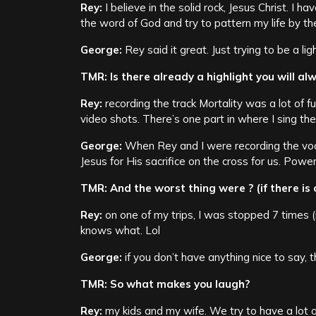
Rey:
I believe in the solid rock, Jesus Christ. I h
the word of God and try to pattern my life by th
George:
Rey said it great. Just trying to be a ligh
TMR: Is there already a highlight you will a
Rey:
recording the track Mortality was a lot of 
video shots. There’s one part in where I sing the 
George:
When Rey and I were recording the vo
Jesus for His sacrifice on the cross for us. Powerf
TMR: And the worst thing were ? (if there is 
Rey:
on one of my trips, I was stopped 7 times 
knows what. Lol
George:
if you don’t have anything nice to say, th
TMR: So what makes you laugh?
Rey:
my kids and my wife. We try to have a lot o