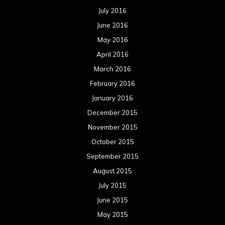
July 2016
June 2016
May 2016
April 2016
March 2016
February 2016
January 2016
December 2015
November 2015
October 2015
September 2015
August 2015
July 2015
June 2015
May 2015