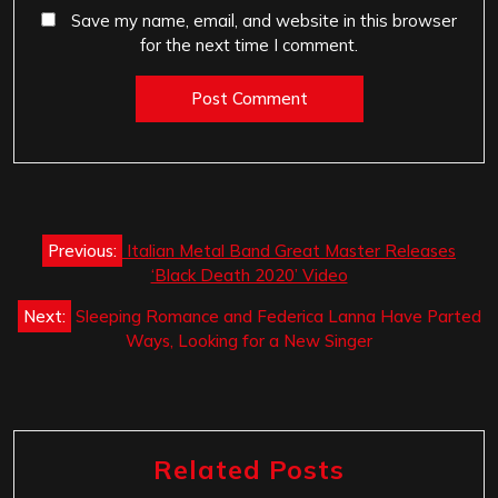
Save my name, email, and website in this browser
for the next time I comment.
Post
Previous:
Italian Metal Band Great Master Releases
navigation
‘Black Death 2020’ Video
Next:
Sleeping Romance and Federica Lanna Have Parted
Ways, Looking for a New Singer
Related Posts