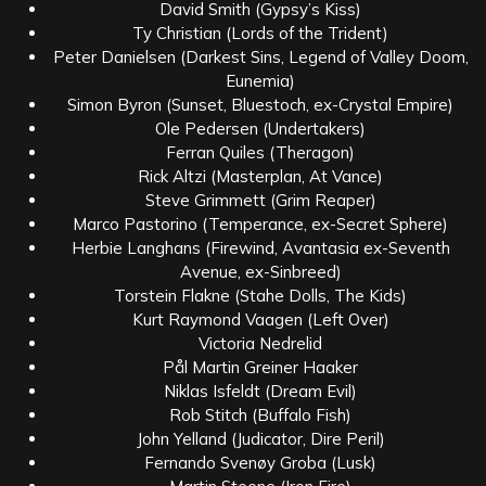
David Smith (Gypsy’s Kiss)
Ty Christian (Lords of the Trident)
Peter Danielsen (Darkest Sins, Legend of Valley Doom,
Eunemia)
Simon Byron (Sunset, Bluestoch, ex-Crystal Empire)
Ole Pedersen (Undertakers)
Ferran Quiles (Theragon)
Rick Altzi (Masterplan, At Vance)
Steve Grimmett (Grim Reaper)
Marco Pastorino (Temperance, ex-Secret Sphere)
Herbie Langhans (Firewind, Avantasia ex-Seventh
Avenue, ex-Sinbreed)
Torstein Flakne (Stahe Dolls, The Kids)
Kurt Raymond Vaagen (Left Over)
Victoria Nedrelid
Pål Martin Greiner Haaker
Niklas Isfeldt (Dream Evil)
Rob Stitch (Buffalo Fish)
John Yelland (Judicator, Dire Peril)
Fernando Svenøy Groba (Lusk)