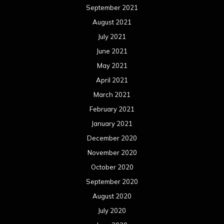
September 2021
August 2021
July 2021
June 2021
May 2021
April 2021
March 2021
February 2021
January 2021
December 2020
November 2020
October 2020
September 2020
August 2020
July 2020