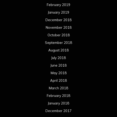
February 2019
January 2019
December 2018
November 2018
October 2018
September 2018
August 2018
July 2018
June 2018
May 2018
April 2018
March 2018
February 2018
January 2018
December 2017