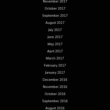
November 2017
October 2017
September 2017
August 2017
July 2017
June 2017
May 2017
April 2017
March 2017
February 2017
January 2017
December 2016
November 2016
October 2016
September 2016
August 2016