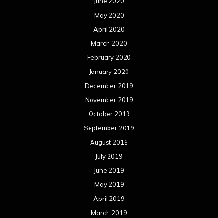
June 2020
May 2020
April 2020
March 2020
February 2020
January 2020
December 2019
November 2019
October 2019
September 2019
August 2019
July 2019
June 2019
May 2019
April 2019
March 2019