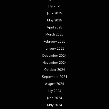
July 2025
June 2025
May 2025
April 2025
March 2025
February 2025
January 2025
December 2024
November 2024
October 2024
September 2024
August 2024
July 2024
June 2024
May 2024