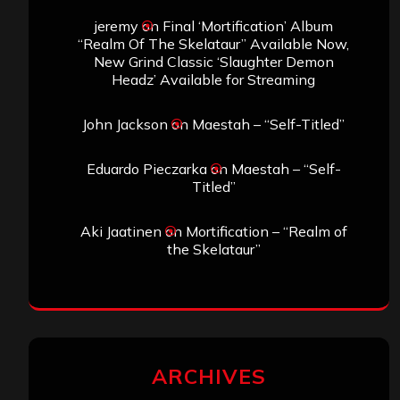
jeremy
on
Final ‘Mortification’ Album
“Realm Of The Skelataur” Available Now,
New Grind Classic ‘Slaughter Demon
Headz’ Available for Streaming
John Jackson
on
Maestah – “Self-Titled”
Eduardo Pieczarka
on
Maestah – “Self-
Titled”
Aki Jaatinen
on
Mortification – “Realm of
the Skelataur”
ARCHIVES