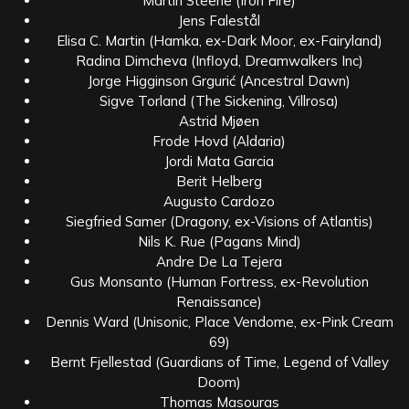
Martin Steene (Iron Fire)
Jens Falestål
Elisa C. Martin (Hamka, ex-Dark Moor, ex-Fairyland)
Radina Dimcheva (Infloyd, Dreamwalkers Inc)
Jorge Higginson Grgurić (Ancestral Dawn)
Sigve Torland (The Sickening, Villrosa)
Astrid Mjøen
Frode Hovd (Aldaria)
Jordi Mata Garcia
Berit Helberg
Augusto Cardozo
Siegfried Samer (Dragony, ex-Visions of Atlantis)
Nils K. Rue (Pagans Mind)
Andre De La Tejera
Gus Monsanto (Human Fortress, ex-Revolution
Renaissance)
Dennis Ward (Unisonic, Place Vendome, ex-Pink Cream
69)
Bernt Fjellestad (Guardians of Time, Legend of Valley
Doom)
Thomas Masouras