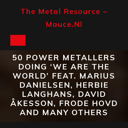
Skip
to
The Metal Resource –
content
Mauce.nl
Open
Button
50 POWER METALLERS
DOING ‘WE ARE THE
WORLD’ FEAT. MARIUS
DANIELSEN, HERBIE
LANGHANS, DAVID
ÅKESSON, FRODE HOVD
AND MANY OTHERS