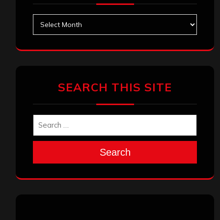
Archives
SEARCH THIS SITE
Search