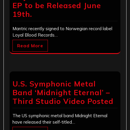
EP to be Released June
19th.
Mantric recently signed to Norwegian record label
Loyal Blood Records…
Read More
U.S. Symphonic Metal
Band ‘Midnight Eternal’ –
Third Studio Video Posted
The US symphonic metal band Midnight Eternal
have released their self-titled…