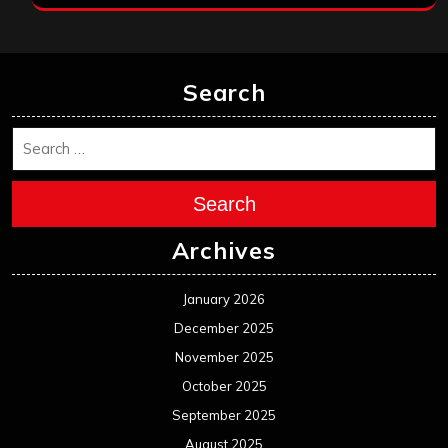
Search
Search
Archives
January 2026
December 2025
November 2025
October 2025
September 2025
August 2025