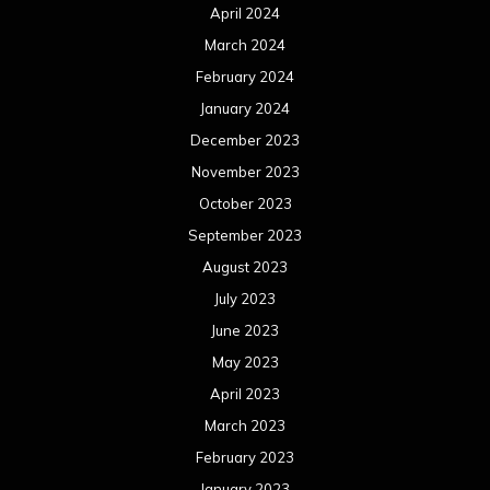
April 2024
March 2024
February 2024
January 2024
December 2023
November 2023
October 2023
September 2023
August 2023
July 2023
June 2023
May 2023
April 2023
March 2023
February 2023
January 2023