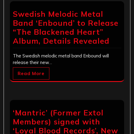
Swedish Melodic Metal
Band ‘Enbound’ to Release
“The Blackened Heart”
Album, Details Revealed
The Swedish melodic metal band Enbound will
release their new…
Read More
‘Mantric’ (Former Extol
Members) signed with
‘Loyal Blood Records’, New