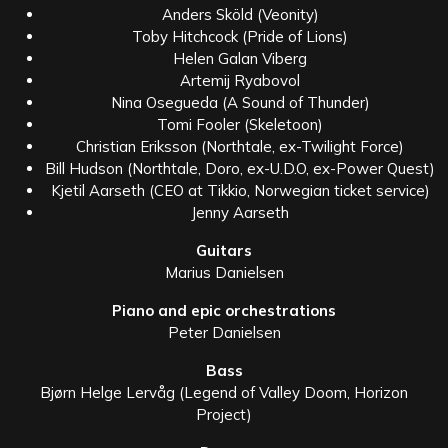
Anders Sköld (Veonity)
Toby Hitchcock (Pride of Lions)
Helen Galan Viberg
Artemij Ryabovol
Nina Osegueda (A Sound of Thunder)
Tomi Fooler (Skeletoon)
Christian Eriksson (Northtale, ex-Twilight Force)
Bill Hudson (Northtale, Doro, ex-U.D.O, ex-Power Quest)
Kjetil Aarseth (CEO at Tikkio, Norwegian ticket service)
Jenny Aarseth
Guitars
Marius Danielsen
Piano and epic orchestrations
Peter Danielsen
Bass
Bjørn Helge Lervåg (Legend of Valley Doom, Horizon
Project)