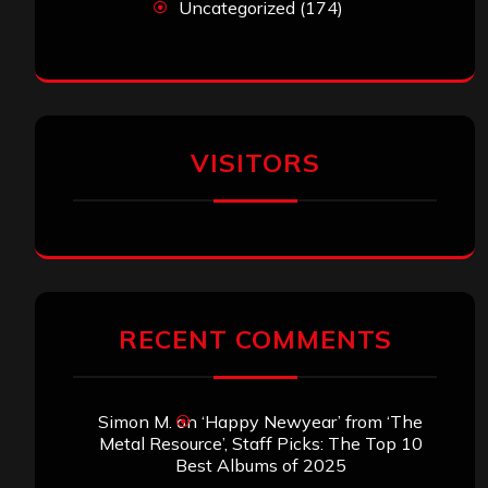
Uncategorized
(174)
VISITORS
RECENT COMMENTS
Simon M.
on
‘Happy Newyear’ from ‘The
Metal Resource’, Staff Picks: The Top 10
Best Albums of 2025