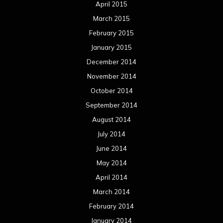
April 2015
March 2015
February 2015
January 2015
December 2014
November 2014
October 2014
September 2014
August 2014
July 2014
June 2014
May 2014
April 2014
March 2014
February 2014
January 2014