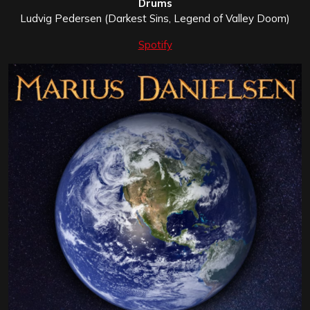
Drums
Ludvig Pedersen (Darkest Sins, Legend of Valley Doom)
Spotify