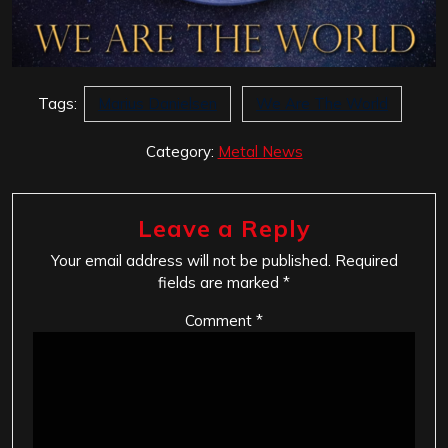
Tags:
Marius Danielsen
We Are The World
Category:
Metal News
Leave a Reply
Your email address will not be published.
Required
fields are marked
*
Comment
*