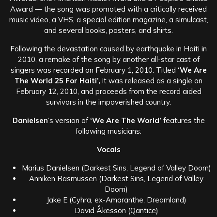
Award — the song was promoted with a critically received
music video, a VHS, a special edition magazine, a simulcast,
and several books, posters, and shirts.
Following the devastation caused by earthquake in Haiti in
2010, a remake of the song by another all-star cast of
singers was recorded on February 1, 2010. Titled
‘We Are
The World 25 For Haiti’,
it was released as a single on
February 12, 2010, and proceeds from the record aided
survivors in the impoverished country.
Danielsen
‘s version of
‘We Are The World’
features the
following musicians:
Vocals
Marius Danielsen (Darkest Sins, Legend of Valley Doom)
Anniken Rasmussen (Darkest Sins, Legend of Valley
Doom)
Jake E (Cyhra, ex-Amaranthe, Dreamland)
David Åkesson (Qantice)