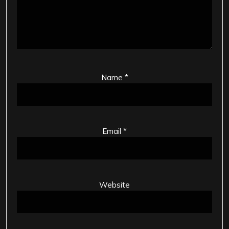
Name
*
Email
*
Website