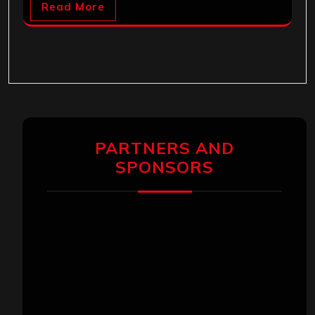
Read More
PARTNERS AND
SPONSORS