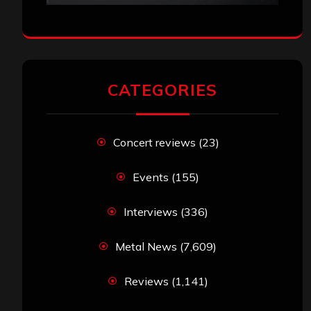
CATEGORIES
Concert reviews
(23)
Events
(155)
Interviews
(336)
Metal News
(7,609)
Reviews
(1,141)