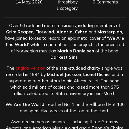
14 May, 2020
thrashboy
0 Comments
1 category
Over 50 rock and metal musicians, including members of
Grim Reaper, Firewind, Aldaria, Cyhra
and
Masterplan
,
have joined forces to record an epic metal cover of
‘We Are
The World’
while in quarantine. The project is the brainchild
of Norwegian musician
Marius Danielsen
of the band
Darkest Sins
.
The
original version
of the star-studded charity single was
recorded in 1984 by
Michael Jackson
,
Lionel Richie
, and a
supergroup of other stars to aid African relief. The song,
which sold millions of copies and raised more than $75
million, celebrated its 35th anniversary in mid-March.
‘We Are the World’
reached No. 1 on the Billboard Hot 100
and spent five weeks at the top of the chart.
Awarded numerous honors — including three Grammy
Awards, one American Music Award and a People’s Choice