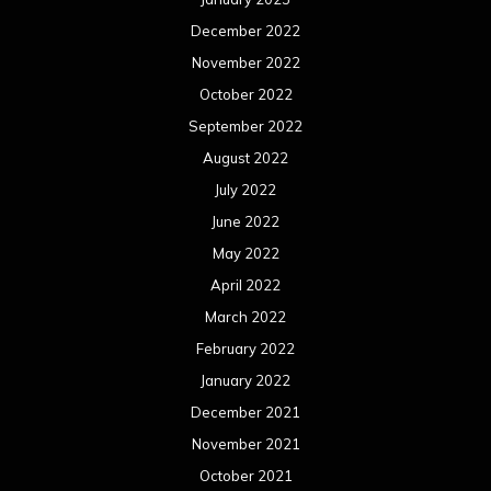
December 2022
November 2022
October 2022
September 2022
August 2022
July 2022
June 2022
May 2022
April 2022
March 2022
February 2022
January 2022
December 2021
November 2021
October 2021