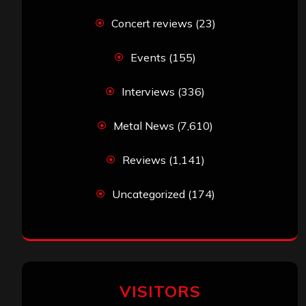
Concert reviews
(23)
Events
(155)
Interviews
(336)
Metal News
(7,610)
Reviews
(1,141)
Uncategorized
(174)
VISITORS