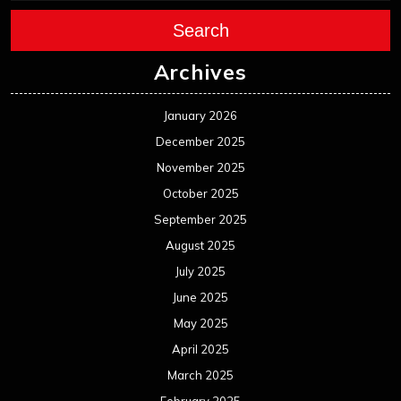
Search
Archives
January 2026
December 2025
November 2025
October 2025
September 2025
August 2025
July 2025
June 2025
May 2025
April 2025
March 2025
February 2025