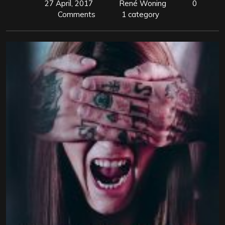
27 April, 2017
René Woning
0
Comments
1 category