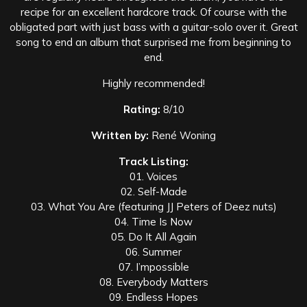
recipe for an excellent hardcore track. Of course with the
obligated part with just bass with a guitar-solo over it. Great
song to end an album that surprised me from beginning to
end.
Highly recommended!
Rating:
8/10
Written by:
René Woning
Track Listing:
01. Voices
02. Self-Made
03. What You Are (featuring JJ Peters of Deez nuts)
04. Time Is Now
05. Do It All Again
06. Summer
07. I’mpossible
08. Everybody Matters
09. Endless Hopes