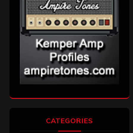
CATEGORIES