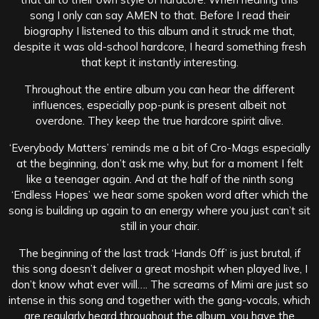
song I only can say AMEN to that. Before I read their
biography I listened to this album and it struck me that,
despite it was old-school hardcore, I heard something fresh
that kept it instantly interesting.
Throughout the entire album you can hear the different
influences, especially pop-punk is present albeit not
overdone. They keep the true hardcore spirit alive.
‘
Everybody Matters’ reminds me a bit of Cro-Mags especially
at the beginning, don’t ask me why, but for a moment I felt
like a teenager again. And at the half of the ninth song
‘Endless Hopes’ we hear some spoken word after which the
song is building up again to an energy where you just can’t sit
still in your chair.
The beginning of the last track ‘Hands Off’ is just brutal, if
this song doesn’t deliver a great moshpit when played live, I
don’t know what ever will…. The screams of Mimi are just so
intense in this song and together with the gang-vocals, which
are regularly heard throughout the album, you have the