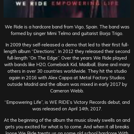
We Ride is a hardcore band from Vigo, Spain. The band was
formed by singer Mimi Telmo and guitarist Borja Trigo.
In 2009 they self-released a demo that led to their first full-
length album “Directions”. In 2012 they released their second
full-length “On The Edge”. Over the years We Ride played
with bands like H2O, Comeback Kid, Madball, Bane and many
others in over 30 countries worldwide. They hit the studio
again in 2016 with Alex Cappa at Metal Factory Studios
outside Madrid and the album was mixed in early 2017 by
Cameron Webb.
“
Empowering Life”, is WE RIDE’s Victory Records debut, and
was released on April 14th, 2017.
At the beginning of the album the music slowly swells on and
gets you excited for what is to come. And when it all breaks
loose We Ride treats us on some old school hardcore With