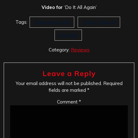
Video for
‘Do It All Again’
Tags:
Empowering Life
Victory Records
We Ride
Category:
Reviews
Leave a Reply
Your email address will not be published.
Required
fields are marked
*
Comment
*