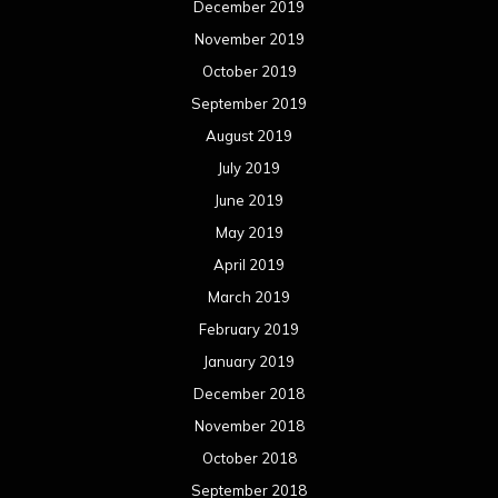
December 2019
November 2019
October 2019
September 2019
August 2019
July 2019
June 2019
May 2019
April 2019
March 2019
February 2019
January 2019
December 2018
November 2018
October 2018
September 2018