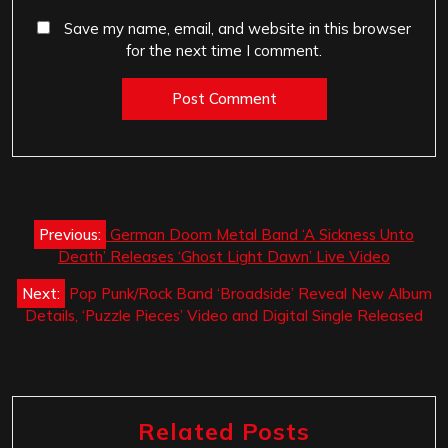
Save my name, email, and website in this browser
for the next time I comment.
Post
Previous:
German Doom Metal Band ‘A Sickness Unto
navigation
Death’ Releases ‘Ghost Light Dawn’ Live Video
Next:
Pop Punk/Rock Band ‘Broadside’ Reveal New Album
Details, ‘Puzzle Pieces’ Video and Digital Single Released
Related Posts