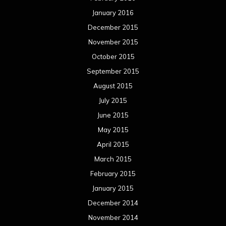
January 2016
December 2015
November 2015
October 2015
September 2015
August 2015
July 2015
June 2015
May 2015
April 2015
March 2015
February 2015
January 2015
December 2014
November 2014