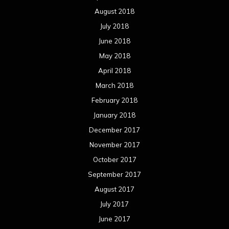
August 2018
July 2018
June 2018
May 2018
April 2018
March 2018
February 2018
January 2018
December 2017
November 2017
October 2017
September 2017
August 2017
July 2017
June 2017