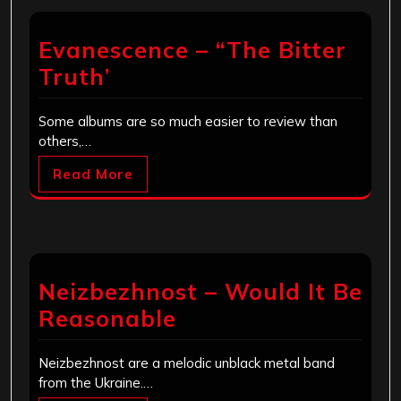
Evanescence – “The Bitter
Truth’
Some albums are so much easier to review than
others,…
Read More
Neizbezhnost – Would It Be
Reasonable
Neizbezhnost are a melodic unblack metal band
from the Ukraine.…