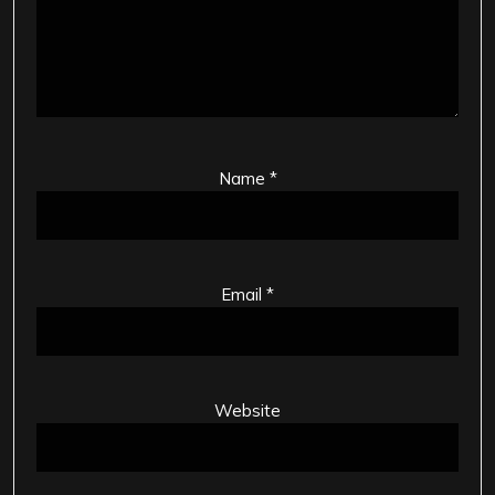
Name
*
Email
*
Website