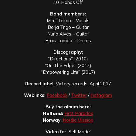
10. Hands Off
Band members:
Mimi Telmo – Vocals
Borja Trigo – Guitar
Nuno Alves – Guitar
Brais Lomba – Drums
Discography:
“
Directions” (2010)
“
On The Edge” (2012)
“
Empowering Life” (2017)
Record label:
Victory records, April 2017
Weblinks:
Facebook
/
Twitter
/
Instagram
Buy the album here:
Holland:
First Paradox
Norway:
Nordic Mission
Video for
‘Self Made’