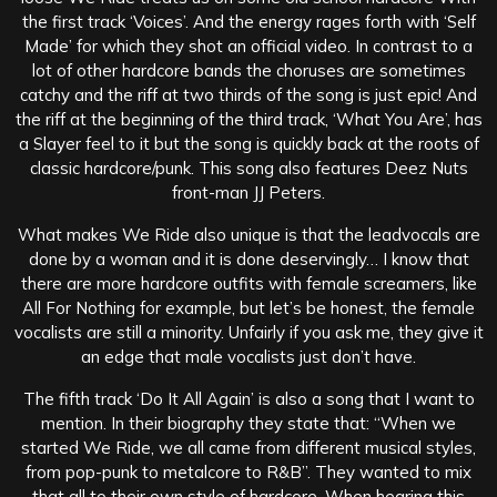
the first track ‘Voices’. And the energy rages forth with ‘Self
Made’ for which they shot an official video. In contrast to a
lot of other hardcore bands the choruses are sometimes
catchy and the riff at two thirds of the song is just epic! And
the riff at the beginning of the third track, ‘What You Are’, has
a Slayer feel to it but the song is quickly back at the roots of
classic hardcore/punk. This song also features Deez Nuts
front-man JJ Peters.
What makes We Ride also unique is that the leadvocals are
done by a woman and it is done deservingly… I know that
there are more hardcore outfits with female screamers, like
All For Nothing for example, but let’s be honest, the female
vocalists are still a minority. Unfairly if you ask me, they give it
an edge that male vocalists just don’t have.
The fifth track ‘Do It All Again’ is also a song that I want to
mention. In their biography they state that: “When we
started We Ride, we all came from different musical styles,
from pop-punk to metalcore to R&B”. They wanted to mix
that all to their own style of hardcore. When hearing this