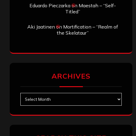
Eduardo Pieczarka
on
Maestah – “Self-
Titled”
Aki Jaatinen
on
Mortification – “Realm of
the Skelataur”
ARCHIVES
Archives