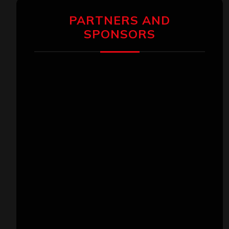
PARTNERS AND
SPONSORS