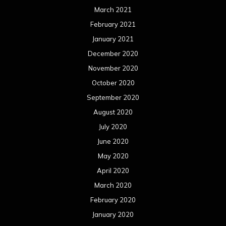
March 2021
February 2021
January 2021
December 2020
November 2020
October 2020
September 2020
August 2020
July 2020
June 2020
May 2020
April 2020
March 2020
February 2020
January 2020