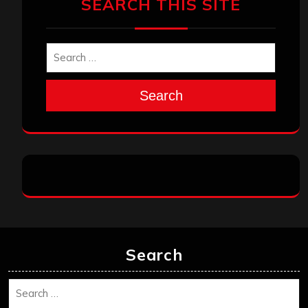
SEARCH THIS SITE
Search
Search