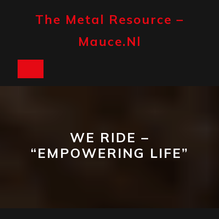
Skip
to
The Metal Resource –
content
Mauce.nl
Open
Button
WE RIDE –
“EMPOWERING LIFE”