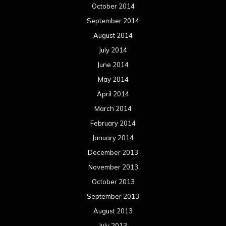
October 2014
September 2014
August 2014
July 2014
June 2014
May 2014
April 2014
March 2014
February 2014
January 2014
December 2013
November 2013
October 2013
September 2013
August 2013
July 2013