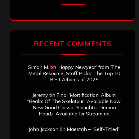
RECENT COMMENTS
Simon M.
on
‘Happy Newyear’ from ‘The
Metal Resource’, Staff Picks: The Top 10
Best Albums of 2025
jeremy
on
Final ‘Mortification’ Album
“Realm Of The Skelataur” Available Now,
New Grind Classic ‘Slaughter Demon
Headz’ Available for Streaming
John Jackson
on
Maestah – “Self-Titled”