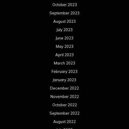
October 2023
September 2023
August 2023
July 2023
June 2023
May 2023
April 2023
March 2023
February 2023
January 2023
December 2022
November 2022
October 2022
September 2022
August 2022