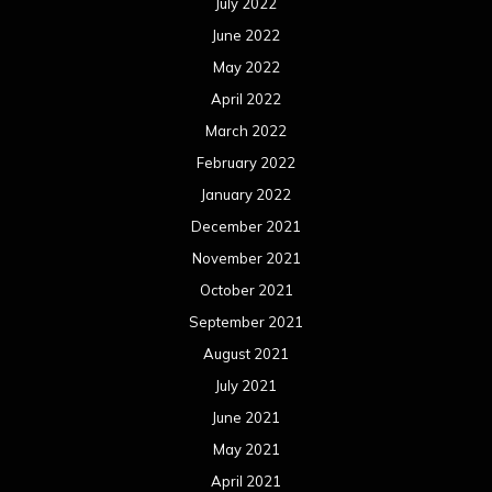
July 2022
June 2022
May 2022
April 2022
March 2022
February 2022
January 2022
December 2021
November 2021
October 2021
September 2021
August 2021
July 2021
June 2021
May 2021
April 2021