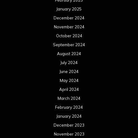
January 2025
December 2024
November 2024
October 2024
September 2024
August 2024
July 2024
June 2024
May 2024
April 2024
March 2024
February 2024
January 2024
December 2023
November 2023