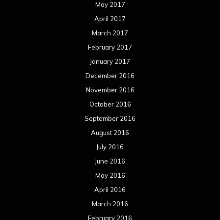
May 2017
April 2017
March 2017
February 2017
January 2017
December 2016
November 2016
October 2016
September 2016
August 2016
July 2016
June 2016
May 2016
April 2016
March 2016
February 2016