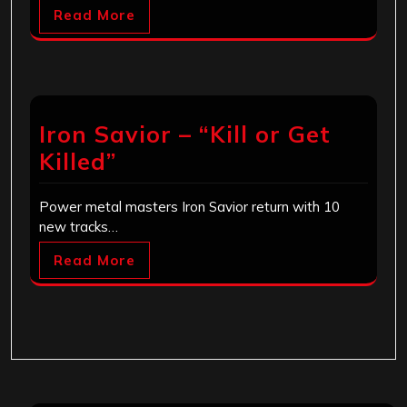
Read More
Iron Savior – “Kill or Get
Killed”
Power metal masters Iron Savior return with 10
new tracks…
Read More