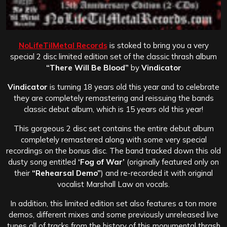
NoLifeTilMetal Records
is stoked to bring you a very
special 2 disc limited edition set of the classic thrash album
“There Will Be Blood”
by
Vindicator
Vindicator
is turning 18 years old this year and to celebrate
they are completely remastering and reissuing the bands
classic debut album, which is 15 years old this year!
This gorgeous 2 disc set contains the entire debut album
completely remastered along with some very special
recordings on the bonus disc. The band tracked down this old
dusty song entitled
‘Fog of War’
(originally featured only on
their
“Rehearsal Demo”
) and re-recorded it with original
vocalist Marshall Law on vocals.
In addition, this limited edition set also features a ton more
demos, different mixes and some previously unreleased live
tunes all of tracks from the history of this monumental thrash