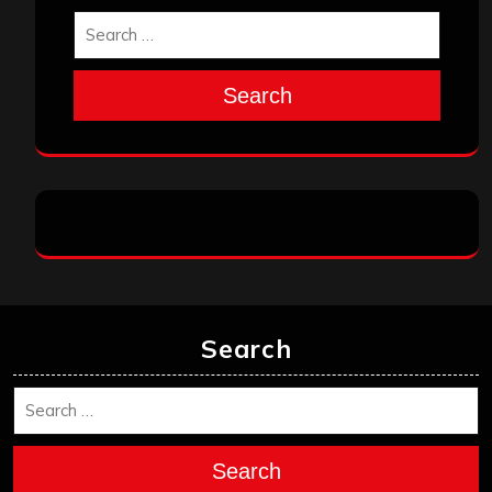
Search
Search
Search