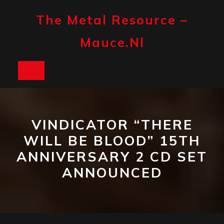
Skip
to
The Metal Resource –
content
Mauce.nl
Open
Button
VINDICATOR “THERE
WILL BE BLOOD” 15TH
ANNIVERSARY 2 CD SET
ANNOUNCED