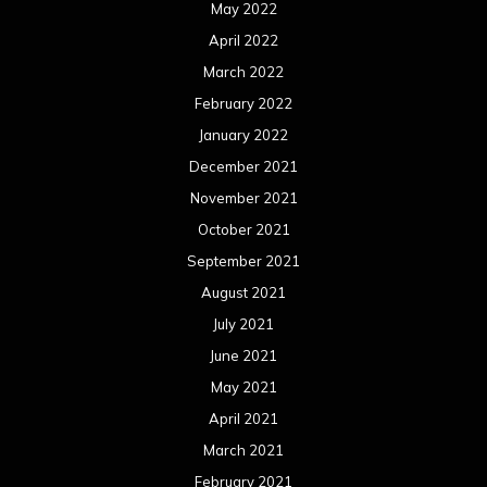
May 2022
April 2022
March 2022
February 2022
January 2022
December 2021
November 2021
October 2021
September 2021
August 2021
July 2021
June 2021
May 2021
April 2021
March 2021
February 2021