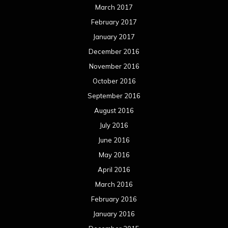
March 2017
February 2017
January 2017
December 2016
November 2016
October 2016
September 2016
August 2016
July 2016
June 2016
May 2016
April 2016
March 2016
February 2016
January 2016