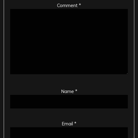
Comment
*
Name
*
Email
*