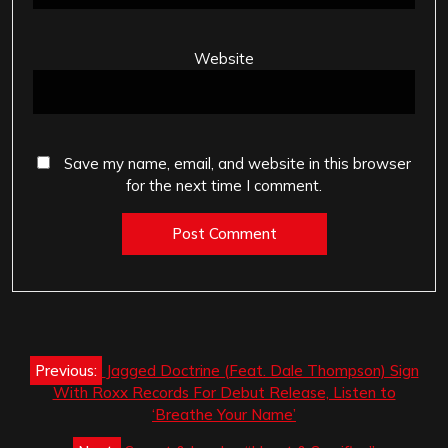
Website
Save my name, email, and website in this browser
for the next time I comment.
Post
Previous:
Jagged Doctrine (Feat. Dale Thompson) Sign
navigation
With Roxx Records For Debut Release, Listen to
‘Breathe Your Name’