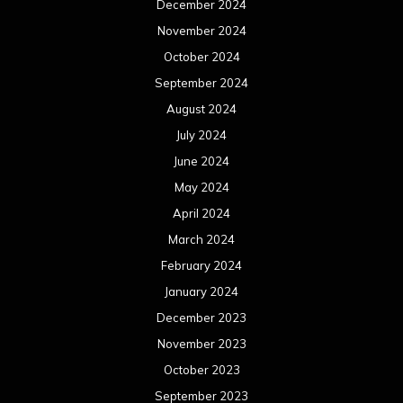
December 2024
November 2024
October 2024
September 2024
August 2024
July 2024
June 2024
May 2024
April 2024
March 2024
February 2024
January 2024
December 2023
November 2023
October 2023
September 2023