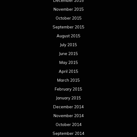
December 2015
November 2015
October 2015
September 2015
August 2015
July 2015
June 2015
May 2015
April 2015
March 2015
February 2015
January 2015
December 2014
November 2014
October 2014
September 2014