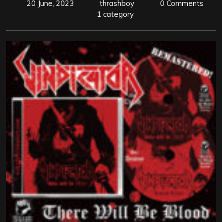
20 June, 2023
thrashboy
0 Comments
1 category