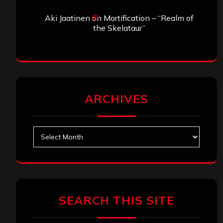
Aki Jaatinen
on
Mortification – “Realm of
the Skelataur”
ARCHIVES
Archives
SEARCH THIS SITE