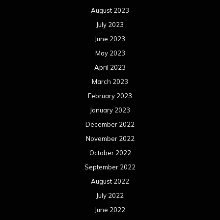
August 2023
July 2023
June 2023
May 2023
April 2023
March 2023
February 2023
January 2023
December 2022
November 2022
October 2022
September 2022
August 2022
July 2022
June 2022