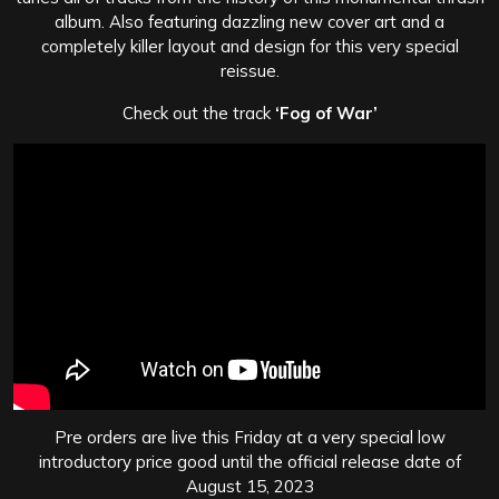
album. Also featuring dazzling new cover art and a
completely killer layout and design for this very special
reissue.
Check out the track
‘Fog of War’
Pre orders are live this Friday at a very special low
introductory price good until the official release date of
August 15, 2023