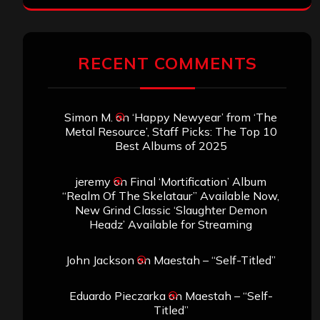
RECENT COMMENTS
Simon M.
on
‘Happy Newyear’ from ‘The
Metal Resource’, Staff Picks: The Top 10
Best Albums of 2025
jeremy
on
Final ‘Mortification’ Album
“Realm Of The Skelataur” Available Now,
New Grind Classic ‘Slaughter Demon
Headz’ Available for Streaming
John Jackson
on
Maestah – “Self-Titled”
Eduardo Pieczarka
on
Maestah – “Self-
Titled”