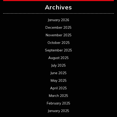
Archives
January 2026
December 2025
November 2025
October 2025
September 2025
August 2025
July 2025
June 2025
May 2025
April 2025
March 2025
February 2025
January 2025