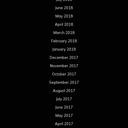
June 2018
May 2018
April 2018
March 2018
February 2018
January 2018
December 2017
November 2017
October 2017
September 2017
August 2017
July 2017
June 2017
May 2017
April 2017