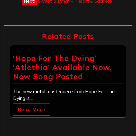
Next:
Sweet & Lynch – “Heart & Sacrifice”
Related Posts
‘Hope For The Dying’
‘Atlethia’ Available Now,
New Song Posted
The new metal masterpiece from Hope For The
Dying is…
Read More