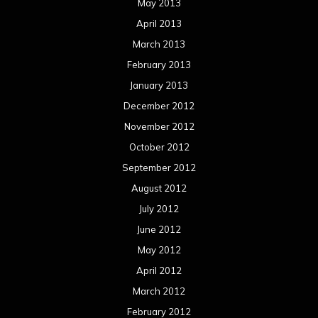
May 2013
April 2013
March 2013
February 2013
January 2013
December 2012
November 2012
October 2012
September 2012
August 2012
July 2012
June 2012
May 2012
April 2012
March 2012
February 2012