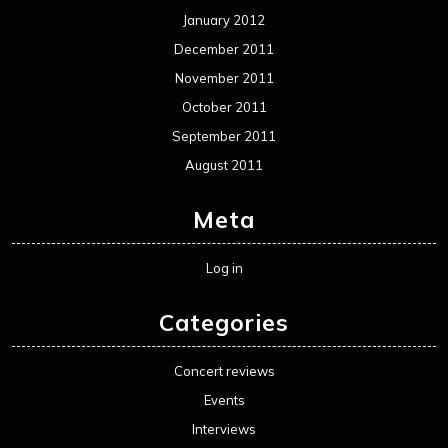
January 2012
December 2011
November 2011
October 2011
September 2011
August 2011
Meta
Log in
Categories
Concert reviews
Events
Interviews