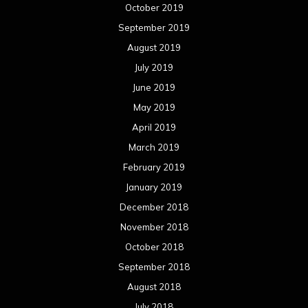
October 2019
September 2019
August 2019
July 2019
June 2019
May 2019
April 2019
March 2019
February 2019
January 2019
December 2018
November 2018
October 2018
September 2018
August 2018
July 2018