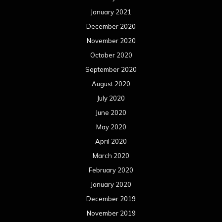
January 2021
December 2020
November 2020
October 2020
September 2020
August 2020
July 2020
June 2020
May 2020
April 2020
March 2020
February 2020
January 2020
December 2019
November 2019