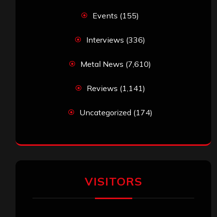
Events
(155)
Interviews
(336)
Metal News
(7,610)
Reviews
(1,141)
Uncategorized
(174)
VISITORS