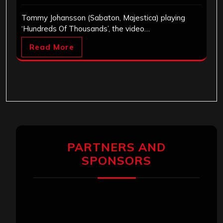
Tommy Johansson (Sabaton, Majestica) playing
‘Hundreds Of Thousands’, the video…
Read More
PARTNERS AND
SPONSORS