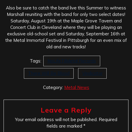
Also be sure to catch the band live this Summer to witness
Marshall reuniting with the band for only two select dates!
Saturday, August 19th at the Maple Grove Tavern and
Concert Club in Cleveland where they will be playing an
exclusive old-school set and Saturday, September 16th at
the Metal Immortal Festival in Pittsburgh for an even mix of
old and new tracks!
Tags:
NoLifeTilMetal Records
There Will Be Blood
Vindicator
Category:
Metal News
Leave a Reply
Your email address will not be published.
Required
fields are marked
*