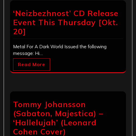
‘Neizbezhnost’ CD Release
Event This Thursday [Okt.
20]
Metal For A Dark World Issued the following
message: Hi…
Read More
Tommy Johansson
(Sabaton, Majestica) –
‘Hallelujah’ (Leonard
Cohen Cover)