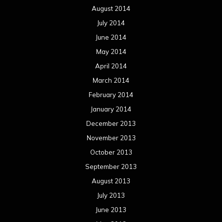
August 2014
July 2014
June 2014
May 2014
April 2014
March 2014
February 2014
January 2014
December 2013
November 2013
October 2013
September 2013
August 2013
July 2013
June 2013