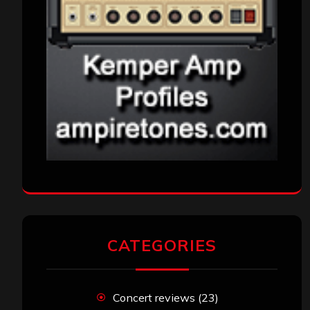
CATEGORIES
Concert reviews
(23)