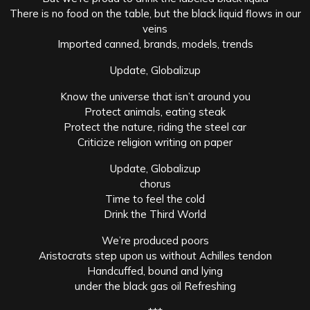
There is no food on the table, but the black liquid flows in our
veins
Imported canned, brands, models, trends
Update, Globalizup
Know the universe that isn’t around you
Protect animals, eating steak
Protect the nature, riding the steel car
Criticize religion writing on paper
Update, Globalizup
chorus
Time to feel the cold
Drink the Third World
We’re produced ​​poors
Aristocrats step upon us without Achilles tendon
Handcuffed, bound and lying
under the black gas oil Refreshing