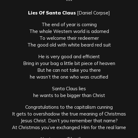
***
Lies Of Santa Claus
[Daniel Corpse]
The end of year is coming
The whole Western world is adorned
To welcome their redeemer
The good old with white beard red suit
He is very good and efficient
Bring in your bag a little bit piece of heaven
But he can not take you there
he wasn’t the one who was crucified
Santa Claus lies
he wants to be bigger than Christ
Congratulations to the capitalism cunning
It gets to overshadow the true meaning of Christmas
Jesus Christ. Don’t you remember that name?
At Christmas you’ve exchanged Him for the real lame