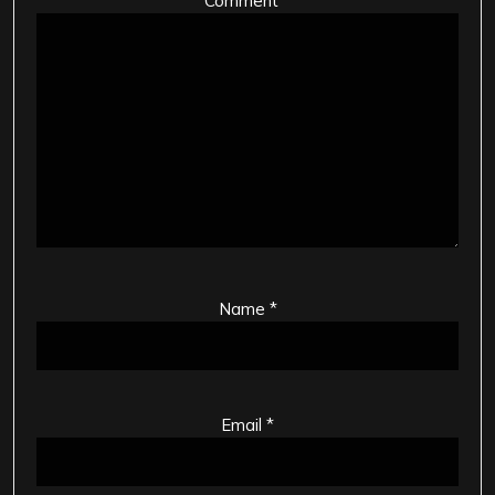
Comment
*
Name
*
Email
*