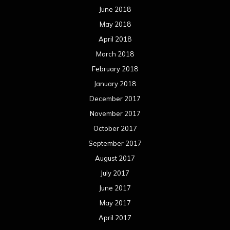
June 2018
May 2018
April 2018
March 2018
February 2018
January 2018
December 2017
November 2017
October 2017
September 2017
August 2017
July 2017
June 2017
May 2017
April 2017