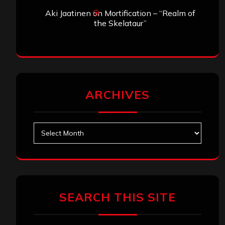
Aki Jaatinen
on
Mortification – “Realm of
the Skelataur”
ARCHIVES
Archives
SEARCH THIS SITE