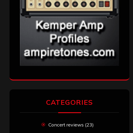
CATEGORIES
Concert reviews
(23)