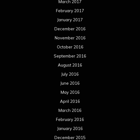
March 2017
February 2017
January 2017
December 2016
November 2016
October 2016
September 2016
August 2016
July 2016
June 2016
May 2016
April 2016
March 2016
February 2016
January 2016
December 2015