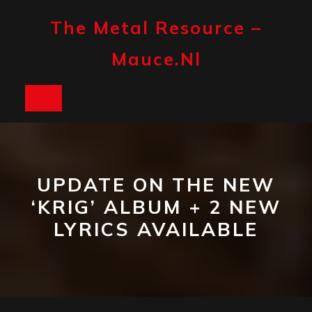
Skip
to
The Metal Resource –
content
Mauce.nl
Open
Button
UPDATE ON THE NEW
‘KRIG’ ALBUM + 2 NEW
LYRICS AVAILABLE