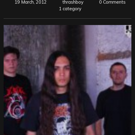
19 March, 2012
thrashboy
0 Comments
1 category