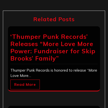
Related Posts
‘Thumper Punk Records’
Releases “More Love More
Power: Fundraiser for Skip
Brooks’ Family”
Thumper Punk Records is honored to release “More
Love More…
Read More