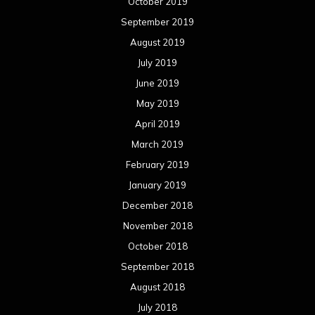
October 2019
September 2019
August 2019
July 2019
June 2019
May 2019
April 2019
March 2019
February 2019
January 2019
December 2018
November 2018
October 2018
September 2018
August 2018
July 2018