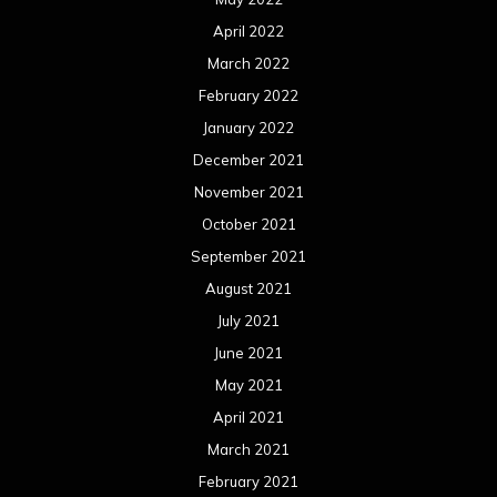
April 2022
March 2022
February 2022
January 2022
December 2021
November 2021
October 2021
September 2021
August 2021
July 2021
June 2021
May 2021
April 2021
March 2021
February 2021