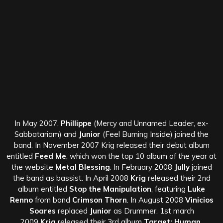
In May 2007,
Phillippe
(Mercy and Unnamed Leader, ex-
Sabbatariam) and
Junior
(Feel Burning Inside) joined the
band. In November 2007 Krig released their debut album
entitled
Feed Me
, which won the top 10 album of the year at
the website
Metal Blessing
. In February 2008
Jully
joined
the band as bassist. In April 2008
Krig
released their 2nd
album entitled
Stop the Manipulation
, featuring
Luke
Renno
from band
Crimson Thorn
. In August 2008
Vinicios
Soares
replaced
Junior
as Drummer. 1st march
2009
Krig
released their 3rd album
Target: Human,