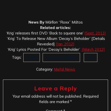
News By
Márllon “Roxx” Mátos
Related articles:
‘Krig’ releases first DVD ‘Back to square one’
[Sept. 2011]
‘Krig’ To Release New Album ‘Decay’s Beholder’ [Details
Revealed]
[Jan. 2012]
‘Krig’ Lyrics Posted For ‘Decay’s Beholder’
[March 2012]
Tags:
Brazil
Decay's Beholder
Krig
Category:
Metal News
Leave a Reply
Your email address will not be published.
Required
fields are marked
*