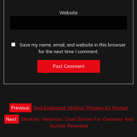
Website
Save my name, email, and website in this browser
for the next time I comment.
Post
Previous:
‘Soul Embraced’ ‘Mythos’ Preview #1 Posted
navigation
Next:
‘Eluveitie’ ‘Helvetios’ Chart Entries For ‘Germany’ And
‘Austria’ Revealed