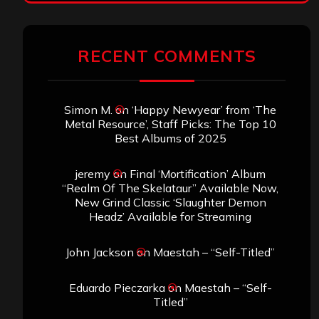
RECENT COMMENTS
Simon M.
on
‘Happy Newyear’ from ‘The
Metal Resource’, Staff Picks: The Top 10
Best Albums of 2025
jeremy
on
Final ‘Mortification’ Album
“Realm Of The Skelataur” Available Now,
New Grind Classic ‘Slaughter Demon
Headz’ Available for Streaming
John Jackson
on
Maestah – “Self-Titled”
Eduardo Pieczarka
on
Maestah – “Self-
Titled”