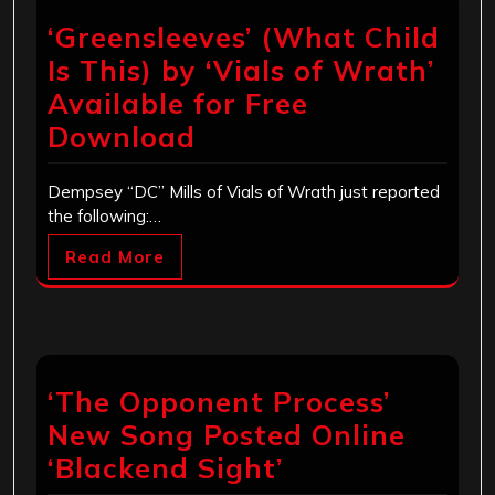
‘Greensleeves’ (What Child
Is This) by ‘Vials of Wrath’
Available for Free
Download
Dempsey “DC” Mills of Vials of Wrath just reported
the following:…
Read More
‘The Opponent Process’
New Song Posted Online
‘Blackend Sight’