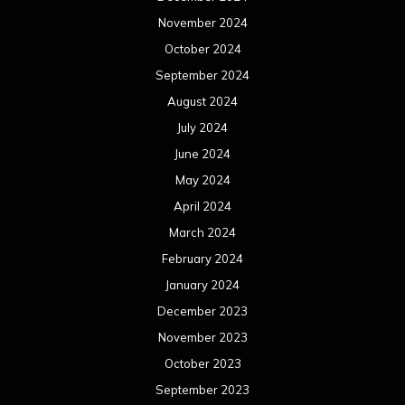
November 2024
October 2024
September 2024
August 2024
July 2024
June 2024
May 2024
April 2024
March 2024
February 2024
January 2024
December 2023
November 2023
October 2023
September 2023