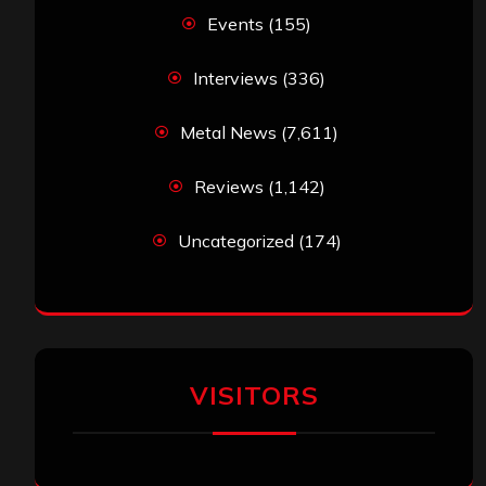
Events
(155)
Interviews
(336)
Metal News
(7,611)
Reviews
(1,142)
Uncategorized
(174)
VISITORS