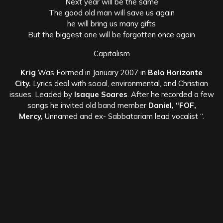
Next year will be the same
The good old man will save us again
he will bring us many gifts
But the biggest one will be forgotten once again
Capitalism
Krig
Was Formed in January 2007 in
Belo Horizonte
City.
Lyrics deal with social, environmental, and Christian
issues. Leaded by
Isaque Soares
. After he recorded a few
songs he invited old band member
Daniel, “FOF,
Mercy,
Unnamed and ex- Sabbatariam lead vocalist “.