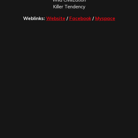
Killer Tendency
Weblinks:
Website
/
Facebook
/
Myspace