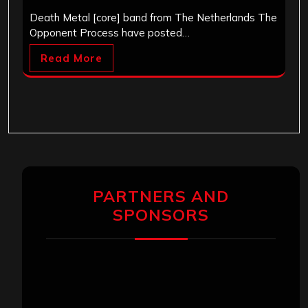
Death Metal [core] band from The Netherlands The
Opponent Process have posted…
Read More
PARTNERS AND
SPONSORS