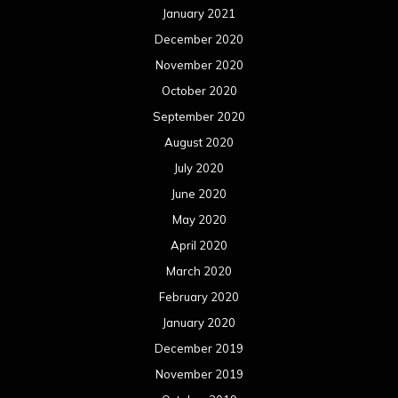
January 2021
December 2020
November 2020
October 2020
September 2020
August 2020
July 2020
June 2020
May 2020
April 2020
March 2020
February 2020
January 2020
December 2019
November 2019