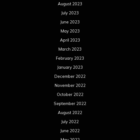
August 2023
July 2023
June 2023
May 2023
April 2023
March 2023
February 2023
January 2023
December 2022
November 2022
October 2022
September 2022
August 2022
July 2022
June 2022
May 2022