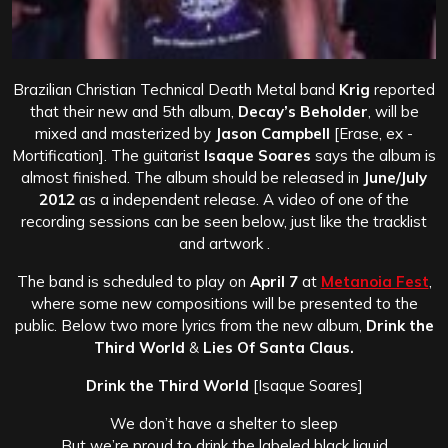
Brazilian Christian Technical Death Metal band
Krig
reported
that their new and 5th album,
Decay’s Beholder
, will be
mixed and masterized by
Jason Campbell
[Erase, ex -
Mortification]. The guitarist
Isaque Soares
says the album is
almost finished. The album should be released in
June/July
2012
as a independent release. A video of one of the
recording sessions can be seen below, just like the tracklist
and artwork .
The band is scheduled to play on
April 7
at
Metanoia Fest
,
where some new compositions will be presented to the
public. Below two more lyrics from the new album,
Drink the
Third World
&
Lies Of Santa Claus.
Drink the Third World
[Isaque Soares]
We don’t have a shelter to sleep
But we’re proud to drink the labeled black liquid