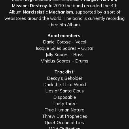
Mission: Destroy.
In 2010 the band recorded the 4th
Album
Narcissistic Mechanism,
supported by a sort of
webstores around the world. The band is currently recording
their 5th Album
Band members:
Daniel Corpse – Vocal
Isaque Sales Soares – Guitar
Jully Soares – Bass
Vinicius Soares – Drums
Tracklist:
Decay’s Beholder
Drink the Third World
Lies of Santa Claus
Disposable
Thirty-three
True Human Nature
Threw Out Prophecies
Quiet Ocean of Lies
Wild Civilization