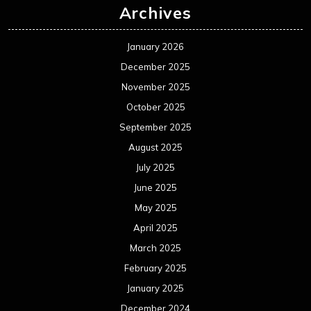
Archives
January 2026
December 2025
November 2025
October 2025
September 2025
August 2025
July 2025
June 2025
May 2025
April 2025
March 2025
February 2025
January 2025
December 2024