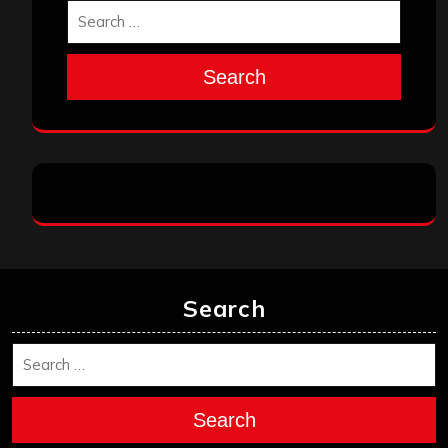
Search
Search
Search