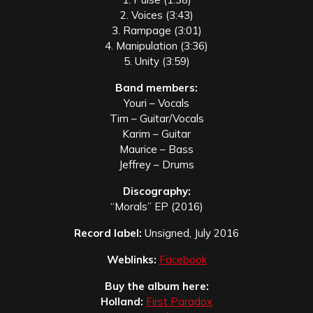
2. Voices (3:43)
3. Rampage (3:01)
4. Manipulation (3:36)
5. Unity (3:59)
Band members:
Youri – Vocals
Tim – Guitar/Vocals
Karim – Guitar
Maurice – Bass
Jeffrey – Drums
Discography:
“
Morals” EP (201
6)
Record label:
Unsigned, July 2016
Weblinks:
Facebook
Buy the album here:
Holland:
First Paradox