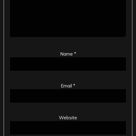
Name
*
Email
*
Website