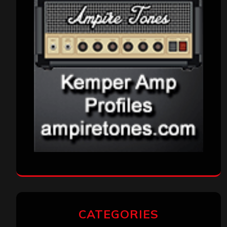
CATEGORIES