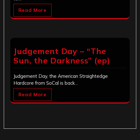
Read More
Judgement Day – “The
Sun, the Darkness” (ep)
Judgement Day, the American Straightedge
Hardcore from SoCal is back…
Read More