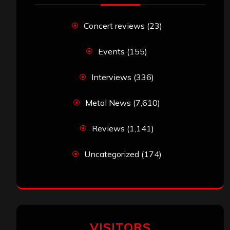
Concert reviews
(23)
Events
(155)
Interviews
(336)
Metal News
(7,610)
Reviews
(1,141)
Uncategorized
(174)
VISITORS