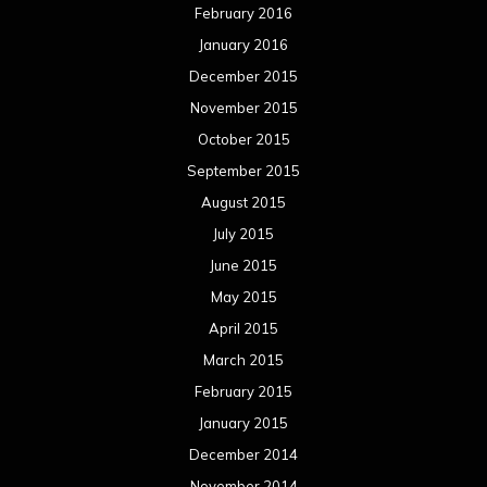
February 2016
January 2016
December 2015
November 2015
October 2015
September 2015
August 2015
July 2015
June 2015
May 2015
April 2015
March 2015
February 2015
January 2015
December 2014
November 2014