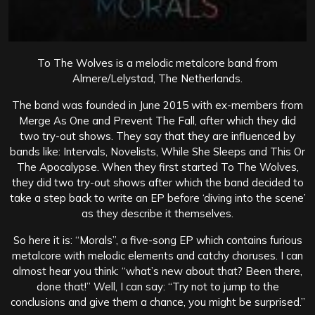
To The Wolves is a melodic metalcore band from
Almere/Lelystad, The Netherlands.
The band was founded in June 2015 with ex-members from
Merge As One and Prevent The Fall, after which they did
two try-out shows.
They say that they are influenced by
bands like: Intervals, Novelists, While She Sleeps and This Or
The Apocalypse. When they first started To The Wolves,
they did two try-out shows after which the band decided to
take a step back to write an EP before ‘diving into the scene’
as they describe it themselves.
So here it is: “Morals”, a five-song EP which contains furious
metalcore with melodic elements and catchy choruses. I can
almost hear you think: “what’s new about that? Been there,
done that!” Well, I can say: “Try not to jump to the
conclusions and give them a chance, you might be surprised.”