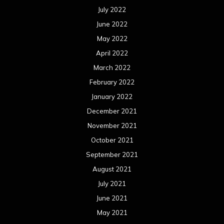
July 2022
June 2022
May 2022
April 2022
March 2022
February 2022
January 2022
December 2021
November 2021
October 2021
September 2021
August 2021
July 2021
June 2021
May 2021