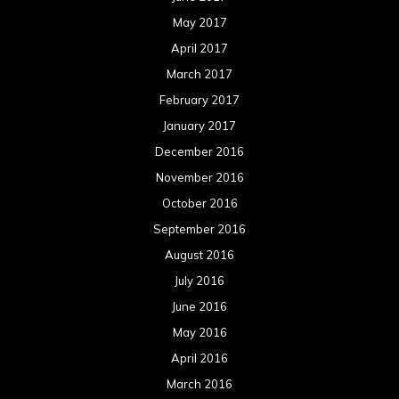
May 2017
April 2017
March 2017
February 2017
January 2017
December 2016
November 2016
October 2016
September 2016
August 2016
July 2016
June 2016
May 2016
April 2016
March 2016