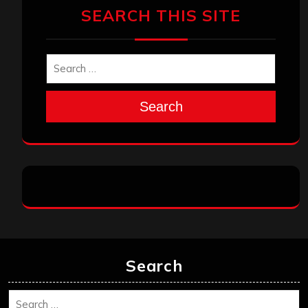
SEARCH THIS SITE
Search
Search