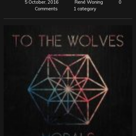
5 October, 2016
René Woning
0
Comments
1 category