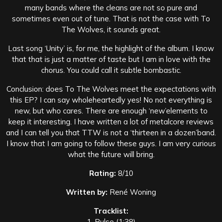
many bands where the cleans are not so pure and
sometimes even out of tune. That is not the case with To
The Wolves, it sounds great.
Last song ‘Unity’ is, for me, the highlight of the album. I know
that that is just a matter of taste but I am in love with the
chorus. You could call it subtle bombastic.
Conclusion: does To The Wolves meet the expectations with
this EP? I can say wholeheartedly yes! No not everything is
new, but who cares. There are enough ‘new’elements to
keep it interesting. I have written a lot of metalcore reviews
and I can tell you that TTW is not a ‘thirteen in a dozen’band.
I know that I am going to follow these guys. I am very curious
what the future will bring.
Rating:
8/10
Written by:
René Woning
Tracklist:
1. Pulse (1:38)