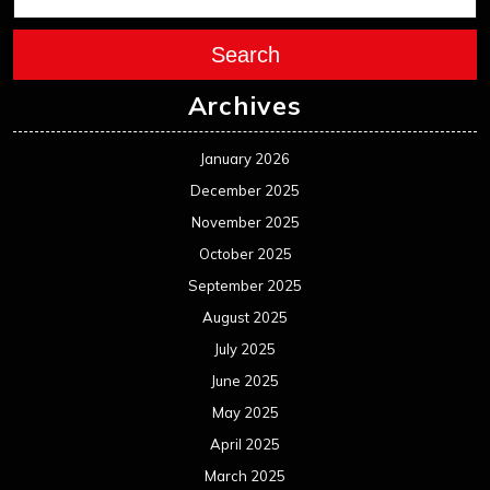
Search
Archives
January 2026
December 2025
November 2025
October 2025
September 2025
August 2025
July 2025
June 2025
May 2025
April 2025
March 2025