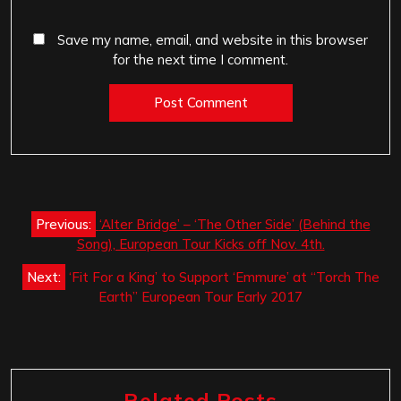
Save my name, email, and website in this browser
for the next time I comment.
Post
Previous:
‘Alter Bridge’ – ‘The Other Side’ (Behind the
navigation
Song), European Tour Kicks off Nov. 4th.
Next:
‘Fit For a King’ to Support ‘Emmure’ at “Torch The
Earth” European Tour Early 2017
Related Posts