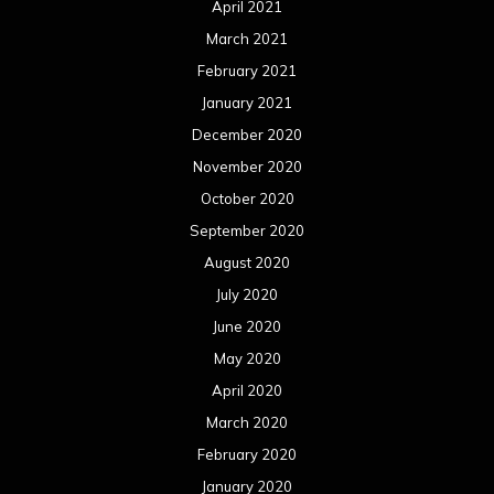
April 2021
March 2021
February 2021
January 2021
December 2020
November 2020
October 2020
September 2020
August 2020
July 2020
June 2020
May 2020
April 2020
March 2020
February 2020
January 2020