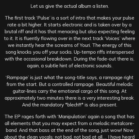
Let us give the actual album a listen.
The first track ‘Pulse’ is a sort of intro that makes your pulse
rate a bit higher. It starts electronic and is taken over by a
brutal riff and it has that menacing but also expecting feeling
to it. It is fluently flowing over in the next track ‘Voices’ where
we instantly hear the screams of Youri. The energy of this
song knocks you off your socks. Up-tempo riffs interspersed
with the occasional breakdown. During the fade-out there is,
again, a subtle hint of electronic sounds.
‘
Rampage’ is just what the song-title says, a rampage right
from the start. But a controlled rampage. Beautiful melodic
guitar-lines carry the emotional cargo of this song. At
approximately two minutes there is a very interesting break.
And the mandatory *blech!!!* is also present.
The EP rages forth with ‘Manipulation’ again a song that has
all elements that you may expect from a melodic metalcore-
band. And that bass at the end of the song, just wow! Now
about the clean vocals; not bad, not bad at all…. I have heard