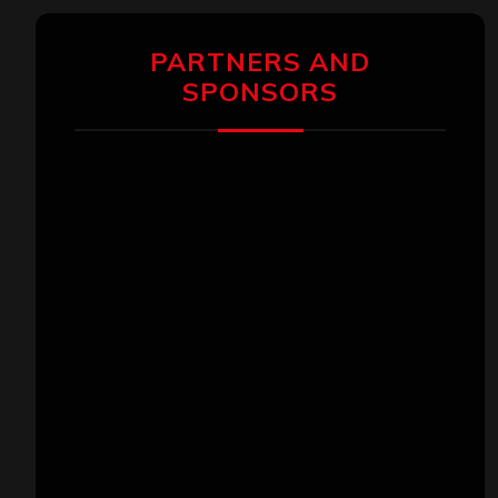
PARTNERS AND
SPONSORS