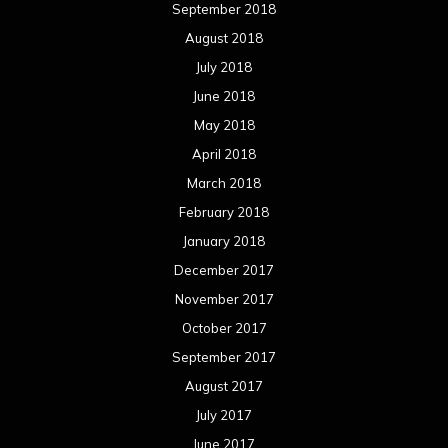
September 2018
August 2018
July 2018
June 2018
May 2018
April 2018
March 2018
February 2018
January 2018
December 2017
November 2017
October 2017
September 2017
August 2017
July 2017
June 2017