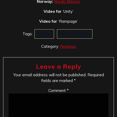
Norway:
Nordic Mission
Video for
‘Unity’
Video for
‘Rampage’
Tags:
Morals
To The Wolves
Category:
Reviews
Leave a Reply
Your email address will not be published.
Required
fields are marked
*
Comment
*