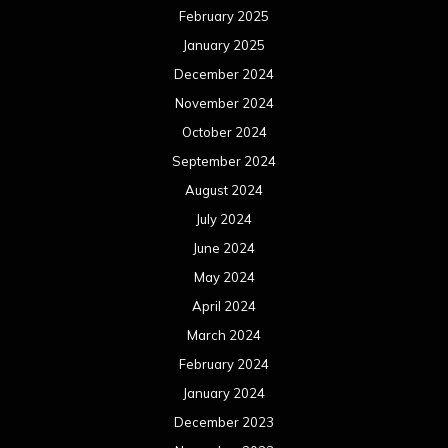
February 2025
January 2025
December 2024
November 2024
October 2024
September 2024
August 2024
July 2024
June 2024
May 2024
April 2024
March 2024
February 2024
January 2024
December 2023