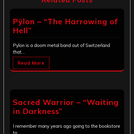
Pÿlon – “The Harrowing of
Hell”
Pylon is a doom metal band out of Switzerland
that…
Read More
Sacred Warrior – “Waiting
in Darkness”
I remember many years ago going to the bookstore
to…