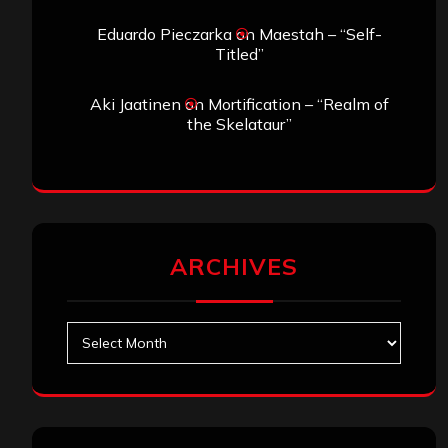
Eduardo Pieczarka
on
Maestah – “Self-
Titled”
Aki Jaatinen
on
Mortification – “Realm of
the Skelataur”
ARCHIVES
Archives