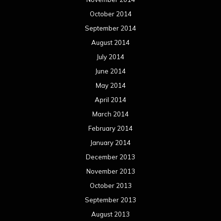
October 2014
September 2014
August 2014
July 2014
June 2014
May 2014
April 2014
March 2014
February 2014
January 2014
December 2013
November 2013
October 2013
September 2013
August 2013