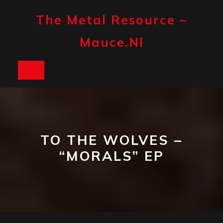
Skip
to
The Metal Resource –
content
Mauce.nl
Open
Button
TO THE WOLVES –
“MORALS” EP