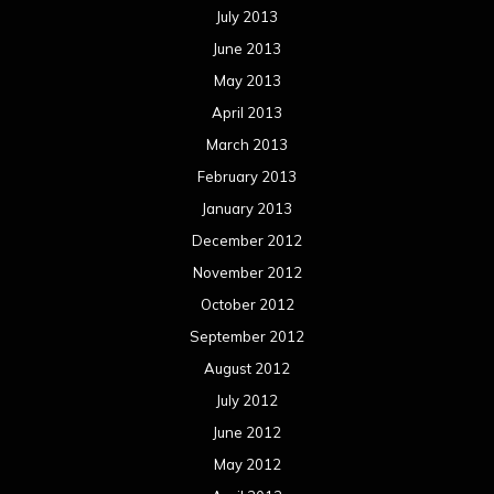
July 2013
June 2013
May 2013
April 2013
March 2013
February 2013
January 2013
December 2012
November 2012
October 2012
September 2012
August 2012
July 2012
June 2012
May 2012