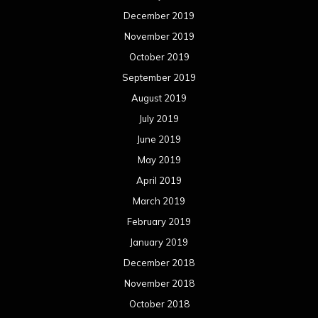
December 2019
November 2019
October 2019
September 2019
August 2019
July 2019
June 2019
May 2019
April 2019
March 2019
February 2019
January 2019
December 2018
November 2018
October 2018