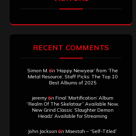
RECENT COMMENTS
Simon M.
on
‘Happy Newyear’ from ‘The
Metal Resource’, Staff Picks: The Top 10
Best Albums of 2025
jeremy
on
Final ‘Mortification’ Album
“Realm Of The Skelataur” Available Now,
New Grind Classic ‘Slaughter Demon
Headz’ Available for Streaming
John Jackson
on
Maestah – “Self-Titled”