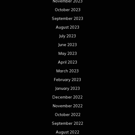
November 2023
October 2023
September 2023
August 2023
July 2023
June 2023
May 2023
April 2023
March 2023
February 2023
January 2023
December 2022
November 2022
October 2022
September 2022
August 2022