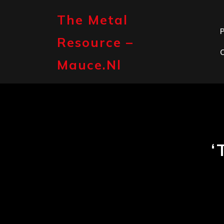
Skip
to
The Metal
content
P
Resource –
Mauce.nl
‘