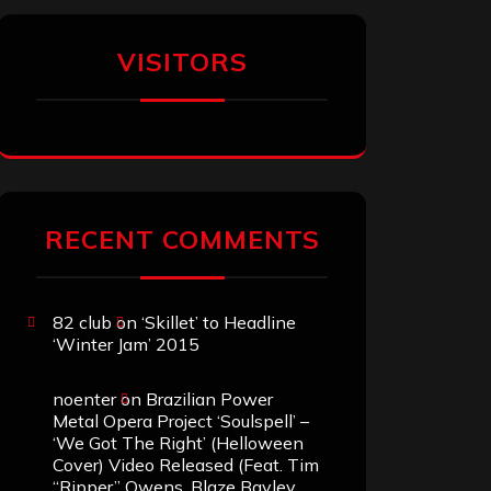
VISITORS
RECENT COMMENTS
82 club
on
‘Skillet’ to Headline
‘Winter Jam’ 2015
noenter
on
Brazilian Power
Metal Opera Project ‘Soulspell’ –
‘We Got The Right’ (Helloween
Cover) Video Released (Feat. Tim
“Ripper” Owens, Blaze Bayley,