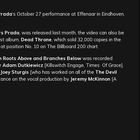
Prada
‘s October 27 performance at Effenaar in Eindhoven,
rs Prada
, was released last month, the video can also be
est album,
Dead Throne
, which sold 32,000 copies in the
d at position No. 10 on The Billboard 200 chart.
h Roots Above and Branches Below
was recorded
er
Adam Dutkiewicz
[Killswitch Engage, Times Of Grace].
y
Joey Sturgis
[who has worked on all of the
The Devil
stance on the vocal production by
Jeremy McKinnon
[A