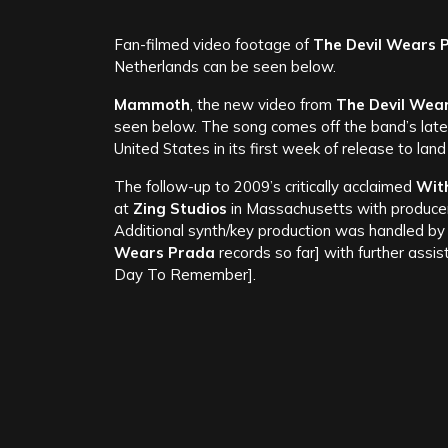
Fan-filmed video footage of
The Devil Wears 
Netherlands can be seen below.
Mammoth
, the new video from
The Devil Wea
seen below. The song comes off the band’s lat
United States in its first week of release to lan
The follow-up to 2009’s critically acclaimed
Wit
at
Zing Studios
in Massachusetts with produc
Additional synth/key production was handled b
Wears Prada
records so far] with further assi
Day To Remember].