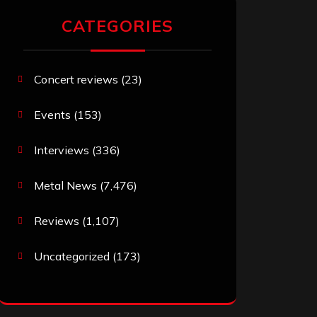
CATEGORIES
Concert reviews
(23)
Events
(153)
Interviews
(336)
Metal News
(7,476)
Reviews
(1,107)
Uncategorized
(173)