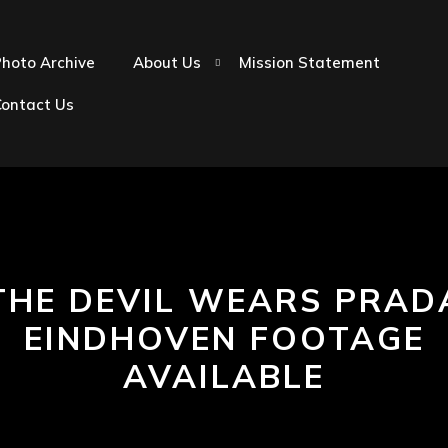
hoto Archive
About Us
Mission Statement
Contact Us
THE DEVIL WEARS PRAD
EINDHOVEN FOOTAGE
AVAILABLE