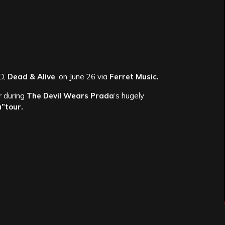
D,
Dead & Alive
, on June 26 via
Ferret Music.
r during
The Devil Wears Prada
‘s hugely
a”tour.