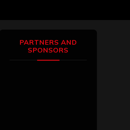
PARTNERS AND
SPONSORS