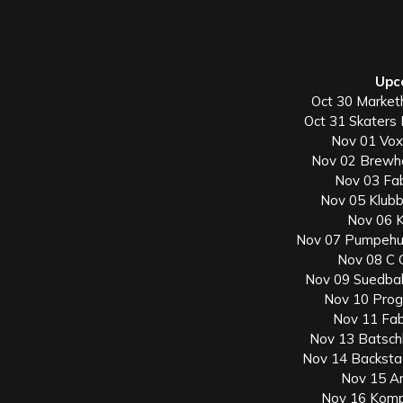
Upc
Oct 30 Market
Oct 31 Skaters
Nov 01 Vox
Nov 02 Brewh
Nov 03 Fab
Nov 05 Klubb
Nov 06 
Nov 07 Pumpehu
Nov 08 C C
Nov 09 Suedbah
Nov 10 Prog
Nov 11 Fab
Nov 13 Batsch
Nov 14 Backsta
Nov 15 Ar
Nov 16 Kompl