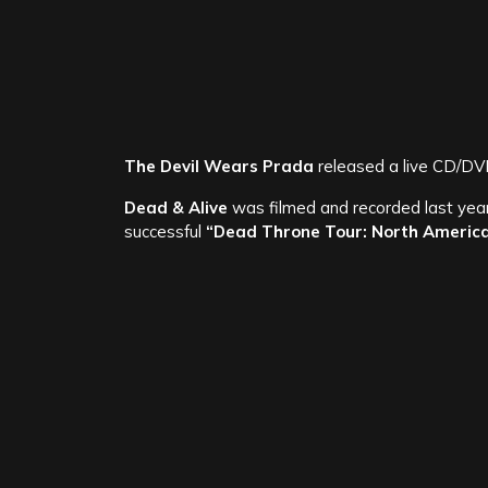
The Devil Wears Prada
released a live CD/DV
Dead & Alive
was filmed and recorded last yea
successful
“Dead Throne Tour: North Americ