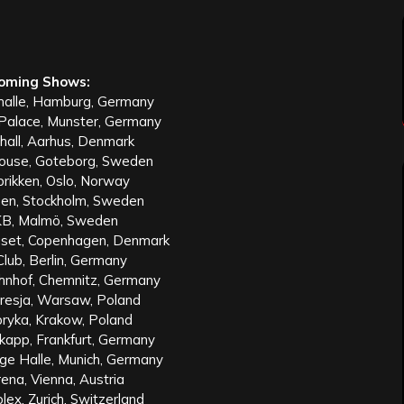
oming Shows:
halle, Hamburg, Germany
 Palace, Munster, Germany
hall, Aarhus, Denmark
ouse, Goteborg, Sweden
rikken, Oslo, Norway
en, Stockholm, Sweden
KB, Malmö, Sweden
set, Copenhagen, Denmark
lub, Berlin, Germany
nhof, Chemnitz, Germany
resja, Warsaw, Poland
ryka, Krakow, Poland
kapp, Frankfurt, Germany
ge Halle, Munich, Germany
ena, Vienna, Austria
ex, Zurich, Switzerland