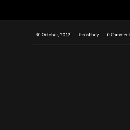
30 October, 2012
thrashboy
0 Commen