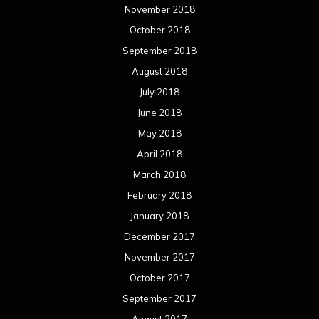
November 2018
October 2018
September 2018
August 2018
July 2018
June 2018
May 2018
April 2018
March 2018
February 2018
January 2018
December 2017
November 2017
October 2017
September 2017
August 2017