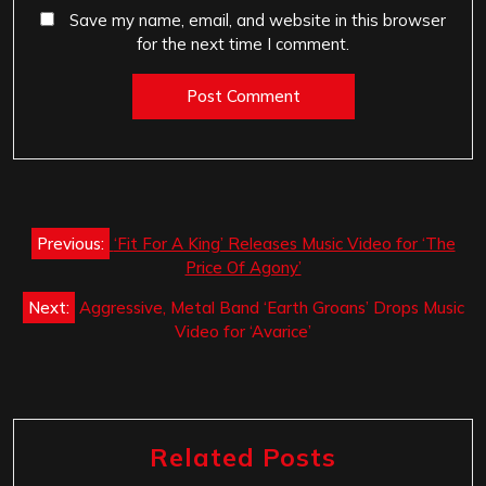
Save my name, email, and website in this browser
for the next time I comment.
Post
Previous:
‘Fit For A King’ Releases Music Video for ‘The
navigation
Price Of Agony’
Next:
Aggressive, Metal Band ‘Earth Groans’ Drops Music
Video for ‘Avarice’
Related Posts