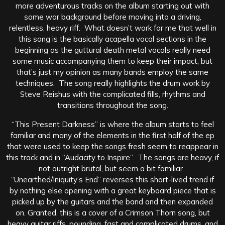
more adventurous tracks on the album starting out with
some war background before moving into a driving,
relentless, heavy riff. What doesn’t work for me that well in
this song is the basically acapella vocal sections in the
beginning as the guttural death metal vocals really need
some music accompanying them to keep their impact, but
that’s just my opinion as many bands employ the same
techniques. The song really highlights the drum work by
Steve Reishus with the complicated fills, rhythms and
transitions throughout the song.
“This Present Darkness” is where the album starts to feel
familiar and many of the elements in the first half of the ep
that were used to keep the songs fresh seem to reappear in
this track and in “Audacity to Inspire”. The songs are heavy, if
not outright brutal, but seem a bit familiar.
“Unearthed/Iniquity’s End” reverses this short-lived trend if
by nothing else opening with a great keyboard piece that is
picked up by the guitars and the band and then expanded
on. Granted, this is a cover of a Crimson Thorn song, but
heavy guitar riffs, pounding, fast and complicated drums, and