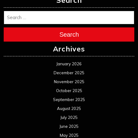
Search
Search
Archives
January 2026
December 2025
November 2025
October 2025
September 2025
August 2025
July 2025
June 2025
May 2025