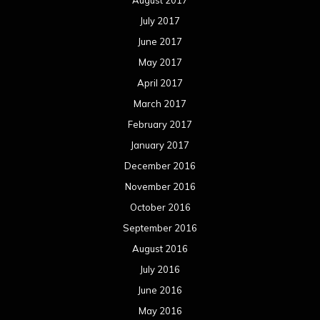
July 2017
June 2017
May 2017
April 2017
March 2017
February 2017
January 2017
December 2016
November 2016
October 2016
September 2016
August 2016
July 2016
June 2016
May 2016