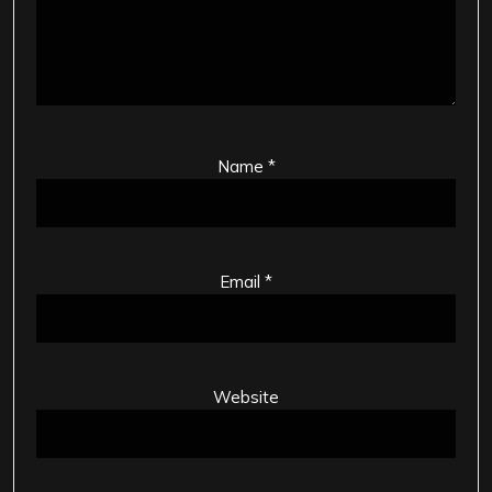
Name
*
Email
*
Website