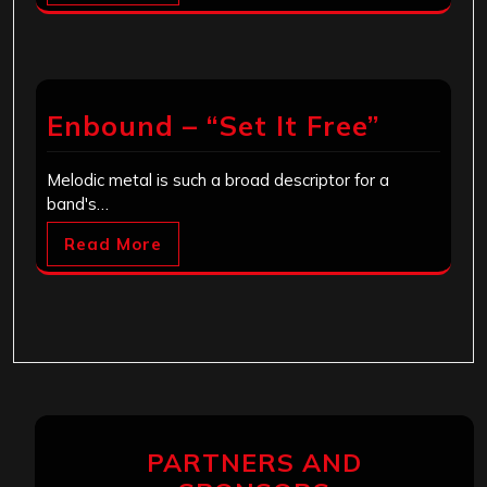
Enbound – “Set It Free”
Melodic metal is such a broad descriptor for a
band's…
Read More
PARTNERS AND