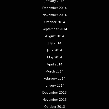
January 2015
December 2014
November 2014
October 2014
September 2014
August 2014
July 2014
June 2014
May 2014
April 2014
March 2014
February 2014
January 2014
December 2013
November 2013
October 2013