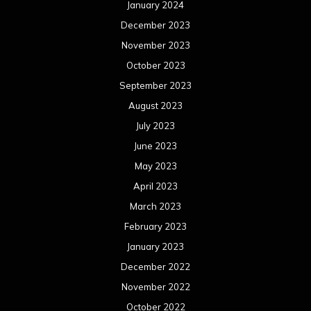
January 2024
December 2023
November 2023
October 2023
September 2023
August 2023
July 2023
June 2023
May 2023
April 2023
March 2023
February 2023
January 2023
December 2022
November 2022
October 2022