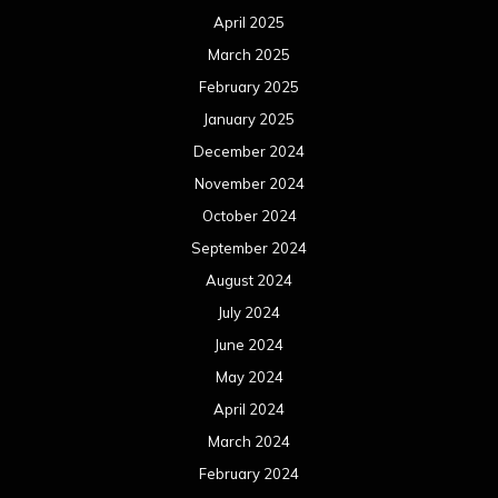
April 2025
March 2025
February 2025
January 2025
December 2024
November 2024
October 2024
September 2024
August 2024
July 2024
June 2024
May 2024
April 2024
March 2024
February 2024