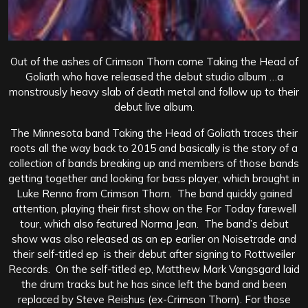
Out of the ashes of Crimson Thorn come Taking the Head of
Goliath who have released the debut studio album …a
monstrously heavy slab of death metal and follow up to their
debut live album.
The Minnesota band Taking the Head of Goliath traces their
roots all the way back to 2015 and basically is the story of a
collection of bands breaking up and members of those bands
getting together and looking for bass player, which brought in
Luke Renno from Crimson Thorn. The band quickly gained
attention, playing their first show on the For Today farewell
tour, which also featured Norma Jean. The band’s debut
show was also released as an ep earlier on Noisetrade and
their self-titled ep is their debut after signing to Rottweiler
Records. On the self-titled ep, Matthew Mark Vangsgard laid
the drum tracks but he has since left the band and been
replaced by Steve Reishus (ex-Crimson Thorn). For those