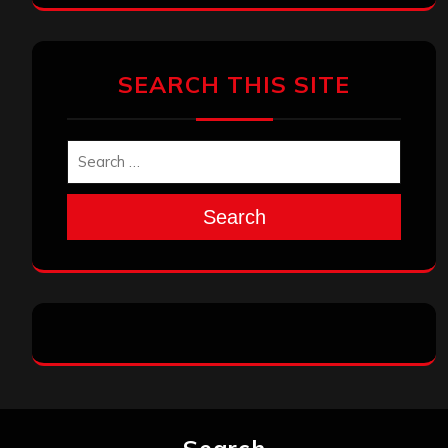
SEARCH THIS SITE
Search