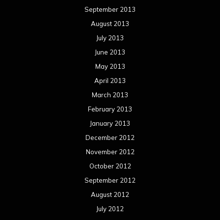
September 2013
August 2013
July 2013
June 2013
May 2013
April 2013
March 2013
February 2013
January 2013
December 2012
November 2012
October 2012
September 2012
August 2012
July 2012