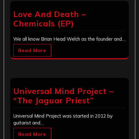
Love And Death –
Chemicals (EP)
We all know Brian Head Welch as the founder and…
Read More
Universal Mind Project –
“The Jaguar Priest”
Universal Mind Project was started in 2012 by
guitarist and…
Read More