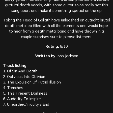
guttural death vocals, with some guitar solos really set this
song apart and make it something special on the ep.
Taking the Head of Goliath have unleashed an outright brutal
death metal ep filled with all the elements one would hope
to hear from a death metal band and have thrown in a
couple surprises sure to please listeners.
Rating:
8/10
Written by
John Jackson
Track listing:
1. Of Sin And Death
2. Oblivious Into Oblivion
3. The Expulsion Of Putrid Illusion
4. Trenches
5. This Present Darkness
6. Audacity To Inspire
7. Unearthed/Iniquity’s End