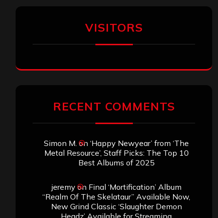
VISITORS
RECENT COMMENTS
Simon M.
on
‘Happy Newyear’ from ‘The
Metal Resource’, Staff Picks: The Top 10
Best Albums of 2025
jeremy
on
Final ‘Mortification’ Album
“Realm Of The Skelataur” Available Now,
New Grind Classic ‘Slaughter Demon
Headz’ Available for Streaming