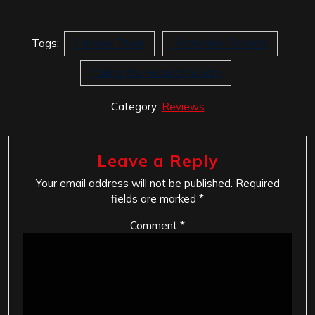
Tags:
Crimson Thorn
Rottweiler Records
Taking the Head of Goliath
Category:
Reviews
Leave a Reply
Your email address will not be published.
Required
fields are marked
*
Comment
*