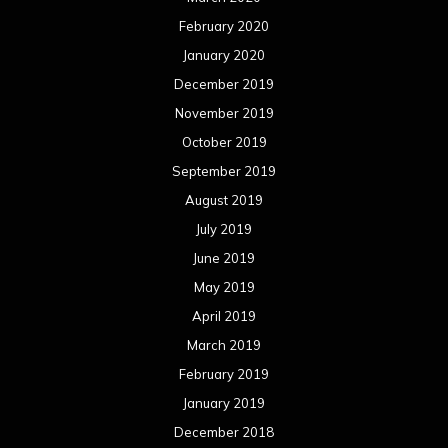
February 2020
January 2020
December 2019
November 2019
October 2019
September 2019
August 2019
July 2019
June 2019
May 2019
April 2019
March 2019
February 2019
January 2019
December 2018