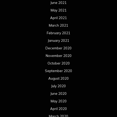
June 2021
May 2021
April 2021
March 2021
February 2021
January 2021
December 2020
November 2020
October 2020
September 2020
August 2020
July 2020
June 2020
May 2020
April 2020
March 2020