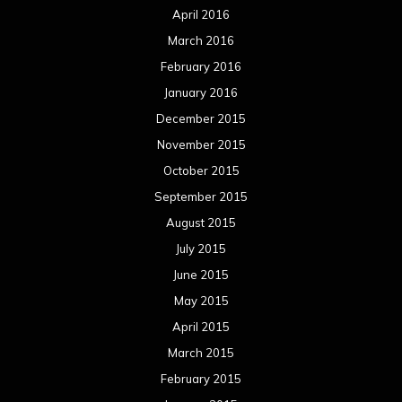
April 2016
March 2016
February 2016
January 2016
December 2015
November 2015
October 2015
September 2015
August 2015
July 2015
June 2015
May 2015
April 2015
March 2015
February 2015