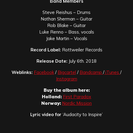
Band Members
Steve Reishus – Drums
Nathan Sherman – Guitar
Rob Blake – Guitar
Luke Renno – Bass, vocals
Jake Martin – Vocals
Record Label:
Rottweiler Records
Release Date:
July 6th. 2018
Weblinks:
Facebook
/
Bigcartel
/
Bandcamp
/
iTunes
/
Instagram
Buy the album here:
Holland:
First Paradox
Norway:
Nordic Mission
Lyric video for
‘Audacity to Inspire’