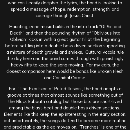
who can’t easily decipher the lyrics, the band is looking to
spread a message of hope, redemption, strength, and
courage through Jesus Christ.
Haunting, eerie music builds in the intro track “Of Sin and
Death” and then the pounding rhythm of “Oblivious into
Oblivion” kicks in with a great guitar fill at the beginning
before settling into a double bass driven section supporting
a mixture of death growls and shrieks. Guttural vocals rule
the day here and the band comes through with punishingly
heavy riffs to keep the song moving. For my ears, the
closest comparison here would be bands like Broken Flesh
and Cannibal Corpse.
For “The Expulsion of Putrid Illusion”, the band adopts a
groove at times that almost sounds like something out of
the Black Sabbath catalog, but those bits are short-lived
among the blast-beat and double bass driven sections.
Elements like this keep the ep interesting in the early section,
but unfortunately, the songs do tend to become more routine
and predictable as the ep moves on. “Trenches” is one of the