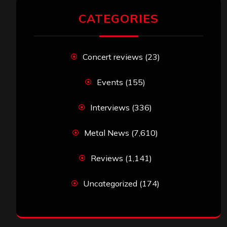
CATEGORIES
Concert reviews
(23)
Events
(155)
Interviews
(336)
Metal News
(7,610)
Reviews
(1,141)
Uncategorized
(174)