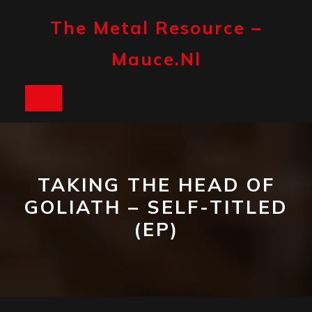
Skip
to
The Metal Resource –
content
Mauce.nl
Open
Button
TAKING THE HEAD OF
GOLIATH – SELF-TITLED
(EP)