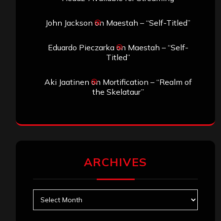
John Jackson
on
Maestah – “Self-Titled”
Eduardo Pieczarka
on
Maestah – “Self-
Titled”
Aki Jaatinen
on
Mortification – “Realm of
the Skelataur”
ARCHIVES
Archives