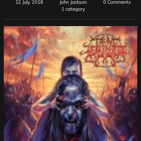
12 July, 2018
John Jackson
0 Comments
1 category