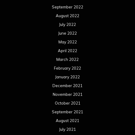
September 2022
August 2022
July 2022
June 2022
May 2022
April 2022
March 2022
February 2022
January 2022
December 2021
November 2021
October 2021
September 2021
August 2021
July 2021