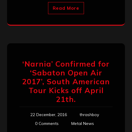
Read More
‘Narnia’ Confirmed for
‘Sabaton Open Air
2017’, South American
Tour Kicks off April
21th.
22 December, 2016
thrashboy
0 Comments
Metal News