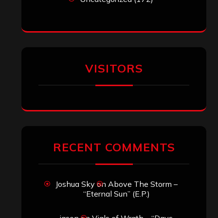
VISITORS
RECENT COMMENTS
Joshua Sky
on
Above The Storm –
“Eternal Sun” (E.P.)
jason
on
Vials of Wrath – “Days