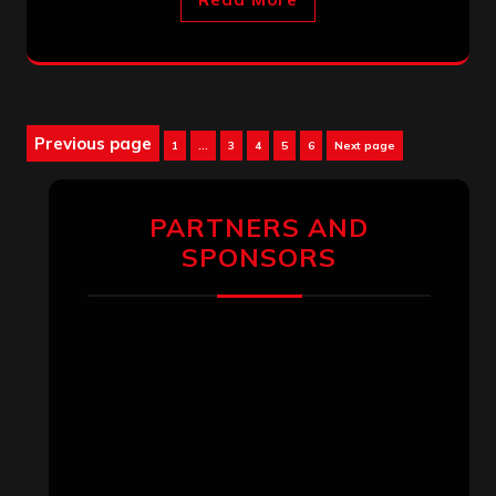
Posts
Previous page
Page
Page
Page
Page
Page
1
…
3
4
5
6
Next page
pagination
PARTNERS AND
SPONSORS