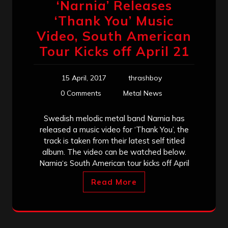
‘Narnia’ Releases
‘Thank You’ Music
Video, South American
Tour Kicks off April 21
15 April, 2017
thrashboy
0 Comments
Metal News
Swedish melodic metal band Narnia has
released a music video for ‘Thank You’, the
track is taken from their latest self titled
album. The video can be watched below.
Narnia‘s South American tour kicks off April
Read More