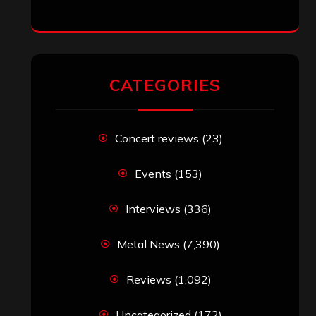
CATEGORIES
Concert reviews
(23)
Events
(153)
Interviews
(336)
Metal News
(7,390)
Reviews
(1,092)
Uncategorized
(172)