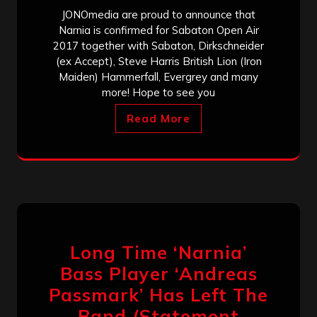
JONOmedia are proud to announce that
Narnia is confirmed for Sabaton Open Air
2017 together with Sabaton, Dirkschneider
(ex Accept), Steve Harris British Lion (Iron
Maiden) Hammerfall, Evergrey and many
more! Hope to see you
Read More
Long Time ‘Narnia’
Bass Player ‘Andreas
Passmark’ Has Left The
Band (Statement