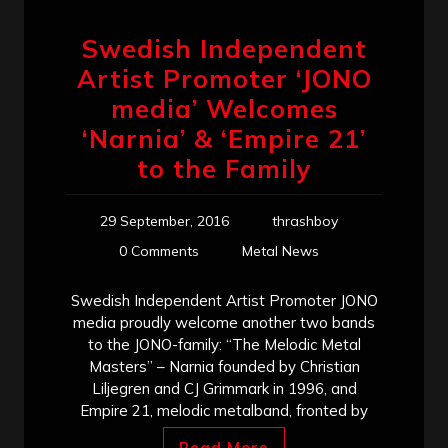
Swedish Independent
Artist Promoter ‘JONO
media’ Welcomes
‘Narnia’ & ‘Empire 21’
to the Family
29 September, 2016
thrashboy
0 Comments
Metal News
Swedish Independent Artist Promoter JONO
media proudly welcome another two bands
to the JONO-family: “The Melodic Metal
Masters” – Narnia founded by Christian
Liljegren and CJ Grimmark in 1996, and
Empire 21, melodic metalband, fronted by
Read More