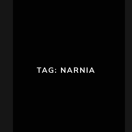
TAG:
NARNIA