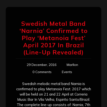
Swedish Metal Band
‘Narnia’ Confirmed to
Play ‘Metanoia Fest’
April 2017 In Brazil
(Line-Up Revealed)
29 December, 2016
Marllon
0 Comments
Events
Swedish melodic metal band Narnia is
confirmed to play Metanoia Fest. 2017 which
will be held on 21 and 22 April at Correria
Music Bar In Vila Velha, Espirito Santo/Brazil.
The complete line-up consists of: Narnia, 7th