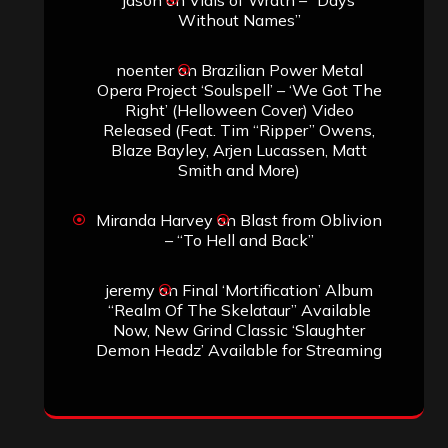
Without Names”
noenter
on
Brazilian Power Metal
Opera Project ‘Soulspell’ – ‘We Got The
Right’ (Helloween Cover) Video
Released (Feat. Tim “Ripper” Owens,
Blaze Bayley, Arjen Lucassen, Matt
Smith and More)
Miranda Harvey
on
Blast from Oblivion
– “To Hell and Back”
jeremy
on
Final ‘Mortification’ Album
“Realm Of The Skelataur” Available
Now, New Grind Classic ‘Slaughter
Demon Headz’ Available for Streaming