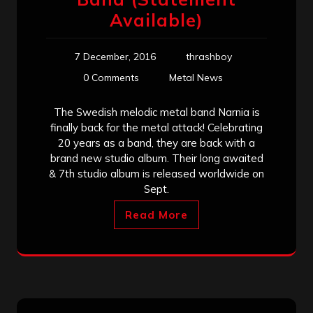
Available)
7 December, 2016
thrashboy
0 Comments
Metal News
The Swedish melodic metal band Narnia is
finally back for the metal attack! Celebrating
20 years as a band, they are back with a
brand new studio album. Their long awaited
& 7th studio album is released worldwide on
Sept.
Read More