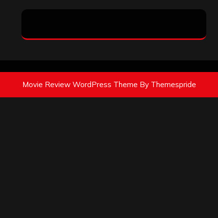
Movie Review WordPress Theme
By Themespride