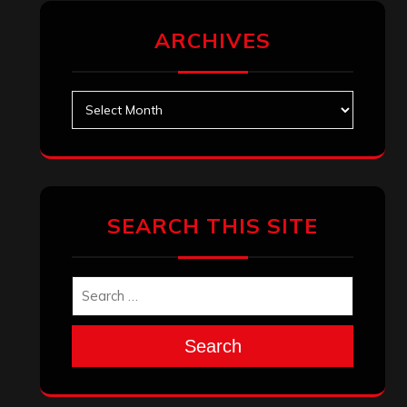
ARCHIVES
Archives
SEARCH THIS SITE
Search