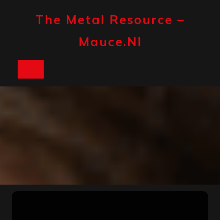
Skip
to
The Metal Resource –
content
Mauce.nl
Open
Button