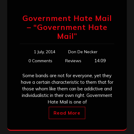
Government Hate Mail
– “Government Hate
Mail”
1 July, 2014
Don De Necker
14:09
0 Comments
Reviews
Some bands are not for everyone, yet they
have a certain characteristic to them that for
those whom like them can be addictive and
individualistic in their own right. Government
Hate Mail is one of
Read More