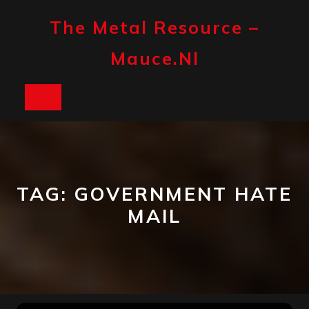
Skip
to
The Metal Resource –
content
Mauce.nl
Open
Button
TAG:
GOVERNMENT HATE
MAIL