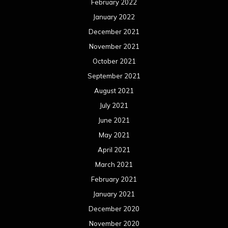
February 2022
January 2022
December 2021
November 2021
October 2021
September 2021
August 2021
July 2021
June 2021
May 2021
April 2021
March 2021
February 2021
January 2021
December 2020
November 2020