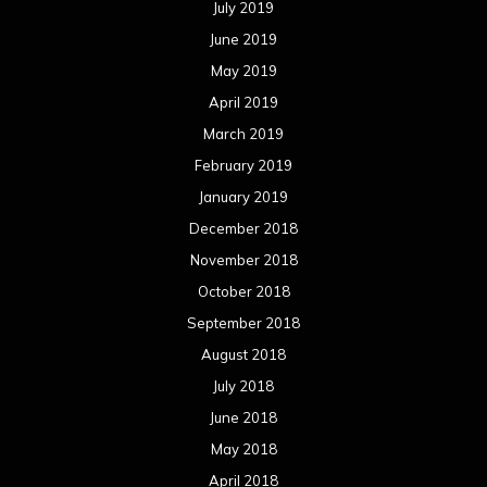
July 2019
June 2019
May 2019
April 2019
March 2019
February 2019
January 2019
December 2018
November 2018
October 2018
September 2018
August 2018
July 2018
June 2018
May 2018
April 2018