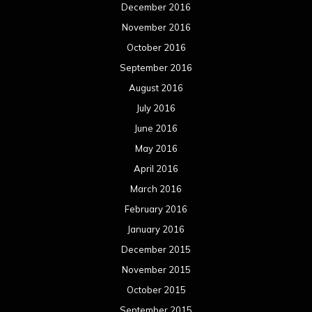
December 2016
November 2016
October 2016
September 2016
August 2016
July 2016
June 2016
May 2016
April 2016
March 2016
February 2016
January 2016
December 2015
November 2015
October 2015
September 2015