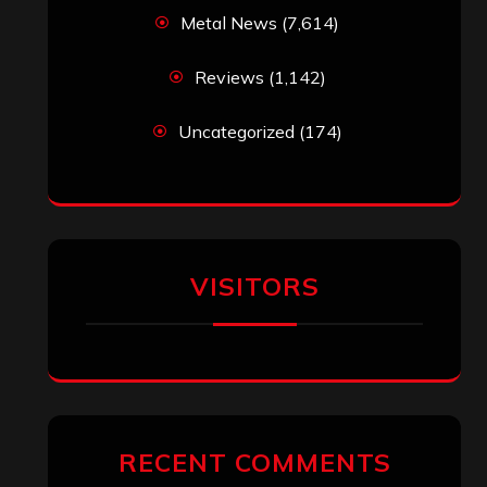
Metal News
(7,614)
Reviews
(1,142)
Uncategorized
(174)
VISITORS
RECENT COMMENTS