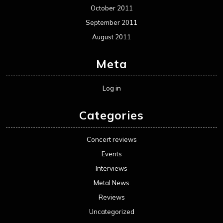
October 2011
September 2011
August 2011
Meta
Log in
Categories
Concert reviews
Events
Interviews
Metal News
Reviews
Uncategorized