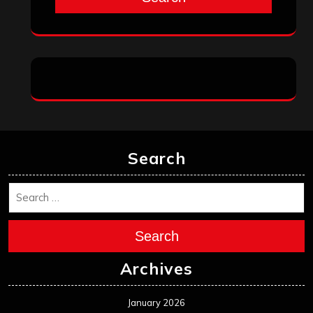
Search
Search
Archives
January 2026