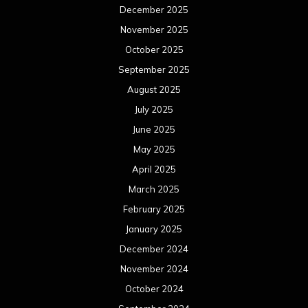
December 2025
November 2025
October 2025
September 2025
August 2025
July 2025
June 2025
May 2025
April 2025
March 2025
February 2025
January 2025
December 2024
November 2024
October 2024