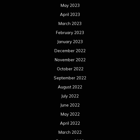
May 2023
April 2023
March 2023
February 2023
January 2023
December 2022
November 2022
October 2022
September 2022
August 2022
July 2022
June 2022
May 2022
April 2022
March 2022