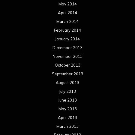
May 2014
April 2014
March 2014
February 2014
January 2014
December 2013
November 2013
October 2013
September 2013
August 2013
July 2013
June 2013
May 2013
April 2013
March 2013