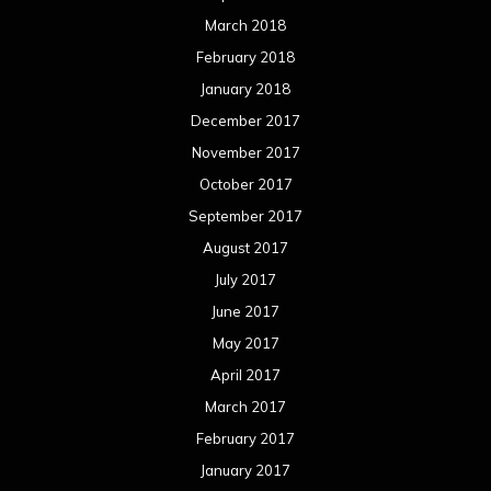
March 2018
February 2018
January 2018
December 2017
November 2017
October 2017
September 2017
August 2017
July 2017
June 2017
May 2017
April 2017
March 2017
February 2017
January 2017