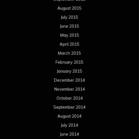
August 2015
July 2015
June 2015
May 2015
April 2015
March 2015
February 2015
January 2015
December 2014
November 2014
October 2014
September 2014
August 2014
July 2014
June 2014