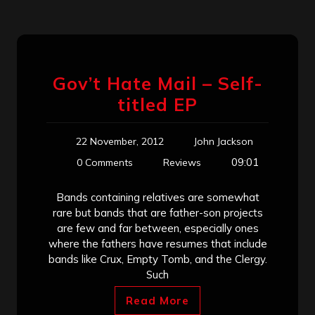
Gov’t Hate Mail – Self-
titled EP
22 November, 2012
John Jackson
09:01
0 Comments
Reviews
Bands containing relatives are somewhat
rare but bands that are father-son projects
are few and far between, especially ones
where the fathers have resumes that include
bands like Crux, Empty Tomb, and the Clergy.
Such
Read More