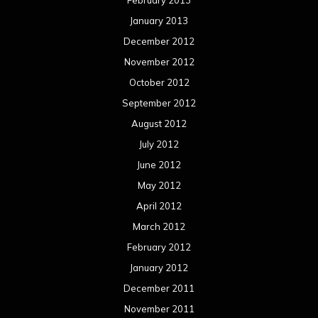
February 2013
January 2013
December 2012
November 2012
October 2012
September 2012
August 2012
July 2012
June 2012
May 2012
April 2012
March 2012
February 2012
January 2012
December 2011
November 2011