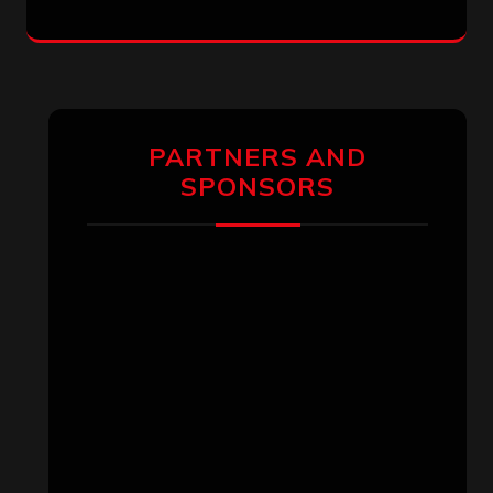
PARTNERS AND
SPONSORS