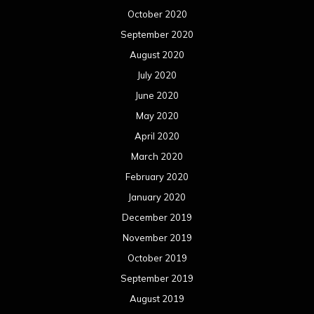
October 2020
September 2020
August 2020
July 2020
June 2020
May 2020
April 2020
March 2020
February 2020
January 2020
December 2019
November 2019
October 2019
September 2019
August 2019