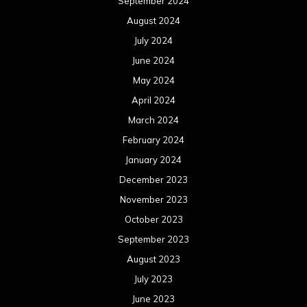
September 2024
August 2024
July 2024
June 2024
May 2024
April 2024
March 2024
February 2024
January 2024
December 2023
November 2023
October 2023
September 2023
August 2023
July 2023
June 2023