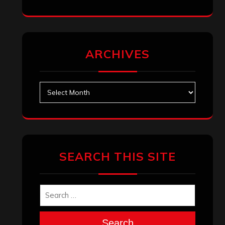
ARCHIVES
Archives
SEARCH THIS SITE
Search