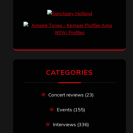
CATEGORIES
Concert reviews
(23)
Events
(155)
Interviews
(336)