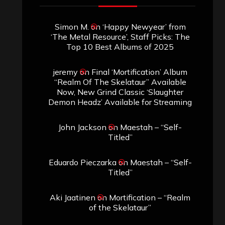
Simon M.
on
‘Happy Newyear’ from
‘The Metal Resource’, Staff Picks: The
Top 10 Best Albums of 2025
jeremy
on
Final ‘Mortification’ Album
“Realm Of The Skelataur” Available
Now, New Grind Classic ‘Slaughter
Demon Headz’ Available for Streaming
John Jackson
on
Maestah – “Self-
Titled”
Eduardo Pieczarka
on
Maestah – “Self-
Titled”
Aki Jaatinen
on
Mortification – “Realm
of the Skelataur”