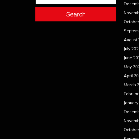
Decemb
Novemb
Search
Octobe
Septem
August
July 20
June 20
May 20
April 2
March 
Februar
January
Decemb
Novemb
Octobe
Septem