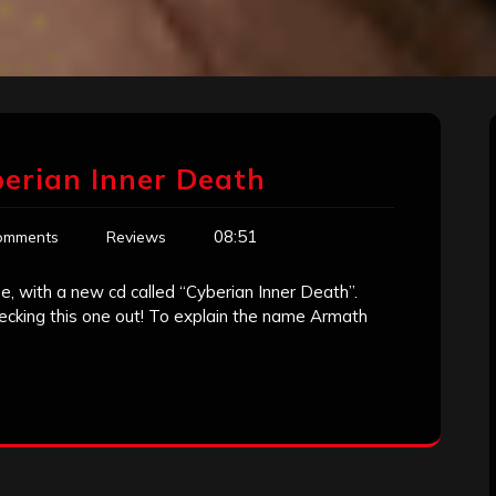
erian Inner Death
08:51
omments
Reviews
 with a new cd called “Cyberian Inner Death”.
checking this one out! To explain the name Armath