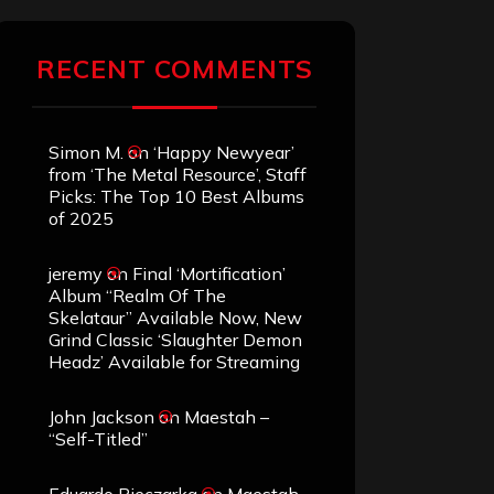
RECENT COMMENTS
Simon M.
on
‘Happy Newyear’
from ‘The Metal Resource’, Staff
Picks: The Top 10 Best Albums
of 2025
jeremy
on
Final ‘Mortification’
Album “Realm Of The
Skelataur” Available Now, New
Grind Classic ‘Slaughter Demon
Headz’ Available for Streaming
John Jackson
on
Maestah –
“Self-Titled”