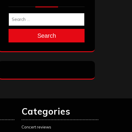
Search
Categories
Concert reviews