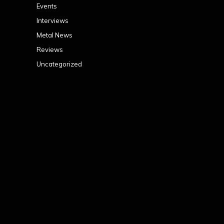
Events
Interviews
Metal News
Reviews
Uncategorized