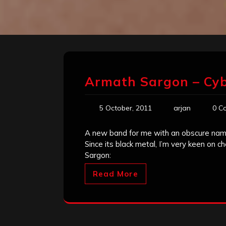
Armath Sargon – Cyb
5 October, 2011
arjan
0 C
A new band for me with an obscure name,
Since its black metal, I’m very keen on 
Sargon:
Read More