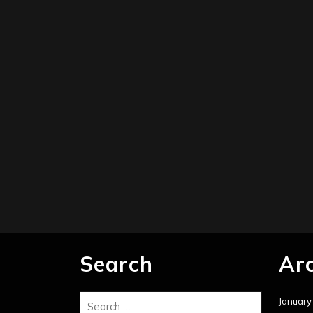
Search
Ar
January