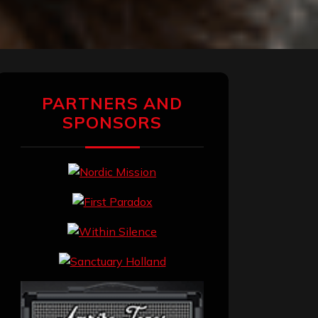
PARTNERS AND
SPONSORS