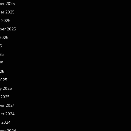
er 2025
er 2025
r 2025
ber 2025
 2025
25
25
25
025
2025
y 2025
 2025
er 2024
er 2024
r 2024
ber 2024