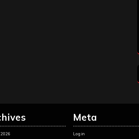
chives
Meta
 2026
Log in