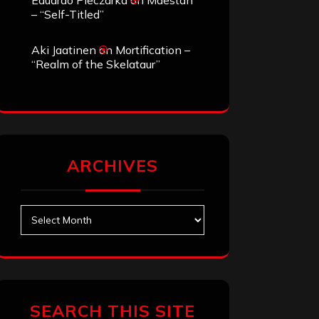
Eduardo Pieczarka
on
Maestah
– “Self-Titled”
Aki Jaatinen
on
Mortification –
“Realm of the Skelataur”
ARCHIVES
Archives
SEARCH THIS SITE