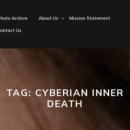
hoto Archive
About Us
Mission Statement
Contact Us
TAG:
CYBERIAN INNER
DEATH