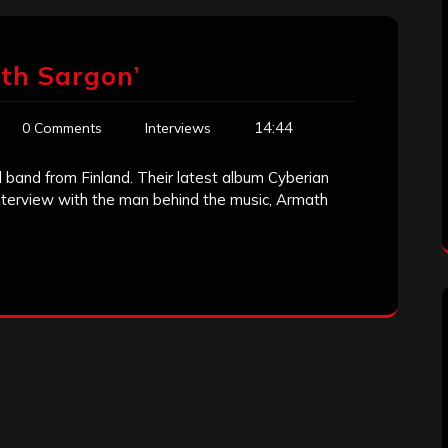
th Sargon’
14:44
0 Comments
Interviews
band from Finland. Their latest album Cyberian
interview with the man behind the music, Armath