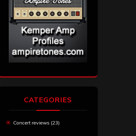
CATEGORIES
Concert reviews
(23)