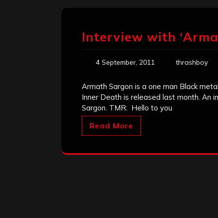
Interview with ‘Arma
4 September, 2011
thrashboy
Armath Sargon is a one man Black metal 
Inner Death is released last month. An 
Sargon. TMR: Hello to you
Read More