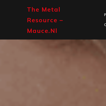
Skip
to
The Metal
content
P
Resource –
Mauce.nl