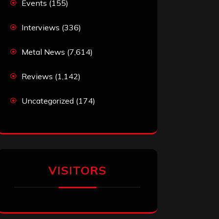
Events
(155)
Interviews
(336)
Metal News
(7,614)
Reviews
(1,142)
Uncategorized
(174)
VISITORS