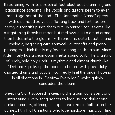
threatening, with its stretch of fast blast beat drumming and
passionate screams. The vocals and guitars seem to even
melt together at the end. “The Unnamable Name” opens
with disembodied voices floating back and forth before
heavy guitar riffs punch them out. “Morning Star” seems like
a frightening thrash number, but mellows out to a sad drone,
then fades into the gloom. “Enthroned” is quite beautiful and
melodic, beginning with sorrowful guitar riffs and piano
passages. I think this is my favorite song on the album, since
it definitely has a clean doom metal sound to it. The chanting
of “Holy, holy, holy God!” is rhythmic and almost church-like.
“Defiance” picks up the pace a bit more with powerfully
charged drums and vocals. I can really feel the anger flowing
in all directions in “Destroy Every Idol,” which quickly
concludes the album.
Sleeping Giant succeed in keeping the album consistent and
interesting. Every song seems to lead us into darker and
darker corridors, offering us hope if we remain faithful on the
journey. I think all Christians who love hardcore music can find