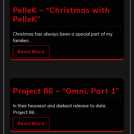
PelleK – “Christmas with
PelleK”
Christmas has always been a special part of my
families…
Read More
Project 86 – “Omni, Part 1”
In their heaviest and darkest release to date,
Project 86…
Read More