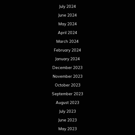
July 2024
June 2024
May 2024
April 2024
March 2024
February 2024
January 2024
December 2023
November 2023
October 2023
September 2023
August 2023
July 2023
June 2023
May 2023