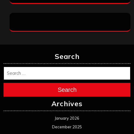
Search
Search
Archives
January 2026
December 2025