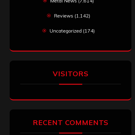
Metal News
(7,614)
Reviews
(1,142)
Uncategorized
(174)
VISITORS
RECENT COMMENTS