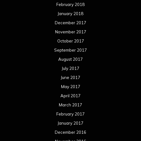
February 2018
January 2018
December 2017
November 2017
October 2017
September 2017
August 2017
July 2017
June 2017
May 2017
April 2017
March 2017
February 2017
January 2017
December 2016