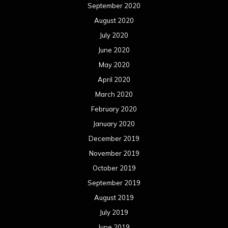
September 2020
August 2020
July 2020
June 2020
May 2020
April 2020
March 2020
February 2020
January 2020
December 2019
November 2019
October 2019
September 2019
August 2019
July 2019
June 2019