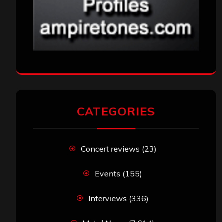
CATEGORIES
Concert reviews
(23)
Events
(155)
Interviews
(336)