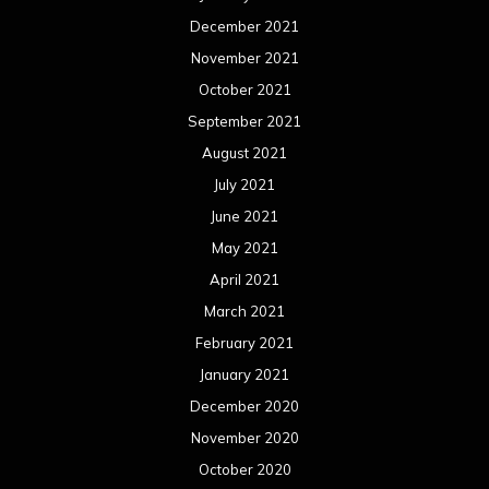
December 2021
November 2021
October 2021
September 2021
August 2021
July 2021
June 2021
May 2021
April 2021
March 2021
February 2021
January 2021
December 2020
November 2020
October 2020