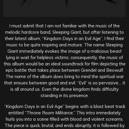
I must admit that I am not familiar with the music of the
melodic hardcore band, Sleeping Giant, but after listening to
their latest album, “Kingdom Days in an Evil Age”, I find their
music to be quite inspiring and mature. The name Sleeping
Giant immediately evokes the image of a malicious beast
lying in wait for helpless victims; consequently, the music of
this album would be an ideal soundtrack for film depicting the
epic battle that takes place between Grendel and Beowulf.
The name of the album does bring to mind the spiritual war
that ensues between good and evil. “Evil” is so pervasive… it
is all around us. Even the divine kingdom finds difficulty
standing in its presence.
“Kingdom Days in an Evil Age” begins with a blast beat track
entitled “Throne Room Militance.” This intro immediately
hurls you into a scene filled with blood and violent screams.
The piece is quick, brutal, and ends abruptly; it is followed by