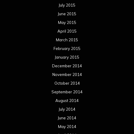
July 2015
June 2015
May 2015
April 2015
March 2015
February 2015
January 2015
December 2014
November 2014
October 2014
September 2014
August 2014
July 2014
June 2014
May 2014