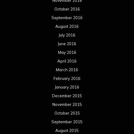
November 2016
October 2016
September 2016
August 2016
July 2016
June 2016
May 2016
April 2016
March 2016
February 2016
January 2016
December 2015
November 2015
October 2015
September 2015
August 2015