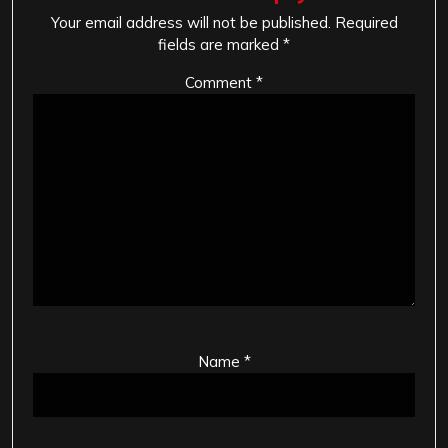
Your email address will not be published.
Required
fields are marked
*
Comment
*
Name
*