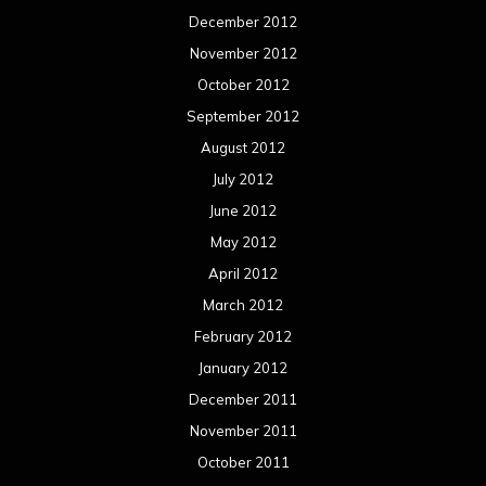
December 2012
November 2012
October 2012
September 2012
August 2012
July 2012
June 2012
May 2012
April 2012
March 2012
February 2012
January 2012
December 2011
November 2011
October 2011