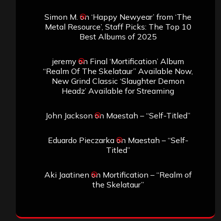
Simon M.
on
‘Happy Newyear’ from ‘The
Metal Resource’, Staff Picks: The Top 10
Best Albums of 2025
jeremy
on
Final ‘Mortification’ Album
“Realm Of The Skelataur” Available Now,
New Grind Classic ‘Slaughter Demon
Headz’ Available for Streaming
John Jackson
on
Maestah – “Self-Titled”
Eduardo Pieczarka
on
Maestah – “Self-
Titled”
Aki Jaatinen
on
Mortification – “Realm of
the Skelataur”