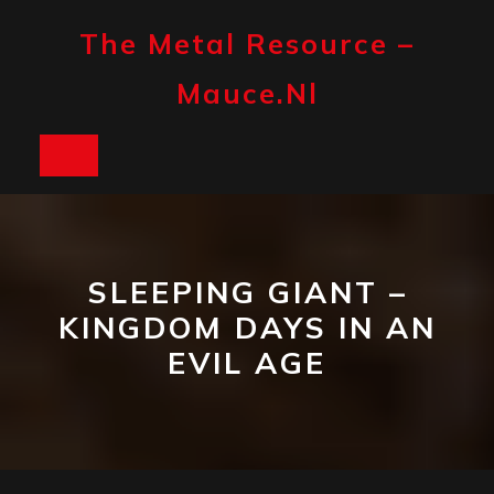
Skip
to
The Metal Resource –
content
Mauce.nl
Open
Button
SLEEPING GIANT –
KINGDOM DAYS IN AN
EVIL AGE