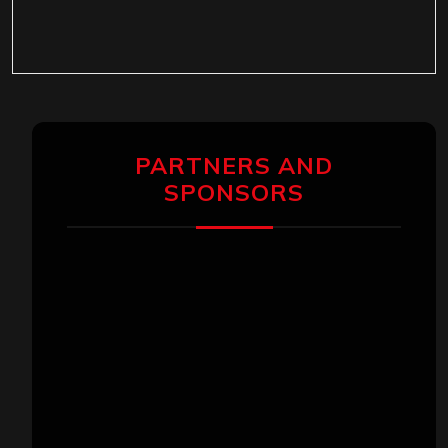
PARTNERS AND
SPONSORS