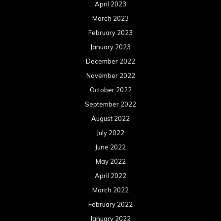
April 2023
March 2023
February 2023
January 2023
December 2022
November 2022
October 2022
September 2022
August 2022
July 2022
June 2022
May 2022
April 2022
March 2022
February 2022
January 2022