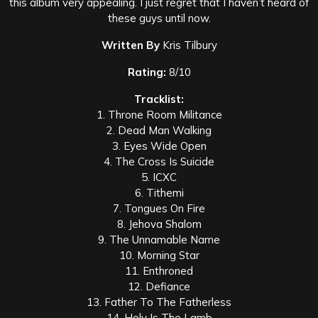
this album very appealing. I just regret that I haven’t heard of
these guys until now.
Written By
Kris Tilbury
Rating:
8/10
Tracklist:
1. Throne Room Militance
2. Dead Man Walking
3. Eyes Wide Open
4. The Cross Is Suicide
5. ICXC
6. Tithemi
7. Tongues On Fire
8. Jehova Shalom
9. The Unnamable Name
10. Morning Star
11. Enthroned
12. Defiance
13. Father To The Fatherless
14. Holy Is The Lamb