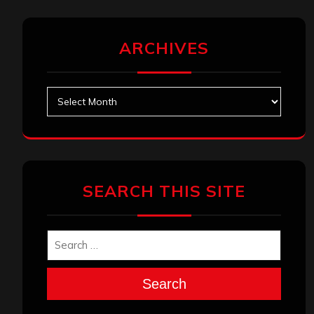
ARCHIVES
Archives
SEARCH THIS SITE
Search