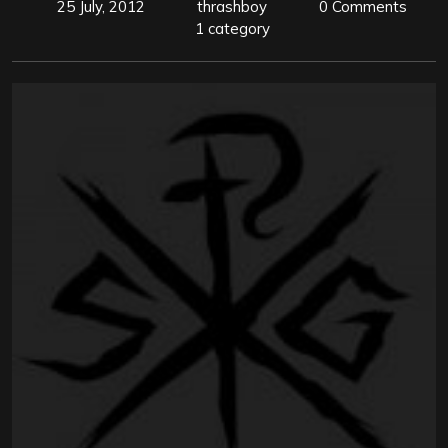
25 July, 2012
thrashboy
0 Comments
1 category