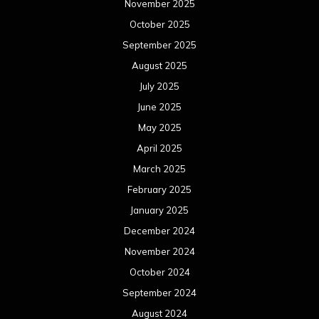
November 2025
October 2025
September 2025
August 2025
July 2025
June 2025
May 2025
April 2025
March 2025
February 2025
January 2025
December 2024
November 2024
October 2024
September 2024
August 2024