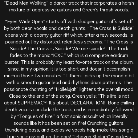
“Dead Men Walking” a darker track that incorporates a harsh
mixture of aggressive guitars and Green’s thrash vocals.
“Eyes Wide Open” starts off with sludgier guitar riffs set off
by both clean vocals and death grunts. “The Cross Is Suicide”
opens with a doomy guitar riff which, after a few seconds, is
pounded out by distorted, relentless screams: “The Cross is
Suicide! The Cross is Suicide! We are suicide!” The track
fades to the manic “ICXC,” which is a complete eardrum
buster. This is probably my least favorite track on the album,
since, in my opinion, it is too short and doesn’t accomplish
much in those two minutes. “Tithemi” picks up the mood a bit
with a smooth guitar lead and rhythmic drum patterns. The
passionate chanting of “Hallelujah” lightens the overall mood.
Close to the end of the song, Green yells: “This life is not
about SUPREMACY! It’s about DECLARATION!” Bone chilling
death vocals conclude the track, and is immediately followed
by “Tongues of Fire,” a fast sonic assault which literally
sounds like it has been set on fire! Crunching guitars,
thundering bass, and explosive vocals help make this song a
true sonic assault on the ears! “Jehovah Shalom” is no less