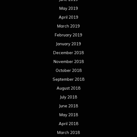
May 2019
April 2019
March 2019
February 2019
January 2019
December 2018
November 2018
October 2018
September 2018
August 2018
July 2018
June 2018
May 2018
April 2018
March 2018