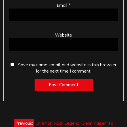
Email
*
Website
Save my name, email, and website in this browser
for the next time I comment.
Post
Previous:
Christian Rock Legend ‘Glenn Kaiser’ To