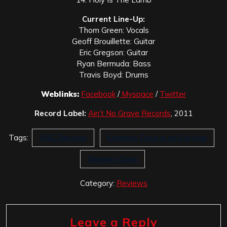
Current Line-Up:
Thom Green: Vocals
Geoff Brouillette: Guitar
Eric Gregson: Guitar
Ryan Bermuda: Bass
Travis Boyd: Drums
Weblinks:
Facebook
/
Myspace
/
Twitter
Record Label:
Ain’t No Grave Records
, 2011
Tags:
ANG Records
Kingdom Days in an Evil Age
Sleeping Giant
Category:
Reviews
Leave a Reply