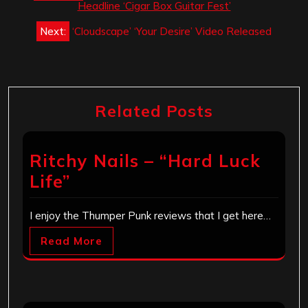
navigation
Headline ‘Cigar Box Guitar Fest’
Next:
‘Cloudscape’ ‘Your Desire’ Video Released
Related Posts
Ritchy Nails – “Hard Luck
Life”
I enjoy the Thumper Punk reviews that I get here…
Read More