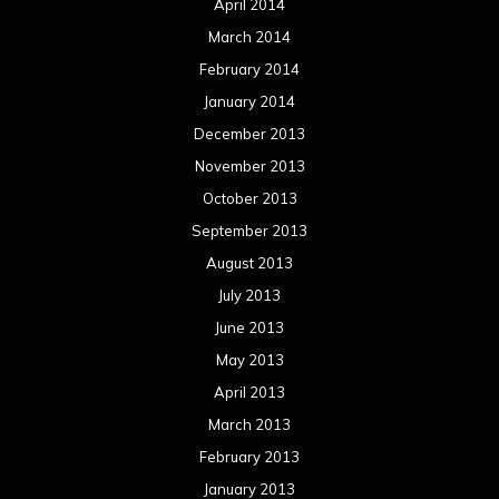
April 2014
March 2014
February 2014
January 2014
December 2013
November 2013
October 2013
September 2013
August 2013
July 2013
June 2013
May 2013
April 2013
March 2013
February 2013
January 2013