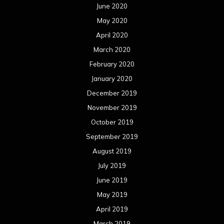
June 2020
May 2020
April 2020
March 2020
February 2020
January 2020
December 2019
November 2019
October 2019
September 2019
August 2019
July 2019
June 2019
May 2019
April 2019
March 2019