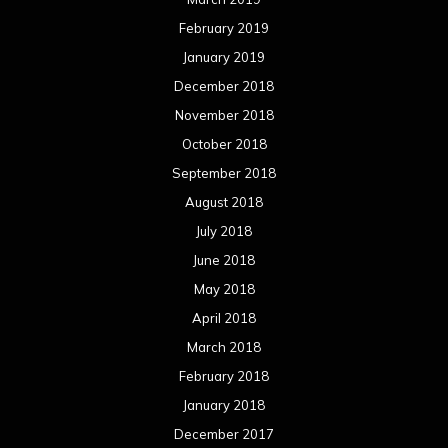
February 2019
January 2019
December 2018
November 2018
October 2018
September 2018
August 2018
July 2018
June 2018
May 2018
April 2018
March 2018
February 2018
January 2018
December 2017