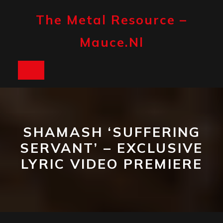
Skip
to
The Metal Resource –
content
Mauce.nl
Open
Button
SHAMASH ‘SUFFERING
SERVANT’ – EXCLUSIVE
LYRIC VIDEO PREMIERE