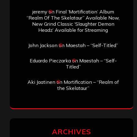
jeremy
on
Final ‘Mortification’ Album
“Realm Of The Skelataur” Available Now,
New Grind Classic ‘Slaughter Demon
Headz’ Available for Streaming
John Jackson
on
Maestah – “Self-Titled”
Eduardo Pieczarka
on
Maestah – “Self-
Titled”
Aki Jaatinen
on
Mortification – “Realm of
the Skelataur”
ARCHIVES