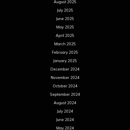
August 2025
July 2025
June 2025
May 2025
April 2025
March 2025
February 2025
January 2025
December 2024
November 2024
October 2024
September 2024
August 2024
July 2024
June 2024
May 2024