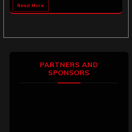
Read More
PARTNERS AND
SPONSORS