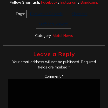
Follow Shamash:
Facebook
/
Instagram
/
Bandcamp
Tags:
Rottweiler Records
Shamash
Suffering Servant
Category:
Metal News
Leave a Reply
Your email address will not be published.
Required
fields are marked
*
Comment
*