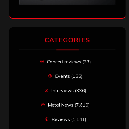
CATEGORIES
Concert reviews
(23)
Events
(155)
Interviews
(336)
Metal News
(7,610)
Reviews
(1,141)