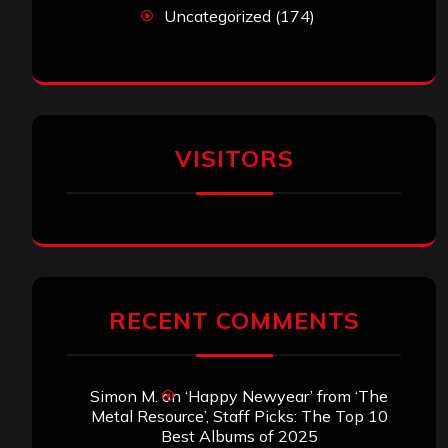
Uncategorized
(174)
VISITORS
RECENT COMMENTS
Simon M.
on
‘Happy Newyear’ from ‘The
Metal Resource’, Staff Picks: The Top 10
Best Albums of 2025