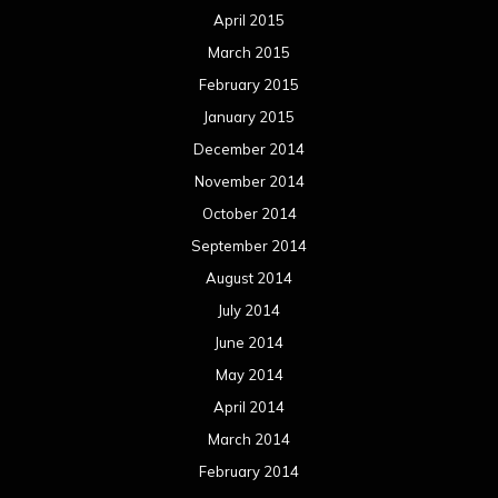
April 2015
March 2015
February 2015
January 2015
December 2014
November 2014
October 2014
September 2014
August 2014
July 2014
June 2014
May 2014
April 2014
March 2014
February 2014