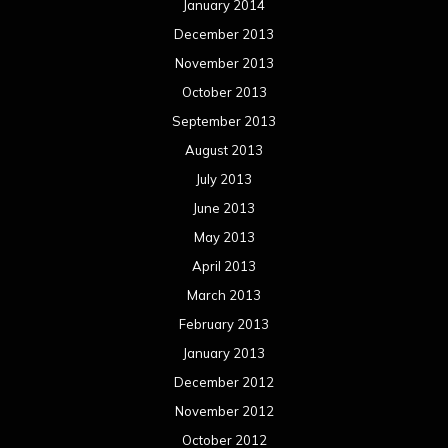
January 2014
December 2013
November 2013
October 2013
September 2013
August 2013
July 2013
June 2013
May 2013
April 2013
March 2013
February 2013
January 2013
December 2012
November 2012
October 2012