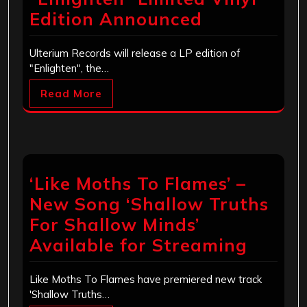
Edition Announced
Ulterium Records will release a LP edition of
"Enlighten", the…
Read More
‘Like Moths To Flames’ –
New Song ‘Shallow Truths
For Shallow Minds’
Available for Streaming
Like Moths To Flames have premiered new track
'Shallow Truths…