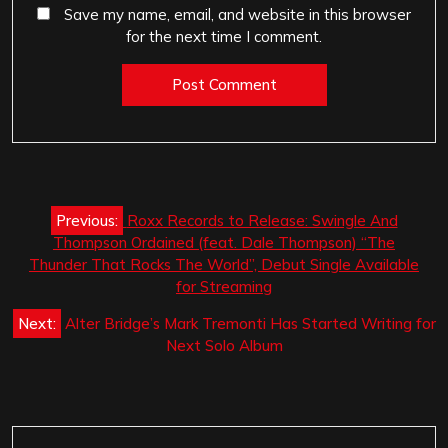
Save my name, email, and website in this browser
for the next time I comment.
Post
Previous:
Roxx Records to Release: Swingle And
navigation
Thompson Ordained (feat. Dale Thompson) “The
Thunder That Rocks The World”, Debut Single Available
for Streaming
Next:
Alter Bridge’s Mark Tremonti Has Started Writing for
Next Solo Album