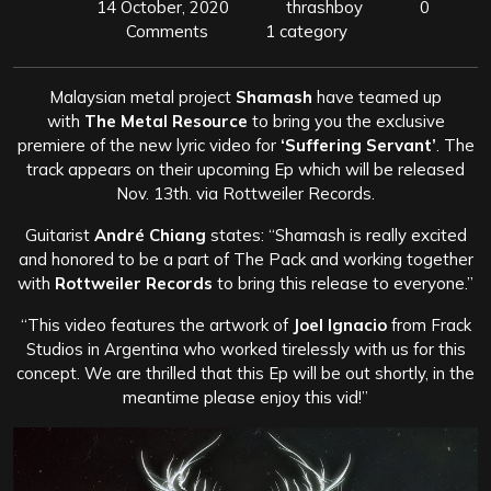
14 October, 2020
thrashboy
0
Comments
1 category
Malaysian metal project
Shamash
have teamed up
with
The Metal Resource
to bring you the exclusive
premiere of the new lyric video for
‘Suffering Servant’
. The
track appears on their upcoming Ep which will be released
Nov. 13th. via Rottweiler Records.
Guitarist
André Chiang
states: “Shamash is really excited
and honored to be a part of The Pack and working together
with
Rottweiler Records
to bring this release to everyone.”
“This video features the artwork of
Joel Ignacio
from Frack
Studios in Argentina who worked tirelessly with us for this
concept. We are thrilled that this Ep will be out shortly, in the
meantime please enjoy this vid!”