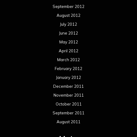
September 2012
August 2012
July 2012
June 2012
May 2012
April 2012
March 2012
February 2012
January 2012
December 2011
November 2011
October 2011
September 2011
August 2011