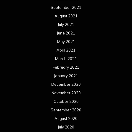
September 2021
August 2021
July 2021
June 2021
May 2021
April 2021
March 2021
February 2021
January 2021
December 2020
November 2020
October 2020
September 2020
August 2020
July 2020