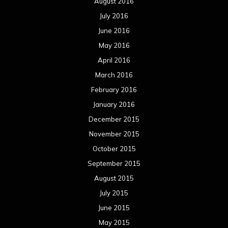
August 2016
July 2016
June 2016
May 2016
April 2016
March 2016
February 2016
January 2016
December 2015
November 2015
October 2015
September 2015
August 2015
July 2015
June 2015
May 2015