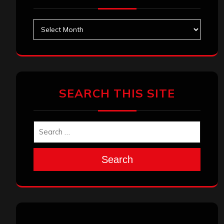
Archives
SEARCH THIS SITE
Search