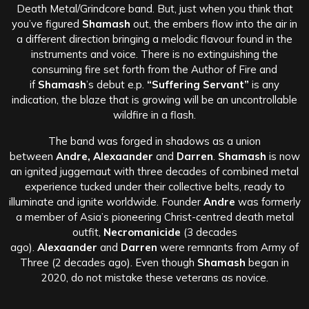
Death Metal/Grindcore band. But, just when you think that
you’ve figured
Shamash
out, the embers flow into the air in
a different direction bringing a melodic flavour found in the
instruments and voice. There is no extinguishing the
consuming fire set forth from the Author of Fire and
if
Shamash
’s debut e.p.
“Suffering Servant”
is any
indication, the blaze that is growing will be an uncontrollable
wildfire in a flash.
The band was forged in shadows as a union
between
Andre, Alexaander
and
Darren
.
Shamash
is now
an ignited juggernaut with three decades of combined metal
experience tucked under their collective belts, ready to
illuminate and ignite worldwide. Founder
Andre
was formerly
a member of Asia’s pioneering Christ-centred death metal
outfit,
Necromanicide
(3 decades
ago).
Alexaander
and
Darren
were remnants from Army of
Three (2 decades ago). Even though
Shamash
began in
2020, do not mistake these veterans as novice.