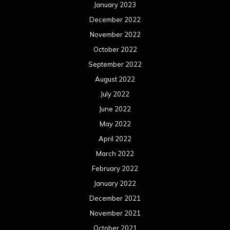
January 2023
December 2022
November 2022
October 2022
September 2022
August 2022
July 2022
June 2022
May 2022
April 2022
March 2022
February 2022
January 2022
December 2021
November 2021
October 2021