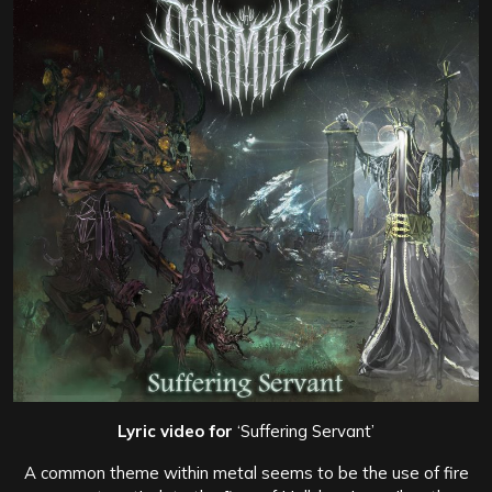
Lyric video for
‘Suffering Servant’
A common theme within metal seems to be the use of fire