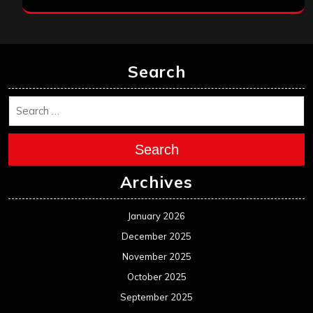
Search
Search
Archives
January 2026
December 2025
November 2025
October 2025
September 2025