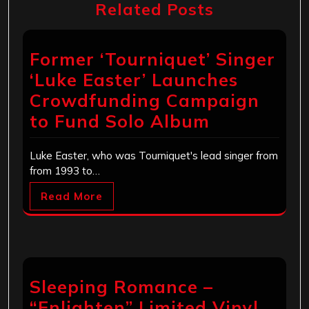
Related Posts
Former ‘Tourniquet’ Singer
‘Luke Easter’ Launches
Crowdfunding Campaign
to Fund Solo Album
Luke Easter, who was Tourniquet's lead singer from
from 1993 to…
Read More
Sleeping Romance –
“Enlighten” Limited Vinyl