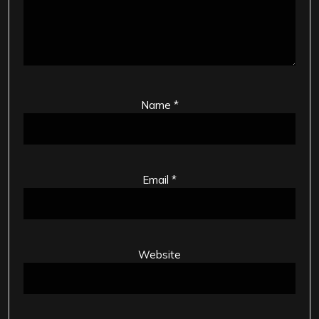
Name
*
Email
*
Website