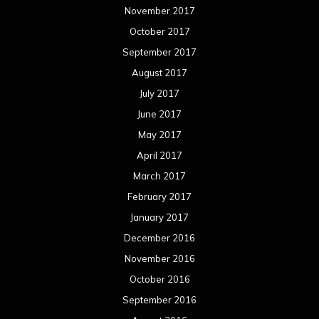
November 2017
October 2017
September 2017
August 2017
July 2017
June 2017
May 2017
April 2017
March 2017
February 2017
January 2017
December 2016
November 2016
October 2016
September 2016