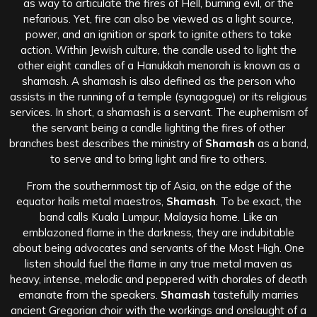
as way to articulate the fires of Hell, burning evil, or the
nefarious. Yet, fire can also be viewed as a light source,
power, and an ignition or spark to ignite others to take
action. Within Jewish culture, the candle used to light the
other eight candles of a Hanukkah menorah is known as a
shamash. A shamash is also defined as the person who
assists in the running of a temple (synagogue) or its religious
services. In short, a shamash is a servant. The euphemism of
the servant being a candle lighting the fires of other
branches best describes the ministry of
Shamash
as a band,
to serve and to bring light and fire to others.
From the southernmost tip of Asia, on the edge of the
equator hails metal maestros,
Shamash
. To be exact, the
band calls Kuala Lumpur, Malaysia home. Like an
emblazoned flame in the darkness, they are indubitable
about being advocates and servants of the Most High. One
listen should fuel the flame in any true metal maven as
heavy, intense, melodic and peppered with chorales of death
emanate from the speakers.
Shamash
tastefully marries
ancient Gregorian choir with the workings and onslaught of a