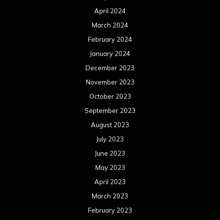
April 2024
March 2024
February 2024
January 2024
December 2023
November 2023
October 2023
September 2023
August 2023
July 2023
June 2023
May 2023
April 2023
March 2023
February 2023