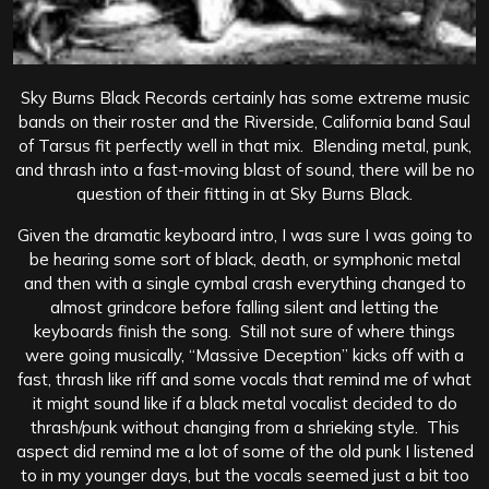
Sky Burns Black Records certainly has some extreme music
bands on their roster and the Riverside, California band Saul
of Tarsus fit perfectly well in that mix. Blending metal, punk,
and thrash into a fast-moving blast of sound, there will be no
question of their fitting in at Sky Burns Black.
Given the dramatic keyboard intro, I was sure I was going to
be hearing some sort of black, death, or symphonic metal
and then with a single cymbal crash everything changed to
almost grindcore before falling silent and letting the
keyboards finish the song. Still not sure of where things
were going musically, “Massive Deception” kicks off with a
fast, thrash like riff and some vocals that remind me of what
it might sound like if a black metal vocalist decided to do
thrash/punk without changing from a shrieking style. This
aspect did remind me a lot of some of the old punk I listened
to in my younger days, but the vocals seemed just a bit too