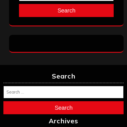
Search
Search
Search
Archives