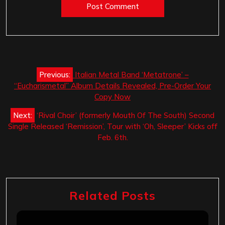
Post
Previous:
Italian Metal Band ‘Metatrone’ –
navigation
“Eucharismetal” Album Details Revealed, Pre-Order Your
Copy Now
Next:
‘Rival Choir’ (formerly Mouth Of The South) Second
Single Released ‘Remission’, Tour with ‘Oh, Sleeper’ Kicks off
Feb. 6th.
Related Posts