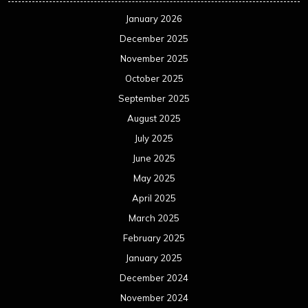
January 2026
December 2025
November 2025
October 2025
September 2025
August 2025
July 2025
June 2025
May 2025
April 2025
March 2025
February 2025
January 2025
December 2024
November 2024