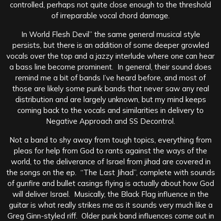
controlled, perhaps not quite close enough to the threshold
of irreparable vocal chord damage.
In World Flesh Devil” the same general musical style
persists, but there is an addition of some deeper growled
vocals over the top and a jazzy interlude where one can hear
a bass line become prominent. In general, their sound does
remind me a bit of bands I’ve heard before, and most of
those are likely some punk bands that never saw any real
distribution and are largely unknown, but my mind keeps
coming back to the vocals and similarities in delivery to
Negative Approach and SS Decontrol.
Not a band to shy away from tough topics, everything from
pleas for help from God to rants against the ways of the
world, to the deliverance of Israel from jihad are covered in
the songs on the ep. “The Last Jihad”, complete with sounds
of gunfire and bullet casings flying is actually about how God
will deliver Israel. Musically, the Black Flag influence in the
guitar is what really strikes me as it sounds very much like a
Greg Ginn-styled riff. Older punk band influences come out in