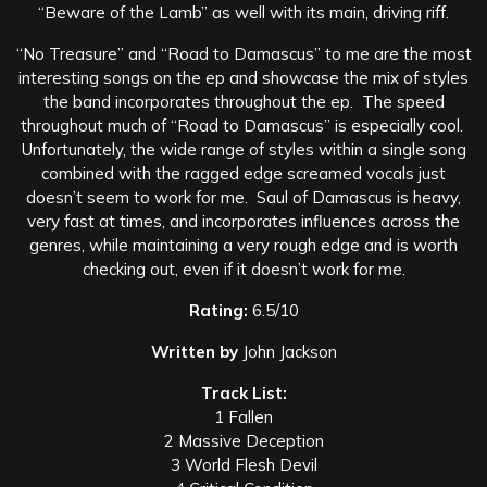
“Beware of the Lamb” as well with its main, driving riff.
“No Treasure” and “Road to Damascus” to me are the most
interesting songs on the ep and showcase the mix of styles
the band incorporates throughout the ep. The speed
throughout much of “Road to Damascus” is especially cool.
Unfortunately, the wide range of styles within a single song
combined with the ragged edge screamed vocals just
doesn’t seem to work for me. Saul of Damascus is heavy,
very fast at times, and incorporates influences across the
genres, while maintaining a very rough edge and is worth
checking out, even if it doesn’t work for me.
Rating:
6.5/10
Written by
John Jackson
Track List:
1 Fallen
2 Massive Deception
3 World Flesh Devil