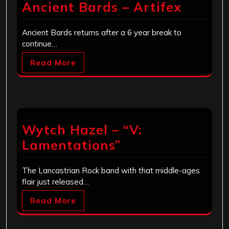
Ancient Bards – Artifex
Ancient Bards returns after a 6 year break to
continue…
Read More
Wytch Hazel – “V:
Lamentations”
The Lancastrian Rock band with that middle-ages
flair just released…
Read More