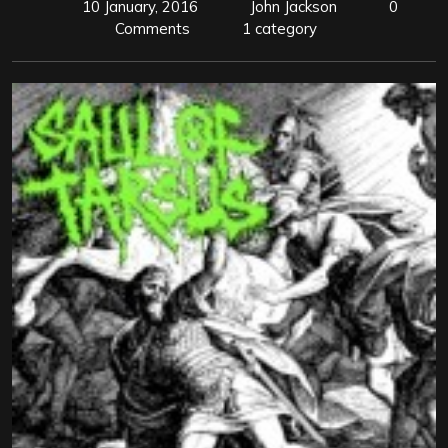
10 January, 2016
John Jackson
0
Comments
1 category