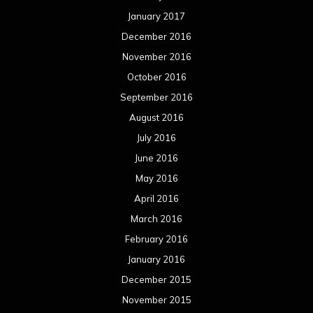
January 2017
December 2016
November 2016
October 2016
September 2016
August 2016
July 2016
June 2016
May 2016
April 2016
March 2016
February 2016
January 2016
December 2015
November 2015