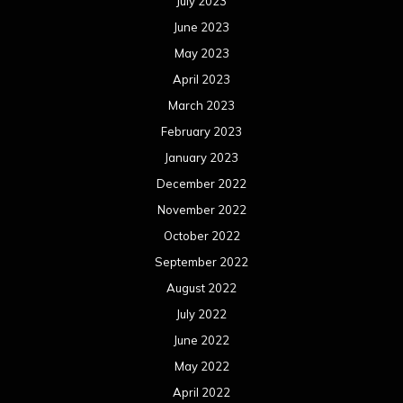
July 2023
June 2023
May 2023
April 2023
March 2023
February 2023
January 2023
December 2022
November 2022
October 2022
September 2022
August 2022
July 2022
June 2022
May 2022
April 2022