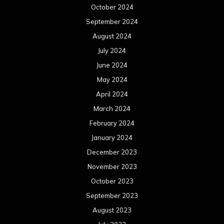
October 2024
September 2024
August 2024
July 2024
June 2024
May 2024
April 2024
March 2024
February 2024
January 2024
December 2023
November 2023
October 2023
September 2023
August 2023