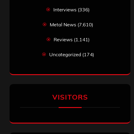
Interviews
(336)
Metal News
(7,610)
Reviews
(1,141)
Uncategorized
(174)
VISITORS