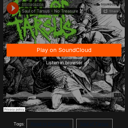
Tags:
Road to Damascus
Saul of Tarsus