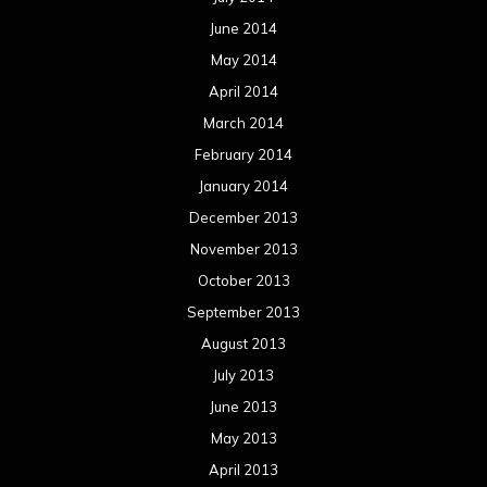
June 2014
May 2014
April 2014
March 2014
February 2014
January 2014
December 2013
November 2013
October 2013
September 2013
August 2013
July 2013
June 2013
May 2013
April 2013