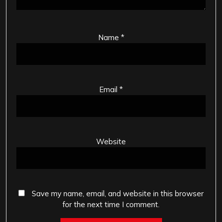
Name
*
Email
*
Website
Save my name, email, and website in this browser
for the next time I comment.