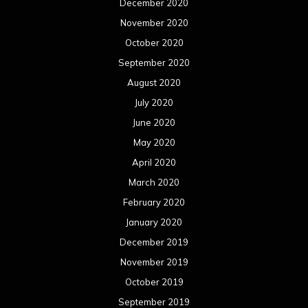
December 2020
November 2020
October 2020
September 2020
August 2020
July 2020
June 2020
May 2020
April 2020
March 2020
February 2020
January 2020
December 2019
November 2019
October 2019
September 2019