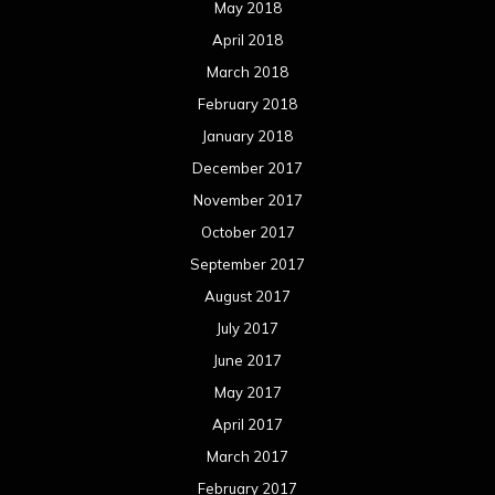
May 2018
April 2018
March 2018
February 2018
January 2018
December 2017
November 2017
October 2017
September 2017
August 2017
July 2017
June 2017
May 2017
April 2017
March 2017
February 2017