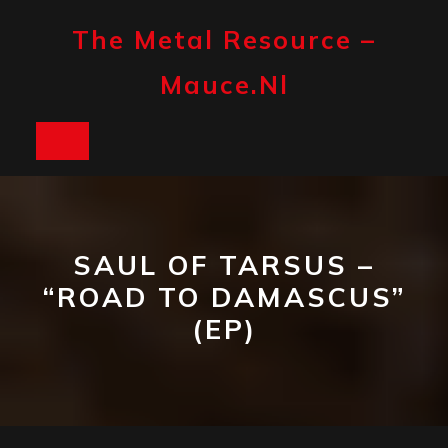
Skip
to
The Metal Resource –
content
Mauce.nl
Open
Button
SAUL OF TARSUS –
“ROAD TO DAMASCUS”
(EP)