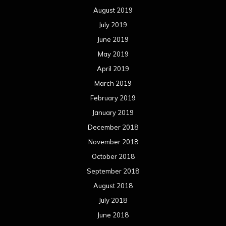
August 2019
July 2019
June 2019
May 2019
April 2019
March 2019
February 2019
January 2019
December 2018
November 2018
October 2018
September 2018
August 2018
July 2018
June 2018