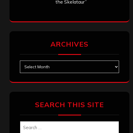
the Skelataur”
ARCHIVES
Archives
SEARCH THIS SITE