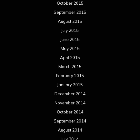
October 2015
September 2015
August 2015
July 2015
June 2015
May 2015
April 2015
March 2015
February 2015
January 2015
December 2014
November 2014
October 2014
September 2014
August 2014
July 2014