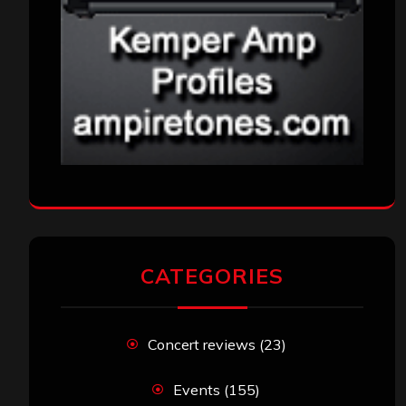
CATEGORIES
Concert reviews
(23)
Events
(155)