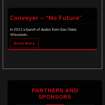
Conveyer – “No Future”
In 2011 a bunch of dudes from Eau Claire,
Wisconsin…
Read More
PARTNERS AND
SPONSORS