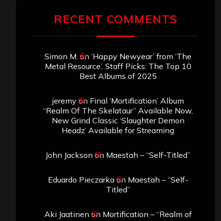
RECENT COMMENTS
Simon M.
on
‘Happy Newyear’ from ‘The
Metal Resource’, Staff Picks: The Top 10
Best Albums of 2025
jeremy
on
Final ‘Mortification’ Album
“Realm Of The Skelataur” Available Now,
New Grind Classic ‘Slaughter Demon
Headz’ Available for Streaming
John Jackson
on
Maestah – “Self-Titled”
Eduardo Pieczarka
on
Maestah – “Self-
Titled”
Aki Jaatinen
on
Mortification – “Realm of