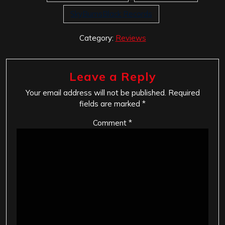
SkyBurnsBlack Records
Category:
Reviews
Leave a Reply
Your email address will not be published.
Required
fields are marked
*
Comment
*