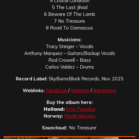
4 Critical Condition
5 The Last Jihad
6 Beware Of The Lamb
7 No Treasure
8 Road To Damascus
Musicians:
Tracy Steiger – Vocals
Anthony Marquez – Guitars/Backup Vocals
Rod Crowell – Bass
Carlos Valdez – Drums
Record Label:
SkyBurnsBlack Records, Nov. 2015
Weblinks:
Facebook
/
Website
/
Bandcamp
Buy the album here:
Holland:
First Paradox
Norway:
Nordic Mission
Souncloud:
‘No Treasure’