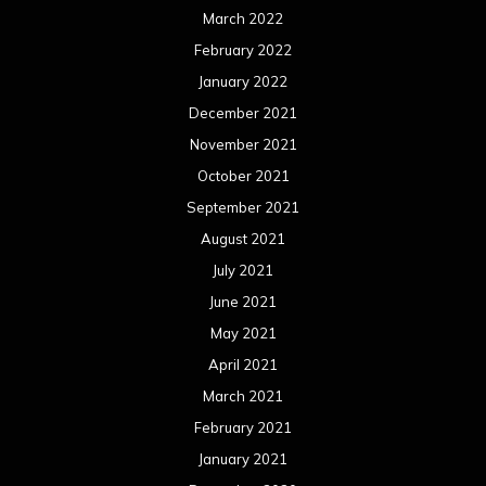
March 2022
February 2022
January 2022
December 2021
November 2021
October 2021
September 2021
August 2021
July 2021
June 2021
May 2021
April 2021
March 2021
February 2021
January 2021