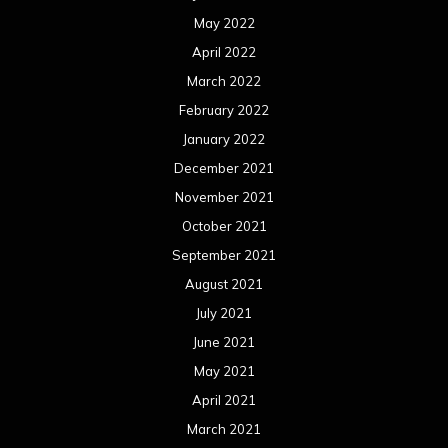
May 2022
April 2022
March 2022
February 2022
January 2022
December 2021
November 2021
October 2021
September 2021
August 2021
July 2021
June 2021
May 2021
April 2021
March 2021