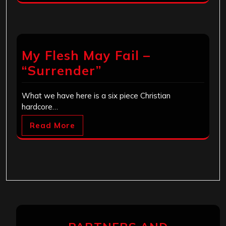
My Flesh May Fail –
“Surrender”
What we have here is a six piece Christian
hardcore…
Read More