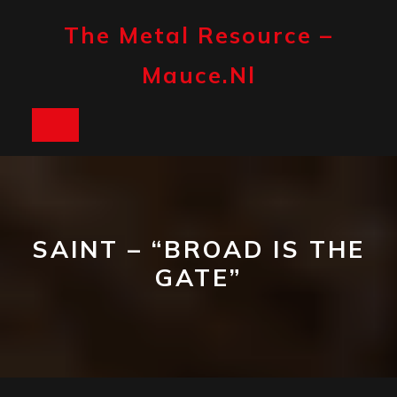
Skip
to
The Metal Resource –
content
Mauce.nl
Open
Button
SAINT – “BROAD IS THE
GATE”