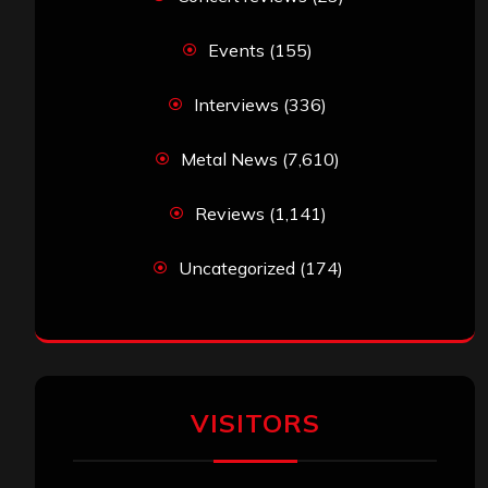
Events
(155)
Interviews
(336)
Metal News
(7,610)
Reviews
(1,141)
Uncategorized
(174)
VISITORS