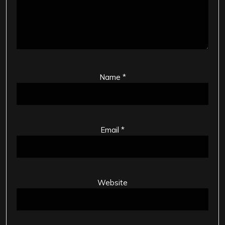
Name
*
Email
*
Website