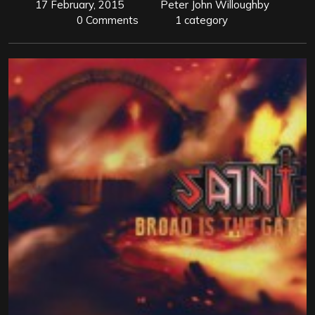
17 February, 2015
Peter John Willoughby
0 Comments
1 category