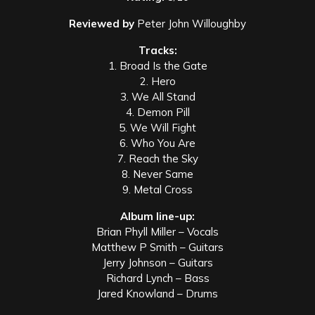
Reviewed by
Peter John Willoughby
Tracks:
1. Broad Is the Gate
2. Hero
3. We All Stand
4. Demon Pill
5. We Will Fight
6. Who You Are
7. Reach the Sky
8. Never Same
9. Metal Cross
Album line-up:
Brian Phyll Miller – Vocals
Matthew P Smith – Guitars
Jerry Johnson – Guitars
Richard Lynch – Bass
Jared Knowland – Drums