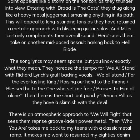
Saint appears like a storm on the horizon, as they thunder
into view. Entering with ‘Broad Is The Gate’, they chug along
like a heavy metal juggernaut smashing anything in its path.
This will appeal to long-standing fans as they have retained
a metallic approach with blistering guitar solos. And Miller
certainly compliments their overall sound. ‘Hero’ sees them
take on another mid-paced assault harking back to Hell
Blade.
The song lyrics may seem sparse, but you know exactly
what they mean. They increase the tempo for ‘We All Stand’
with Richard Lynch’s gruff backing vocals. “We all stand / For
the ever lasting King / Raising our hand to the throne /
Blessed be to the One who set me free / Praises to Him all
alone”. Then there is the short, but punchy ‘Demon Pill’ as
they have a skirmish with the devil.
There is an atmospheric approach to ‘We Will Fight’ that
sees them reprise groove-laden power metal. Then ‘Who
You Are’ takes me back to my teens with a classic metal
romp. It makes me want to resurrect my eighties denim