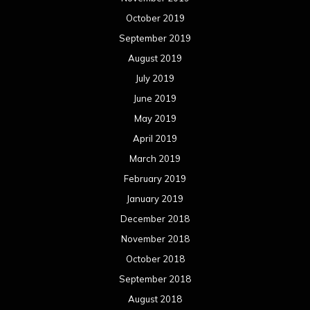
October 2019
September 2019
August 2019
July 2019
June 2019
May 2019
April 2019
March 2019
February 2019
January 2019
December 2018
November 2018
October 2018
September 2018
August 2018