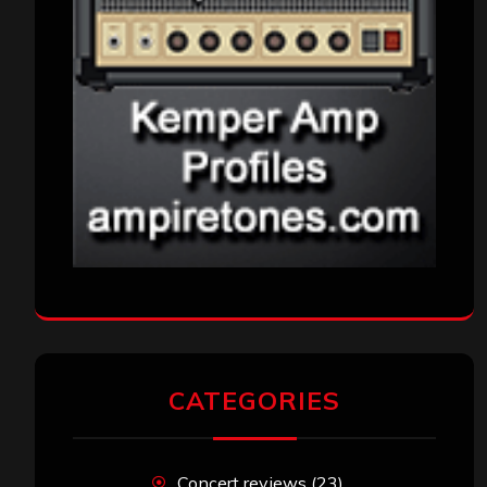
CATEGORIES
Concert reviews
(23)