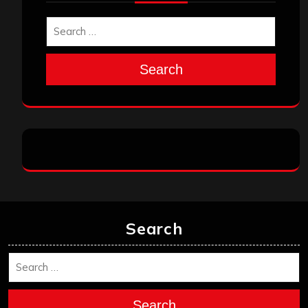
Search
Search
Search