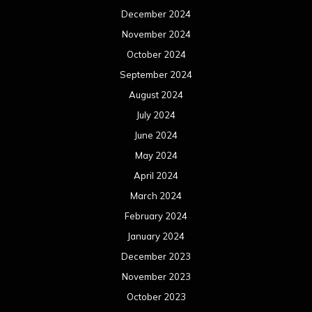
December 2024
November 2024
October 2024
September 2024
August 2024
July 2024
June 2024
May 2024
April 2024
March 2024
February 2024
January 2024
December 2023
November 2023
October 2023