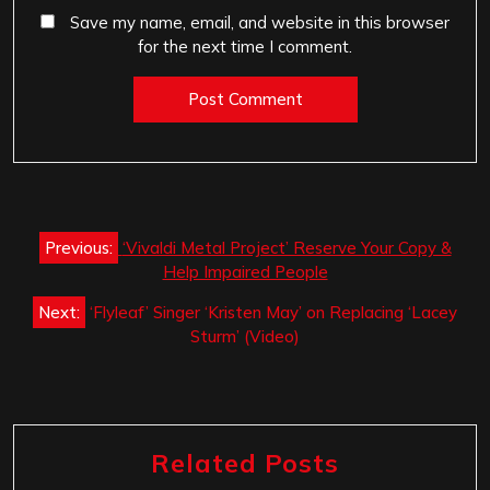
Save my name, email, and website in this browser
for the next time I comment.
Post
Previous:
‘Vivaldi Metal Project’ Reserve Your Copy &
navigation
Help Impaired People
Next:
‘Flyleaf’ Singer ‘Kristen May’ on Replacing ‘Lacey
Sturm’ (Video)
Related Posts