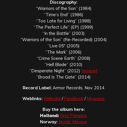
Discography:
“Warriors of the Son” (1984)
“Time’s End” (1986)
“Too Late for Living” (1988)
“The Perfect Life” (EP) (1999)
“In the Battle” (2003)
“Warriors of the Son” (Re-Recorded) (2004)
“Live 05″ (2005)
“The Mark” (2006)
“Crime Scene Earth” (2008)
“Hell Blade” (2010)
“Desperate Night” (2012)
[review]
“Broad Is The Gate” (2014)
Record Label:
Armor Records, Nov. 2014
Weblinks:
Website
/
Facebook
/
Myspace
Buy the album here:
Holland:
First Paradox
Norway:
Nordic Mission