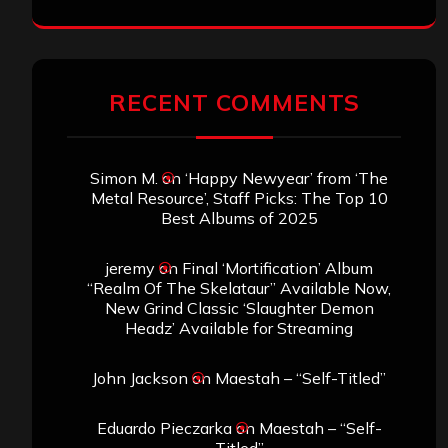
RECENT COMMENTS
Simon M.
on
‘Happy Newyear’ from ‘The
Metal Resource’, Staff Picks: The Top 10
Best Albums of 2025
jeremy
on
Final ‘Mortification’ Album
“Realm Of The Skelataur” Available Now,
New Grind Classic ‘Slaughter Demon
Headz’ Available for Streaming
John Jackson
on
Maestah – “Self-Titled”
Eduardo Pieczarka
on
Maestah – “Self-