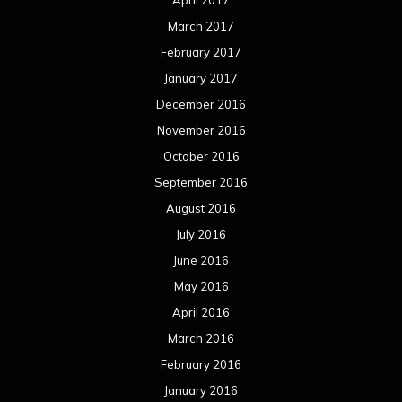
March 2017
February 2017
January 2017
December 2016
November 2016
October 2016
September 2016
August 2016
July 2016
June 2016
May 2016
April 2016
March 2016
February 2016
January 2016