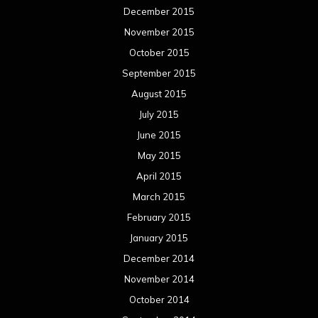
December 2015
November 2015
October 2015
September 2015
August 2015
July 2015
June 2015
May 2015
April 2015
March 2015
February 2015
January 2015
December 2014
November 2014
October 2014