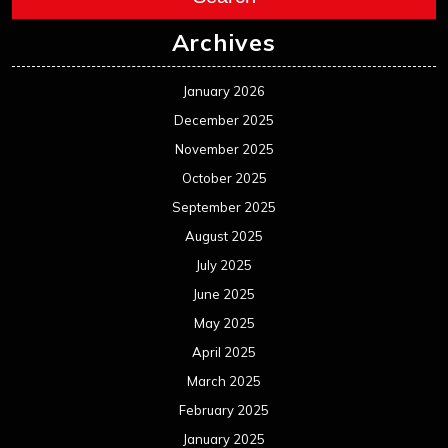
Archives
January 2026
December 2025
November 2025
October 2025
September 2025
August 2025
July 2025
June 2025
May 2025
April 2025
March 2025
February 2025
January 2025