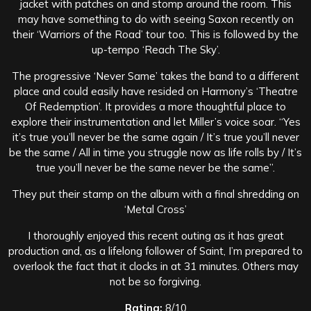
jacket with patches on and stomp around the room. This
may have something to do with seeing Saxon recently on
their ‘Warriors of the Road’ tour too. This is followed by the
up-tempo ‘Reach The Sky’.
The progressive ‘Never Same’ takes the band to a different
place and could easily have resided on Harmony’s ‘Theatre
Of Redemption’. It provides a more thoughtful place to
explore their instrumentation and let Miller’s voice soar. “Yes
it’s true you’ll never be the same again / It’s true you’ll never
be the same / All in time you struggle now as life rolls by / It’s
true you’ll never be the same never be the same”.
They put their stamp on the album with a final shredding on
‘Metal Cross’
I thoroughly enjoyed this recent outing as it has great
production and, as a lifelong follower of Saint, I’m prepared to
overlook the fact that it clocks in at 31 minutes. Others may
not be so forgiving.
Rating:
8/10