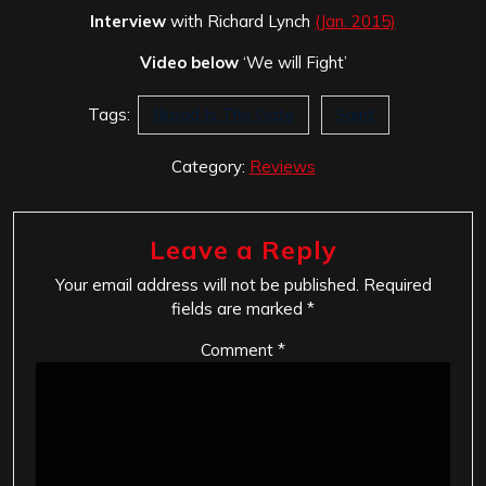
Interview
with Richard Lynch
(Jan. 2015)
Video below
‘We will Fight’
Tags:
Broad Is The Gate
Saint
Category:
Reviews
Leave a Reply
Your email address will not be published.
Required
fields are marked
*
Comment
*