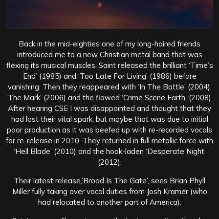
Back in the mid-eighties one of my long-haired friends
introduced me to a new Christian metal band that was
flexing its musical muscles. Saint released the brilliant ‘Time’s
End’ (1985) and ‘Too Late For Living’ (1986) before
vanishing. Then they reappeared with ‘In The Battle’ (2004),
‘The Mark’ (2006) and the flawed ‘Crime Scene Earth’ (2008).
After hearing CSE I was disappointed and thought that they
had lost their vital spark, but maybe that was due to initial
poor production as it was beefed up with re-recorded vocals
for re-release in 2010. They returned in full metallic force with
‘Hell Blade’ (2010) and the hook-laden ‘Desperate Night’
(2012).
Their latest release,’Broad Is The Gate’, sees Brian Phyll
Miller fully taking over vocal duties from Josh Kramer (who
had relocated to another part of America).