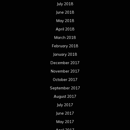
July 2018
June 2018
May 2018
April 2018
March 2018
February 2018
January 2018
December 2017
November 2017
October 2017
September 2017
August 2017
July 2017
June 2017
May 2017
April 2017