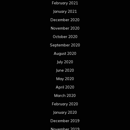
February 2021
January 2021
December 2020
November 2020
October 2020
September 2020
August 2020
July 2020
June 2020
May 2020
April 2020
March 2020
February 2020
January 2020
December 2019
November 2019