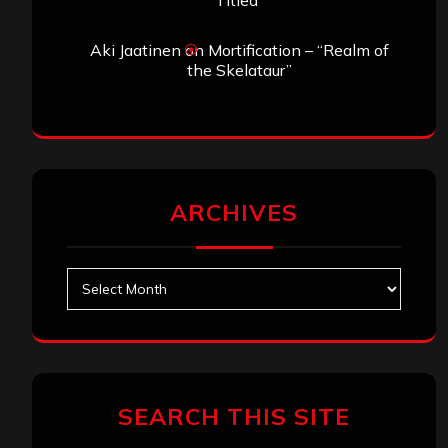
Titled”
Aki Jaatinen
on
Mortification – “Realm of
the Skelataur”
ARCHIVES
Archives
SEARCH THIS SITE