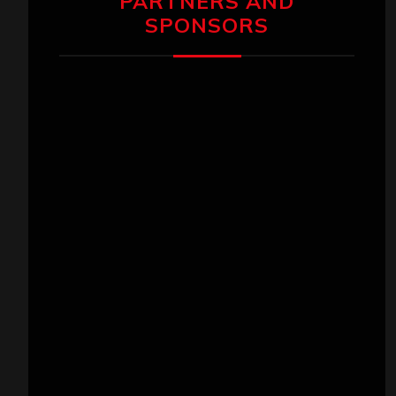
PARTNERS AND
SPONSORS