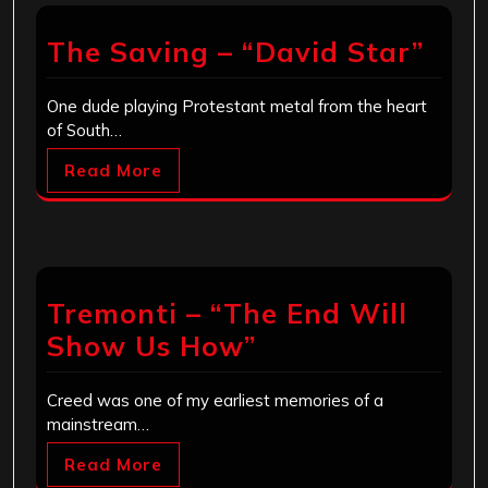
The Saving – “David Star”
One dude playing Protestant metal from the heart
of South…
Read More
Tremonti – “The End Will
Show Us How”
Creed was one of my earliest memories of a
mainstream…
Read More