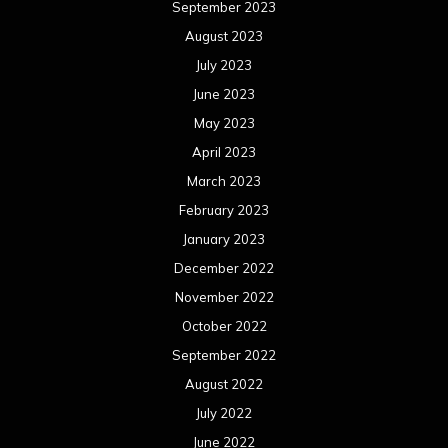
September 2023
August 2023
July 2023
June 2023
May 2023
April 2023
March 2023
February 2023
January 2023
December 2022
November 2022
October 2022
September 2022
August 2022
July 2022
June 2022