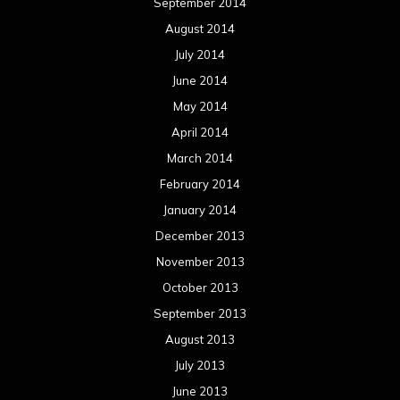
September 2014
August 2014
July 2014
June 2014
May 2014
April 2014
March 2014
February 2014
January 2014
December 2013
November 2013
October 2013
September 2013
August 2013
July 2013
June 2013