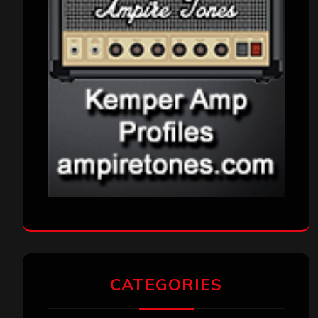
CATEGORIES