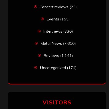
Concert reviews
(23)
Events
(155)
Interviews
(336)
Metal News
(7,610)
Reviews
(1,141)
Uncategorized
(174)
VISITORS