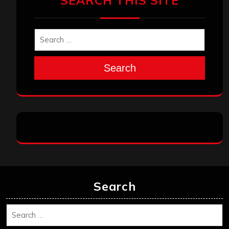
SEARCH THIS SITE
Search
Search