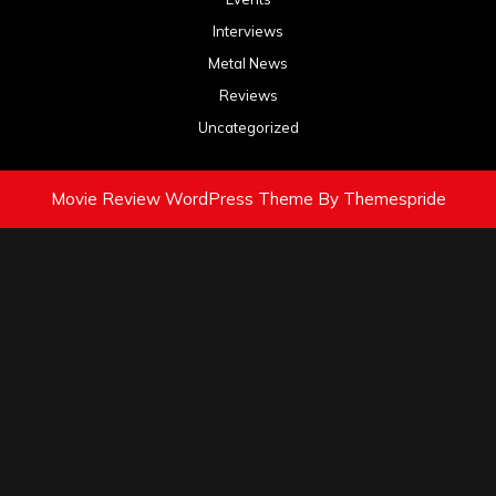
Interviews
Metal News
Reviews
Uncategorized
Movie Review WordPress Theme
By Themespride