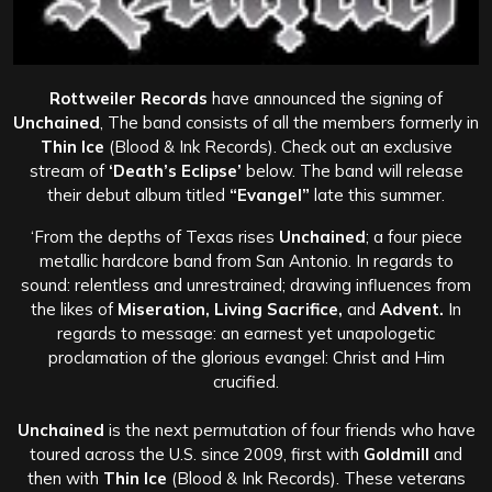
Rottweiler Records
have announced the signing of
Unchained
, The band consists of all the members formerly in
Thin Ice
(Blood & Ink Records). Check out an exclusive
stream of
‘Death’s Eclipse’
below. The band will release
their debut album titled
“Evangel”
late this summer.
‘From the depths of Texas rises
Unchained
; a four piece
metallic hardcore band from San Antonio. In regards to
sound: relentless and unrestrained; drawing influences from
the likes of
Miseration, Living Sacrifice,
and
Advent.
In
regards to message: an earnest yet unapologetic
proclamation of the glorious evangel: Christ and Him
crucified.
Unchained
is the next permutation of four friends who have
toured across the U.S. since 2009, first with
Goldmill
and
then with
Thin Ice
(Blood & Ink Records). These veterans