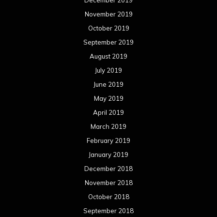
November 2019
October 2019
September 2019
August 2019
July 2019
June 2019
May 2019
April 2019
March 2019
February 2019
January 2019
December 2018
November 2018
October 2018
September 2018