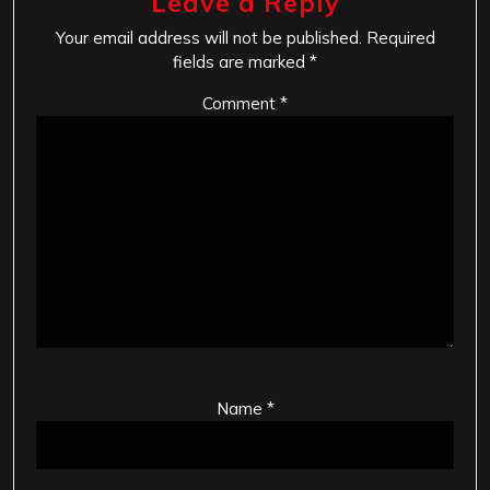
Leave a Reply
Your email address will not be published.
Required
fields are marked
*
Comment
*
Name
*