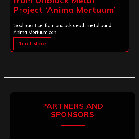
from Unblack Metal
Project ‘Anima Mortuum’
'Soul Sacrifice' from unblack death metal band
Anima Mortuum can…
Read More
PARTNERS AND
SPONSORS