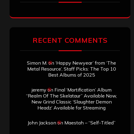
RECENT COMMENTS
Simon M.
on
‘Happy Newyear’ from ‘The
Metal Resource’, Staff Picks: The Top 10
Best Albums of 2025
jeremy
on
Final ‘Mortification’ Album
“Realm Of The Skelataur” Available Now,
New Grind Classic ‘Slaughter Demon
Headz’ Available for Streaming
John Jackson
on
Maestah – “Self-Titled”