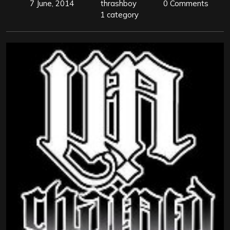
7 June, 2014
thrashboy
0 Comments
1 category