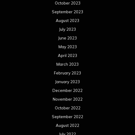
October 2023
September 2023
August 2023
July 2023
June 2023
May 2023
April 2023
March 2023
February 2023
January 2023
December 2022
November 2022
October 2022
September 2022
August 2022
July 2022