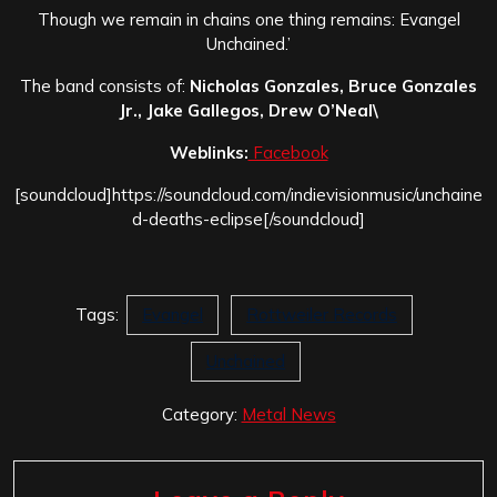
Though we remain in chains one thing remains: Evangel
Unchained.’
The band consists of:
Nicholas Gonzales, Bruce Gonzales
Jr., Jake Gallegos, Drew O’Neal\
Weblinks:
Facebook
[soundcloud]https://soundcloud.com/indievisionmusic/unchaine
d-deaths-eclipse[/soundcloud]
Tags:
Evangel
Rottweiler Records
Unchained
Category:
Metal News