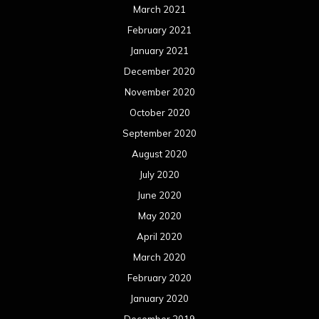
March 2021
February 2021
January 2021
December 2020
November 2020
October 2020
September 2020
August 2020
July 2020
June 2020
May 2020
April 2020
March 2020
February 2020
January 2020
December 2019