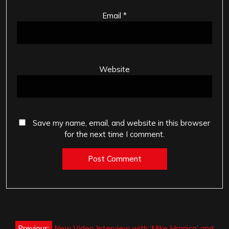
Email
*
Website
Save my name, email, and website in this browser
for the next time I comment.
Post
Previous:
New Video Interview with ‘Mike Hranica’ and