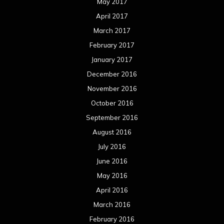
May 2017
April 2017
March 2017
February 2017
January 2017
December 2016
November 2016
October 2016
September 2016
August 2016
July 2016
June 2016
May 2016
April 2016
March 2016
February 2016