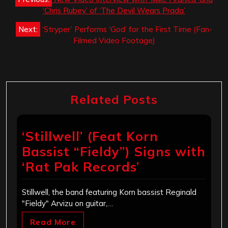
navigation
‘Chris Rubey’ of ‘The Devil Wears Prada’
Next:
‘Stryper’ Performs ‘God’ for the First Time (Fan-
Filmed Video Footage)
Related Posts
‘Stillwell’ (Feat Korn
Bassist “Fieldy”) Signs with
‘Rat Pak Records’
Stillwell, the band featuring Korn bassist Reginald
"Fieldy" Arvizu on guitar,…
Read More