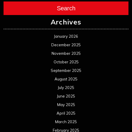
Search
Archives
January 2026
December 2025
November 2025
October 2025
September 2025
August 2025
July 2025
June 2025
May 2025
April 2025
March 2025
February 2025