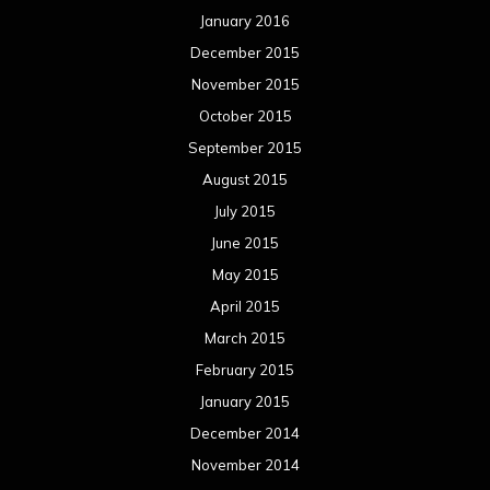
January 2016
December 2015
November 2015
October 2015
September 2015
August 2015
July 2015
June 2015
May 2015
April 2015
March 2015
February 2015
January 2015
December 2014
November 2014