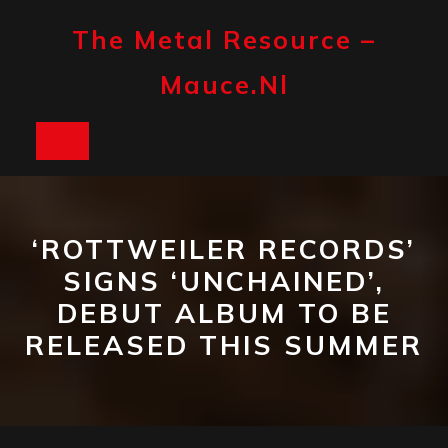
Skip
to
The Metal Resource –
content
Mauce.nl
Open
Button
‘ROTTWEILER RECORDS’
SIGNS ‘UNCHAINED’,
DEBUT ALBUM TO BE
RELEASED THIS SUMMER