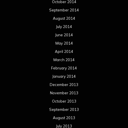
October 2014
September 2014
August 2014
July 2014
June 2014
May 2014
April 2014
March 2014
February 2014
January 2014
December 2013
November 2013
October 2013
September 2013
August 2013
July 2013