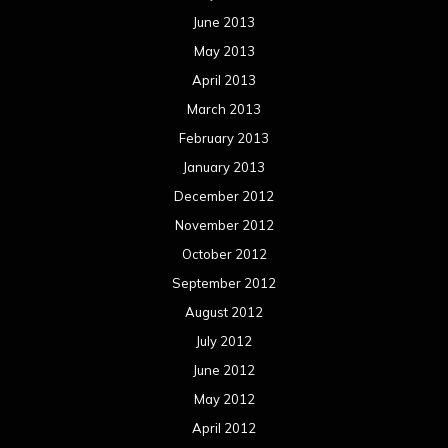
June 2013
May 2013
April 2013
March 2013
February 2013
January 2013
December 2012
November 2012
October 2012
September 2012
August 2012
July 2012
June 2012
May 2012
April 2012