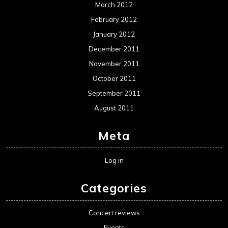
March 2012
February 2012
January 2012
December 2011
November 2011
October 2011
September 2011
August 2011
Meta
Log in
Categories
Concert reviews
Events