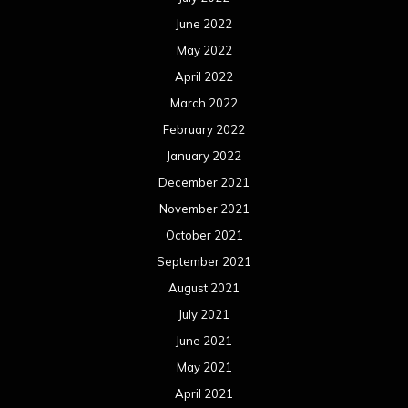
June 2022
May 2022
April 2022
March 2022
February 2022
January 2022
December 2021
November 2021
October 2021
September 2021
August 2021
July 2021
June 2021
May 2021
April 2021