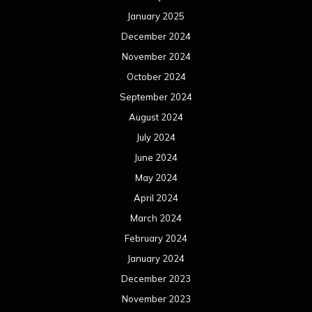
January 2025
December 2024
November 2024
October 2024
September 2024
August 2024
July 2024
June 2024
May 2024
April 2024
March 2024
February 2024
January 2024
December 2023
November 2023