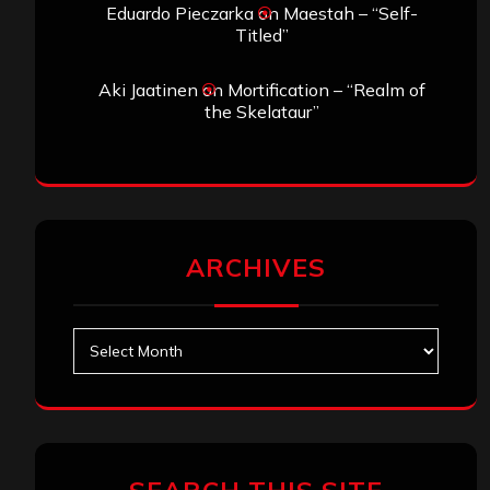
Eduardo Pieczarka
on
Maestah – “Self-
Titled”
Aki Jaatinen
on
Mortification – “Realm of
the Skelataur”
ARCHIVES
Archives