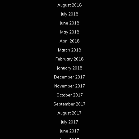
August 2018
July 2018
June 2018
May 2018
April 2018
March 2018
February 2018
January 2018
December 2017
November 2017
October 2017
September 2017
August 2017
July 2017
June 2017