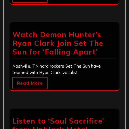
Watch Demon Hunter’s
Ryan Clark Join Set The
Sun for ‘Falling Apart’
Nashville, TN hard rockers Set The Sun have
teamed with Ryan Clark, vocalist…
Read More
Listen to ‘Soul Sacrifice’