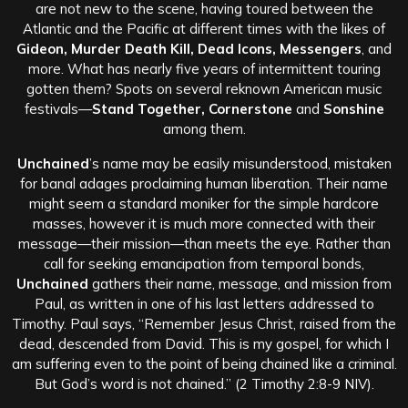
are not new to the scene, having toured between the
Atlantic and the Pacific at different times with the likes of
Gideon, Murder Death Kill, Dead Icons, Messengers
, and
more.
What has nearly five years of intermittent touring
gotten them? Spots on several reknown American music
festivals—
Stand Together, Cornerstone
and
Sonshine
among them.
Unchained
’s name may be easily misunderstood, mistaken
for banal adages proclaiming human liberation. Their name
might seem a standard moniker for the simple hardcore
masses, however it is much more connected with their
message—their mission—than meets the eye. Rather than
call for seeking emancipation from temporal bonds,
Unchained
gathers their name, message, and mission from
Paul, as written in one of his last letters addressed to
Timothy. Paul says, “Remember Jesus Christ, raised from the
dead, descended from David. This is my gospel, for which I
am suffering even to the point of being chained like a criminal.
But God’s word is not chained.” (2 Timothy 2:8-9 NIV).