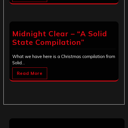
Midnight Clear – “A Solid
State Compilation”
What we have here is a Christmas compilation from
Solid…
Read More