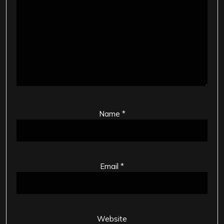
Name
*
Email
*
Website