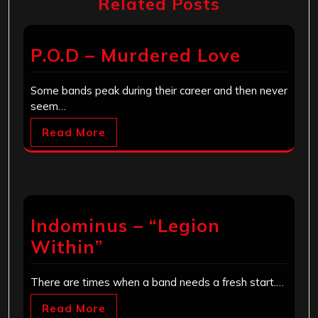
Related Posts
P.O.D – Murdered Love
Some bands peak during their career and then never
seem…
Read More
Indominus – “Legion
Within”
There are times when a band needs a fresh start.…
Read More