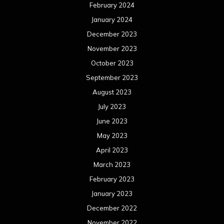
February 2024
January 2024
December 2023
November 2023
October 2023
September 2023
August 2023
July 2023
June 2023
May 2023
April 2023
March 2023
February 2023
January 2023
December 2022
November 2022