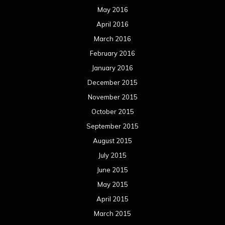
May 2016
April 2016
March 2016
February 2016
January 2016
December 2015
November 2015
October 2015
September 2015
August 2015
July 2015
June 2015
May 2015
April 2015
March 2015