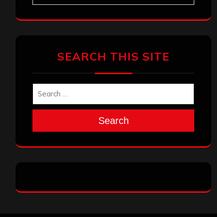
SEARCH THIS SITE
Search