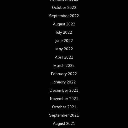
October 2022
September 2022
August 2022
July 2022
June 2022
May 2022
April 2022
March 2022
February 2022
January 2022
December 2021
November 2021
October 2021
September 2021
August 2021