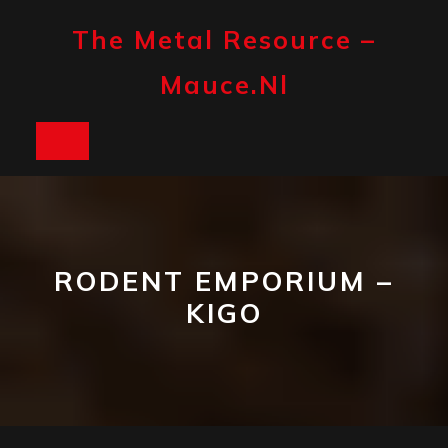
Skip
to
The Metal Resource –
content
Mauce.nl
Open
Button
RODENT EMPORIUM –
KIGO