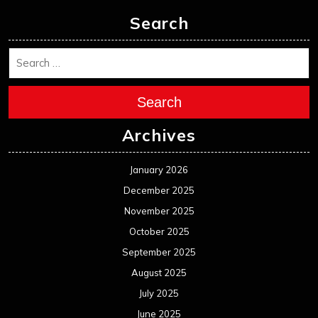
Search
Search
Archives
January 2026
December 2025
November 2025
October 2025
September 2025
August 2025
July 2025
June 2025