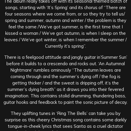
The album really takes off with its seasonal themed batch of
songs, starting with ‘It’s Spring’ and its chorus of “There are
four seasons where we come from, or so they try to tell us/
spring and summer, autumn and winter / the problem is they
feel the same /We’ve got summer, is the first time that I
kissed a woman / We’ve got autumn, is when I sleep on the
leaves / We’ve got winter, is when I remember the summer /
Currently it’s spring”.
There is a feelgood attitude and jangly guitar in’Summer Sun’
before it builds to a crescendo and rocks out. ‘An Autumnal
Nightmare’ rumbles ominously “The autumn leaves are
coming through and the summer’s dying off / the fog is
getting thicker / and the sweat is dripping off, it’s the
summer’s dying breath” as it draws you into their fevered
imagination. This contains stolid drumming, thundering bass,
guitar hooks and feedback to paint the sonic picture of decay.
They uplifting tunes in ‘Ring The Bells’ can take you by
surprise as this cheery Christmas song contains some darkly
tongue-in-cheek lyrics that sees Santa as a cruel dictator