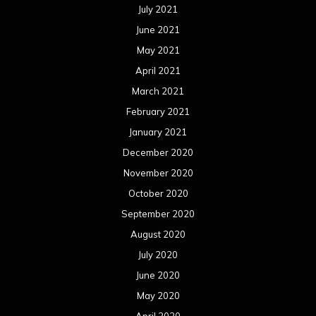
July 2021
June 2021
May 2021
April 2021
March 2021
February 2021
January 2021
December 2020
November 2020
October 2020
September 2020
August 2020
July 2020
June 2020
May 2020
April 2020