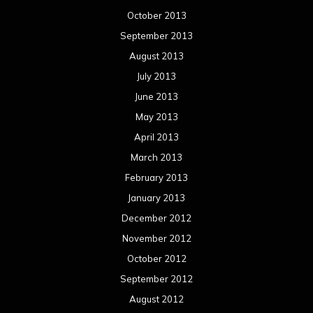
October 2013
September 2013
August 2013
July 2013
June 2013
May 2013
April 2013
March 2013
February 2013
January 2013
December 2012
November 2012
October 2012
September 2012
August 2012