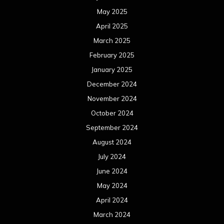
May 2025
April 2025
March 2025
February 2025
January 2025
December 2024
November 2024
October 2024
September 2024
August 2024
July 2024
June 2024
May 2024
April 2024
March 2024