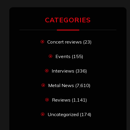
CATEGORIES
Concert reviews
(23)
Events
(155)
Interviews
(336)
Metal News
(7,610)
Reviews
(1,141)
Uncategorized
(174)