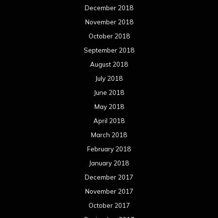
December 2018
November 2018
October 2018
September 2018
August 2018
July 2018
June 2018
May 2018
April 2018
March 2018
February 2018
January 2018
December 2017
November 2017
October 2017