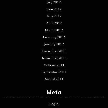
July 2012
June 2012
May 2012
April 2012
March 2012
February 2012
January 2012
December 2011
November 2011
October 2011
September 2011
August 2011
Meta
Log in