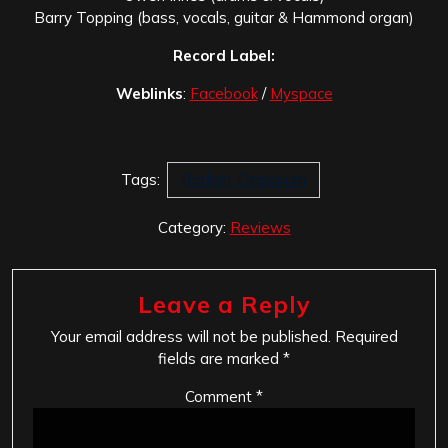
Barry Topping (bass, vocals, guitar & Hammond organ)
Record Label:
Weblinks
:
Facebook
/
Myspace
Tags:
Rodent Emporium
Category:
Reviews
Leave a Reply
Your email address will not be published.
Required
fields are marked
*
Comment
*