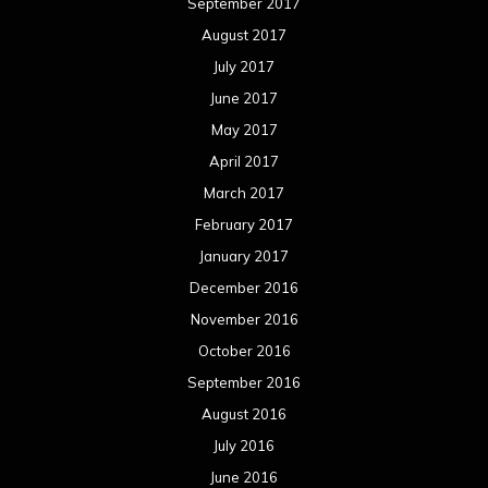
September 2017
August 2017
July 2017
June 2017
May 2017
April 2017
March 2017
February 2017
January 2017
December 2016
November 2016
October 2016
September 2016
August 2016
July 2016
June 2016