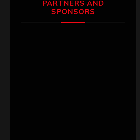
PARTNERS AND
SPONSORS