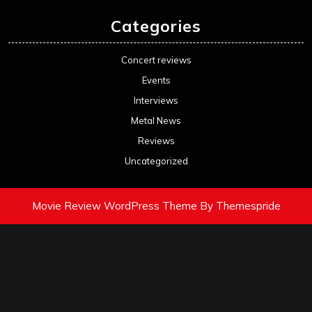
Categories
Concert reviews
Events
Interviews
Metal News
Reviews
Uncategorized
Movie Review WordPress Theme
By Themespride