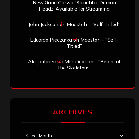
New Grind Classic ‘Slaughter Demon
Headz’ Available for Streaming
John Jackson
on
Maestah – “Self-Titled”
Eduardo Pieczarka
on
Maestah – “Self-
Titled”
Aki Jaatinen
on
Mortification – “Realm of
the Skelataur”
ARCHIVES
Archives