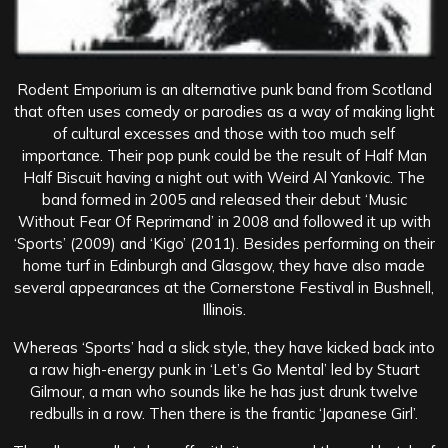
Rodent Emporium is an alternative punk band from Scotland
that often uses comedy or parodies as a way of making light
of cultural excesses and those with too much self
importance. Their pop punk could be the result of Half Man
Half Biscuit having a night out with Weird Al Yankovic. The
band formed in 2005 and released their debut ‘Music
Without Fear Of Reprimand’ in 2008 and followed it up with
‘Sports’ (2009) and ‘Kigo’ (2011). Besides performing on their
home turf in Edinburgh and Glasgow, they have also made
several appearances at the Cornerstone Festival in Bushnell,
Illinois.
Whereas ‘Sports’ had a slick style, they have kicked back into
a raw high-energy punk in ‘Let’s Go Mental’ led by Stuart
Gilmour, a man who sounds like he has just drunk twelve
redbulls in a row. Then there is the frantic ‘Japanese Girl’.