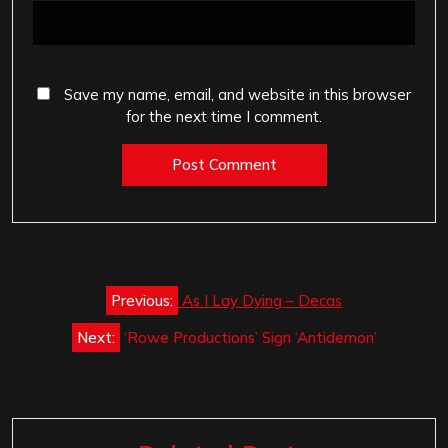
Save my name, email, and website in this browser
for the next time I comment.
Post
Previous:
As I Lay Dying – Decas
navigation
Next:
‘Rowe Productions’ Sign ‘Antidemon’