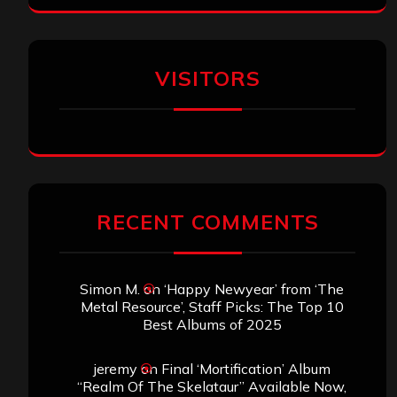
VISITORS
RECENT COMMENTS
Simon M.
on
‘Happy Newyear’ from ‘The
Metal Resource’, Staff Picks: The Top 10
Best Albums of 2025
jeremy
on
Final ‘Mortification’ Album
“Realm Of The Skelataur” Available Now,