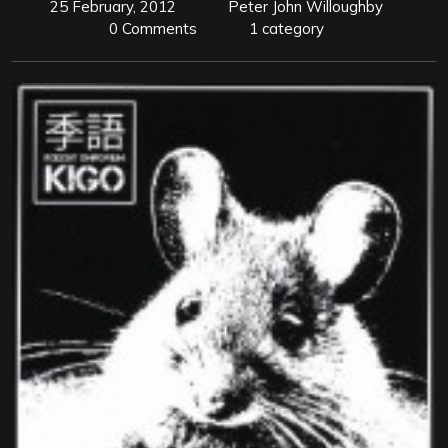
25 February, 2012
Peter John Willoughby
0 Comments
1 category