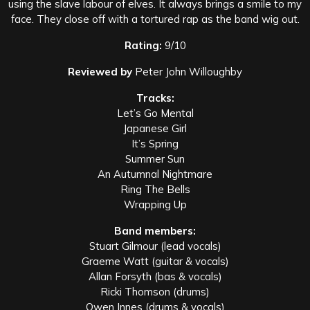
using the slave labour of elves. It always brings a smile to my
face. They close off with a tortured rap as the band wig out.
Rating:
9/10
Reviewed by
Peter John Willoughby
Tracks:
Let’s Go Mental
Japanese Girl
It’s Spring
Summer Sun
An Autumnal Nightmare
Ring The Bells
Wrapping Up
Band members:
Stuart Gilmour (lead vocals)
Graeme Watt (guitar & vocals)
Allan Forsyth (bas & vocals)
Ricki Thomson (drums)
Owen Innes (drums & vocals)