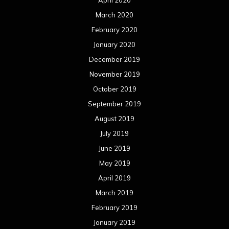
March 2020
February 2020
January 2020
December 2019
November 2019
October 2019
September 2019
August 2019
July 2019
June 2019
May 2019
April 2019
March 2019
February 2019
January 2019