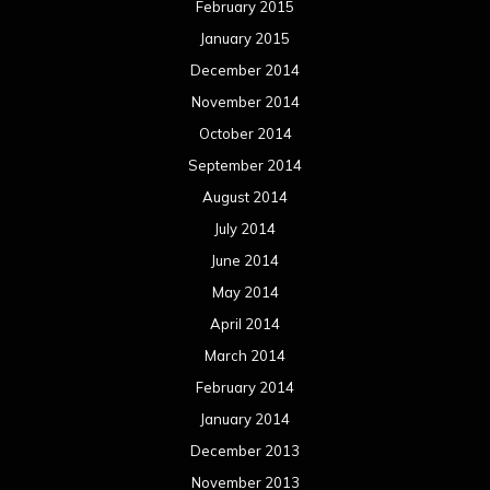
February 2015
January 2015
December 2014
November 2014
October 2014
September 2014
August 2014
July 2014
June 2014
May 2014
April 2014
March 2014
February 2014
January 2014
December 2013
November 2013