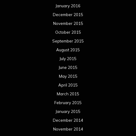
January 2016
December 2015
November 2015
October 2015
September 2015
August 2015
July 2015
June 2015
May 2015
April 2015
March 2015
February 2015
January 2015
December 2014
November 2014