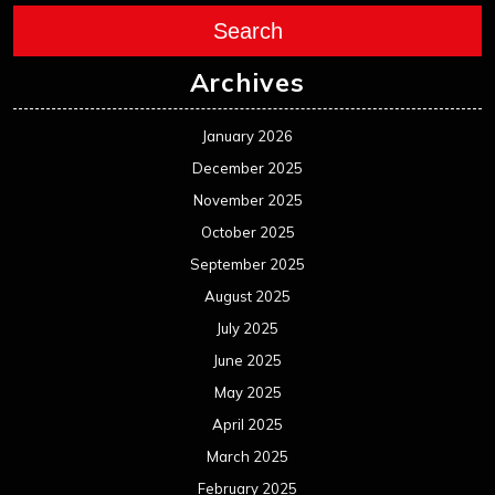
Search
Archives
January 2026
December 2025
November 2025
October 2025
September 2025
August 2025
July 2025
June 2025
May 2025
April 2025
March 2025
February 2025