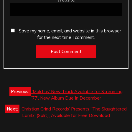
Save my name, email, and website in this browser
for the next time I comment.
Post
Previous:
‘Malchus’ New Track Available for Streaming
navigation
’77’, New Album Due In December
Next:
‘Christian Grind Records’ Presents “The Slaughtered
Lamb” (Split), Available for Free Download