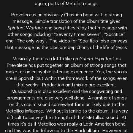
again, parts of Metallica songs.
Prevalece is an obviously Christian band with a strong
message. Simple translation of the album title gives
Spiritual Warfare
, and song titles relay that message with
other songs including : “Seventy times seven” , “Sacrifice”,
and “The only way”. The video for “Sacrificio” also conveys
that message as the clips are depictions of the life of Jesus.
Musically, there is a lot to like on
Guerra Espiritual
, as
Prevalece has put together an album of strong songs that
make for an enjoyable listening experience. Yes, the vocals
are in Spanish, but within the framework of the songs, even
that works. Production and mixing are excellent.
Musicianship is also excellent and the songwriting and
arrangements are also very well done. A number of songs
on this album sound somewhat familiar, likely due to the
Metallica influence. Without listening to the album, it is very
difficult to convey the strength of that Metallica sound. At
times it’s as if Metallica was really a Latin American band
and this was the follow up to the Black album. However, at