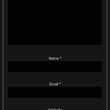
Name
*
Email
*
Website