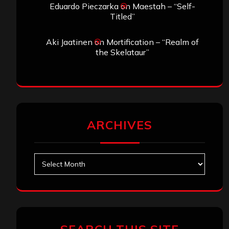
Eduardo Pieczarka
on
Maestah – “Self-
Titled”
Aki Jaatinen
on
Mortification – “Realm of
the Skelataur”
ARCHIVES
Archives