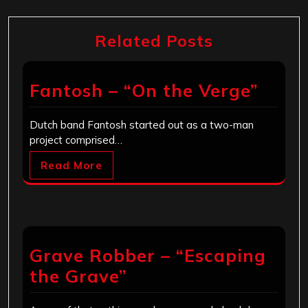
Related Posts
Fantosh – “On the Verge”
Dutch band Fantosh started out as a two-man
project comprised…
Read More
Grave Robber – “Escaping
the Grave”