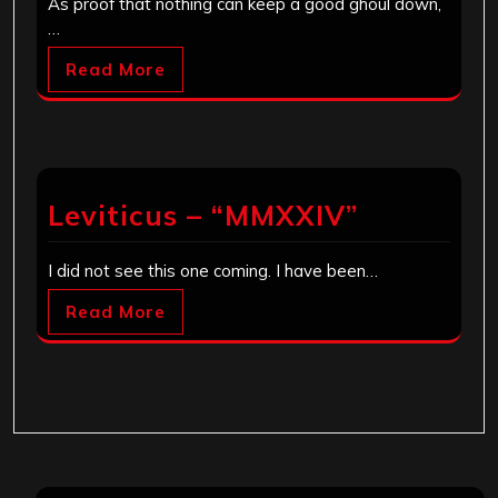
As proof that nothing can keep a good ghoul down,
…
Read More
Leviticus – “MMXXIV”
I did not see this one coming. I have been…
Read More