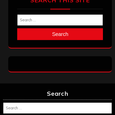
SEARCH THIS SITE
Search
Search