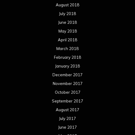
August 2018
July 2018
June 2018
May 2018
April 2018
March 2018
February 2018
January 2018
December 2017
November 2017
October 2017
September 2017
August 2017
July 2017
June 2017