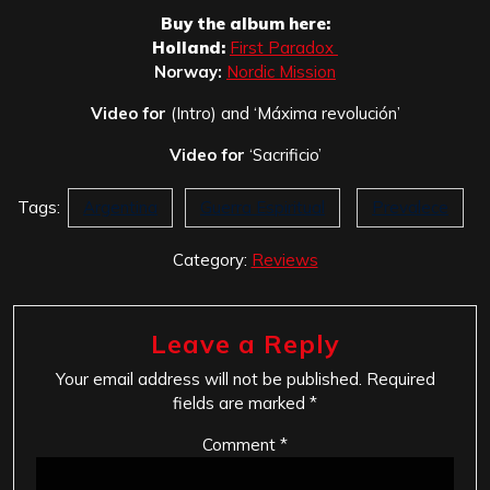
Buy the album here:
Holland:
First Paradox
Norway:
Nordic Mission
Video for
(Intro) and ‘Máxima revolución’
Video for
‘Sacrificio’
Tags:
Argentina
Guerra Espiritual
Prevalece
Category:
Reviews
Leave a Reply
Your email address will not be published.
Required
fields are marked
*
Comment
*