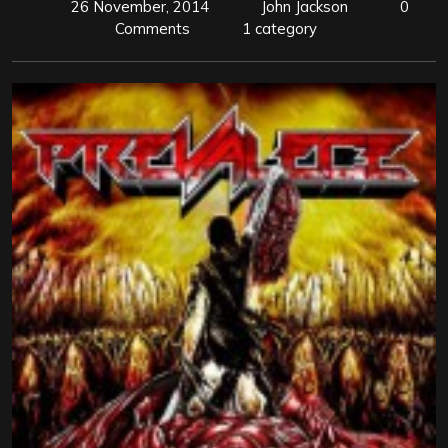
26 November, 2014
John Jackson
0
Comments
1 category