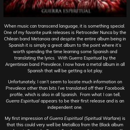
When music can transcend language, it is something special.
One of my favorite punk releases is Retroceder Nunca by the
Chilean band Metanoia and despite the entire album being in
Spanish it is simply a great album to the point where it’s
worth spending the time learning some Spanish and
translating the lyrics. With Guerra Espiritual by the
Argentinian band Prevalece, I now have a metal album in all
Spanish that will be getting a lot play.
Unfortunately, I can’t seem to locate much information on
Prevalece other than bits I’ve translated off their Facebook
profile, which is also in all Spanish. From what I can tell,
Guerra Espiritual
appears to be their first release and is an
independent one.
My first impression of
Guerra Espiritual
(Spiritual Warfare) is
that this could very well be Metallica from the Black album