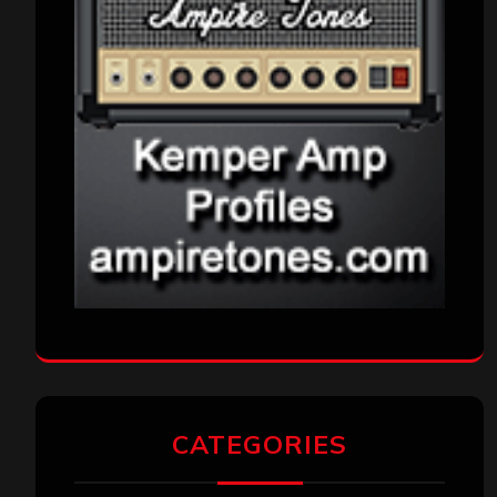
CATEGORIES