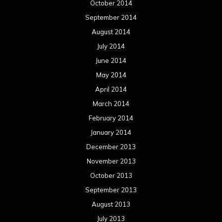
October 2014
September 2014
August 2014
July 2014
June 2014
May 2014
April 2014
March 2014
February 2014
January 2014
December 2013
November 2013
October 2013
September 2013
August 2013
July 2013