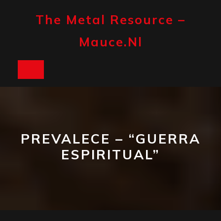
Skip
to
The Metal Resource –
content
Mauce.nl
Open
Button
PREVALECE – “GUERRA
ESPIRITUAL”