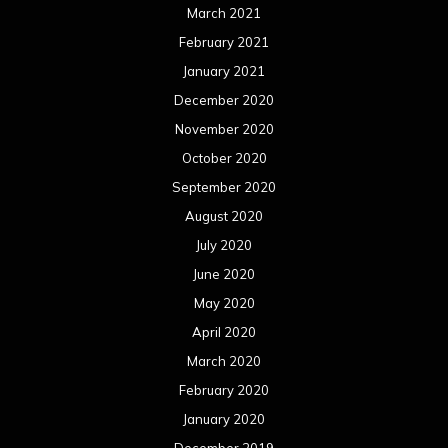
March 2021
February 2021
January 2021
December 2020
November 2020
October 2020
September 2020
August 2020
July 2020
June 2020
May 2020
April 2020
March 2020
February 2020
January 2020
December 2019