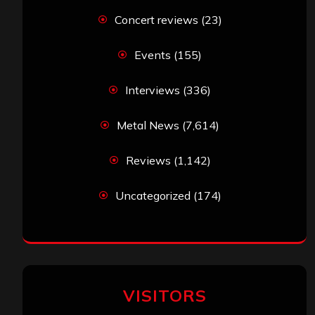
Concert reviews
(23)
Events
(155)
Interviews
(336)
Metal News
(7,614)
Reviews
(1,142)
Uncategorized
(174)
VISITORS