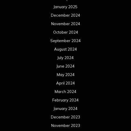
January 2025
December 2024
November 2024
October 2024
September 2024
August 2024
July 2024
June 2024
May 2024
April 2024
March 2024
February 2024
January 2024
December 2023
November 2023