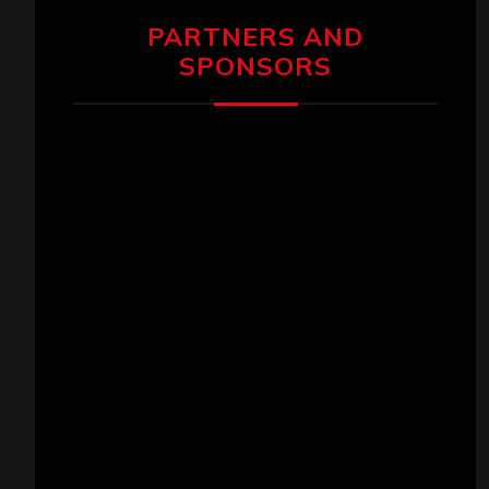
PARTNERS AND
SPONSORS