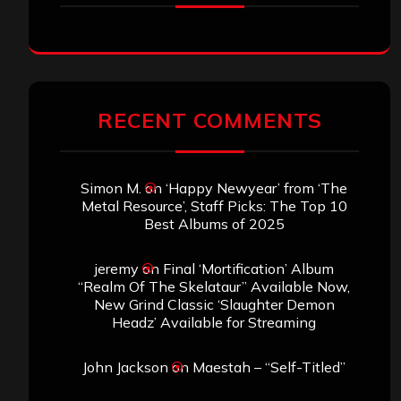
RECENT COMMENTS
Simon M.
on
‘Happy Newyear’ from ‘The
Metal Resource’, Staff Picks: The Top 10
Best Albums of 2025
jeremy
on
Final ‘Mortification’ Album
“Realm Of The Skelataur” Available Now,
New Grind Classic ‘Slaughter Demon
Headz’ Available for Streaming
John Jackson
on
Maestah – “Self-Titled”