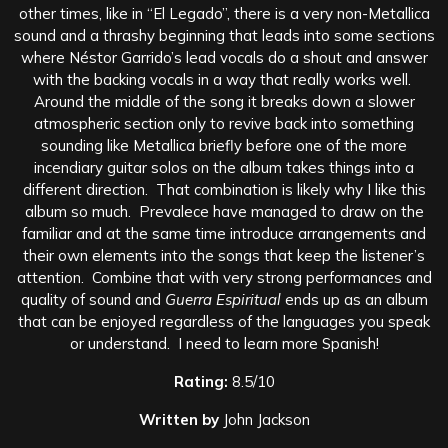
other times, like in “El Legado”, there is a very non-Metallica
sound and a thrashy beginning that leads into some sections
where Néstor Garrido’s lead vocals do a shout and answer
with the backing vocals in a way that really works well.
Around the middle of the song it breaks down a slower
atmospheric section only to revive back into something
sounding like Metallica briefly before one of the more
incendiary guitar solos on the album takes things into a
different direction. That combination is likely why I like this
album so much. Prevalece have managed to draw on the
familiar and at the same time introduce arrangements and
their own elements into the songs that keep the listener’s
attention. Combine that with very strong performances and
quality of sound and
Guerra Espiritual
ends up as an album
that can be enjoyed regardless of the languages you speak
or understand. I need to learn more Spanish!
Rating:
8.5/10
Written by
John Jackson