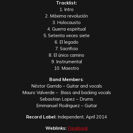
Tracklist:
1. Intro
2. Máxima revolución
3. Holocausto
4. Guerra espiritual
5. Setenta veces siete
6. El legado
7. Sacrificio
8. El único camino
9. Instrumental
10. Maestro
Band Members
:
Néstor Garrido – Guitar and vocals
Mauro Valverde – Bass and backing vocals
Sebastian Lopez – Drums
Emmanuel Rodriguez – Guitar
Record Label:
Independent, April 2014
Weblinks:
Facebook