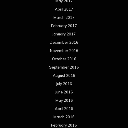
May 2017
April 2017
March 2017
February 2017
January 2017
December 2016
November 2016
October 2016
September 2016
August 2016
July 2016
June 2016
May 2016
April 2016
March 2016
February 2016