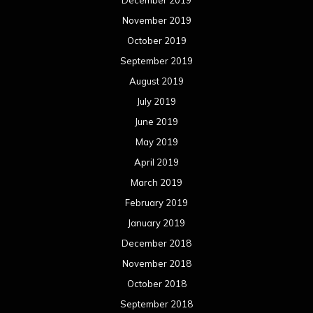
November 2019
October 2019
September 2019
August 2019
July 2019
June 2019
May 2019
April 2019
March 2019
February 2019
January 2019
December 2018
November 2018
October 2018
September 2018