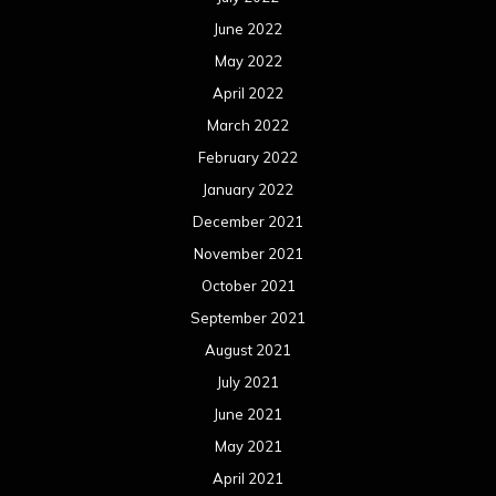
June 2022
May 2022
April 2022
March 2022
February 2022
January 2022
December 2021
November 2021
October 2021
September 2021
August 2021
July 2021
June 2021
May 2021
April 2021