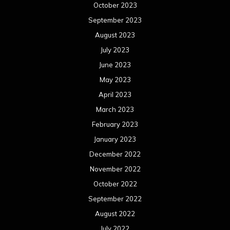
October 2023
September 2023
August 2023
July 2023
June 2023
May 2023
April 2023
March 2023
February 2023
January 2023
December 2022
November 2022
October 2022
September 2022
August 2022
July 2022