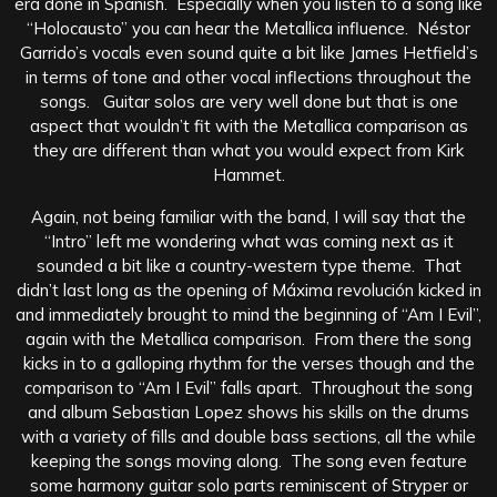
era done in Spanish. Especially when you listen to a song like
“Holocausto” you can hear the Metallica influence. Néstor
Garrido’s vocals even sound quite a bit like James Hetfield’s
in terms of tone and other vocal inflections throughout the
songs. Guitar solos are very well done but that is one
aspect that wouldn’t fit with the Metallica comparison as
they are different than what you would expect from Kirk
Hammet.
Again, not being familiar with the band, I will say that the
“Intro” left me wondering what was coming next as it
sounded a bit like a country-western type theme. That
didn’t last long as the opening of Máxima revolución kicked in
and immediately brought to mind the beginning of “Am I Evil”,
again with the Metallica comparison. From there the song
kicks in to a galloping rhythm for the verses though and the
comparison to “Am I Evil” falls apart. Throughout the song
and album Sebastian Lopez shows his skills on the drums
with a variety of fills and double bass sections, all the while
keeping the songs moving along. The song even feature
some harmony guitar solo parts reminiscent of Stryper or