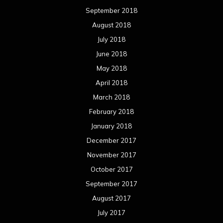
September 2018
August 2018
July 2018
June 2018
May 2018
April 2018
March 2018
February 2018
January 2018
December 2017
November 2017
October 2017
September 2017
August 2017
July 2017