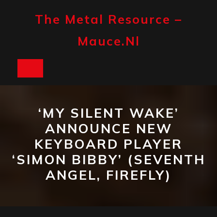
Skip
to
The Metal Resource –
content
Mauce.nl
Open
Button
‘MY SILENT WAKE’
ANNOUNCE NEW
KEYBOARD PLAYER
‘SIMON BIBBY’ (SEVENTH
ANGEL, FIREFLY)