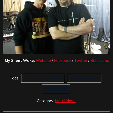
My Silent Wake:
Website
/
Facebook
/
Twitter
/
Bandcamp
Tags:
Damnatio Memoriae
My Silent Wake
Simon Bibby
Category:
Metal News