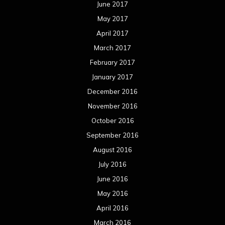
June 2017
May 2017
April 2017
March 2017
February 2017
January 2017
December 2016
November 2016
October 2016
September 2016
August 2016
July 2016
June 2016
May 2016
April 2016
March 2016