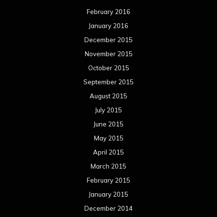
February 2016
January 2016
December 2015
November 2015
October 2015
September 2015
August 2015
July 2015
June 2015
May 2015
April 2015
March 2015
February 2015
January 2015
December 2014