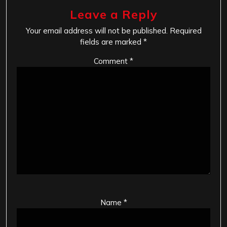
Leave a Reply
Your email address will not be published.
Required
fields are marked
*
Comment
*
Name
*