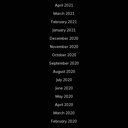
April 2021
March 2021
February 2021
January 2021
December 2020
November 2020
October 2020
September 2020
August 2020
July 2020
June 2020
May 2020
April 2020
March 2020
February 2020