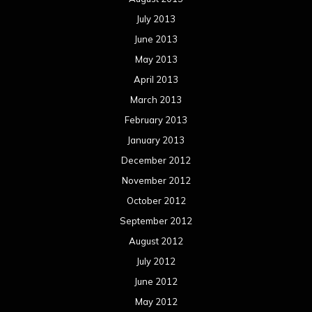
July 2013
June 2013
May 2013
April 2013
March 2013
February 2013
January 2013
December 2012
November 2012
October 2012
September 2012
August 2012
July 2012
June 2012
May 2012