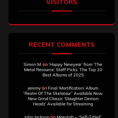
VISITORS
RECENT COMMENTS
Simon M.
on
‘Happy Newyear’ from ‘The
Metal Resource’, Staff Picks: The Top 10
Best Albums of 2025
jeremy
on
Final ‘Mortification’ Album
“Realm Of The Skelataur” Available Now,
New Grind Classic ‘Slaughter Demon
Headz’ Available for Streaming
John Jackson
on
Maestah – “Self-Titled”