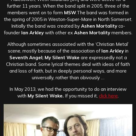
further 11 years. When the band split in 2005, three of the
members went on to form
MSW
.The band was formed in
the spring of 2005 in Weston-Super-Mare in North Somerset.
Initially the band was created by
Ashen Mortality
co-
founder
Ian Arkley
with other ex
Ashen Mortality
members.
Although sometimes associated with the ‘Christian Metal’
scene, mostly because of the association of
Ian Arkley
in
Seventh Angel; My Silent Wake
are expressedly not a
Christian band. Some lyrical themes deal with ideas of faith
and loss of faith, but in deeply personal ways, and more
universally, rather than obivously …
In May 2013, we had the opportunity to do an interview
with
My Silent Wake.
If you missed it,
click here
.