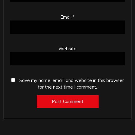
Email
*
Website
Save my name, email, and website in this browser
for the next time I comment.