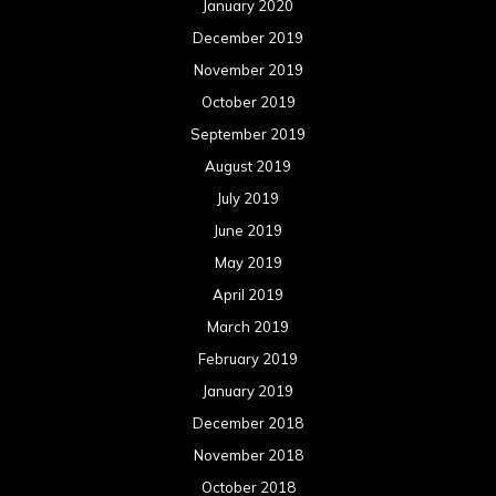
January 2020
December 2019
November 2019
October 2019
September 2019
August 2019
July 2019
June 2019
May 2019
April 2019
March 2019
February 2019
January 2019
December 2018
November 2018
October 2018