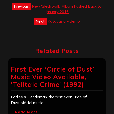
Post
Previous:
New ‘Slechtvalk’ Album Pushed Back to
navigation
January 2016
Next:
Katavasia – demo
Related Posts
First Ever ‘Circle of Dust’
Music Video Available,
‘Telltale Crime’ (1992)
Ladies & Gentleman, the first ever Circle of
Dust official music…
Read More