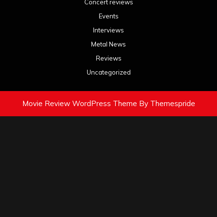
Concert reviews
Events
Interviews
Metal News
Reviews
Uncategorized
Movie Review WordPress Theme
By Themespride