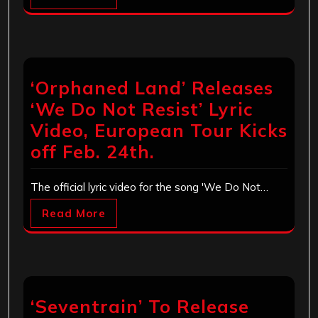
‘Orphaned Land’ Releases
‘We Do Not Resist’ Lyric
Video, European Tour Kicks
off Feb. 24th.
The official lyric video for the song 'We Do Not…
Read More
‘Seventrain’ To Release