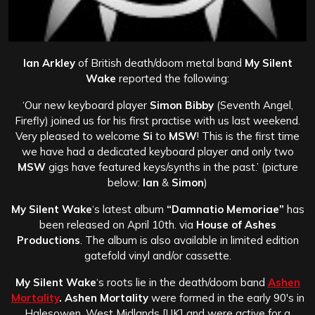
Ian Arkley
of British death/doom metal band
My Silent
Wake
reported the following:
‘Our new keyboard player
Simon Bibby
(Seventh Angel,
Firefly) joined us for his first practise with us last weekend.
Very pleased to welcome
Si
to
MSW
! This is the first time
we have had a dedicated keyboard player and only two
MSW
gigs have featured keys/synths in the past.’ (picture
below:
Ian
&
Simon
)
My Silent Wake
‘s latest album
“Damnatio Memoriae”
has
been released on April 10th. via
House of Ashes
Productions
. The album is also available in limited edition
gatefold vinyl and/or cassette.
My Silent Wake
‘s roots lie in the death/doom band
Ashen
Mortality
. Ashen Mortality
were formed in the early 90′s in
Halesowen, West Midlands [UK] and were active for a