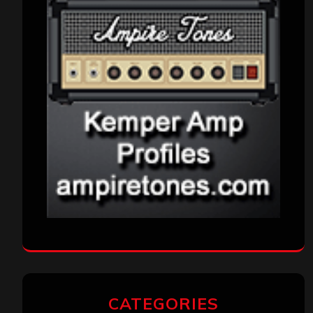
CATEGORIES