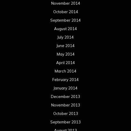
November 2014
October 2014
September 2014
August 2014
July 2014
June 2014
May 2014
April 2014
March 2014
February 2014
January 2014
December 2013
November 2013
October 2013
September 2013
August 2013