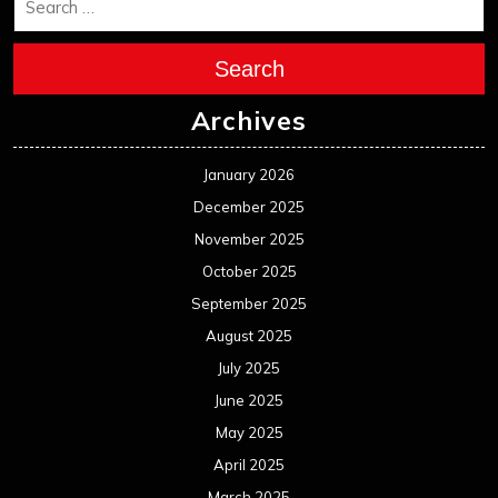
Search
Archives
January 2026
December 2025
November 2025
October 2025
September 2025
August 2025
July 2025
June 2025
May 2025
April 2025
March 2025