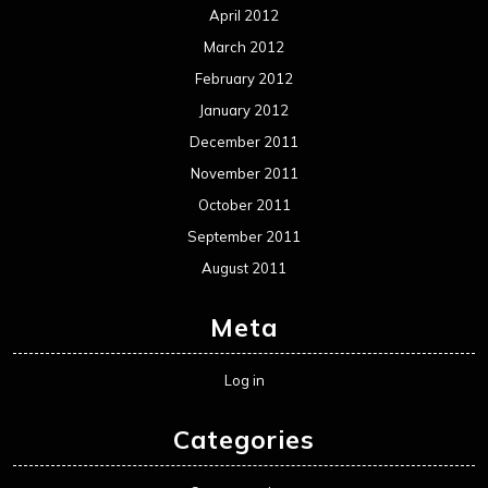
April 2012
March 2012
February 2012
January 2012
December 2011
November 2011
October 2011
September 2011
August 2011
Meta
Log in
Categories