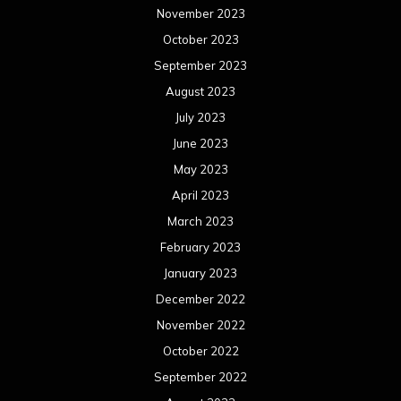
November 2023
October 2023
September 2023
August 2023
July 2023
June 2023
May 2023
April 2023
March 2023
February 2023
January 2023
December 2022
November 2022
October 2022
September 2022