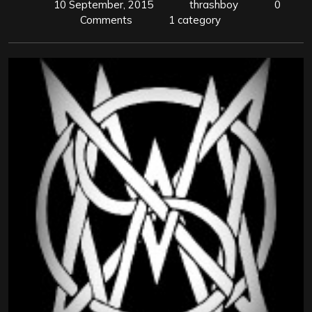
10 September, 2015
thrashboy
0
Comments
1 category