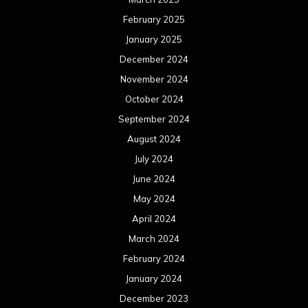
February 2025
January 2025
December 2024
November 2024
October 2024
September 2024
August 2024
July 2024
June 2024
May 2024
April 2024
March 2024
February 2024
January 2024
December 2023