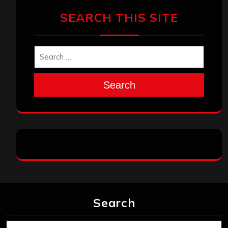
SEARCH THIS SITE
Search
Search