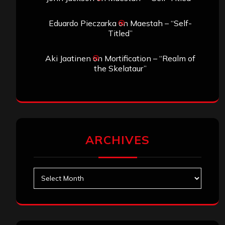
Eduardo Pieczarka
on
Maestah – “Self-
Titled”
Aki Jaatinen
on
Mortification – “Realm of
the Skelataur”
ARCHIVES
Archives