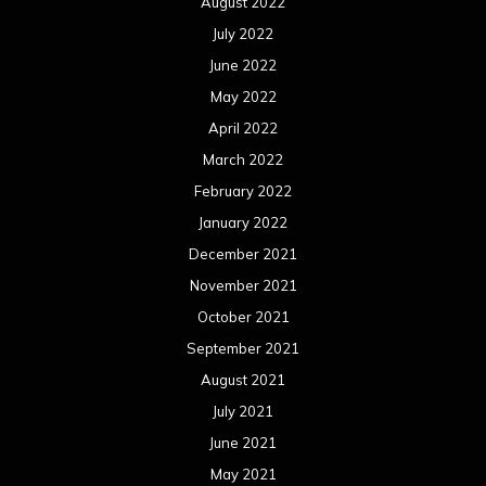
August 2022
July 2022
June 2022
May 2022
April 2022
March 2022
February 2022
January 2022
December 2021
November 2021
October 2021
September 2021
August 2021
July 2021
June 2021
May 2021