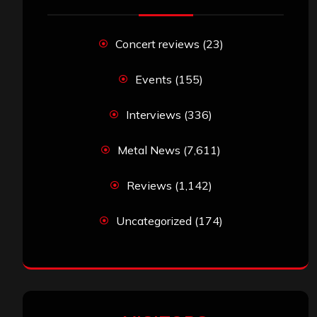
Concert reviews
(23)
Events
(155)
Interviews
(336)
Metal News
(7,611)
Reviews
(1,142)
Uncategorized
(174)