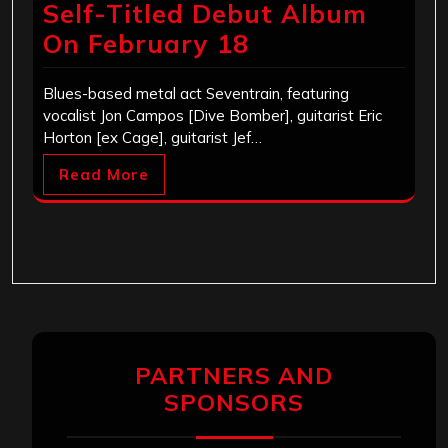
Self-Titled Debut Album
On February 18
Blues-based metal act Seventrain, featuring
vocalist Jon Campos [Dive Bomber], guitarist Eric
Horton [ex Cage], guitarist Jef…
Read More
PARTNERS AND
SPONSORS