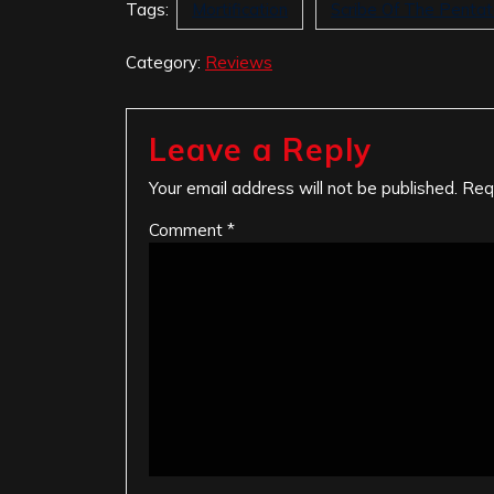
Tags:
Mortification
Scribe Of The Penta
Category:
Reviews
Leave a Reply
Your email address will not be published.
Req
Comment
*