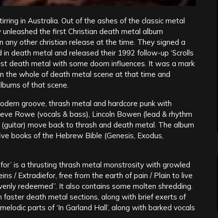
rring in Australia. Out of the ashes of the classic metal
y unleashed the first Christian death metal album
han any other christian release at the time. They signed a
 in death metal and released their 1992 follow-up ‘Scrolls
ast death metal with some doom influences. It was a mark
in the whole of death metal scene at that time and
 albums of that scene.
modern groove, thrash metal and hardcore punk with
teve Rowe (vocals & bass), Lincoln Bowen (lead & rhythm
 (guitar) move back to thrash and death metal. The album
t five books of the Hebrew Bible (Genesis, Exodus,
for’ is a thrusting thrash metal monstrosity with growled
ns / Extradiefor, free from the earth of pain / Plain to live
heavenly redeemed”. It also contains some molten shredding.
h faster death metal sections, along with brief exerts of
melodic parts of ‘In Garland Hall’, along with barked vocals