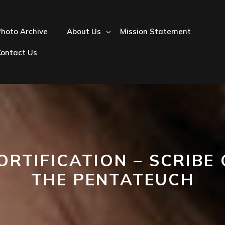
hoto Archive
About Us
Mission Statement
Contact Us
ORTIFICATION – SCRIBE 
THE PENTATEUCH