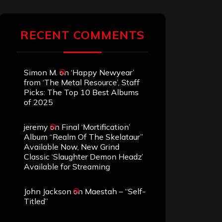
RECENT COMMENTS
Simon M.
on
‘Happy Newyear’
from ‘The Metal Resource’, Staff
Picks: The Top 10 Best Albums
of 2025
jeremy
on
Final ‘Mortification’
Album “Realm Of The Skelataur”
Available Now, New Grind
Classic ‘Slaughter Demon Headz’
Available for Streaming
John Jackson
on
Maestah – “Self-
Titled”