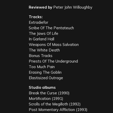
Reviewed by
Peter John Willoughby
Tracks:
Extradiefor
Scribe Of The Pentateuch
The Jaws Of Life
In Garland Hall
Weapons Of Mass Salvation
The White Death
Bonus Tracks
Priests Of The Underground
Too Much Pain
Erasing The Goblin
Elastisized Outrage
Studio albums
Break the Curse (1990)
Mortification (1991)
Scrolls of the Megilloth (1992)
Post Momentary Affliction (1993)