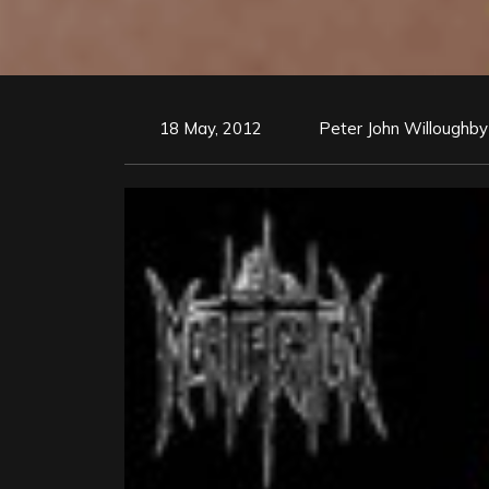
18 May, 2012
Peter John Willoughby