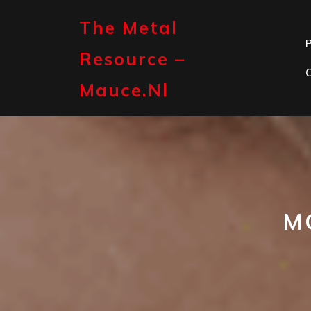
Skip
to
The Metal
content
P
Resource –
Mauce.nl
M