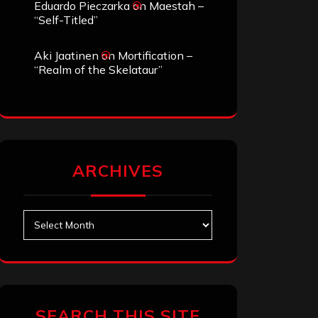
Eduardo Pieczarka
on
Maestah –
“Self-Titled”
Aki Jaatinen
on
Mortification –
“Realm of the Skelataur”
ARCHIVES
Archives
SEARCH THIS SITE