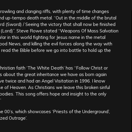
owling and clanging riffs, with plenty of time changes
 up-tempo death metal. “Out in the middle of the brutal
rd (Sword) / Seeing the victory that shall now be finished
rd (Lord)”. Steve Rowe stated “Weapons Of Mass Salvation
War in this world fighting for Jesus name in the metal
od News, and killing the evil forces along the way with
ead the Bible before we go into battle to hold up the
ristian faith ‘The White Death’ has “Follow Christ or
s about the great inheritance we have as born again
ive twice and had an Angel Visitation in 1996. I know
e of Heaven. As Christians we leave this broken sinful
odies. This song offers hope and insight to the only
”
the 00’s, which showcases ‘Priests of the Underground’,
sized Outrage’.