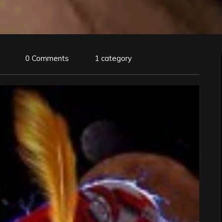
0 Comments
1 category