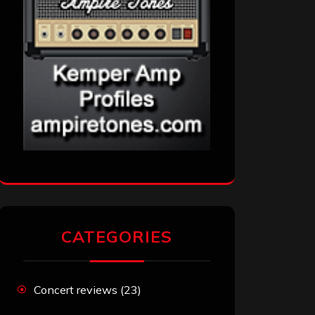
CATEGORIES
Concert reviews
(23)