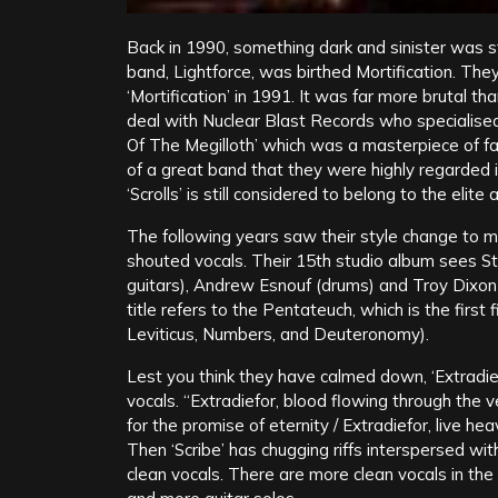
Back in 1990, something dark and sinister was sti
band, Lightforce, was birthed Mortification. The
‘Mortification’ in 1991. It was far more brutal t
deal with Nuclear Blast Records who specialised
Of The Megilloth’ which was a masterpiece of f
of a great band that they were highly regarded 
‘Scrolls’ is still considered to belong to the elite
The following years saw their style change to 
shouted vocals. Their 15th studio album sees S
guitars), Andrew Esnouf (drums) and Troy Dixon
title refers to the Pentateuch, which is the firs
Leviticus, Numbers, and Deuteronomy).
Lest you think they have calmed down, ‘Extradie
vocals. “Extradiefor, blood flowing through the vei
for the promise of eternity / Extradiefor, live 
Then ‘Scribe’ has chugging riffs interspersed wit
clean vocals. There are more clean vocals in the 