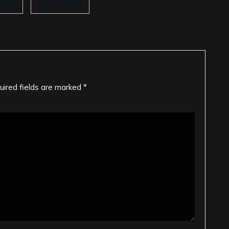
teuch
Steve Rowe
uired fields are marked
*