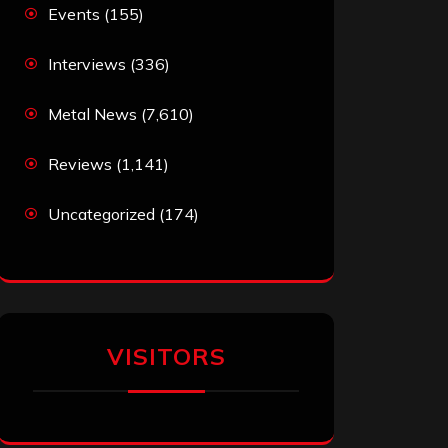
Events
(155)
Interviews
(336)
Metal News
(7,610)
Reviews
(1,141)
Uncategorized
(174)
VISITORS