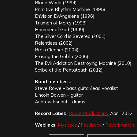
Blood World (1994)
Primitive Rhythm Machine (1995)
EnVision EvAngelene (1996)
Triumph of Mercy (1998)
Hammer of God (1999)
The Silver Cord is Severed (2001)
Relentless (2002)
Brain Cleaner (2004)
Erasing the Goblin (2006)
The Evil Addiction Destroying Machine (2010)
Scribe of the Pentateuch (2012)
Band members:
Steve Rowe – bass guitar/lead vocalist
Lincoln Bowen – guitar
Andrew Esnouf – drums
Record Label:
Rowe Productions
, April, 2012
Weblinks:
Myspace
/
Facebook
/
Reverbnation