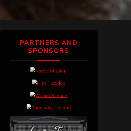
PARTNERS AND
SPONSORS