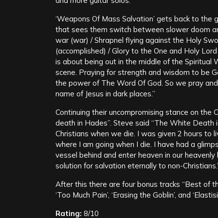
and more guitar solos.
‘Weapons Of Mass Salvation’ gets back to the gr
that sees them switch between slower doom and
war (war) / Shrapnel flying against the Holy Swo
(accomplished) / Glory to the One and Holy Lo
is about being out in the middle of the Spiritual 
scene. Praying for strength and wisdom to be Go
the power of The Word Of God. So we pray and r
name of Jesus in dark places.”
Continuing their uncompromising stance on the Ch
death in Hades”. Steve said “The White Death i
Christians when we die. I was given 2 hours to l
where I am going when I die. I have had a glimps
vessel behind and enter heaven in our heavenly b
solution for salvation eternally to non-Christians.
After this there are four bonus tracks “Best of 
‘Too Much Pain’, ‘Erasing the Goblin’, and ‘Elasti
Rating:
8/10