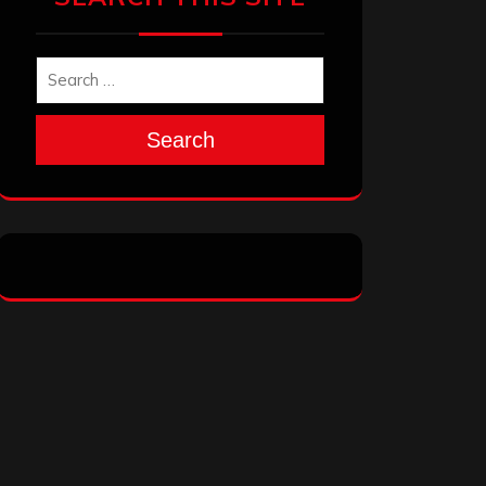
Search