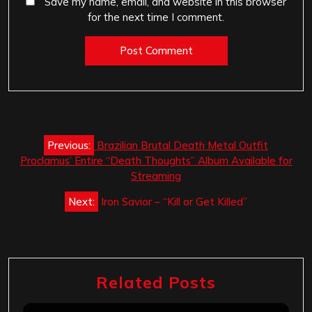
Save my name, email, and website in this browser
for the next time I comment.
Post
Previous:
Brazilian Brutal Death Metal Outfit
navigation
Proclamus’ Entire “Death Thoughts” Album Available for
Streaming
Next:
Iron Savior – “Kill or Get Killed”
Related Posts