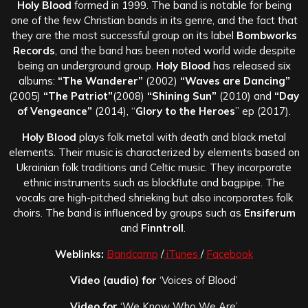
Holy Blood
formed in 1999. The band is notable for being
one of the few Christian bands in its genre, and the fact that
they are the most successful group on its label
Bombworks
Records
, and the band has been noted world wide despite
being an underground group.
Holy Blood
has released six
albums:
“The Wanderer”
(2002)
“Waves are Dancing”
(2005)
“The Patriot”
(2008)
“Shining Sun”
(2010) and
“Day
of Vengeance”
(2014), “
Glory to the Heroes
” ep (2017).
Holy Blood
plays folk metal with death and black metal
elements. Their music is characterized by elements based on
Ukrainian folk traditions and Celtic music. They incorporate
ethnic instruments such as blockflute and bagpipe. The
vocals are high-pitched shrieking but also incorporates folk
choirs. The band is influenced by groups such as
Ensiferum
and
Finntroll
.
Weblinks:
Bandcamp
/
iTunes
/
Facebook
Video (audio) for
‘Voices of Blood’
Video for
‘We Know Who We Are’