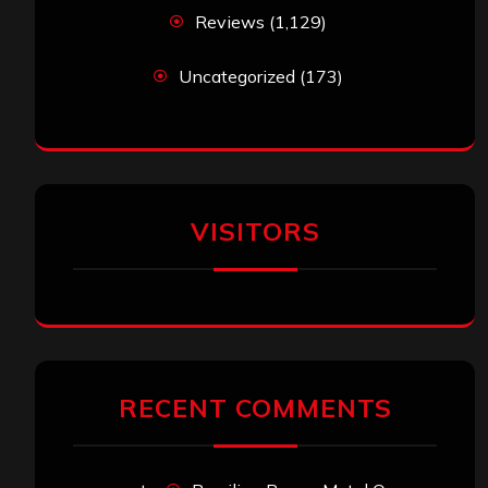
Reviews
(1,129)
Uncategorized
(173)
VISITORS
RECENT COMMENTS