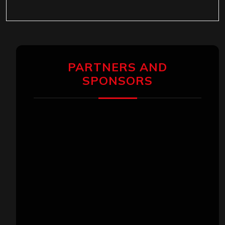
PARTNERS AND
SPONSORS