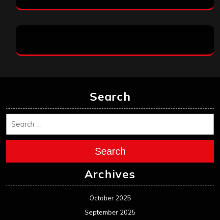
Search
Search
Archives
October 2025
September 2025