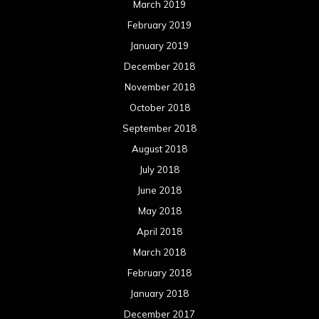
March 2019
February 2019
January 2019
December 2018
November 2018
October 2018
September 2018
August 2018
July 2018
June 2018
May 2018
April 2018
March 2018
February 2018
January 2018
December 2017