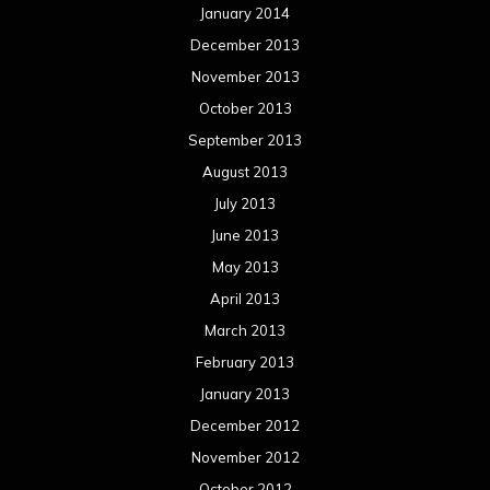
January 2014
December 2013
November 2013
October 2013
September 2013
August 2013
July 2013
June 2013
May 2013
April 2013
March 2013
February 2013
January 2013
December 2012
November 2012
October 2012