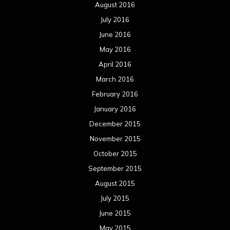
August 2016
July 2016
June 2016
May 2016
April 2016
March 2016
February 2016
January 2016
December 2015
November 2015
October 2015
September 2015
August 2015
July 2015
June 2015
May 2015