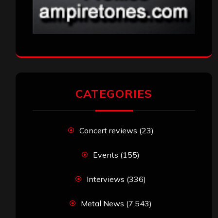
CATEGORIES
Concert reviews
(23)
Events
(155)
Interviews
(336)
Metal News
(7,543)