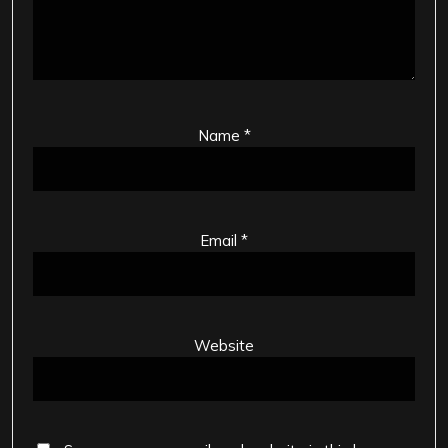
Name
*
Email
*
Website