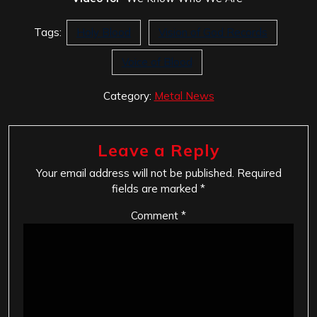
Tags:
Holy Blood
Vision of God Records
Voice of Blood
Category:
Metal News
Leave a Reply
Your email address will not be published.
Required
fields are marked
*
Comment
*