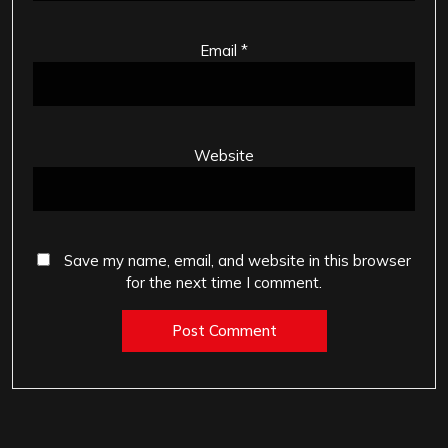
Email
*
Website
Save my name, email, and website in this browser
for the next time I comment.