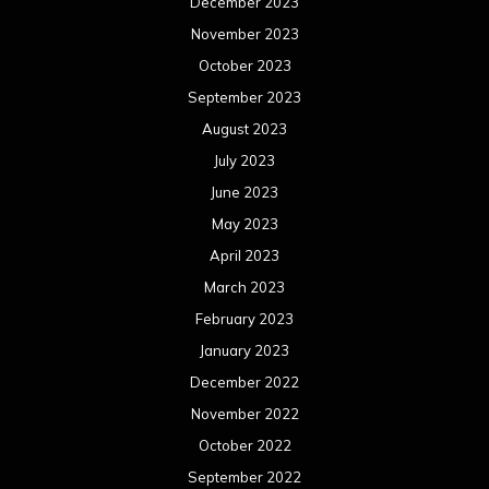
December 2023
November 2023
October 2023
September 2023
August 2023
July 2023
June 2023
May 2023
April 2023
March 2023
February 2023
January 2023
December 2022
November 2022
October 2022
September 2022