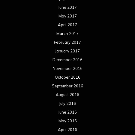
June 2017
May 2017
April 2017
March 2017
February 2017
January 2017
December 2016
November 2016
October 2016
September 2016
August 2016
July 2016
June 2016
May 2016
April 2016