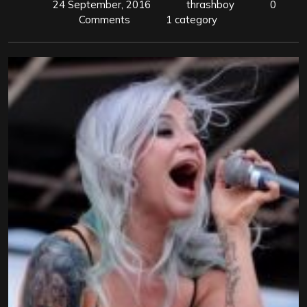
24 September, 2016
thrashboy
0
Comments
1 category