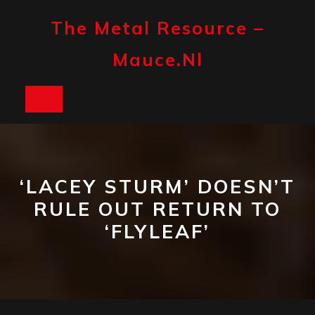
Skip
to
The Metal Resource –
content
Mauce.nl
Open
Button
‘LACEY STURM’ DOESN’T
RULE OUT RETURN TO
‘FLYLEAF’