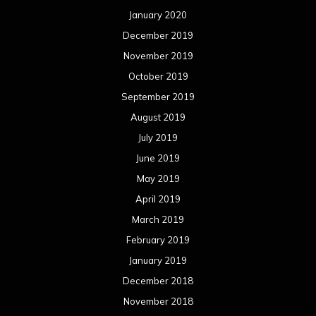
January 2020
December 2019
November 2019
October 2019
September 2019
August 2019
July 2019
June 2019
May 2019
April 2019
March 2019
February 2019
January 2019
December 2018
November 2018