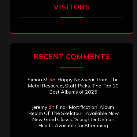
VISITORS
RECENT COMMENTS
Simon M.
on
‘Happy Newyear’ from ‘The
Metal Resource’, Staff Picks: The Top 10
Best Albums of 2025
jeremy
on
Final ‘Mortification’ Album
“Realm Of The Skelataur” Available Now,
New Grind Classic ‘Slaughter Demon
Headz’ Available for Streaming