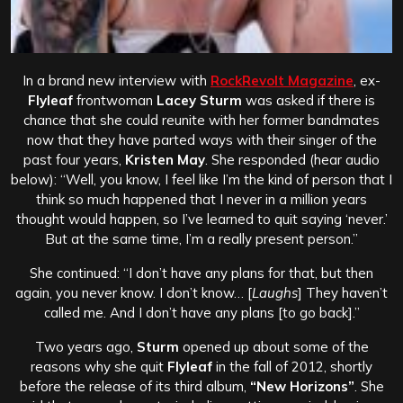
In a brand new interview with
RockRevolt Magazine
, ex-
Flyleaf
frontwoman
Lacey Sturm
was asked if there is
chance that she could reunite with her former bandmates
now that they have parted ways with their singer of the
past four years,
Kristen May
. She responded (hear audio
below): “Well, you know, I feel like I’m the kind of person that I
think so much happened that I never in a million years
thought would happen, so I’ve learned to quit saying ‘never.’
But at the same time, I’m a really present person.”
She continued: “I don’t have any plans for that, but then
again, you never know. I don’t know… [
Laughs
] They haven’t
called me. And I don’t have any plans [to go back].”
Two years ago,
Sturm
opened up about some of the
reasons why she quit
Flyleaf
in the fall of 2012, shortly
before the release of its third album,
“New Horizons”
. She