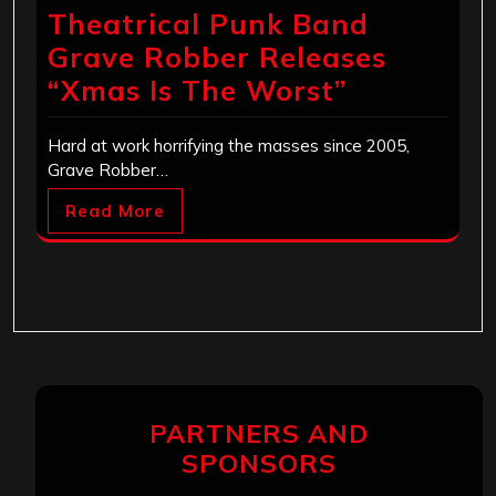
Theatrical Punk Band
Grave Robber Releases
“Xmas Is The Worst”
Hard at work horrifying the masses since 2005,
Grave Robber…
Read More
PARTNERS AND
SPONSORS