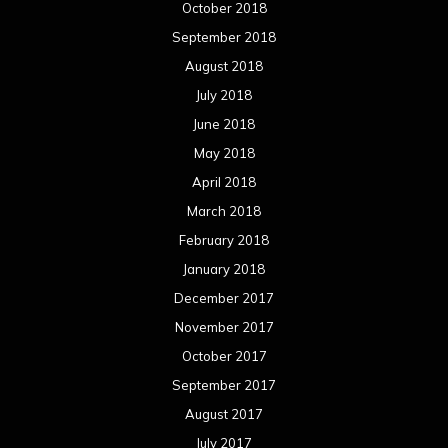
October 2018
September 2018
August 2018
July 2018
June 2018
May 2018
April 2018
March 2018
February 2018
January 2018
December 2017
November 2017
October 2017
September 2017
August 2017
July 2017