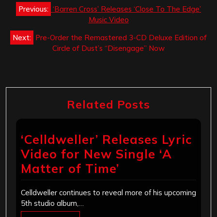
Post
Previous:
‘Barren Cross’ Releases ‘Close To The Edge’
navigation
Music Video
Next:
Pre-Order the Remastered 3-CD Deluxe Edition of
Circle of Dust’s “Disengage” Now
Related Posts
‘Celldweller’ Releases Lyric
Video for New Single ‘A
Matter of Time’
Celldweller continues to reveal more of his upcoming
5th studio album,…