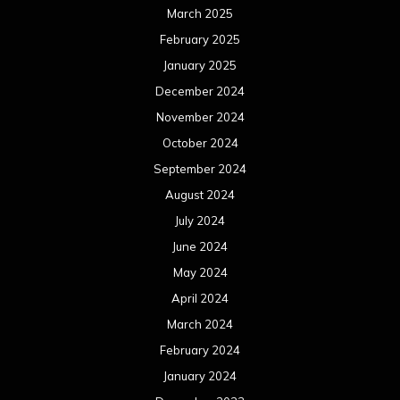
March 2025
February 2025
January 2025
December 2024
November 2024
October 2024
September 2024
August 2024
July 2024
June 2024
May 2024
April 2024
March 2024
February 2024
January 2024