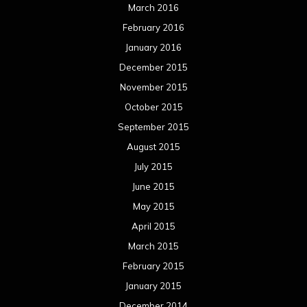
March 2016
February 2016
January 2016
December 2015
November 2015
October 2015
September 2015
August 2015
July 2015
June 2015
May 2015
April 2015
March 2015
February 2015
January 2015
December 2014