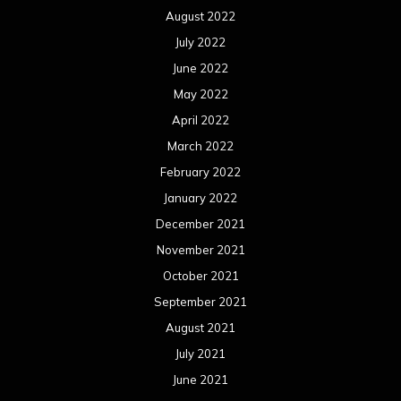
August 2022
July 2022
June 2022
May 2022
April 2022
March 2022
February 2022
January 2022
December 2021
November 2021
October 2021
September 2021
August 2021
July 2021
June 2021