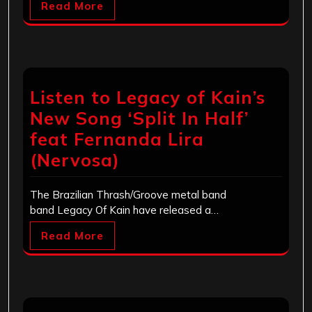
Read More
Listen to Legacy of Kain’s
New Song ‘Split In Half’
feat Fernanda Lira
(Nervosa)
The Brazilian Thrash/Groove metal band
band Legacy Of Kain have released a…
Read More