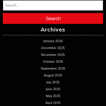
Search
Archives
January 2026
December 2025
November 2025
October 2025
September 2025
August 2025
July 2025
June 2025
May 2025
April 2025