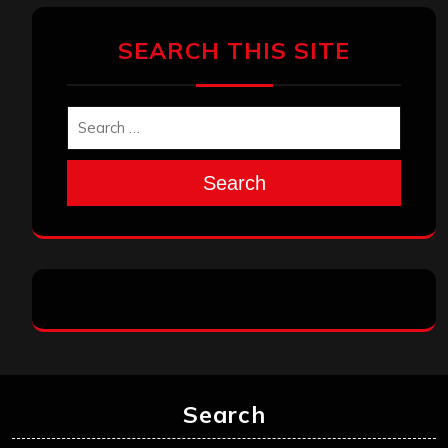
SEARCH THIS SITE
Search
Search