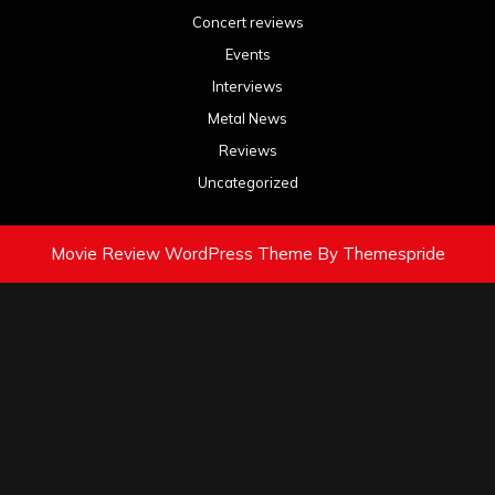
Concert reviews
Events
Interviews
Metal News
Reviews
Uncategorized
Movie Review WordPress Theme
By Themespride