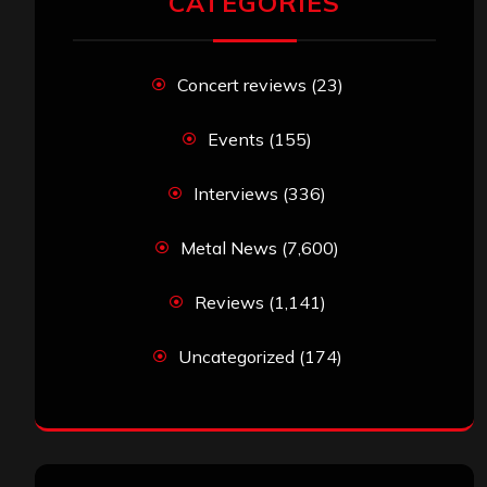
CATEGORIES
Concert reviews
(23)
Events
(155)
Interviews
(336)
Metal News
(7,600)
Reviews
(1,141)
Uncategorized
(174)