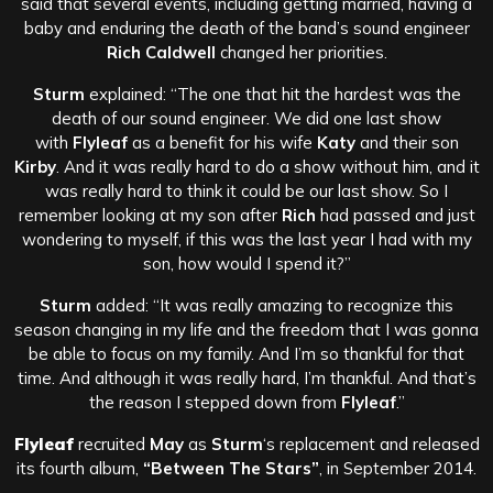
said that several events, including getting married, having a
baby and enduring the death of the band’s sound engineer
Rich Caldwell
changed her priorities.
Sturm
explained: “The one that hit the hardest was the
death of our sound engineer. We did one last show
with
Flyleaf
as a benefit for his wife
Katy
and their son
Kirby
. And it was really hard to do a show without him, and it
was really hard to think it could be our last show. So I
remember looking at my son after
Rich
had passed and just
wondering to myself, if this was the last year I had with my
son, how would I spend it?”
Sturm
added: “It was really amazing to recognize this
season changing in my life and the freedom that I was gonna
be able to focus on my family. And I’m so thankful for that
time. And although it was really hard, I’m thankful. And that’s
the reason I stepped down from
Flyleaf
.”
Flyleaf
recruited
May
as
Sturm
‘s replacement and released
its fourth album,
“Between The Stars”
, in September 2014.