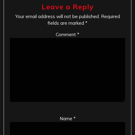
Leave a Reply
Your email address will not be published.
Required
fields are marked
*
Comment
*
Name
*