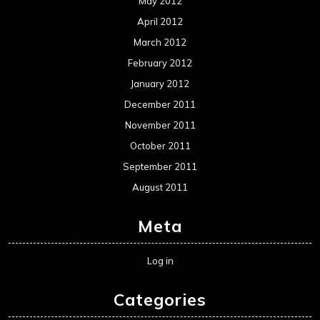
May 2012
April 2012
March 2012
February 2012
January 2012
December 2011
November 2011
October 2011
September 2011
August 2011
Meta
Log in
Categories