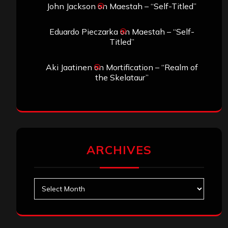
John Jackson
on
Maestah – “Self-Titled”
Eduardo Pieczarka
on
Maestah – “Self-
Titled”
Aki Jaatinen
on
Mortification – “Realm of
the Skelataur”
ARCHIVES
Archives