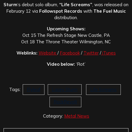
Sturm
‘s debut solo album,
“Life Screams”
, was released on
February 12 via
Followspot Records
with
The Fuel Music
distribution.
Upcoming Shows:
Oct 15 The Refresh Stage New Castle, PA
Oct 18 The Throne Theater Wilmington, NC
Weblinks:
Website
/
Facebook
/
Twitter
/
iTunes
Video below:
‘Rot’
Tags:
Flyleaf
Lacey Sturm
Life Screams
RockRevolt
Category:
Metal News