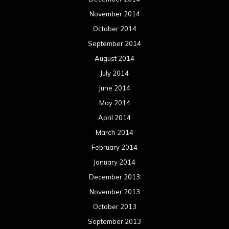
November 2014
October 2014
September 2014
August 2014
July 2014
June 2014
May 2014
April 2014
March 2014
February 2014
January 2014
December 2013
November 2013
October 2013
September 2013