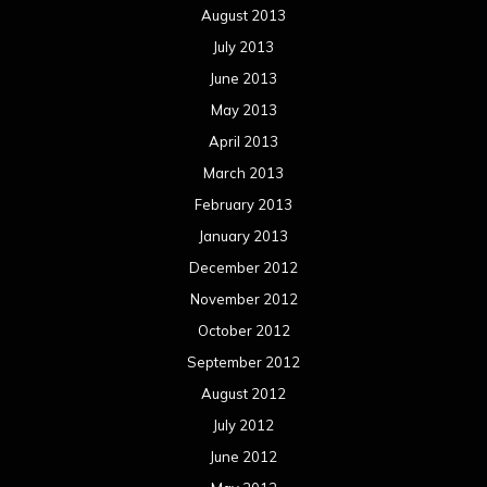
August 2013
July 2013
June 2013
May 2013
April 2013
March 2013
February 2013
January 2013
December 2012
November 2012
October 2012
September 2012
August 2012
July 2012
June 2012