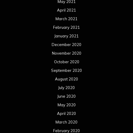
May 2021
April 2021
March 2021
February 2021
January 2021
December 2020
November 2020
October 2020
September 2020
August 2020
July 2020
June 2020
May 2020
April 2020
March 2020
February 2020