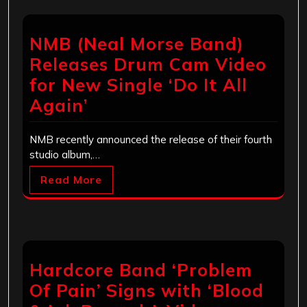
NMB (Neal Morse Band)
Releases Drum Cam Video
for New Single ‘Do It All
Again’
NMB recently announced the release of their fourth
studio album,…
Read More
Hardcore Band ‘Problem
Of Pain’ Signs with ‘Blood