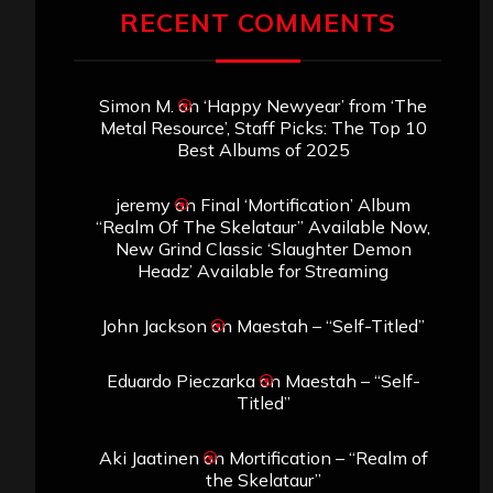
RECENT COMMENTS
Simon M.
on
‘Happy Newyear’ from ‘The
Metal Resource’, Staff Picks: The Top 10
Best Albums of 2025
jeremy
on
Final ‘Mortification’ Album
“Realm Of The Skelataur” Available Now,
New Grind Classic ‘Slaughter Demon
Headz’ Available for Streaming
John Jackson
on
Maestah – “Self-Titled”
Eduardo Pieczarka
on
Maestah – “Self-
Titled”
Aki Jaatinen
on
Mortification – “Realm of
the Skelataur”