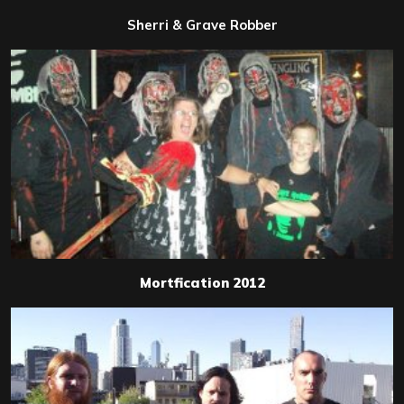
Sherri & Grave Robber
Mortfication 2012