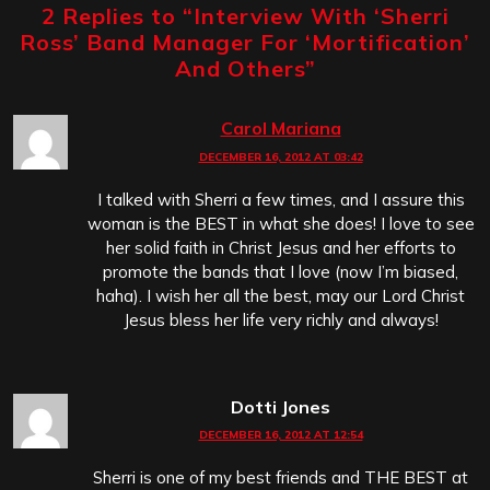
2 Replies to “
Interview With ‘Sherri
Ross’ Band Manager For ‘Mortification’
And Others
”
Carol Mariana
DECEMBER 16, 2012 AT 03:42
I talked with Sherri a few times, and I assure this
woman is the BEST in what she does! I love to see
her solid faith in Christ Jesus and her efforts to
promote the bands that I love (now I’m biased,
haha). I wish her all the best, may our Lord Christ
Jesus bless her life very richly and always!
Dotti Jones
DECEMBER 16, 2012 AT 12:54
Sherri is one of my best friends and THE BEST at