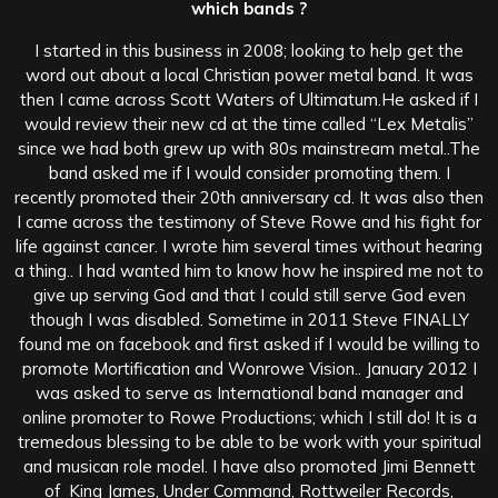
which bands ?
I started in this business in 2008; looking to help get the
word out about a local Christian power metal band. It was
then I came across Scott Waters of Ultimatum.He asked if I
would review their new cd at the time called “Lex Metalis”
since we had both grew up with 80s mainstream metal..The
band asked me if I would consider promoting them. I
recently promoted their 20th anniversary cd. It was also then
I came across the testimony of Steve Rowe and his fight for
life against cancer. I wrote him several times without hearing
a thing.. I had wanted him to know how he inspired me not to
give up serving God and that I could still serve God even
though I was disabled. Sometime in 2011 Steve FINALLY
found me on facebook and first asked if I would be willing to
promote Mortification and Wonrowe Vision.. January 2012 I
was asked to serve as International band manager and
online promoter to Rowe Productions; which I still do! It is a
tremedous blessing to be able to be work with your spiritual
and musican role model. I have also promoted Jimi Bennett
of King James, Under Command, Rottweiler Records,