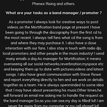
Phenex Rising and others.
What are your tasks as a band manager / promoter ?
As a promoter I always look for creative ways to post
videos..on the Mortification band page at present I have
been going to through the discography from the first cd to
the most recent. I always tell fans what cd the song is from
and where they may purchase it. I also have a close
interaction with our fans. I also stay in touch with radio djs,
local promoters and other people in the music industry! I send
many emails a day.As manager for Mortification; it means
overseeing all our social networks,reverbnation,myspace etc
and keeping them up to date with pictures,videos and latest
songs. I also have great communication with Steve Rowe
and report everything directly to him and we work on details
together as a team. He is always openminded to some idea
that I may have about presenting his music.Other times,he
will forward an email me asking me to handle the request as
the band manager.So,as you can see,my day is filled! lol! I am
never far away from my computer or my cell phone!! lol!