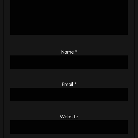
Name
*
Email
*
Website