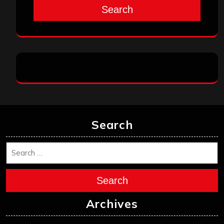
Search
Search
Search
Archives