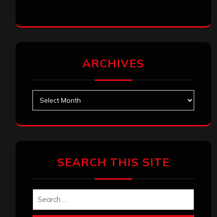
ARCHIVES
Archives
SEARCH THIS SITE