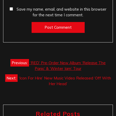
Save my name, email, and website in this browser
for the next time I comment.
Post
Previous:
‘RED’ Pre-Order New Album ‘Release The
navigation
Panic’ & ‘Winter Jam’ Tour
Next:
‘Icon For Hire’ New Music Video Released ‘Off With
Her Head’
Related Posts