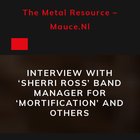
Skip
to
The Metal Resource –
content
Mauce.nl
Open
Button
INTERVIEW WITH
‘SHERRI ROSS’ BAND
MANAGER FOR
‘MORTIFICATION’ AND
OTHERS