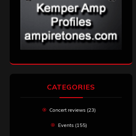
CATEGORIES
Concert reviews
(23)
Events
(155)