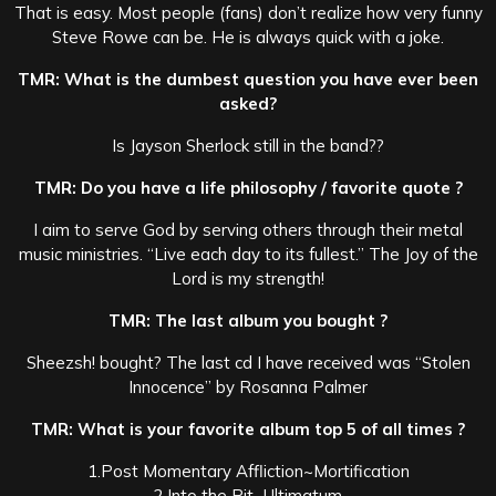
That is easy. Most people (fans) don’t realize how very funny
Steve Rowe can be. He is always quick with a joke.
TMR: What is the dumbest question you have ever been
asked?
Is Jayson Sherlock still in the band??
TMR: Do you have a life philosophy / favorite quote ?
I aim to serve God by serving others through their metal
music ministries. “Live each day to its fullest.” The Joy of the
Lord is my strength!
TMR: The last album you bought ?
Sheezsh! bought? The last cd I have received was “Stolen
Innocence” by Rosanna Palmer
TMR: What is your favorite album top 5 of all times ?
1.Post Momentary Affliction~Mortification
2.Into the Pit~Ultimatum