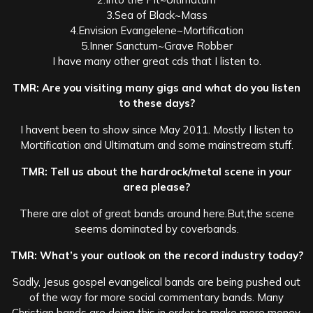
3.Sea of Black~Mass
4.Envision Evangelene~Mortification
5.Inner Sanctum~Grave Robber
I have many other great cds that I listen to.
TMR: Are you visiting many gigs and what do you listen
to these days?
I havent been to show since May 2011. Mostly I listen to
Mortification and Ultimatum and some mainstream stuff.
TMR: Tell us about the hardrock/metal scene in your
area please?
There are alot of great bands around here.But,the scene
seems dominated by coverbands.
TMR: What’s your outlook on the record industry today?
Sadly, Jesus gospel evangelical bands are being pushed out
of the way for more social commentary bands. Many
Christian bands are doing this in order to make more money.