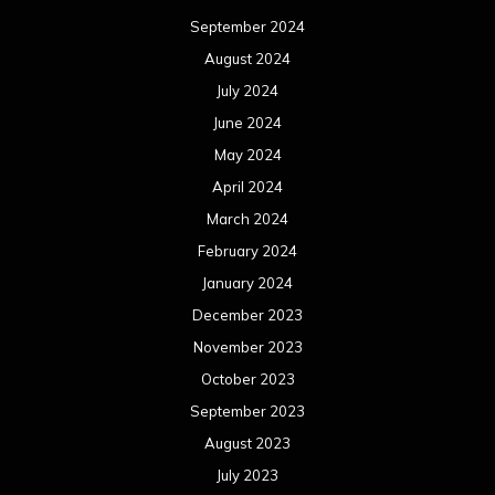
September 2024
August 2024
July 2024
June 2024
May 2024
April 2024
March 2024
February 2024
January 2024
December 2023
November 2023
October 2023
September 2023
August 2023
July 2023