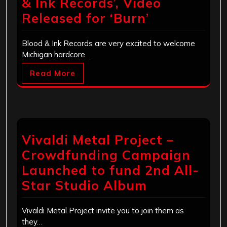
& Ink Records’, Video
Released for ‘Burn’
Blood & Ink Records are very excited to welcome
Michigan hardcore…
Read More
Vivaldi Metal Project –
Crowdfunding Campaign
Launched to fund 2nd All-
Star Studio Album
Vivaldi Metal Project invite you to join them as
they…