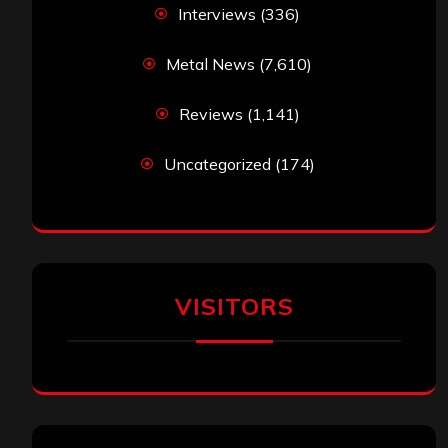
Interviews
(336)
Metal News
(7,610)
Reviews
(1,141)
Uncategorized
(174)
VISITORS