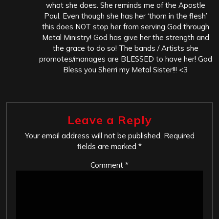
what she does. She reminds me of the Apostle
Paul. Even though she has her ‘thorn in the flesh’
this does NOT stop her from serving God through
Metal Ministry! God has give her the strength and
the grace to do so! The bands / Artists she
promotes/manages are BLESSED to have her! God
Bless you Sherri my Metal Sister!!! <3
Leave a Reply
Your email address will not be published.
Required
fields are marked
*
Comment
*