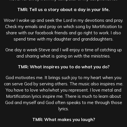
TMR: Tell us a story about a day in your life.
Wow! I wake up and seek the Lord in my devotions and pray.
Check my emails and pray on which song by Mortification to
share with our facebook friends and go right to work. I also
spend time with my daughter and granddaughters.
One day a week Steve and I will enjoy a time of catching up
and sharing what is going on with the ministries.
TMR: What inspires you to do what you do?
God motivates me. It brings such joy to my heart when you
can serve God by serving others. The music also inspires me.
You have to love who/what you represent. I love metal and
Mortification lyrics inspire me. There is much to learn about
God and myself and God often speaks to me through those
lyrics.
TMR: What makes you laugh?