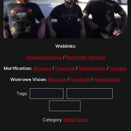
Weblinks:
Roweproductions
/
Rottweiler Records
Mortfication:
Myspace
/
Facebook
/
Reverbnation
/
Youtube
Wonrowe Vision:
Myspace
/
Facebook
/
Reverbnation
Tags:
Mortification
Rowe Productions
Sherri Ross
Category:
Metal News