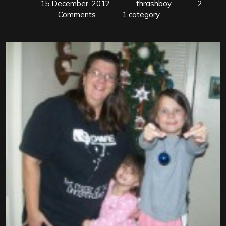
15 December, 2012
thrashboy
2
Comments
1 category