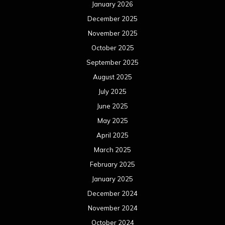
January 2026
December 2025
November 2025
October 2025
September 2025
August 2025
July 2025
June 2025
May 2025
April 2025
March 2025
February 2025
January 2025
December 2024
November 2024
October 2024