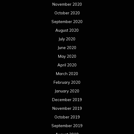
November 2020
October 2020
September 2020
August 2020
July 2020
June 2020
May 2020
April 2020
March 2020
February 2020
January 2020
December 2019
November 2019
October 2019
September 2019