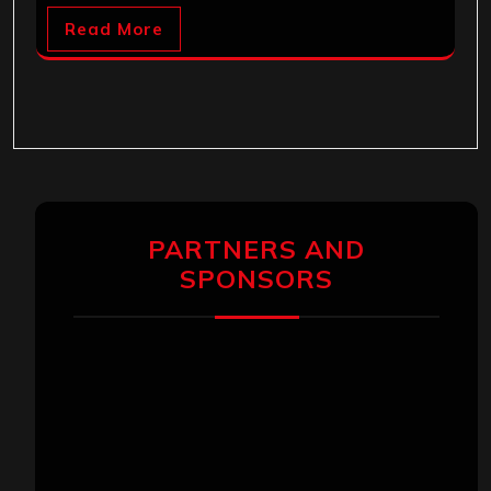
Read More
PARTNERS AND
SPONSORS