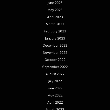
June 2023
May 2023
April 2023
March 2023
February 2023
January 2023
December 2022
November 2022
October 2022
September 2022
August 2022
July 2022
June 2022
May 2022
April 2022
March 2022