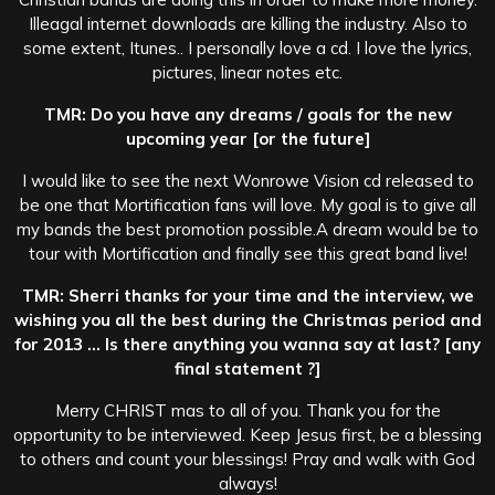
Illeagal internet downloads are killing the industry. Also to
some extent, Itunes.. I personally love a cd. I love the lyrics,
pictures, linear notes etc.
TMR: Do you have any dreams / goals for the new
upcoming year [or the future]
I would like to see the next Wonrowe Vision cd released to
be one that Mortification fans will love. My goal is to give all
my bands the best promotion possible.A dream would be to
tour with Mortification and finally see this great band live!
TMR: Sherri thanks for your time and the interview, we
wishing you all the best during the Christmas period and
for 2013 … Is there anything you wanna say at last? [any
final statement ?]
Merry CHRIST mas to all of you. Thank you for the
opportunity to be interviewed. Keep Jesus first, be a blessing
to others and count your blessings! Pray and walk with God
always!