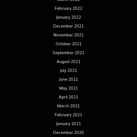
February 2022
January 2022
December 2021
November 2021
October 2021
September 2021
August 2021
July 2021
June 2021
May 2021
April 2021
March 2021
February 2021
January 2021
December 2020