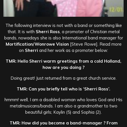
The following interview is not with a band or something like
that. It is with
Sherri Ross
, a promoter of Christian metal
bands, nowadays she is also International band manager for
Mortification/Wonrowe Vision
[Steve Rowe]. Read more
on
Sherri
and her work as a promoter below:
TMR: Hello Sherri warm greetings from a cold Holland,
how are you doing ?
Doing great! Just returned from a great church service.
TMR: Can you briefly tell who is ‘Sherri Ross’.
hmmm! well, I am a disabled woman who loves God and His
metalmusicans/bands. I am also a grandmother to two
beautiful girls; Kaylin (5) and Sophia (2).
TMR: How did you become a band-manager ? From