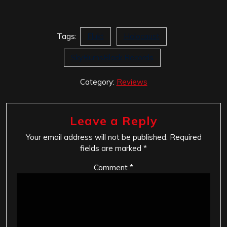
Tags:
Flukt
Holocaust
SkyBurnsBlack Records
Category:
Reviews
Leave a Reply
Your email address will not be published.
Required
fields are marked
*
Comment
*