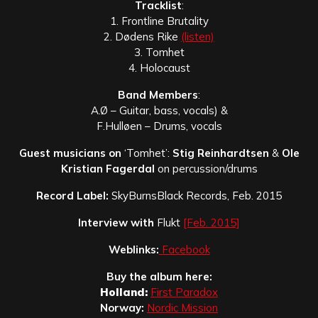
Tracklist
:
1. Frontline Brutality
2. Dødens Rike
(listen)
3. Tomhet
4. Holocaust
Band Members
:
A.Ø – Guitar, bass, vocals) &
F.Hulløen – Drums, vocals
Guest musicians on
‘Tomhet’:
Stig Reinhardtsen
&
Ole
Kristian Fagerdal
on percussion/drums
Record Label:
SkyBurnsBlack Records, Feb. 2015
Interview with
Flukt
[Feb. 2015]
Weblinks:
Facebook
Buy the album here:
Holland:
First Paradox
Norway:
Nordic Mission