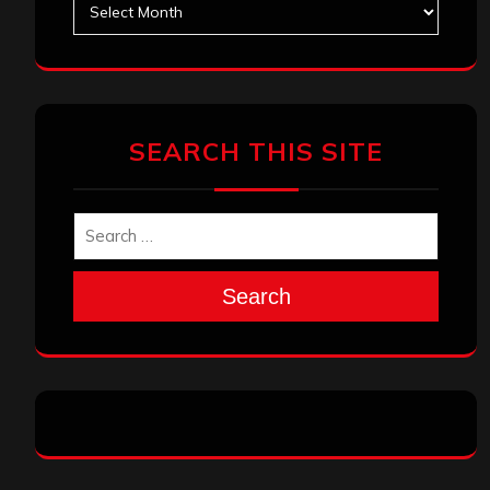
SEARCH THIS SITE
Search