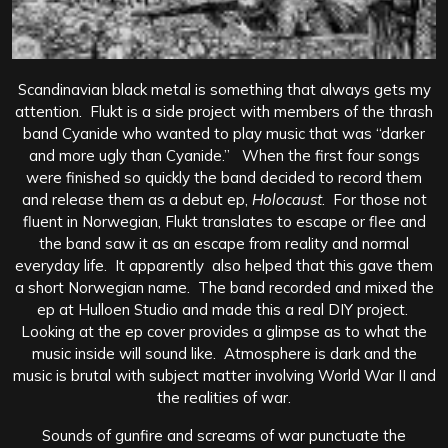
Scandinavian black metal is something that always gets my
attention. Flukt is a side project with members of the thrash
band Cyanide who wanted to play music that was “darker
and more ugly than Cyanide.” When the first four songs
were finished so quickly the band decided to record them
and release them as a debut ep,
Holocaust
. For those not
fluent in Norwegian, Flukt translates to escape or flee and
the band saw it as an escape from reality and normal
everyday life. It apparently also helped that this gave them
a short Norwegian name. The band recorded and mixed the
ep at Hulloen Studio and made this a real DIY project.
Looking at the ep cover provides a glimpse as to what the
music inside will sound like. Atmosphere is dark and the
music is brutal with subject matter involving World War II and
the realities of war.
Sounds of gunfire and screams of war punctuate the