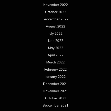
November 2022
October 2022
September 2022
August 2022
July 2022
June 2022
May 2022
April 2022
March 2022
February 2022
January 2022
December 2021
November 2021
October 2021
September 2021