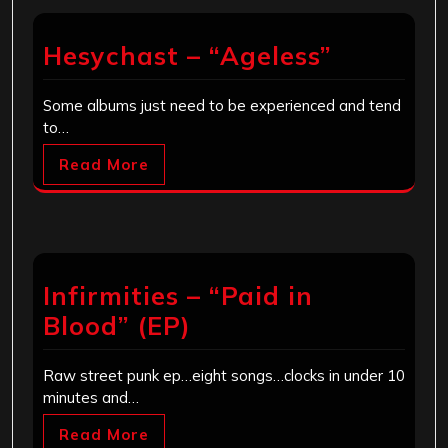
Hesychast – “Ageless”
Some albums just need to be experienced and tend
to…
Read More
Infirmities – “Paid in
Blood” (EP)
Raw street punk ep…eight songs…clocks in under 10
minutes and…
Read More