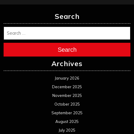
Search
Search
Archives
January 2026
December 2025
November 2025
October 2025
September 2025
August 2025
July 2025