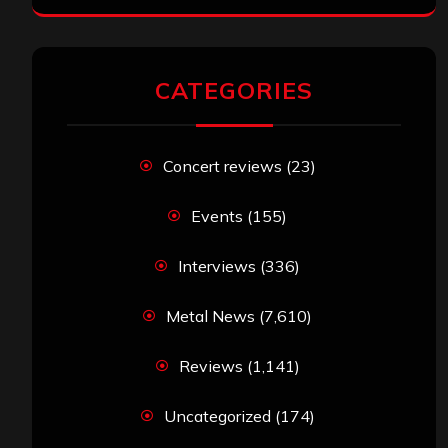
CATEGORIES
Concert reviews
(23)
Events
(155)
Interviews
(336)
Metal News
(7,610)
Reviews
(1,141)
Uncategorized
(174)