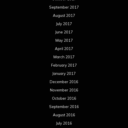
September 2017
August 2017
July 2017
June 2017
May 2017
April 2017
March 2017
February 2017
January 2017
December 2016
November 2016
October 2016
September 2016
August 2016
July 2016