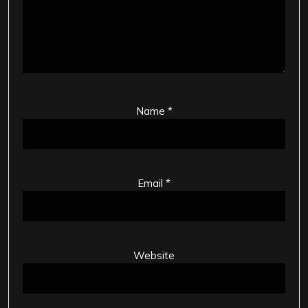
Name
*
Email
*
Website