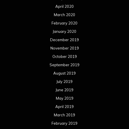
April 2020
March 2020
February 2020
January 2020
December 2019
November 2019
October 2019
September 2019
August 2019
July 2019
June 2019
May 2019
April 2019
March 2019
February 2019