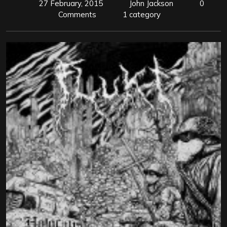
27 February, 2015
John Jackson
0
Comments
1 category