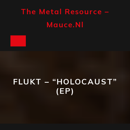
Skip
to
The Metal Resource –
content
Mauce.nl
Open
Button
FLUKT – “HOLOCAUST”
(EP)