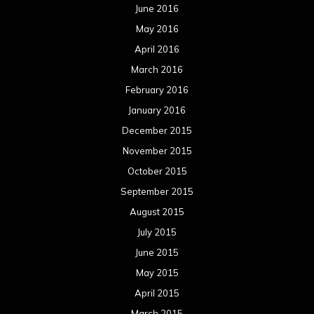
June 2016
May 2016
April 2016
March 2016
February 2016
January 2016
December 2015
November 2015
October 2015
September 2015
August 2015
July 2015
June 2015
May 2015
April 2015
March 2015