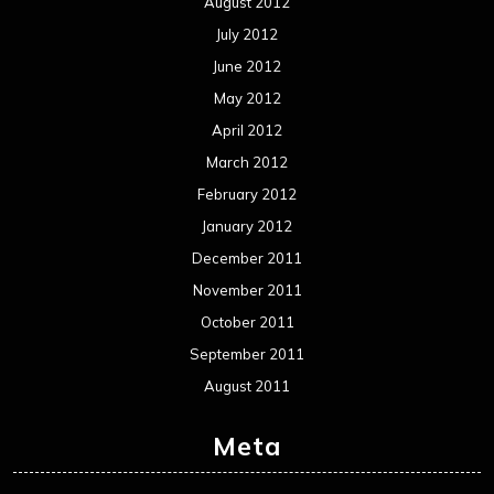
August 2012
July 2012
June 2012
May 2012
April 2012
March 2012
February 2012
January 2012
December 2011
November 2011
October 2011
September 2011
August 2011
Meta