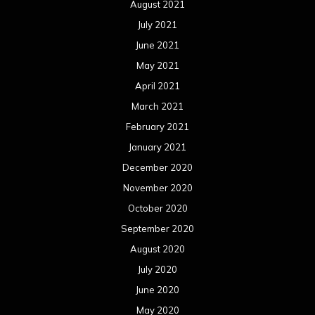
August 2021
July 2021
June 2021
May 2021
April 2021
March 2021
February 2021
January 2021
December 2020
November 2020
October 2020
September 2020
August 2020
July 2020
June 2020
May 2020