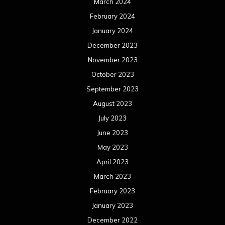
March 2024
February 2024
January 2024
December 2023
November 2023
October 2023
September 2023
August 2023
July 2023
June 2023
May 2023
April 2023
March 2023
February 2023
January 2023
December 2022