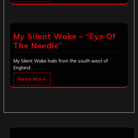
My Silent Wake – “Eye Of
The Needle”
My Silent Wake hails from the south west of
England…
Read More