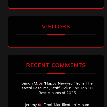
VISITORS
RECENT COMMENTS
Simon M.
on
‘Happy Newyear’ from ‘The
Metal Resource’, Staff Picks: The Top 10
Best Albums of 2025
jeremy
on
Final ‘Mortification’ Album