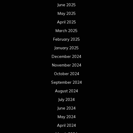
June 2025
May 2025
April 2025
March 2025
February 2025
January 2025
December 2024
November 2024
October 2024
September 2024
August 2024
July 2024
June 2024
May 2024
April 2024