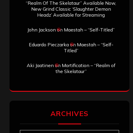
“Realm Of The Skelataur” Available Now,
New Grind Classic ‘Slaughter Demon
Headz’ Available for Streaming
John Jackson
on
Maestah – “Self-Titled”
Eduardo Pieczarka
on
Maestah – “Self-
Titled”
Aki Jaatinen
on
Mortification – “Realm of
the Skelataur”
ARCHIVES
Archives