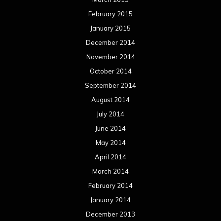
February 2015
January 2015
December 2014
November 2014
October 2014
September 2014
August 2014
July 2014
June 2014
May 2014
April 2014
March 2014
February 2014
January 2014
December 2013