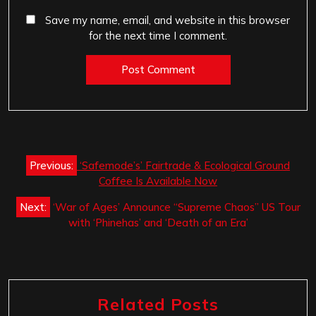
Save my name, email, and website in this browser
for the next time I comment.
Post
Previous:
‘Safemode’s’ Fairtrade & Ecological Ground
navigation
Coffee Is Available Now
Next:
‘War of Ages’ Announce “Supreme Chaos” US Tour
with ‘Phinehas’ and ‘Death of an Era’
Related Posts