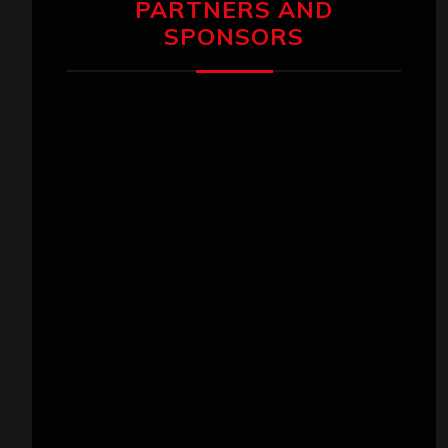
PARTNERS AND
SPONSORS