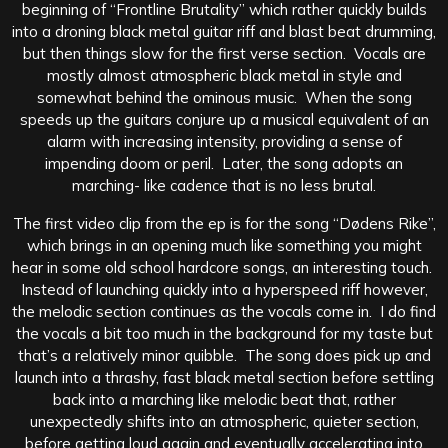
beginning of “Frontline Brutality” which rather quickly builds
into a droning black metal guitar riff and blast beat drumming,
but then things slow for the first verse section. Vocals are
mostly almost atmospheric black metal in style and
somewhat behind the ominous music. When the song
speeds up the guitars conjure up a musical equivalent of an
alarm with increasing intensity, providing a sense of
impending doom or peril. Later, the song adopts an
marching- like cadence that is no less brutal.
The first video clip from the ep is for the song “Dødens Rike”,
which brings in an opening much like something you might
hear in some old school hardcore songs, an interesting touch.
Instead of launching quickly into a hyperspeed riff however,
the melodic section continues as the vocals come in. I do find
the vocals a bit too much in the background for my taste but
that’s a relatively minor quibble. The song does pick up and
launch into a thrashy, fast black metal section before settling
back into a marching like melodic beat that, rather
unexpectedly shifts into an atmospheric, quieter section,
before getting loud again and eventually accelerating into