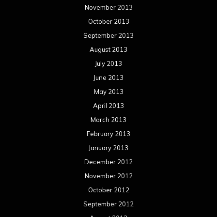
November 2013
October 2013
September 2013
August 2013
July 2013
June 2013
May 2013
April 2013
March 2013
February 2013
January 2013
December 2012
November 2012
October 2012
September 2012