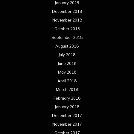
January 2019
December 2018
November 2018
October 2018
September 2018
August 2018
July 2018
June 2018
May 2018
April 2018
March 2018
February 2018
January 2018
December 2017
November 2017
October 2017