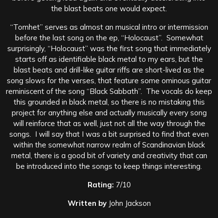
the blast beats one would expect.
“Tomhet” serves as almost an musical intro or intermission
before the last song on the ep, “Holocaust”. Somewhat
surprisingly, “Holocaust” was the first song that immediately
starts off as identifiable black metal to my ears, but the
blast beats and drill-like guitar riffs are short-lived as the
song slows for the verses, that feature some ominous guitar
reminiscent of the song “Black Sabbath”. The vocals do keep
this grounded in black metal, so there is no mistaking this
project for anything else and actually musically every song
will reinforce that as well, just not all the way through the
songs. I will say that I was a bit surprised to find that even
within the somewhat narrow realm of Scandinavian black
metal, there is a good bit of variety and creativity that can
be introduced into the songs to keep things interesting.
Rating:
7/10
Written by
John Jackson